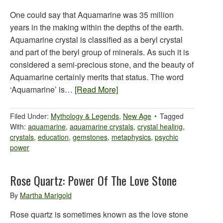
One could say that Aquamarine was 35 million
years in the making within the depths of the earth.
Aquamarine crystal is classified as a beryl crystal
and part of the beryl group of minerals. As such it is
considered a semi-precious stone, and the beauty of
Aquamarine certainly merits that status. The word
‘Aquamarine’ is…
[Read More]
Filed Under:
Mythology & Legends
,
New Age
Tagged
With:
aquamarine
,
aquamarine crystals
,
crystal healing
,
crystals
,
education
,
gemstones
,
metaphysics
,
psychic
power
Rose Quartz: Power Of The Love Stone
By
Martha Marigold
Rose quartz is sometimes known as the love stone