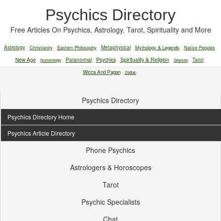
Psychics Directory
Free Articles On Psychics, Astrology, Tarot, Spirituality and More
Astrology
Christianity
Eastern Philosophy
Metaphysical
Mythology & Legends
Native Peoples
New Age
Paranormal
Psychics
Spirituality & Religion
Tarot
Numerology
Séances
Wicca And Pagan
Zodiac
Psychics Directory
Psychics Directory Home
Psychics Article Directory
Phone Psychics
Astrologers & Horoscopes
Tarot
Psychic Specialists
Chat