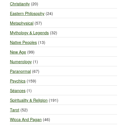
Christianity
(20)
Eastern Philosophy
(24)
Metaphysical
(57)
Mythology & Legends
(32)
Native Peoples
(13)
New Age
(99)
Numerology
(1)
Paranormal
(67)
Psychics
(159)
Séances
(1)
Spirituality & Religion
(191)
Tarot
(52)
Wicca And Pagan
(46)