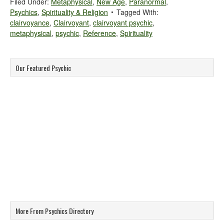
Filed Under:
Metaphysical
,
New Age
,
Paranormal
,
Psychics
,
Spirituality & Religion
Tagged With:
clairvoyance
,
Clairvoyant
,
clairvoyant psychic
,
metaphysical
,
psychic
,
Reference
,
Spirituality
Our Featured Psychic
More From Psychics Directory