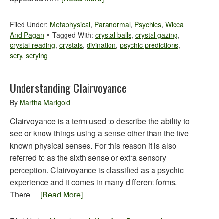
Filed Under:
Metaphysical
,
Paranormal
,
Psychics
,
Wicca
And Pagan
Tagged With:
crystal balls
,
crystal gazing
,
crystal reading
,
crystals
,
divination
,
psychic predictions
,
scry
,
scrying
Understanding Clairvoyance
By
Martha Marigold
Clairvoyance is a term used to describe the ability to
see or know things using a sense other than the five
known physical senses. For this reason it is also
referred to as the sixth sense or extra sensory
perception. Clairvoyance is classified as a psychic
experience and it comes in many different forms.
There…
[Read More]