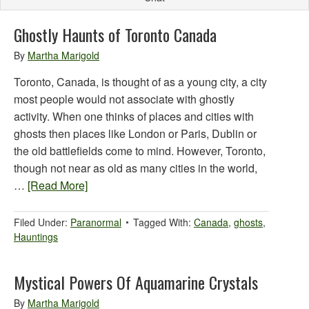
Ghostly Haunts of Toronto Canada
By
Martha Marigold
Toronto, Canada, is thought of as a young city, a city
most people would not associate with ghostly
activity. When one thinks of places and cities with
ghosts then places like London or Paris, Dublin or
the old battlefields come to mind. However, Toronto,
though not near as old as many cities in the world,
…
[Read More]
Filed Under:
Paranormal
Tagged With:
Canada
,
ghosts
,
Hauntings
Mystical Powers Of Aquamarine Crystals
By
Martha Marigold