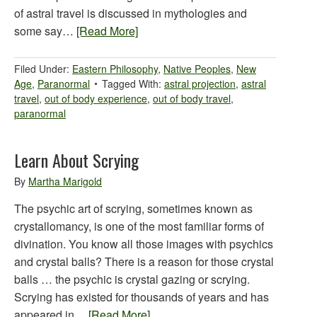
of astral travel is discussed in mythologies and
some say…
[Read More]
Filed Under:
Eastern Philosophy
,
Native Peoples
,
New
Age
,
Paranormal
Tagged With:
astral projection
,
astral
travel
,
out of body experience
,
out of body travel
,
paranormal
Learn About Scrying
By
Martha Marigold
The psychic art of scrying, sometimes known as
crystallomancy, is one of the most familiar forms of
divination. You know all those images with psychics
and crystal balls? There is a reason for those crystal
balls … the psychic is crystal gazing or scrying.
Scrying has existed for thousands of years and has
appeared in…
[Read More]