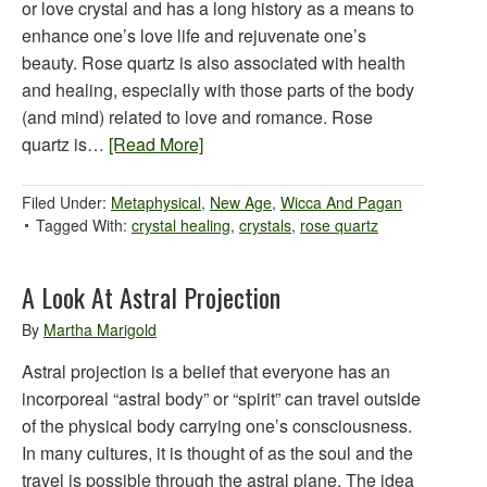
or love crystal and has a long history as a means to
enhance one’s love life and rejuvenate one’s
beauty. Rose quartz is also associated with health
and healing, especially with those parts of the body
(and mind) related to love and romance. Rose
quartz is…
[Read More]
Filed Under:
Metaphysical
,
New Age
,
Wicca And Pagan
Tagged With:
crystal healing
,
crystals
,
rose quartz
A Look At Astral Projection
By
Martha Marigold
Astral projection is a belief that everyone has an
incorporeal “astral body” or “spirit” can travel outside
of the physical body carrying one’s consciousness.
In many cultures, it is thought of as the soul and the
travel is possible through the astral plane. The idea