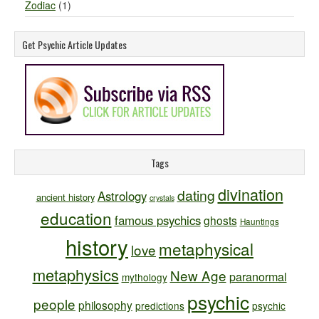
Zodiac
(1)
Get Psychic Article Updates
Tags
divination
dating
Astrology
ancient history
crystals
education
famous psychics
ghosts
Hauntings
history
metaphysical
love
metaphysics
New Age
paranormal
mythology
psychic
people
philosophy
predictions
psychic