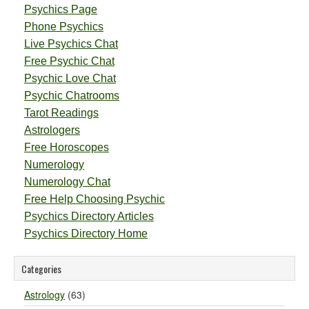
Psychics Page
Phone Psychics
Live Psychics Chat
Free Psychic Chat
Psychic Love Chat
Psychic Chatrooms
Tarot Readings
Astrologers
Free Horoscopes
Numerology
Numerology Chat
Free Help Choosing Psychic
Psychics Directory Articles
Psychics Directory Home
Categories
Astrology
(63)