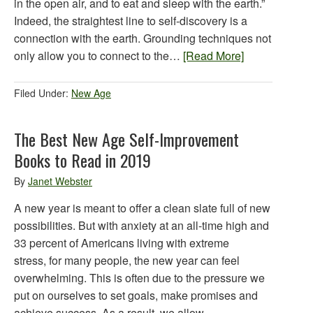
in the open air, and to eat and sleep with the earth.”
Indeed, the straightest line to self-discovery is a
connection with the earth. Grounding techniques not
only allow you to connect to the…
[Read More]
Filed Under:
New Age
The Best New Age Self-Improvement
Books to Read in 2019
By
Janet Webster
A new year is meant to offer a clean slate full of new
possibilities. But with anxiety at an all-time high and
33 percent of Americans living with extreme
stress, for many people, the new year can feel
overwhelming. This is often due to the pressure we
put on ourselves to set goals, make promises and
achieve success. As a result, we allow