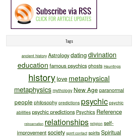
Tags
divination
dating
Astrology
ancient history
education
famous psychics
ghosts
Hauntings
history
metaphysical
love
metaphysics
New Age
paranormal
mythology
psychic
people
philosophy
predictions
psychic
Reference
psychic predictions
Psychics
abilities
relationships
self-
religion
reincarnation
society
Spiritual
improvement
spirits
spirit contact