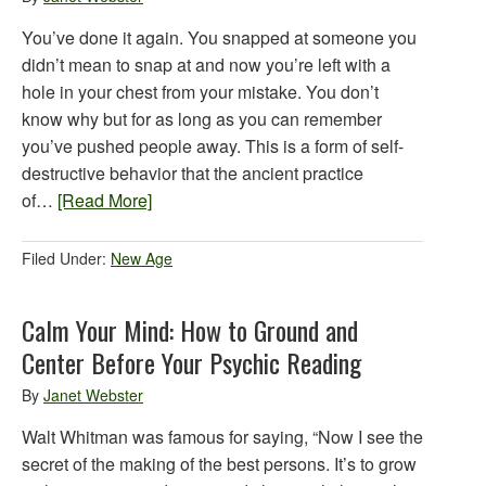
You’ve done it again. You snapped at someone you
didn’t mean to snap at and now you’re left with a
hole in your chest from your mistake. You don’t
know why but for as long as you can remember
you’ve pushed people away. This is a form of self-
destructive behavior that the ancient practice
of…
[Read More]
Filed Under:
New Age
Calm Your Mind: How to Ground and
Center Before Your Psychic Reading
By
Janet Webster
Walt Whitman was famous for saying, “Now I see the
secret of the making of the best persons. It’s to grow