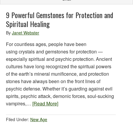
9 Powerful Gemstones for Protection and
Spiritual Healing
By
Janet Webster
For countless ages, people have been
using crystals and gemstones for protection —
especially spiritual and psychic protection. Ancient
cultures have long recognized the spiritual powers
of the earth’s mineral munificence, and protection
stones have always been on the front lines of
psychic defense. Whether it’s guarding against evil
spirits, psychic attack, demonic forces, soul-sucking
vampires,…
[Read More]
Filed Under:
New Age