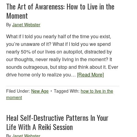
The Art of Awareness: How to Live in the
Moment
By
Janet Webster
What if I told you nearly half of the time you exist,
you’re unaware of it? What if I told you we spend
nearly 50% of our lives on autopilot, distracted by
our thoughts, never really living in the moment? It
sounds outrageous, but stop and think about it. Ever
drive home only to realize you…
[Read More]
Filed Under:
New Age
Tagged With:
how to live in the
moment
Heal Self-Destructive Patterns In Your
Life With A Reiki Session
By
Janet Webster