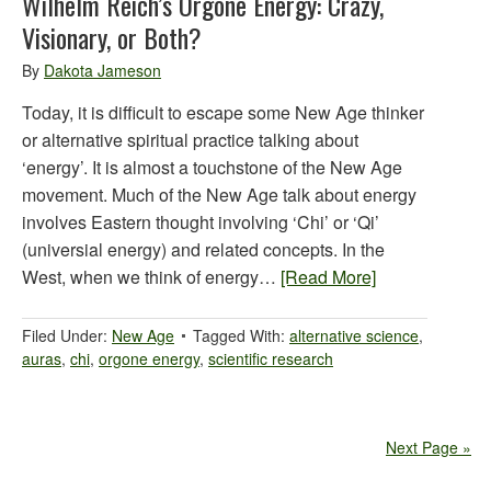
Wilhelm Reich’s Orgone Energy: Crazy,
Visionary, or Both?
By
Dakota Jameson
Today, it is difficult to escape some New Age thinker
or alternative spiritual practice talking about
‘energy’. It is almost a touchstone of the New Age
movement. Much of the New Age talk about energy
involves Eastern thought involving ‘Chi’ or ‘Qi’
(universial energy) and related concepts. In the
West, when we think of energy…
[Read More]
Filed Under:
New Age
Tagged With:
alternative science
,
auras
,
chi
,
orgone energy
,
scientific research
Next Page »