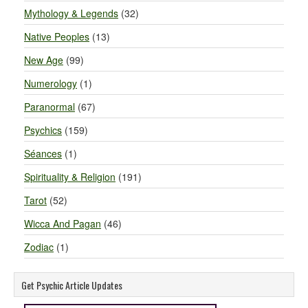
Mythology & Legends
(32)
Native Peoples
(13)
New Age
(99)
Numerology
(1)
Paranormal
(67)
Psychics
(159)
Séances
(1)
Spirituality & Religion
(191)
Tarot
(52)
Wicca And Pagan
(46)
Zodiac
(1)
Get Psychic Article Updates