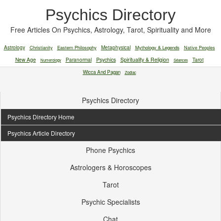
Psychics Directory
Free Articles On Psychics, Astrology, Tarot, Spirituality and More
Astrology
Christianity
Eastern Philosophy
Metaphysical
Mythology & Legends
Native Peoples
New Age
Paranormal
Psychics
Spirituality & Religion
Tarot
Numerology
Séances
Wicca And Pagan
Zodiac
Psychics Directory
Psychics Directory Home
Psychics Article Directory
Phone Psychics
Astrologers & Horoscopes
Tarot
Psychic Specialists
Chat