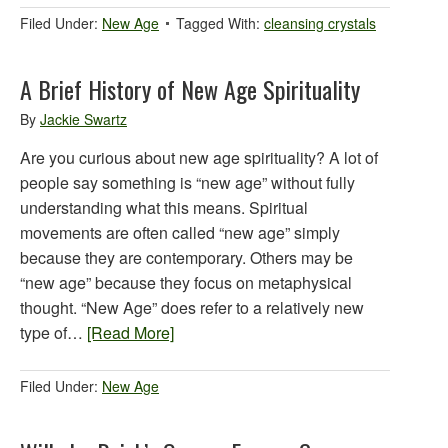
Filed Under:
New Age
Tagged With:
cleansing crystals
A Brief History of New Age Spirituality
By
Jackie Swartz
Are you curious about new age spirituality? A lot of
people say something is “new age” without fully
understanding what this means. Spiritual
movements are often called “new age” simply
because they are contemporary. Others may be
“new age” because they focus on metaphysical
thought. “New Age” does refer to a relatively new
type of…
[Read More]
Filed Under:
New Age