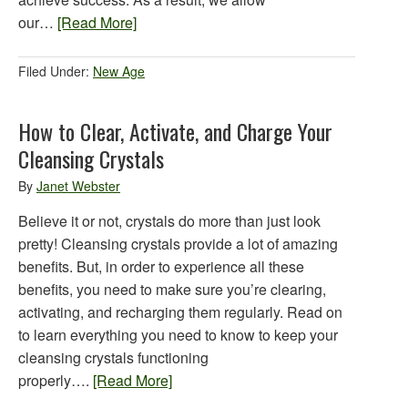
our…
[Read More]
Filed Under:
New Age
How to Clear, Activate, and Charge Your
Cleansing Crystals
By
Janet Webster
Believe it or not, crystals do more than just look
pretty! Cleansing crystals provide a lot of amazing
benefits. But, in order to experience all these
benefits, you need to make sure you’re clearing,
activating, and recharging them regularly. Read on
to learn everything you need to know to keep your
cleansing crystals functioning
properly….
[Read More]