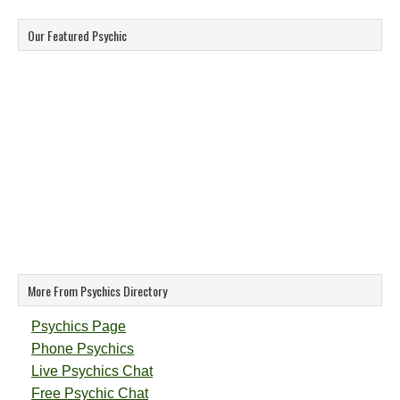
Our Featured Psychic
More From Psychics Directory
Psychics Page
Phone Psychics
Live Psychics Chat
Free Psychic Chat