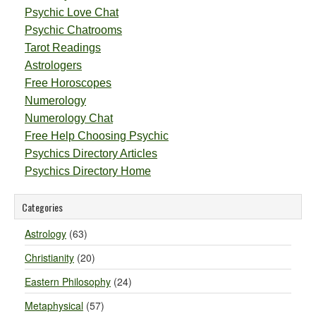
Psychic Love Chat
Psychic Chatrooms
Tarot Readings
Astrologers
Free Horoscopes
Numerology
Numerology Chat
Free Help Choosing Psychic
Psychics Directory Articles
Psychics Directory Home
Categories
Astrology
(63)
Christianity
(20)
Eastern Philosophy
(24)
Metaphysical
(57)