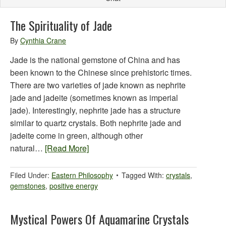
The Spirituality of Jade
By
Cynthia Crane
Jade is the national gemstone of China and has
been known to the Chinese since prehistoric times.
There are two varieties of jade known as nephrite
jade and jadeite (sometimes known as imperial
jade). Interestingly, nephrite jade has a structure
similar to quartz crystals. Both nephrite jade and
jadeite come in green, although other
natural…
[Read More]
Filed Under:
Eastern Philosophy
Tagged With:
crystals
,
gemstones
,
positive energy
Mystical Powers Of Aquamarine Crystals