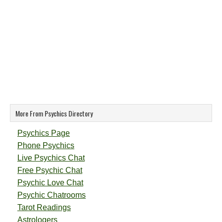
More From Psychics Directory
Psychics Page
Phone Psychics
Live Psychics Chat
Free Psychic Chat
Psychic Love Chat
Psychic Chatrooms
Tarot Readings
Astrologers