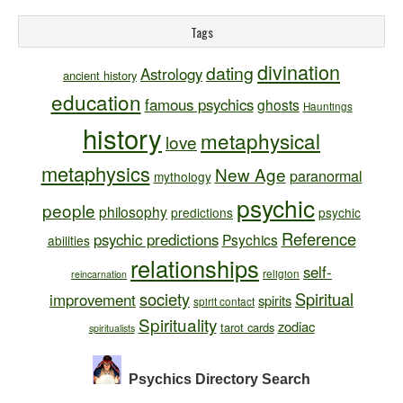
Tags
divination
dating
Astrology
ancient history
education
famous psychics
ghosts
Hauntings
history
metaphysical
love
metaphysics
New Age
paranormal
mythology
psychic
people
philosophy
predictions
psychic
Reference
psychic predictions
Psychics
abilities
relationships
self-
religion
reincarnation
society
Spiritual
improvement
spirits
spirit contact
Spirituality
zodiac
tarot cards
spiritualists
Psychics Directory
Search