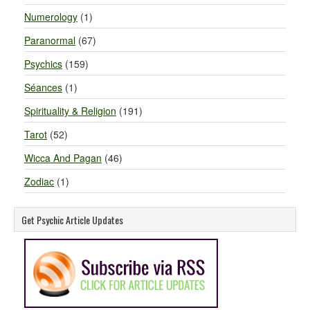
Numerology
(1)
Paranormal
(67)
Psychics
(159)
Séances
(1)
Spirituality & Religion
(191)
Tarot
(52)
Wicca And Pagan
(46)
Zodiac
(1)
Get Psychic Article Updates