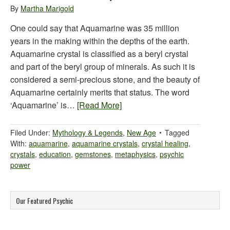
By
Martha Marigold
One could say that Aquamarine was 35 million
years in the making within the depths of the earth.
Aquamarine crystal is classified as a beryl crystal
and part of the beryl group of minerals. As such it is
considered a semi-precious stone, and the beauty of
Aquamarine certainly merits that status. The word
‘Aquamarine’ is…
[Read More]
Filed Under:
Mythology & Legends
,
New Age
Tagged
With:
aquamarine
,
aquamarine crystals
,
crystal healing
,
crystals
,
education
,
gemstones
,
metaphysics
,
psychic
power
Our Featured Psychic