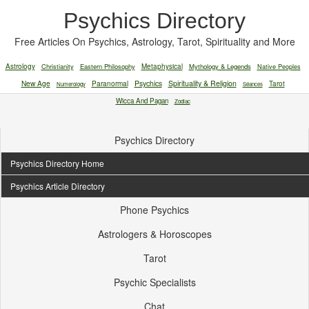
Psychics Directory
Free Articles On Psychics, Astrology, Tarot, Spirituality and More
Astrology
Christianity
Eastern Philosophy
Metaphysical
Mythology & Legends
Native Peoples
New Age
Paranormal
Psychics
Spirituality & Religion
Tarot
Numerology
Séances
Wicca And Pagan
Zodiac
Psychics Directory
Psychics Directory Home
Psychics Article Directory
Phone Psychics
Astrologers & Horoscopes
Tarot
Psychic Specialists
Chat