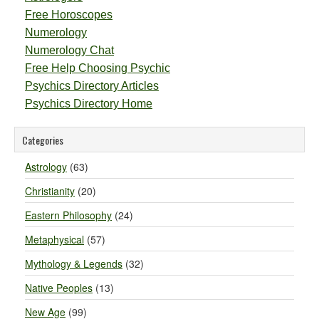
Free Horoscopes
Numerology
Numerology Chat
Free Help Choosing Psychic
Psychics Directory Articles
Psychics Directory Home
Categories
Astrology
(63)
Christianity
(20)
Eastern Philosophy
(24)
Metaphysical
(57)
Mythology & Legends
(32)
Native Peoples
(13)
New Age
(99)