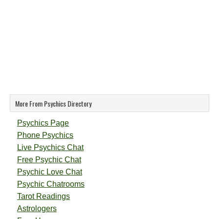
More From Psychics Directory
Psychics Page
Phone Psychics
Live Psychics Chat
Free Psychic Chat
Psychic Love Chat
Psychic Chatrooms
Tarot Readings
Astrologers