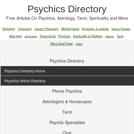
Psychics Directory
Free Articles On Psychics, Astrology, Tarot, Spirituality and More
Astrology
Christianity
Eastern Philosophy
Metaphysical
Mythology & Legends
Native Peoples
New Age
Paranormal
Psychics
Spirituality & Religion
Tarot
Numerology
Séances
Wicca And Pagan
Zodiac
Psychics Directory
Psychics Directory Home
Psychics Article Directory
Phone Psychics
Astrologers & Horoscopes
Tarot
Psychic Specialists
Chat