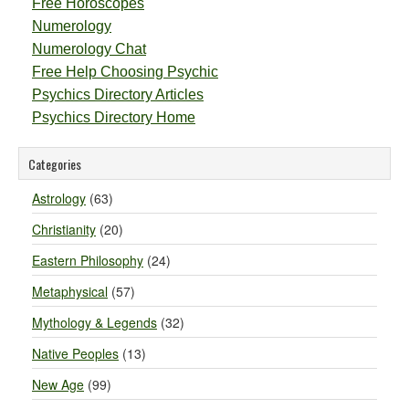
Free Horoscopes
Numerology
Numerology Chat
Free Help Choosing Psychic
Psychics Directory Articles
Psychics Directory Home
Categories
Astrology
(63)
Christianity
(20)
Eastern Philosophy
(24)
Metaphysical
(57)
Mythology & Legends
(32)
Native Peoples
(13)
New Age
(99)