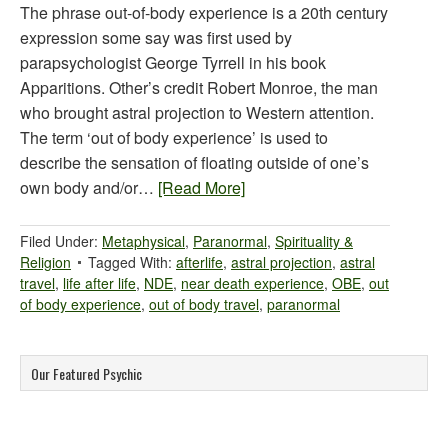
The phrase out-of-body experience is a 20th century
expression some say was first used by
parapsychologist George Tyrrell in his book
Apparitions. Other’s credit Robert Monroe, the man
who brought astral projection to Western attention.
The term ‘out of body experience’ is used to
describe the sensation of floating outside of one’s
own body and/or…
[Read More]
Filed Under:
Metaphysical
,
Paranormal
,
Spirituality &
Religion
Tagged With:
afterlife
,
astral projection
,
astral
travel
,
life after life
,
NDE
,
near death experience
,
OBE
,
out
of body experience
,
out of body travel
,
paranormal
Our Featured Psychic