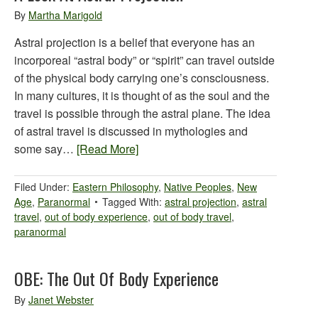
By
Martha Marigold
Astral projection is a belief that everyone has an
incorporeal “astral body” or “spirit” can travel outside
of the physical body carrying one’s consciousness.
In many cultures, it is thought of as the soul and the
travel is possible through the astral plane. The idea
of astral travel is discussed in mythologies and
some say…
[Read More]
Filed Under:
Eastern Philosophy
,
Native Peoples
,
New
Age
,
Paranormal
Tagged With:
astral projection
,
astral
travel
,
out of body experience
,
out of body travel
,
paranormal
OBE: The Out Of Body Experience
By
Janet Webster