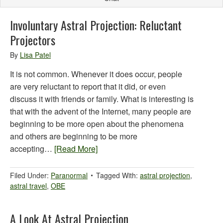
Involuntary Astral Projection: Reluctant
Projectors
By
Lisa Patel
It is not common. Whenever it does occur, people
are very reluctant to report that it did, or even
discuss it with friends or family. What is interesting is
that with the advent of the Internet, many people are
beginning to be more open about the phenomena
and others are beginning to be more
accepting…
[Read More]
Filed Under:
Paranormal
Tagged With:
astral projection
,
astral travel
,
OBE
A Look At Astral Projection