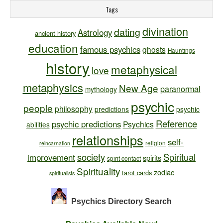
Tags
divination
dating
Astrology
ancient history
education
famous psychics
ghosts
Hauntings
history
metaphysical
love
metaphysics
New Age
paranormal
mythology
psychic
people
philosophy
predictions
psychic
Reference
psychic predictions
Psychics
abilities
relationships
self-
religion
reincarnation
society
Spiritual
improvement
spirits
spirit contact
Spirituality
zodiac
tarot cards
spiritualists
Psychics Directory
Search