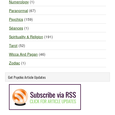
Numerology
(1)
Paranormal
(67)
Psychics
(159)
Séances
(1)
Spirituality & Religion
(191)
Tarot
(52)
Wicca And Pagan
(46)
Zodiac
(1)
Get Psychic Article Updates