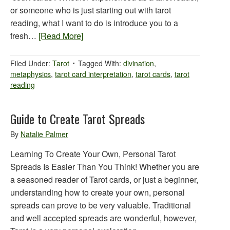
or someone who is just starting out with tarot
reading, what I want to do is introduce you to a
fresh…
[Read More]
Filed Under:
Tarot
Tagged With:
divination
,
metaphysics
,
tarot card interpretation
,
tarot cards
,
tarot
reading
Guide to Create Tarot Spreads
By
Natalie Palmer
Learning To Create Your Own, Personal Tarot
Spreads Is Easier Than You Think! Whether you are
a seasoned reader of Tarot cards, or just a beginner,
understanding how to create your own, personal
spreads can prove to be very valuable. Traditional
and well accepted spreads are wonderful, however,