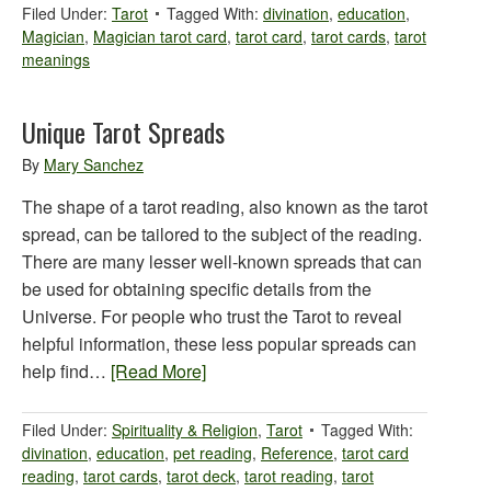
Filed Under:
Tarot
Tagged With:
divination
,
education
,
Magician
,
Magician tarot card
,
tarot card
,
tarot cards
,
tarot
meanings
Unique Tarot Spreads
By
Mary Sanchez
The shape of a tarot reading, also known as the tarot
spread, can be tailored to the subject of the reading.
There are many lesser well-known spreads that can
be used for obtaining specific details from the
Universe. For people who trust the Tarot to reveal
helpful information, these less popular spreads can
help find…
[Read More]
Filed Under:
Spirituality & Religion
,
Tarot
Tagged With:
divination
,
education
,
pet reading
,
Reference
,
tarot card
reading
,
tarot cards
,
tarot deck
,
tarot reading
,
tarot