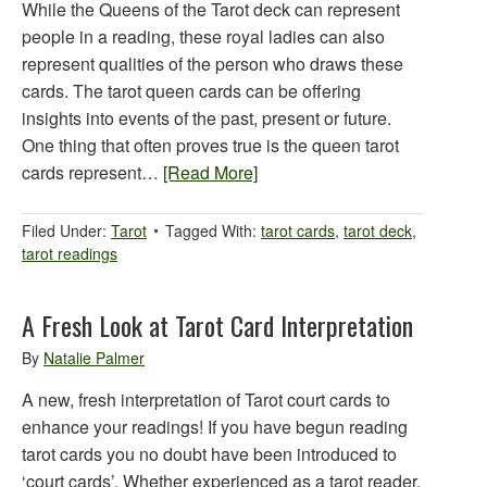
While the Queens of the Tarot deck can represent
people in a reading, these royal ladies can also
represent qualities of the person who draws these
cards. The tarot queen cards can be offering
insights into events of the past, present or future.
One thing that often proves true is the queen tarot
cards represent…
[Read More]
Filed Under:
Tarot
Tagged With:
tarot cards
,
tarot deck
,
tarot readings
A Fresh Look at Tarot Card Interpretation
By
Natalie Palmer
A new, fresh interpretation of Tarot court cards to
enhance your readings! If you have begun reading
tarot cards you no doubt have been introduced to
‘court cards’. Whether experienced as a tarot reader,