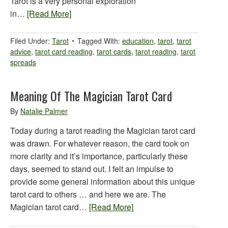
Tarot is a very personal exploration
in…
[Read More]
Filed Under:
Tarot
Tagged With:
education
,
tarot
,
tarot
advice
,
tarot card reading
,
tarot cards
,
tarot reading
,
tarot
spreads
Meaning Of The Magician Tarot Card
By
Natalie Palmer
Today during a tarot reading the Magician tarot card
was drawn. For whatever reason, the card took on
more clarity and it’s importance, particularly these
days, seemed to stand out. I felt an impulse to
provide some general information about this unique
tarot card to others … and here we are. The
Magician tarot card…
[Read More]