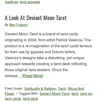
readings
,
tarot spreads
A Look At Deviant Moon Tarot
By
Ben Folsom
Deviant Moon Tarot is a brand of tarot cards
originating in 2008, from artist Patrick Valenza. The
product is a re-imagination of the tarot cards famous
for their use by gypsies and fortune tellers,
Valenza’s designs take a disturbing, yet unique
approach towards creating a tarot deck reflecting
those original tarot readers. Since the
release…
[Read More]
Filed Under:
Spirituality & Religion
,
Tarot
,
Wicca And
Pagan
Tagged With:
Deviant Moon Tarot
,
tarot
,
tarot art
,
tarot cards
,
tarot deck