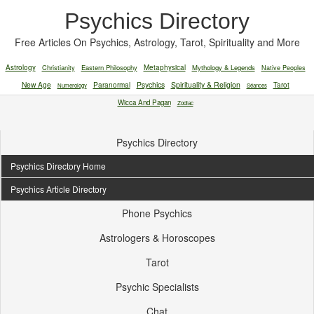
Psychics Directory
Free Articles On Psychics, Astrology, Tarot, Spirituality and More
Astrology
Christianity
Eastern Philosophy
Metaphysical
Mythology & Legends
Native Peoples
New Age
Paranormal
Psychics
Spirituality & Religion
Tarot
Numerology
Séances
Wicca And Pagan
Zodiac
Psychics Directory
Psychics Directory Home
Psychics Article Directory
Phone Psychics
Astrologers & Horoscopes
Tarot
Psychic Specialists
Chat