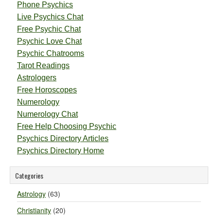
Phone Psychics
Live Psychics Chat
Free Psychic Chat
Psychic Love Chat
Psychic Chatrooms
Tarot Readings
Astrologers
Free Horoscopes
Numerology
Numerology Chat
Free Help Choosing Psychic
Psychics Directory Articles
Psychics Directory Home
Categories
Astrology
(63)
Christianity
(20)