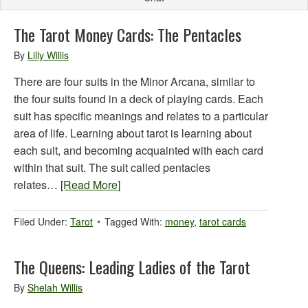
The Tarot Money Cards: The Pentacles
By
Lilly Willis
There are four suits in the Minor Arcana, similar to
the four suits found in a deck of playing cards. Each
suit has specific meanings and relates to a particular
area of life. Learning about tarot is learning about
each suit, and becoming acquainted with each card
within that suit. The suit called pentacles
relates…
[Read More]
Filed Under:
Tarot
Tagged With:
money
,
tarot cards
The Queens: Leading Ladies of the Tarot
By
Shelah Willis