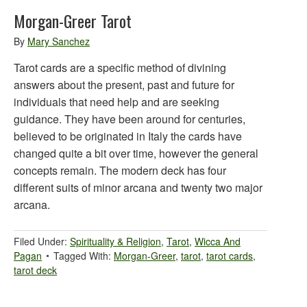
Morgan-Greer Tarot
By
Mary Sanchez
Tarot cards are a specific method of divining
answers about the present, past and future for
individuals that need help and are seeking
guidance. They have been around for centuries,
believed to be originated in Italy the cards have
changed quite a bit over time, however the general
concepts remain. The modern deck has four
different suits of minor arcana and twenty two major
arcana.
Filed Under:
Spirituality & Religion
,
Tarot
,
Wicca And
Pagan
Tagged With:
Morgan-Greer
,
tarot
,
tarot cards
,
tarot deck