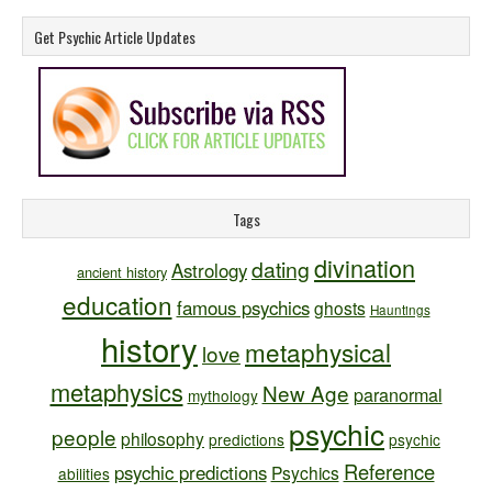
Get Psychic Article Updates
Tags
divination
dating
Astrology
ancient history
education
famous psychics
ghosts
Hauntings
history
metaphysical
love
metaphysics
New Age
paranormal
mythology
psychic
people
philosophy
predictions
psychic
Reference
psychic predictions
Psychics
abilities