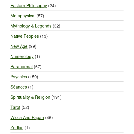
Eastern Philosophy
(24)
Metaphysical
(57)
Mythology & Legends
(32)
Native Peoples
(13)
New Age
(99)
Numerology
(1)
Paranormal
(67)
Psychics
(159)
Séances
(1)
Spirituality & Religion
(191)
Tarot
(52)
Wicca And Pagan
(46)
Zodiac
(1)