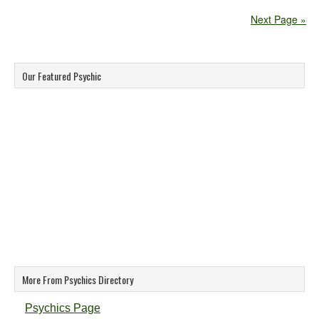
Next Page »
Our Featured Psychic
More From Psychics Directory
Psychics Page