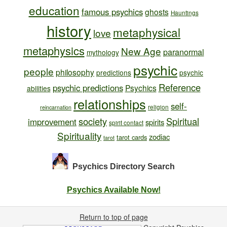
education
famous psychics
ghosts
Hauntings
history
metaphysical
love
metaphysics
New Age
paranormal
mythology
psychic
people
philosophy
predictions
psychic
Reference
psychic predictions
Psychics
abilities
relationships
self-
religion
reincarnation
society
Spiritual
improvement
spirits
spirit contact
Spirituality
zodiac
tarot cards
tarot
Psychics Directory
Search
Psychics Available Now!
Return to top of page