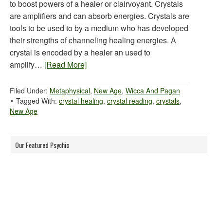
to boost powers of a healer or clairvoyant. Crystals
are amplifiers and can absorb energies. Crystals are
tools to be used to by a medium who has developed
their strengths of channeling healing energies. A
crystal is encoded by a healer an used to
amplify…
[Read More]
Filed Under:
Metaphysical
,
New Age
,
Wicca And Pagan
Tagged With:
crystal healing
,
crystal reading
,
crystals
,
New Age
Our Featured Psychic