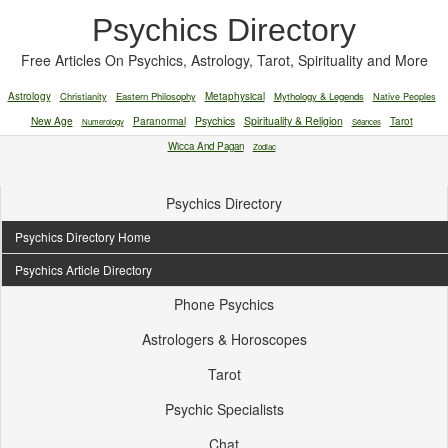
Psychics Directory
Free Articles On Psychics, Astrology, Tarot, Spirituality and More
Astrology
Christianity
Eastern Philosophy
Metaphysical
Mythology & Legends
Native Peoples
New Age
Paranormal
Psychics
Spirituality & Religion
Tarot
Numerology
Séances
Wicca And Pagan
Zodiac
Psychics Directory
Psychics Directory Home
Psychics Article Directory
Phone Psychics
Astrologers & Horoscopes
Tarot
Psychic Specialists
Chat