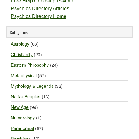
Free Help Choosing Psychic
Psychics Directory Articles
Psychics Directory Home
Categories
Astrology
(63)
Christianity
(20)
Eastern Philosophy
(24)
Metaphysical
(57)
Mythology & Legends
(32)
Native Peoples
(13)
New Age
(99)
Numerology
(1)
Paranormal
(67)
Psychics
(159)