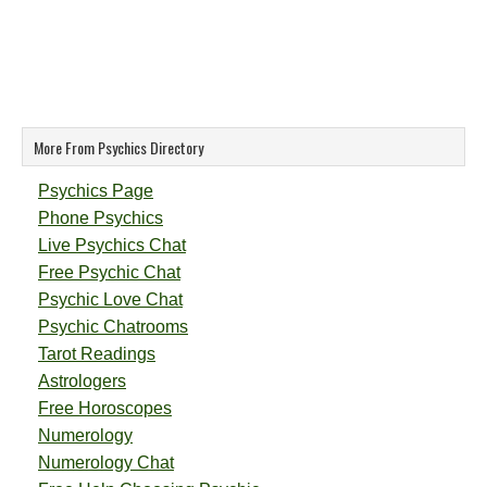
More From Psychics Directory
Psychics Page
Phone Psychics
Live Psychics Chat
Free Psychic Chat
Psychic Love Chat
Psychic Chatrooms
Tarot Readings
Astrologers
Free Horoscopes
Numerology
Numerology Chat