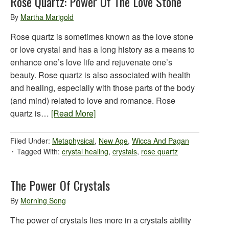
Rose Quartz: Power Of The Love Stone
By
Martha Marigold
Rose quartz is sometimes known as the love stone
or love crystal and has a long history as a means to
enhance one’s love life and rejuvenate one’s
beauty. Rose quartz is also associated with health
and healing, especially with those parts of the body
(and mind) related to love and romance. Rose
quartz is…
[Read More]
Filed Under:
Metaphysical
,
New Age
,
Wicca And Pagan
Tagged With:
crystal healing
,
crystals
,
rose quartz
The Power Of Crystals
By
Morning Song
The power of crystals lies more in a crystals ability