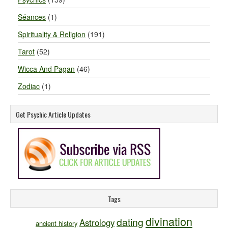
Séances
(1)
Spirituality & Religion
(191)
Tarot
(52)
Wicca And Pagan
(46)
Zodiac
(1)
Get Psychic Article Updates
Tags
divination
dating
Astrology
ancient history