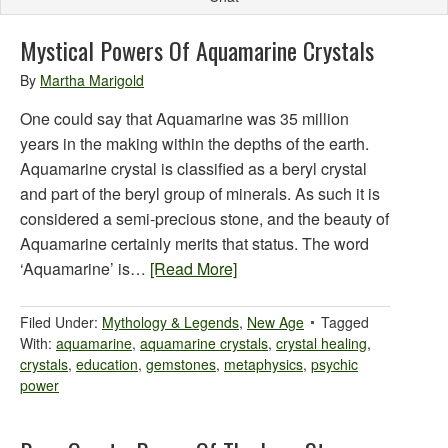
Mystical Powers Of Aquamarine Crystals
By
Martha Marigold
One could say that Aquamarine was 35 million
years in the making within the depths of the earth.
Aquamarine crystal is classified as a beryl crystal
and part of the beryl group of minerals. As such it is
considered a semi-precious stone, and the beauty of
Aquamarine certainly merits that status. The word
‘Aquamarine’ is…
[Read More]
Filed Under:
Mythology & Legends
,
New Age
Tagged
With:
aquamarine
,
aquamarine crystals
,
crystal healing
,
crystals
,
education
,
gemstones
,
metaphysics
,
psychic
power