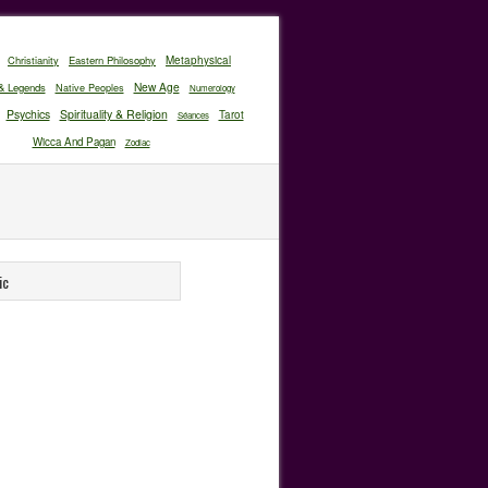
Christianity
Eastern Philosophy
Metaphysical
New Age
& Legends
Native Peoples
Numerology
Psychics
Spirituality & Religion
Tarot
Séances
Wicca And Pagan
Zodiac
ic