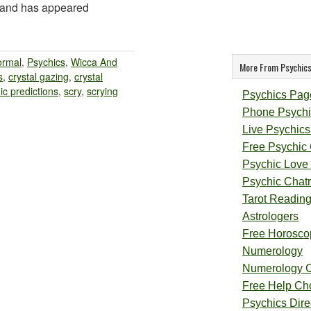
s and has appeared
ormal
,
Psychics
,
Wicca And
More From Psychics
s
,
crystal gazing
,
crystal
ic predictions
,
scry
,
scrying
Psychics Pag
Phone Psychi
Live Psychics
Free Psychic
Psychic Love
Psychic Chat
Tarot Readin
Astrologers
Free Horosco
Numerology
Numerology 
Free Help Ch
Psychics Direc