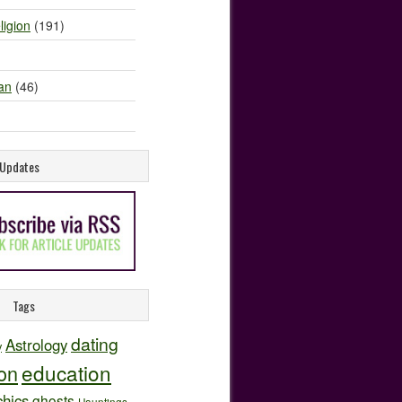
ligion
(191)
an
(46)
e Updates
Tags
dating
Astrology
y
education
ion
hics
ghosts
Hauntings