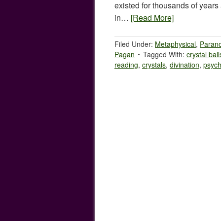
existed for thousands of year
in…
[Read More]
Filed Under:
Metaphysical
,
Paran
Pagan
Tagged With:
crystal ball
reading
,
crystals
,
divination
,
psych