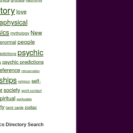
story
love
aphysical
ics
New
mythology
people
anormal
psychic
edictions
psychic predictions
s
eference
reincarnation
nships
self-
religion
society
t
spirit contact
piritual
spiritualists
ity
zodiac
tarot cards
cs Directory
Search