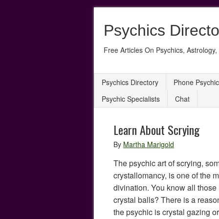
Psychics Directo
Free Articles On Psychics, Astrology, 
Psychics Directory
Phone Psychic
Psychic Specialists
Chat
Learn About Scrying
By
Martha Marigold
The psychic art of scrying, s
crystallomancy, is one of the m
divination. You know all thos
crystal balls? There is a reaso
the psychic is crystal gazing o