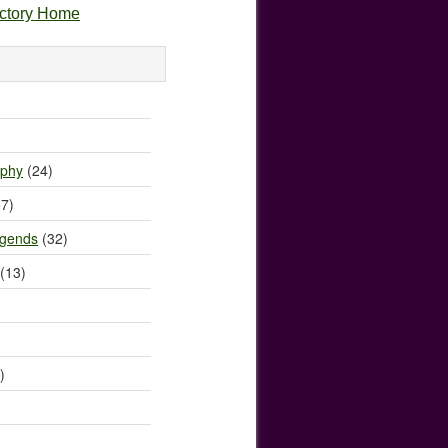
ectory Home
)
ophy
(24)
7)
egends
(32)
(13)
)