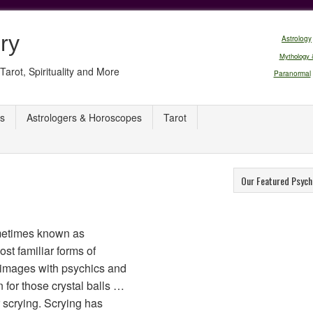
ry
Astrology
Mythology 
Tarot, Spirituality and More
Paranormal
s
Astrologers & Horoscopes
Tarot
Our Featured Psych
ometimes known as
ost familiar forms of
e images with psychics and
n for those crystal balls …
r scrying. Scrying has