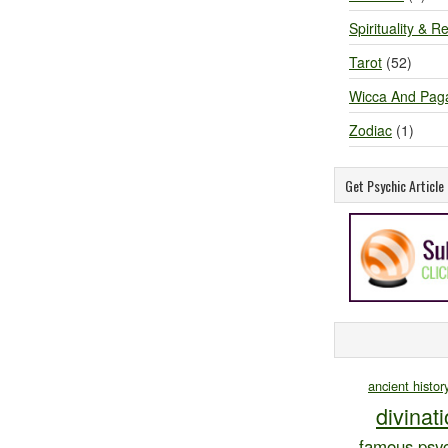
Spirituality & Re
Tarot
(52)
Wicca And Pag
Zodiac
(1)
Get Psychic Articl
ancient histor
divinat
famous psyc