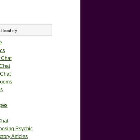
 Directory
e
cs
 Chat
 Chat
 Chat
rooms
gs
pes
Chat
oosing Psychic
tory Articles