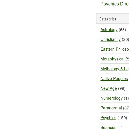
Psychics Dir
Categories
Astrology
(63)
Christianity
(20
Eastern Philos
Metaphysical
(5
Mythology & L
Native Peoples
New Age
(99)
Numerology
(1)
Paranormal
(67
Psychics
(159)
Séances
(1)