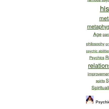
hi
met
metaphys
Age
par
philosophy
pr
psychic abilitie
R
Psychics
relatio
improvemen
S
spirits
Spiritual
Psychi