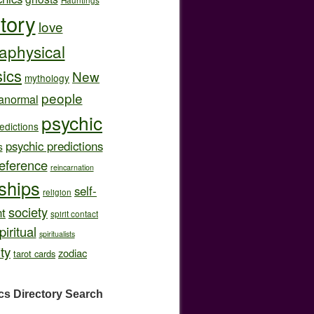
story
love
aphysical
ics
New
mythology
people
anormal
psychic
edictions
psychic predictions
s
eference
reincarnation
nships
self-
religion
society
t
spirit contact
piritual
spiritualists
ity
zodiac
tarot cards
cs Directory
Search