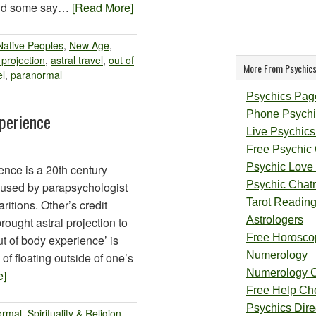
 and some say…
[Read More]
Native Peoples
,
New Age
,
 projection
,
astral travel
,
out of
More From Psychics
el
,
paranormal
Psychics Pag
Phone Psychi
perience
Live Psychics
Free Psychic
Psychic Love
ence is a 20th century
Psychic Chat
 used by parapsychologist
Tarot Readin
ritions. Other’s credit
Astrologers
ought astral projection to
Free Horosco
ut of body experience’ is
Numerology
of floating outside of one’s
Numerology 
e]
Free Help Ch
Psychics Direc
ormal
,
Spirituality & Religion