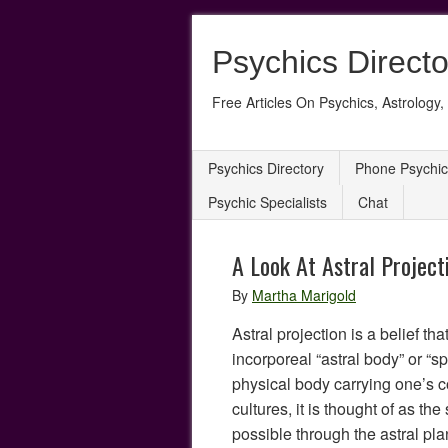
Psychics Directo
Free Articles On Psychics, Astrology, 
Psychics Directory
Phone Psychic
Psychic Specialists
Chat
A Look At Astral Project
By
Martha Marigold
Astral projection is a belief t
incorporeal “astral body” or “spi
physical body carrying one’s 
cultures, it is thought of as the
possible through the astral plan