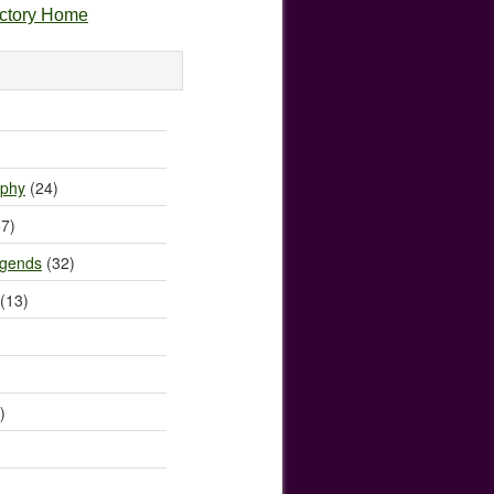
ectory Home
)
ophy
(24)
7)
egends
(32)
(13)
)