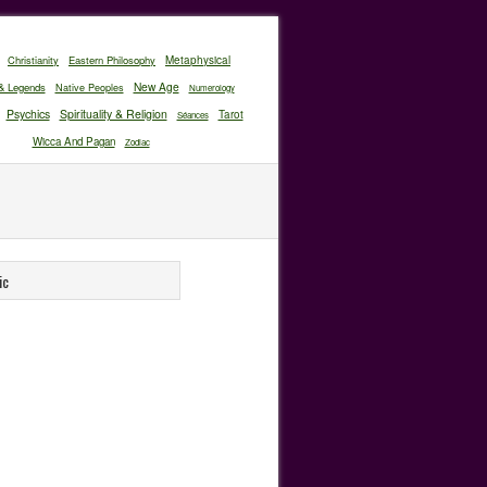
Christianity
Eastern Philosophy
Metaphysical
New Age
& Legends
Native Peoples
Numerology
Psychics
Spirituality & Religion
Tarot
Séances
Wicca And Pagan
Zodiac
ic