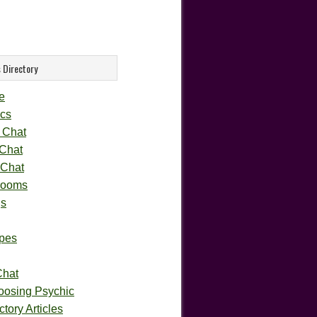
 Directory
e
cs
 Chat
 Chat
 Chat
rooms
gs
pes
Chat
oosing Psychic
tory Articles