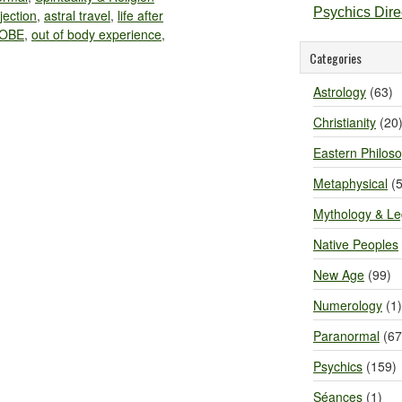
Psychics Dir
jection
,
astral travel
,
life after
OBE
,
out of body experience
,
Categories
Astrology
(63)
Christianity
(20
Eastern Philos
Metaphysical
(5
Mythology & L
Native Peoples
New Age
(99)
Numerology
(1)
Paranormal
(67
Psychics
(159)
Séances
(1)