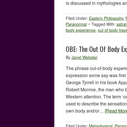
is discussed in mythologies
Filed Under:
Eastern Philosophy
,
Paranormal
Tagged With:
astral
body experience
,
out of body trav
OBE: The Out Of Body Ex
By
Janet Webster
The phrase out-of-body experi
expression some say was first
George Tyrrell in his book Appa
Robert Monroe, the man who br
Western attention. The term ‘o
used to describe the sensation 
own body and/or…
[Read Mor
Filed Under:
Metaphysical
,
Paran