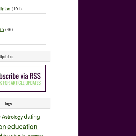
ligion
(191)
an
(46)
e Updates
Tags
dating
Astrology
y
education
ion
hics
ghosts
Hauntings