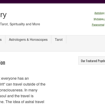
ry
Astrology
Mythology 
Tarot, Spirituality and More
Paranormal
s
Astrologers & Horoscopes
Tarot
ion
Our Featured Psych
hat everyone has an
rit” can travel outside of the
consciousness. In many
 soul and the travel is
e. The idea of astral travel