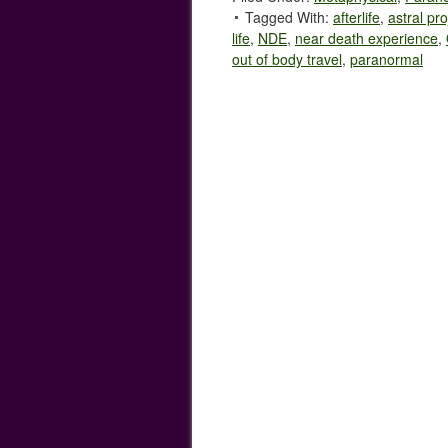
Tagged With:
afterlife
,
astral pro
life
,
NDE
,
near death experience
,
out of body travel
,
paranormal