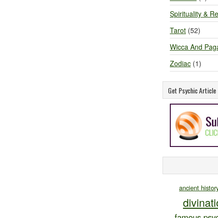
Spirituality & Re
Tarot
(52)
Wicca And Pag
Zodiac
(1)
Get Psychic Articl
ancient histor
divinat
famous psyc