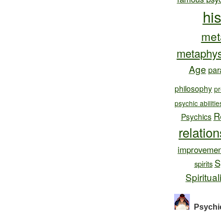
hi
met
metaphys
Age
par
philosophy
pr
psychic abilitie
R
Psychics
relatio
improvemen
S
spirits
Spiritual
Psychi