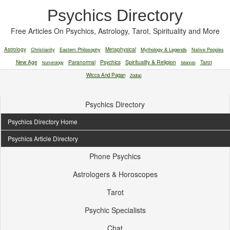
Psychics Directory
Free Articles On Psychics, Astrology, Tarot, Spirituality and More
Astrology
Christianity
Eastern Philosophy
Metaphysical
Mythology & Legends
Native Peoples
New Age
Paranormal
Psychics
Spirituality & Religion
Tarot
Numerology
Séances
Wicca And Pagan
Zodiac
Psychics Directory
Psychics Directory Home
Psychics Article Directory
Phone Psychics
Astrologers & Horoscopes
Tarot
Psychic Specialists
Chat