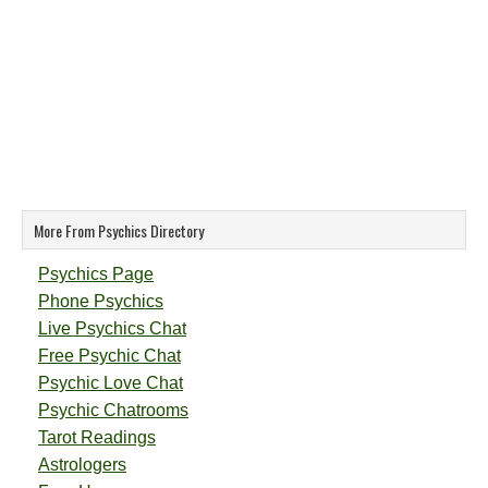
More From Psychics Directory
Psychics Page
Phone Psychics
Live Psychics Chat
Free Psychic Chat
Psychic Love Chat
Psychic Chatrooms
Tarot Readings
Astrologers