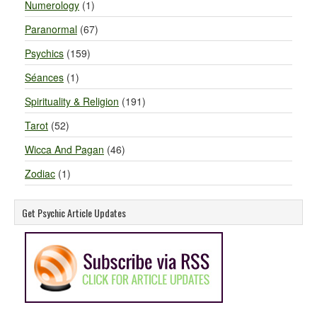
Numerology
(1)
Paranormal
(67)
Psychics
(159)
Séances
(1)
Spirituality & Religion
(191)
Tarot
(52)
Wicca And Pagan
(46)
Zodiac
(1)
Get Psychic Article Updates