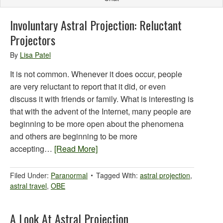
Involuntary Astral Projection: Reluctant
Projectors
By
Lisa Patel
It is not common. Whenever it does occur, people
are very reluctant to report that it did, or even
discuss it with friends or family. What is interesting is
that with the advent of the Internet, many people are
beginning to be more open about the phenomena
and others are beginning to be more
accepting…
[Read More]
Filed Under:
Paranormal
Tagged With:
astral projection
,
astral travel
,
OBE
A Look At Astral Projection