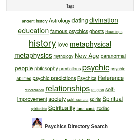
Tags
divination
dating
Astrology
ancient history
education
famous psychics
ghosts
Hauntings
history
metaphysical
love
metaphysics
New Age
paranormal
mythology
psychic
people
philosophy
predictions
psychic
Reference
psychic predictions
Psychics
abilities
relationships
self-
religion
reincarnation
society
Spiritual
improvement
spirits
spirit contact
Spirituality
zodiac
tarot cards
spiritualists
Psychics Directory
Search