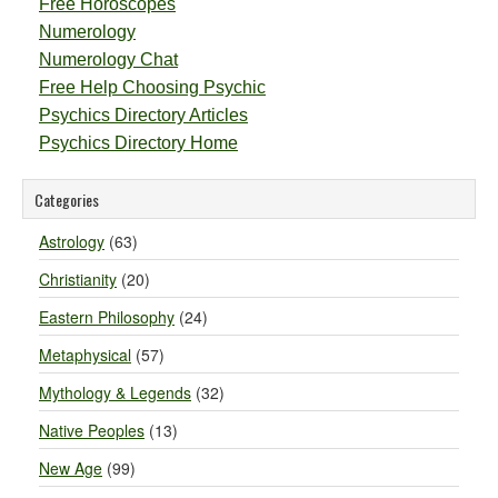
Free Horoscopes
Numerology
Numerology Chat
Free Help Choosing Psychic
Psychics Directory Articles
Psychics Directory Home
Categories
Astrology
(63)
Christianity
(20)
Eastern Philosophy
(24)
Metaphysical
(57)
Mythology & Legends
(32)
Native Peoples
(13)
New Age
(99)