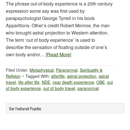
The phrase out-of-body experience is a 20th century
expression some say was first used by
parapsychologist George Tyrrell in his book
Apparitions. Other’s credit Robert Monroe, the man
who brought astral projection to Western attention.
The term ‘out of body experience’ is used to
describe the sensation of floating outside of one’s
own body and/or…
[Read More]
Filed Under:
Metaphysical
,
Paranormal
,
Spirituality &
Religion
Tagged With:
afterlife
,
astral projection
,
astral
travel
,
life after life
,
NDE
,
near death experience
,
OBE
,
out
of body experience
,
out of body travel
,
paranormal
Our Featured Psychic