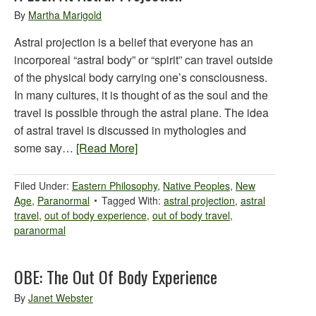
By
Martha Marigold
Astral projection is a belief that everyone has an
incorporeal “astral body” or “spirit” can travel outside
of the physical body carrying one’s consciousness.
In many cultures, it is thought of as the soul and the
travel is possible through the astral plane. The idea
of astral travel is discussed in mythologies and
some say…
[Read More]
Filed Under:
Eastern Philosophy
,
Native Peoples
,
New
Age
,
Paranormal
Tagged With:
astral projection
,
astral
travel
,
out of body experience
,
out of body travel
,
paranormal
OBE: The Out Of Body Experience
By
Janet Webster