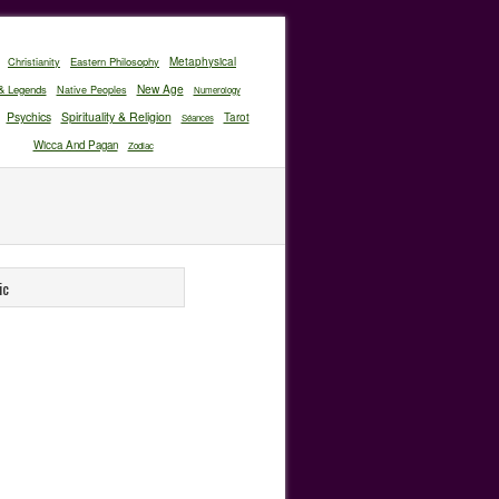
Christianity
Eastern Philosophy
Metaphysical
New Age
& Legends
Native Peoples
Numerology
Psychics
Spirituality & Religion
Tarot
Séances
Wicca And Pagan
Zodiac
ic