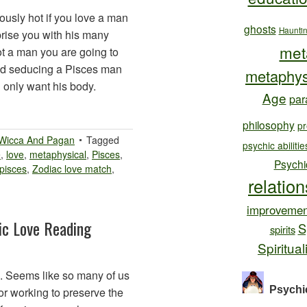
usly hot if you love a man
ghosts
Haunti
prise you with his many
met
not a man you are going to
 and seducing a Pisces man
metaphys
u only want his body.
Age
par
philosophy
pr
Wicca And Pagan
Tagged
psychic abilitie
e
,
love
,
metaphysical
,
Pisces
,
Psychi
 pisces
,
Zodiac love match
,
relatio
improvemen
ic Love Reading
S
spirits
Spiritual
. Seems like so many of us
Psychi
or working to preserve the