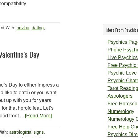
compatibility
ed With:
advice
,
dating
,
More From Psychics
Psychics Pag
Phone Psychi
Valentine’s Day
Live Psychics
Free Psychic
Psychic Love
Psychic Chat
ne’s Day to either impress a
Tarot Readin
 like to date) or you want
Astrologers
t up with you for years
Free Horosco
or that heroic feat. Let’s
Numerology
good front…
[Read More]
Numerology 
Free Help Ch
With:
astrologicial signs
,
Psychics Direc