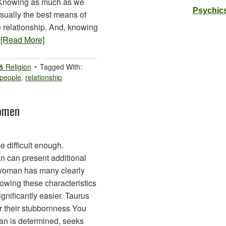
. Knowing as much as we
Psychics
usually the best means of
 relationship. And, knowing
…
[Read More]
 & Religion
Tagged With:
people
,
relationship
omen
difficult enough.
 can present additional
 woman has many clearly
nowing these characteristics
nificantly easier. Taurus
r their stubbornness You
man is determined, seeks