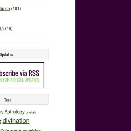
ligion
(191)
an
(46)
e Updates
Tags
Astrology
ory
crystals
divination
g
on
famous psychics