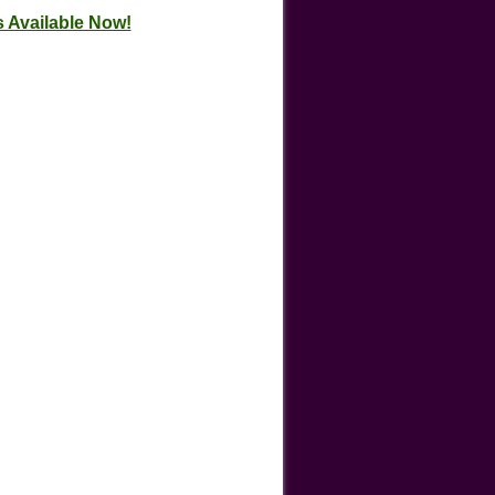
 Available Now!