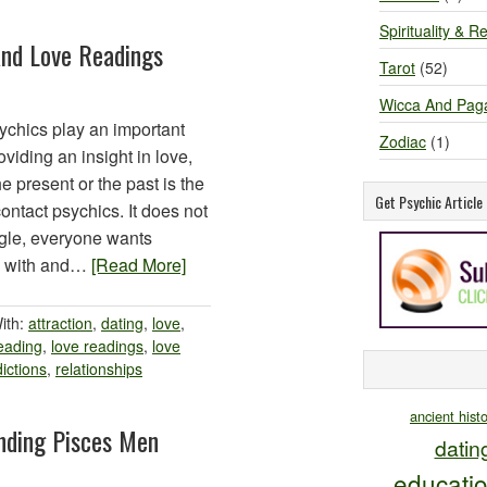
Spirituality & Re
And Love Readings
Tarot
(52)
Wicca And Pag
chics play an important
Zodiac
(1)
oviding an insight in love,
he present or the past is the
Get Psychic Articl
tact psychics. It does not
ingle, everyone wants
e with and…
[Read More]
ith:
attraction
,
dating
,
love
,
eading
,
love readings
,
love
ictions
,
relationships
ancient hist
nding Pisces Men
datin
educati