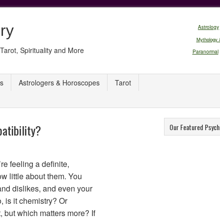
ry
Astrology
Mythology 
Tarot, Spirituality and More
Paranormal
s
Astrologers & Horoscopes
Tarot
atibility?
Our Featured Psych
e feeling a definite,
ow little about them. You
and dislikes, and even your
 is it chemistry? Or
at, but which matters more? If