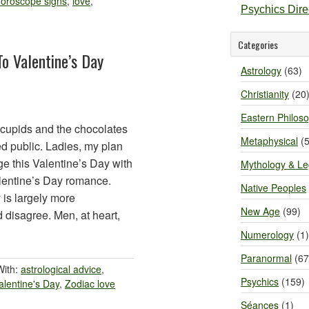
oroscope signs
,
love
,
Psychics Dir
Categories
o Valentine’s Day
Astrology
(63)
Christianity
(20
Eastern Philos
 cupids and the chocolates
Metaphysical
(5
d public. Ladies, my plan
ge this Valentine’s Day with
Mythology & L
lentine’s Day romance.
Native Peoples
 is largely more
New Age
(99)
 disagree. Men, at heart,
Numerology
(1)
Paranormal
(67
With:
astrological advice
,
Psychics
(159)
alentine's Day
,
Zodiac love
Séances
(1)