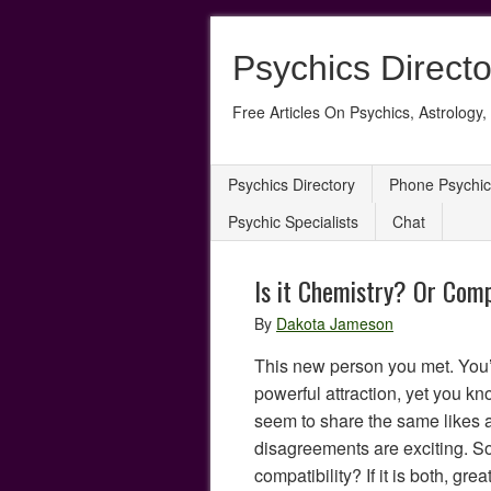
Psychics Directo
Free Articles On Psychics, Astrology, 
Psychics Directory
Phone Psychic
Psychic Specialists
Chat
Is it Chemistry? Or Comp
By
Dakota Jameson
This new person you met. You’r
powerful attraction, yet you kn
seem to share the same likes 
disagreements are exciting. So,
compatibility? If it is both, gre