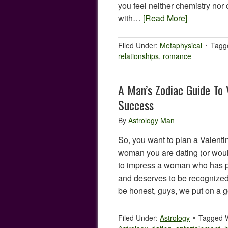
you feel neither chemistry nor 
with…
[Read More]
Filed Under:
Metaphysical
Tagg
relationships
,
romance
A Man’s Zodiac Guide To 
Success
By
Astrology Man
So, you want to plan a Valenti
woman you are dating (or would
to impress a woman who has pu
and deserves to be recognized f
be honest, guys, we put on a 
Filed Under:
Astrology
Tagged 