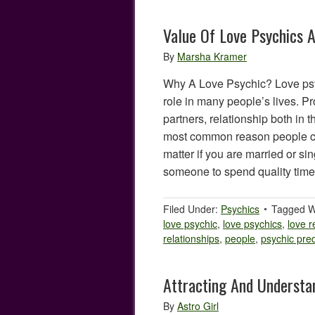
Value Of Love Psychics 
By
Marsha Kramer
Why A Love Psychic? Love psy
role in many people’s lives. Pr
partners, relationship both in t
most common reason people con
matter if you are married or s
someone to spend quality tim
Filed Under:
Psychics
Tagged W
love psychic
,
love psychics
,
love r
relationships
,
people
,
psychic pred
Attracting And Understa
By
Astro Girl