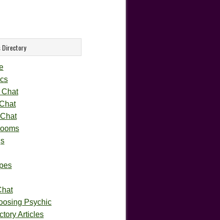
 Directory
e
cs
 Chat
 Chat
 Chat
rooms
gs
pes
Chat
oosing Psychic
tory Articles