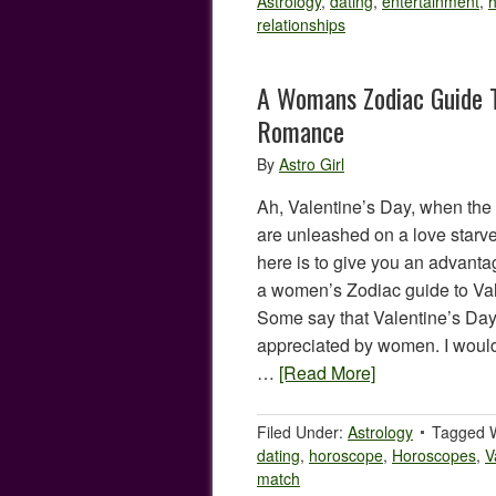
Astrology
,
dating
,
entertainment
,
h
relationships
A Womans Zodiac Guide T
Romance
By
Astro Girl
Ah, Valentine’s Day, when the
are unleashed on a love starve
here is to give you an advanta
a women’s Zodiac guide to Va
Some say that Valentine’s Day
appreciated by women. I would
…
[Read More]
Filed Under:
Astrology
Tagged 
dating
,
horoscope
,
Horoscopes
,
V
match