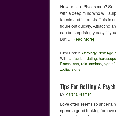
How hot are Pisces men? Serio
with a deep mind who will sur
talents and interests. This is 
figure out quickly. Attracting
can be surprisingly easy, if yo
But…
[Read More]
Filed Under:
Astrology
,
New Age
,
With:
attraction
,
dating
,
horoscop
Pisces men
,
relationships
,
sign of
zodiac signs
Tips For Getting A Psych
By
Marsha Kramer
Love often seems so uncertain
spend a good looking for love 