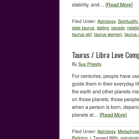
stability, and…
[Read More]
Filed Under:
Astrology
,
Spiritualit
date taurus
,
dating
,
people
,
relati
taurus girl
,
taurus women
,
taurus 
Taurus / Libra Love Comp
By
Sue Priestly
For centuries, people have use
guide them in their everyday lif
the earth and other planets may
on those planets, those people
when a person is born, dependi
planets at…
[Read More]
Filed Under:
Astrology
,
Metaphysi
Religion
Tagged With:
astrologi