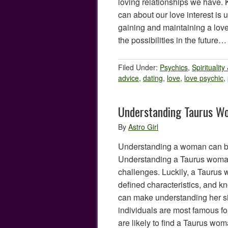
loving relationships we have
can about our love interest is 
gaining and maintaining a love
the possibilities in the future
Filed Under:
Psychics
,
Spirituality
advice
,
dating
,
love
,
love psychic
,
Understanding Taurus W
By
Astro Girl
Understanding a woman can be 
Understanding a Taurus woman
challenges. Luckily, a Taurus
defined characteristics, and k
can make understanding her sig
individuals are most famous fo
are likely to find a Taurus wo