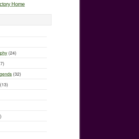
ectory Home
)
ophy
(24)
7)
egends
(32)
(13)
)