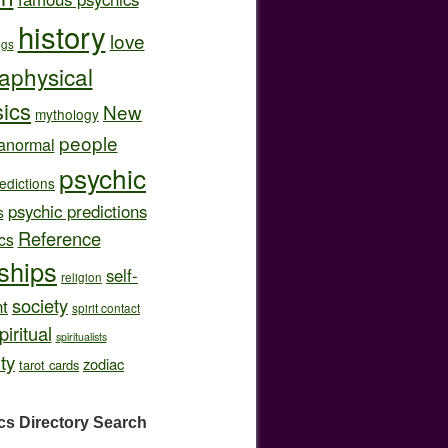
history
love
ngs
aphysical
ics
New
mythology
people
anormal
psychic
edictions
psychic predictions
s
Reference
cs
nships
self-
religion
society
t
spirit contact
piritual
spiritualists
ity
zodiac
tarot cards
cs Directory
Search