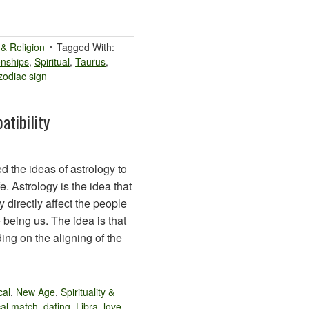
y & Religion
Tagged With:
onships
,
Spiritual
,
Taurus
,
zodiac sign
atibility
d the ideas of astrology to
e. Astrology is the idea that
 directly affect the people
 being us. The idea is that
ng on the aligning of the
cal
,
New Age
,
Spirituality &
cal match
,
dating
,
Libra
,
love