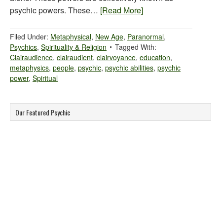
psychic powers. These…
[Read More]
Filed Under:
Metaphysical
,
New Age
,
Paranormal
,
Psychics
,
Spirituality & Religion
Tagged With:
Clairaudience
,
clairaudient
,
clairvoyance
,
education
,
metaphysics
,
people
,
psychic
,
psychic abilities
,
psychic
power
,
Spiritual
Our Featured Psychic