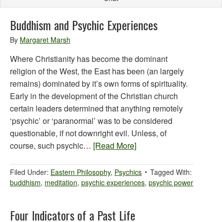
Buddhism and Psychic Experiences
By
Margaret Marsh
Where Christianity has become the dominant
religion of the West, the East has been (an largely
remains) dominated by it’s own forms of spirituality.
Early in the development of the Christian church
certain leaders determined that anything remotely
‘psychic’ or ‘paranormal’ was to be considered
questionable, if not downright evil. Unless, of
course, such psychic…
[Read More]
Filed Under:
Eastern Philosophy
,
Psychics
Tagged With:
buddhism
,
meditation
,
psychic experiences
,
psychic power
Four Indicators of a Past Life