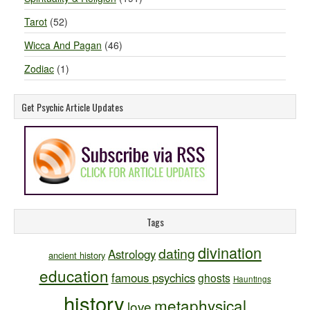
Tarot
(52)
Wicca And Pagan
(46)
Zodiac
(1)
Get Psychic Article Updates
Tags
divination
dating
Astrology
ancient history
education
famous psychics
ghosts
Hauntings
history
metaphysical
love