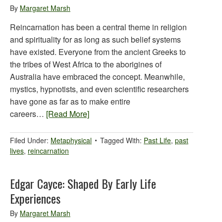
By
Margaret Marsh
Reincarnation has been a central theme in religion
and spirituality for as long as such belief systems
have existed. Everyone from the ancient Greeks to
the tribes of West Africa to the aborigines of
Australia have embraced the concept. Meanwhile,
mystics, hypnotists, and even scientific researchers
have gone as far as to make entire
careers…
[Read More]
Filed Under:
Metaphysical
Tagged With:
Past Life
,
past
lives
,
reincarnation
Edgar Cayce: Shaped By Early Life
Experiences
By
Margaret Marsh