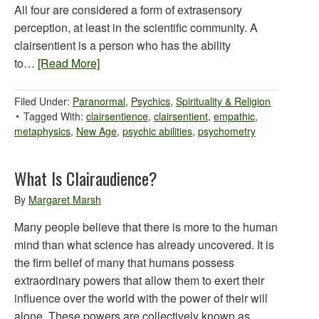
All four are considered a form of extrasensory
perception, at least in the scientific community. A
clairsentient is a person who has the ability
to…
[Read More]
Filed Under:
Paranormal
,
Psychics
,
Spirituality & Religion
Tagged With:
clairsentience
,
clairsentient
,
empathic
,
metaphysics
,
New Age
,
psychic abilities
,
psychometry
What Is Clairaudience?
By
Margaret Marsh
Many people believe that there is more to the human
mind than what science has already uncovered. It is
the firm belief of many that humans possess
extraordinary powers that allow them to exert their
influence over the world with the power of their will
alone. These powers are collectively known as