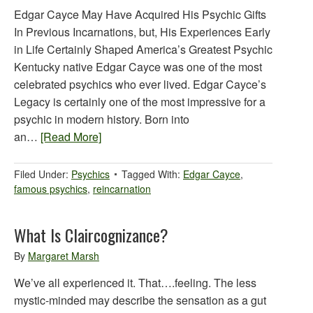
Edgar Cayce May Have Acquired His Psychic Gifts
In Previous Incarnations, but, His Experiences Early
in Life Certainly Shaped America’s Greatest Psychic
Kentucky native Edgar Cayce was one of the most
celebrated psychics who ever lived. Edgar Cayce’s
Legacy is certainly one of the most impressive for a
psychic in modern history. Born into
an…
[Read More]
Filed Under:
Psychics
Tagged With:
Edgar Cayce
,
famous psychics
,
reincarnation
What Is Claircognizance?
By
Margaret Marsh
We’ve all experienced it. That….feeling. The less
mystic-minded may describe the sensation as a gut