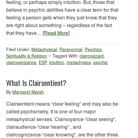
feeling, or perhaps simply intuition. But, those that
believe in psychic abilities have a clear term for that
feeling a person gets when they just know that they
are right about something – regardless of the fact
that they have…
[Read More]
Filed Under:
Metaphysical
,
Paranormal
,
Psychics
,
Spirituality & Religion
Tagged With:
claircogizant
,
claircognizance
,
ESP
,
intuition
,
metaphysics
,
psychic
What Is Clairsentient?
By
Margaret Marsh
Clairsentient means “clear feeling” and may also be
called psychometry. It is one of four major
metaphysical senses. Clairvoyance-”clear seeing“,
clairaudience-”clear hearing” , and
claircognizance-”clear knowing”, are the other three.