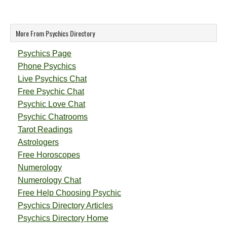
More From Psychics Directory
Psychics Page
Phone Psychics
Live Psychics Chat
Free Psychic Chat
Psychic Love Chat
Psychic Chatrooms
Tarot Readings
Astrologers
Free Horoscopes
Numerology
Numerology Chat
Free Help Choosing Psychic
Psychics Directory Articles
Psychics Directory Home