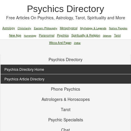
Psychics Directory
Free Articles On Psychics, Astrology, Tarot, Spirituality and More
Astrology
Christianity
Eastern Philosophy
Metaphysical
Mythology & Legends
Native Peoples
New Age
Paranormal
Psychics
Spirituality & Religion
Tarot
Numerology
Séances
Wicca And Pagan
Zodiac
Psychics Directory
Psychics Directory Home
Psychics Article Directory
Phone Psychics
Astrologers & Horoscopes
Tarot
Psychic Specialists
Chat