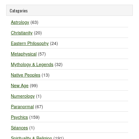
Categories
Astrology
(63)
Christianity
(20)
Eastern Philosophy
(24)
Metaphysical
(57)
Mythology & Legends
(32)
Native Peoples
(13)
New Age
(99)
Numerology
(1)
Paranormal
(67)
Psychics
(159)
Séances
(1)
Spirituality & Religion
(191)