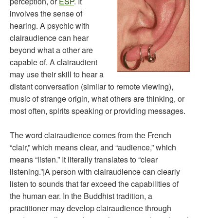
perception, or
ESP
. It
involves the sense of
hearing. A psychic with
clairaudience can hear
beyond what a other are
capable of. A clairaudient
may use their skill to hear a
distant conversation (similar to remote viewing),
music of strange origin, what others are thinking, or
most often, spirits speaking or providing messages.
The word clairaudience comes from the French
“clair,” which means clear, and “audience,” which
means “listen.” It literally translates to “clear
listening.”|A person with clairaudience can clearly
listen to sounds that far exceed the capabilities of
the human ear. In the Buddhist tradition, a
practitioner may develop clairaudience through