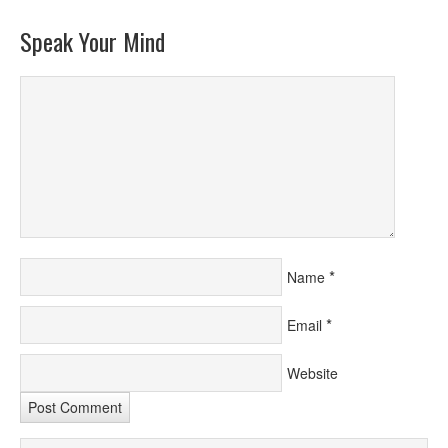
Speak Your Mind
*
Name
*
Email
Website