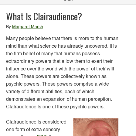
What Is Clairaudience?
By
Margaret Marsh
Many people believe that there is more to the human
mind than what science has already uncovered. It is
the firm belief of many that humans possess
extraordinary powers that allow them to exert their
influence over the world with the power of their will
alone. These powers are collectively known as
psychic powers. These powers comprise a wide
variety of different abilities, each of which
demonstrates an expansion of human perception.
Clairaudience is one of these psychic powers.
Clairaudience is considered
one form of extra sensory