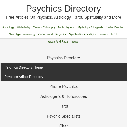
Psychics Directory
Free Articles On Psychics, Astrology, Tarot, Spirituality and More
Astrology
Christianity
Eastern Philosophy
Metaphysical
Mythology & Legends
Native Peoples
New Age
Paranormal
Psychics
Spirituality & Religion
Tarot
Numerology
Séances
Wicca And Pagan
Zodiac
Psychics Directory
Psychics Directory Home
Psychics Article Directory
Phone Psychics
Astrologers & Horoscopes
Tarot
Psychic Specialists
Chat