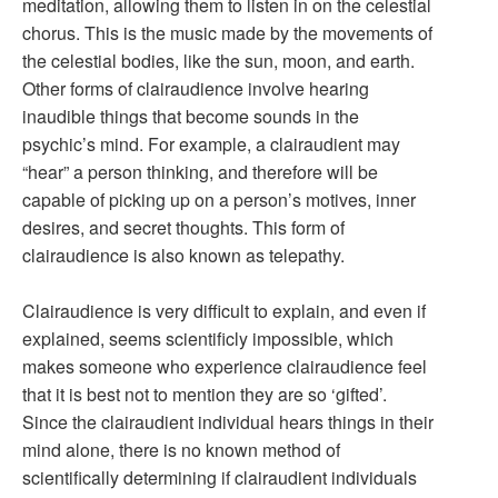
meditation, allowing them to listen in on the celestial
chorus. This is the music made by the movements of
the celestial bodies, like the sun, moon, and earth.
Other forms of clairaudience involve hearing
inaudible things that become sounds in the
psychic’s mind. For example, a clairaudient may
“hear” a person thinking, and therefore will be
capable of picking up on a person’s motives, inner
desires, and secret thoughts. This form of
clairaudience is also known as telepathy.
Clairaudience is very difficult to explain, and even if
explained, seems scientificly impossible, which
makes someone who experience clairaudience feel
that it is best not to mention they are so ‘gifted’.
Since the clairaudient individual hears things in their
mind alone, there is no known method of
scientifically determining if clairaudient individuals