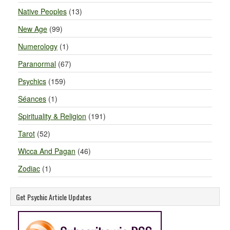
Native Peoples
(13)
New Age
(99)
Numerology
(1)
Paranormal
(67)
Psychics
(159)
Séances
(1)
Spirituality & Religion
(191)
Tarot
(52)
Wicca And Pagan
(46)
Zodiac
(1)
Get Psychic Article Updates