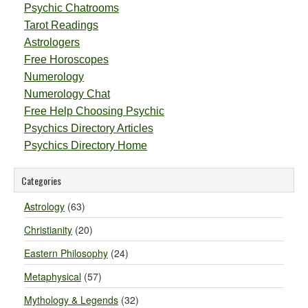
Psychic Chatrooms
Tarot Readings
Astrologers
Free Horoscopes
Numerology
Numerology Chat
Free Help Choosing Psychic
Psychics Directory Articles
Psychics Directory Home
Categories
Astrology
(63)
Christianity
(20)
Eastern Philosophy
(24)
Metaphysical
(57)
Mythology & Legends
(32)