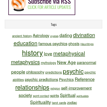
Tags
divination
dating
Astrology
ancient history
crystals
education
famous psychics
ghosts
Hauntings
history
metaphysical
love
metaphysics
New Age
paranormal
mythology
psychic
people
philosophy
predictions
psychic
Reference
psychic predictions
Psychics
abilities
relationships
self-improvement
religion
society
Spiritual
spirits
spirit contact
spiritualists
Spirituality
zodiac
tarot cards