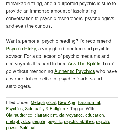
remarkable thing, and a purported psychic is sure to
provide an immense amount of fascinating
conversation to psychic researchers, psychologists,
and even the curious.
Want a personal psychic reading? I’d recommend
Psychic Ricky
, a very gifted medium and psychic
advisor. For a collection of psychic mediums and
clairvoyants it is hard to beat
Ask The Spirits
. I can’t
go without mentioning
Authentic Psychics
who have
a wonderful collective of psychic readers and
astrologers.
Filed Under:
Metaphysical
,
New Age
,
Paranormal
,
Psychics
,
Spirituality & Religion
Tagged With:
Clairaudience
,
clairaudient
,
clairvoyance
,
education
,
metaphysics
,
people
,
psychic
,
psychic abilities
,
psychic
power
,
Spiritual