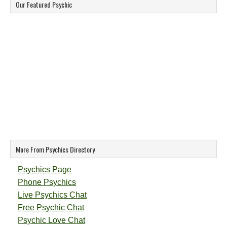
Our Featured Psychic
More From Psychics Directory
Psychics Page
Phone Psychics
Live Psychics Chat
Free Psychic Chat
Psychic Love Chat