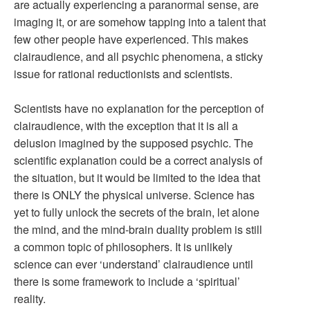
are actually experiencing a paranormal sense, are
imaging it, or are somehow tapping into a talent that
few other people have experienced. This makes
clairaudience, and all psychic phenomena, a sticky
issue for rational reductionists and scientists.
Scientists have no explanation for the perception of
clairaudience, with the exception that it is all a
delusion imagined by the supposed psychic. The
scientific explanation could be a correct analysis of
the situation, but it would be limited to the idea that
there is ONLY the physical universe. Science has
yet to fully unlock the secrets of the brain, let alone
the mind, and the mind-brain duality problem is still
a common topic of philosophers. It is unlikely
science can ever ‘understand’ clairaudience until
there is some framework to include a ‘spiritual’
reality.