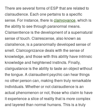
There are several forms of ESP that are related to
clairaudience. Each one pertains to a specific
sense. For instance, there is
clairvoyance
, which is
the ability to see through paranormal means.
Clairsentience is the development of a supernatural
sense of touch. Clairescense, also known as
clairalience, is a paranormally developed sense of
smell. Claircognizance deals with the sense of
knowledge, and those with this ability have intrinsic
knowledge and heightened instincts. Finally,
clairgustance is the ability to taste an object without
the tongue. A clairaudient psychic can hear things
no other person can, making them truly remarkable
individuals. Whether or not clairaudience is an
actual phenomenon or not, those who claim to have
it experience a slice of reality that is more complex
and layered than normal humans. This is a truly