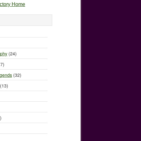
ectory Home
)
ophy
(24)
7)
egends
(32)
(13)
)