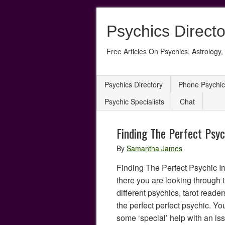
Psychics Directo
Free Articles On Psychics, Astrology, 
Psychics Directory
Phone Psychic
Psychic Specialists
Chat
Finding The Perfect Psyc
By
Samantha James
Finding The Perfect Psychic I
there you are looking through 
different psychics, tarot reader
the perfect perfect psychic. 
some ‘special’ help with an is