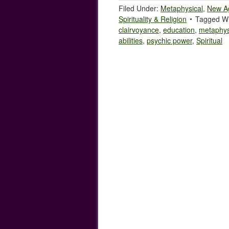
Filed Under:
Metaphysical
,
New A
Spirituality & Religion
Tagged Wi
clairvoyance
,
education
,
metaphys
abilities
,
psychic power
,
Spiritual