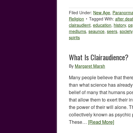
Filed Under:
New Age
,
Paranorma
Religion
Tagged With:
after dea
clairaudient
,
education
,
history
,
ps
mediums
,
seaunce
,
seers
,
society
spirits
What Is Clairaudience?
By
Margaret Marsh
Many people believe that ther
than what science has already u
belief of many that humans po
that allow them to exert their i
the power of their will alone.
collectively known as psychic
These…
[Read More]