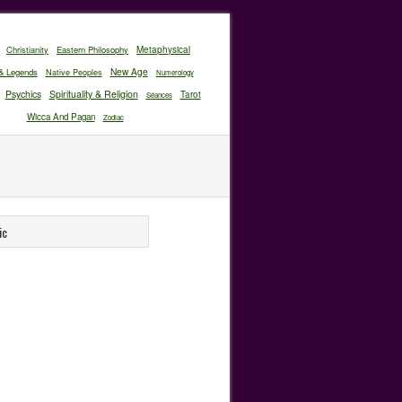
Christianity
Eastern Philosophy
Metaphysical
New Age
& Legends
Native Peoples
Numerology
Psychics
Spirituality & Religion
Tarot
Séances
Wicca And Pagan
Zodiac
ic