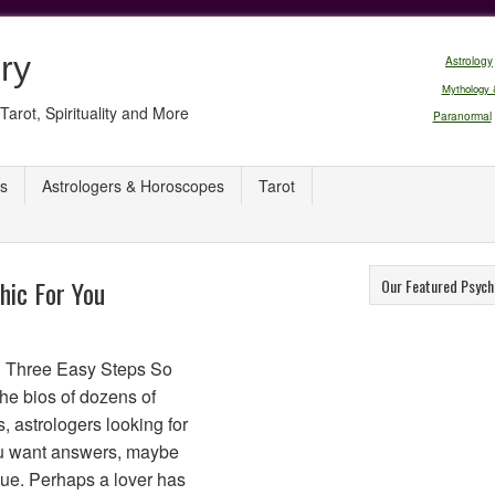
ry
Astrology
Mythology 
Tarot, Spirituality and More
Paranormal
s
Astrologers & Horoscopes
Tarot
hic For You
Our Featured Psych
n Three Easy Steps So
the bios of dozens of
s, astrologers looking for
You want answers, maybe
sue. Perhaps a lover has