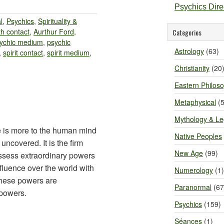
Psychics Dir
l
,
Psychics
,
Spirituality &
th contact
,
Aurthur Ford
,
Categories
ychic medium
,
psychic
Astrology
(63)
,
spirit contact
,
spirit medium
,
Christianity
(20
Eastern Philos
Metaphysical
(5
Mythology & L
e is more to the human mind
Native Peoples
ncovered. It is the firm
New Age
(99)
ssess extraordinary powers
nfluence over the world with
Numerology
(1)
 These powers are
Paranormal
(67
 powers.
Psychics
(159)
Séances
(1)