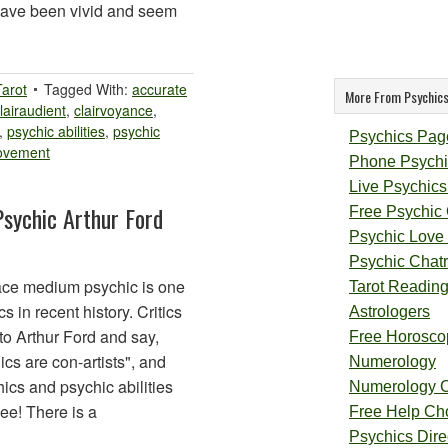
have been vivid and seem
Tarot
Tagged With:
accurate
More From Psychics
lairaudient
,
clairvoyance
,
,
psychic abilities
,
psychic
Psychics Pag
rovement
Phone Psychi
Live Psychics
Psychic Arthur Ford
Free Psychic
Psychic Love
Psychic Chat
ace medium psychic is one
Tarot Readin
 in recent history. Critics
Astrologers
to Arthur Ford and say,
Free Horosco
ics are con-artists", and
Numerology
ics and psychic abilities
Numerology 
ee! There is a
Free Help Ch
Psychics Direc