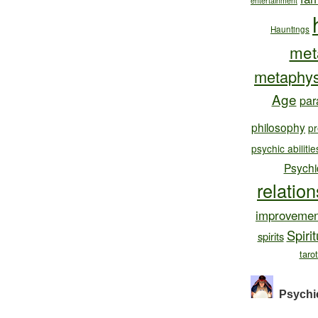
entertainment
Hauntings
met
metaphys
Age
par
philosophy
pr
psychic abilitie
Psychi
relatio
improvemen
Spirit
spirits
taro
Psychi