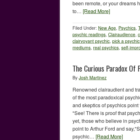
been remote, or your dreams 
to…
[Read More]
Filed Under:
New Age
,
Psychics
,
psychic readings
,
Clairaudience
,
c
clairvoyant psychic
,
pick a psychic
mediums
,
real psychics
,
self-imp
The Curious Paradox Of 
By
Josh Martinez
Renowned clairaudient and tr
of the most paradoxical psychics
and skeptics of psychics point 
"See! There is proof that psych
yet, those who believe in psych
point to Arthur Ford and say,"S
psychic…
[Read More]