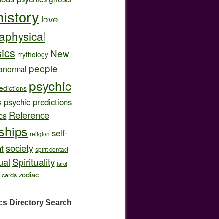
history
love
aphysical
ics
New
mythology
people
anormal
psychic
edictions
psychic predictions
s
Reference
cs
nships
self-
religion
society
t
spirit contact
Spirituality
ual
tarot
zodiac
t cards
cs Directory
Search