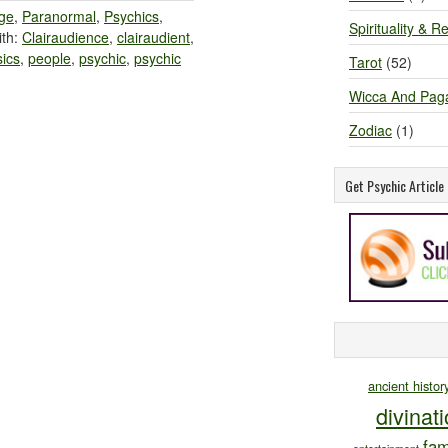
ge
,
Paranormal
,
Psychics
,
Spirituality & Re
th:
Clairaudience
,
clairaudient
,
ics
,
people
,
psychic
,
psychic
Tarot
(52)
Wicca And Pag
Zodiac
(1)
Get Psychic Articl
ancient histor
divinat
fam