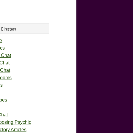
 Directory
e
cs
 Chat
 Chat
 Chat
rooms
gs
pes
Chat
oosing Psychic
tory Articles