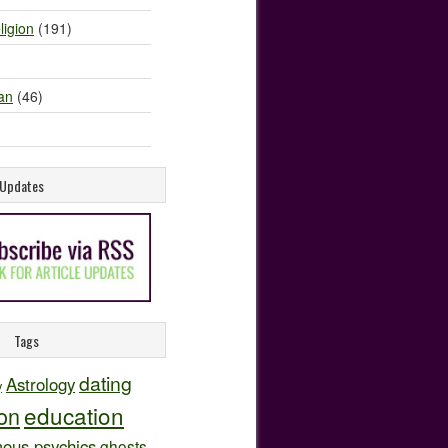
ligion
(191)
an
(46)
e Updates
Tags
dating
Astrology
y
education
ion
ous psychics
ghosts