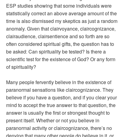
ESP studies showing that some individuals were
statistically correct an above average amount of the
time is also dismissed my skeptics as just a random
anomaly. Given that clairvoyance, claircognizance,
clairaudience, clairsentience and so forth are so
often considered spiritual gifts, the question has to
be asked: Can spirituality be tested? Is there a
scientific test for the existence of God? Or any form
of spirituality?
Many people fervently believe in the existence of
paranormal sensations like claircognizance. They
believe if you have a question, and if you clear your
mind to accept the true answer to that question, the
answer is usually the first or strongest thought to
present itself. Whether or not you believe in
paranormal activity or claircognizance, there’s no
denying that many other people do believe in it, or