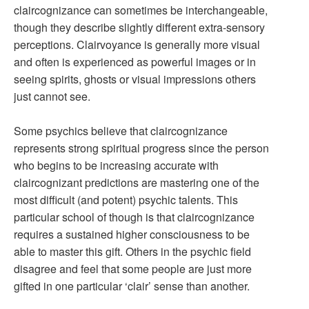
claircognizance can sometimes be interchangeable,
though they describe slightly different extra-sensory
perceptions. Clairvoyance is generally more visual
and often is experienced as powerful images or in
seeing spirits, ghosts or visual impressions others
just cannot see.
Some psychics believe that claircognizance
represents strong spiritual progress since the person
who begins to be increasing accurate with
claircognizant predictions are mastering one of the
most difficult (and potent) psychic talents. This
particular school of though is that claircognizance
requires a sustained higher consciousness to be
able to master this gift. Others in the psychic field
disagree and feel that some people are just more
gifted in one particular ‘clair’ sense than another.