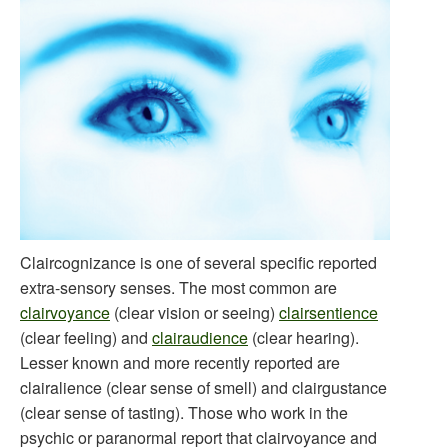
Claircognizance is one of several specific reported
extra-sensory senses. The most common are
clairvoyance
(clear vision or seeing)
clairsentience
(clear feeling) and
clairaudience
(clear hearing).
Lesser known and more recently reported are
clairalience (clear sense of smell) and clairgustance
(clear sense of tasting). Those who work in the
psychic or paranormal report that clairvoyance and