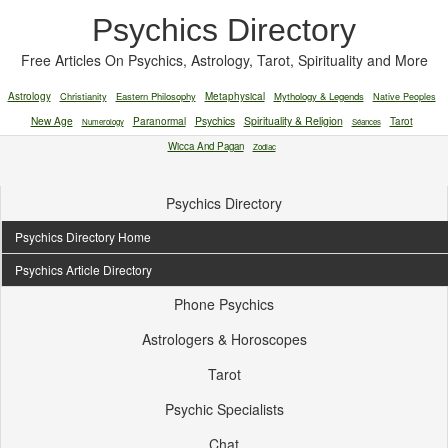
Psychics Directory
Free Articles On Psychics, Astrology, Tarot, Spirituality and More
Astrology
Christianity
Eastern Philosophy
Metaphysical
Mythology & Legends
Native Peoples
New Age
Paranormal
Psychics
Spirituality & Religion
Tarot
Numerology
Séances
Wicca And Pagan
Zodiac
Psychics Directory
Psychics Directory Home
Psychics Article Directory
Phone Psychics
Astrologers & Horoscopes
Tarot
Psychic Specialists
Chat