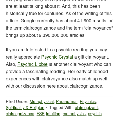
are at least talking about it. And, this has been
historically true for centuries. As of the writing of this
article, Google currently has about 41,600 results for
the term claircognizance and the term “clairvoyance”
brings up about 9,390,000,000 articles.
If you are interested in a psychic reading you may
really appreciate
Psychic Crystal
a gift clairvoyant.
Also,
Psychic Libbie
is another clairvoyant who can
provide a fascinating reading. Her early childhood
experiences with clairvoyance also match up well
with our discussion here about claircognizance.
Filed Under:
Metaphysical
,
Paranormal
,
Psychics
,
Spirituality & Religion
Tagged With:
claircogizant
,
claircognizance
,
ESP
,
intuition
,
metaphysics
,
psychic