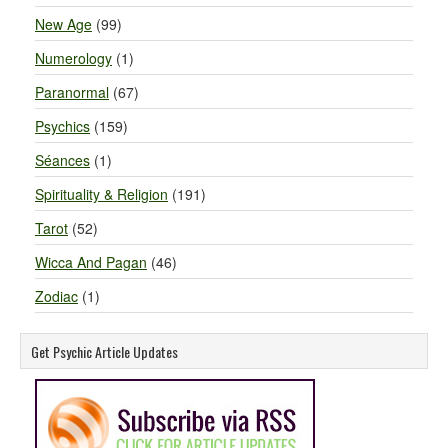
New Age
(99)
Numerology
(1)
Paranormal
(67)
Psychics
(159)
Séances
(1)
Spirituality & Religion
(191)
Tarot
(52)
Wicca And Pagan
(46)
Zodiac
(1)
Get Psychic Article Updates