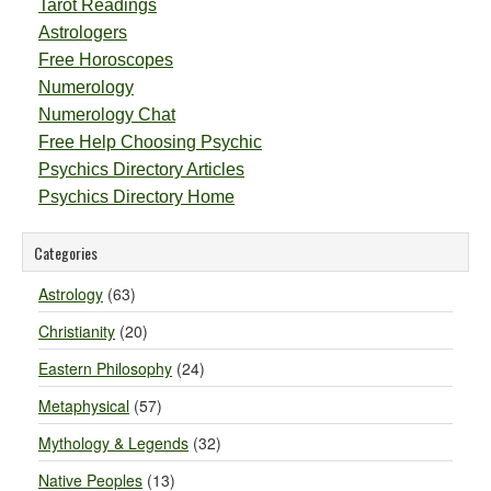
Tarot Readings
Astrologers
Free Horoscopes
Numerology
Numerology Chat
Free Help Choosing Psychic
Psychics Directory Articles
Psychics Directory Home
Categories
Astrology
(63)
Christianity
(20)
Eastern Philosophy
(24)
Metaphysical
(57)
Mythology & Legends
(32)
Native Peoples
(13)