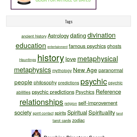
Tags
divination
dating
Astrology
ancient history
education
famous psychics
ghosts
entertainment
history
metaphysical
love
Hauntings
metaphysics
New Age
paranormal
mythology
psychic
people
philosophy
predictions
psychic
Reference
psychic predictions
Psychics
abilities
relationships
self-improvement
religion
Spirituality
society
Spiritual
spirits
spirit contact
tarot
zodiac
tarot cards