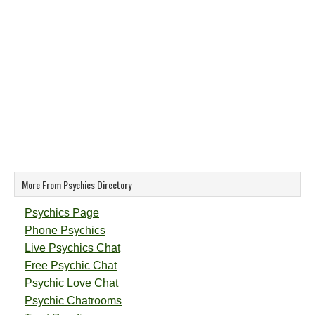
More From Psychics Directory
Psychics Page
Phone Psychics
Live Psychics Chat
Free Psychic Chat
Psychic Love Chat
Psychic Chatrooms