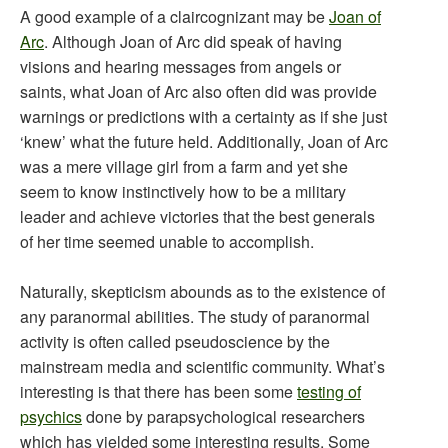
A good example of a claircognizant may be
Joan of
Arc
. Although Joan of Arc did speak of having
visions and hearing messages from angels or
saints, what Joan of Arc also often did was provide
warnings or predictions with a certainty as if she just
‘knew’ what the future held. Additionally, Joan of Arc
was a mere village girl from a farm and yet she
seem to know instinctively how to be a military
leader and achieve victories that the best generals
of her time seemed unable to accomplish.
Naturally, skepticism abounds as to the existence of
any paranormal abilities. The study of paranormal
activity is often called pseudoscience by the
mainstream media and scientific community. What’s
interesting is that there has been some
testing of
psychics
done by parapsychological researchers
which has yielded some interesting results. Some