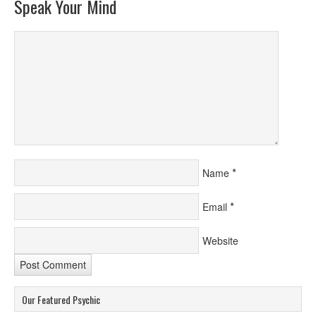
Speak Your Mind
*
Name
*
Email
Website
Our Featured Psychic