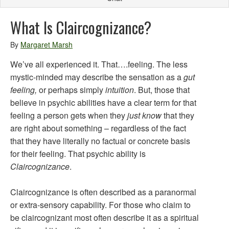
What Is Claircognizance?
By
Margaret Marsh
We’ve all experienced it. That….feeling. The less
mystic-minded may describe the sensation as a
gut
feeling,
or perhaps simply
intuition
. But, those that
believe in psychic abilities have a clear term for that
feeling a person gets when they
just know
that they
are right about something – regardless of the fact
that they have literally no factual or concrete basis
for their feeling. That psychic ability is
Claircognizance
.
Claircognizance is often described as a paranormal
or extra-sensory capability. For those who claim to
be claircognizant most often describe it as a spiritual