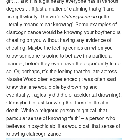
gift … and it is a gift nearly everyone has in various
degrees … it just a matter of claiming that gift and
using it wisely. The word
claircognizance
quite
literally means ‘clear knowing’. Some examples of
claircognizance would be knowing your boyfriend is
cheating on you without having any evidence of
cheating. Maybe the feeling comes on when you
know someone is going to behave in a particular
manner, before they even have the opportunity to do
so. Or, perhaps, it’s the feeling that the late actress
Natalie Wood often experienced (it was often said
knew that she would die by drowning and
eventually, tragically did die of accidental drowning).
Or maybe it’s just knowing that there is life after
death. While a religious person might call that
particular sense of knowing ‘faith’ – a person who
believes in psychic abilities would call that sense of
knowing claircognizance.