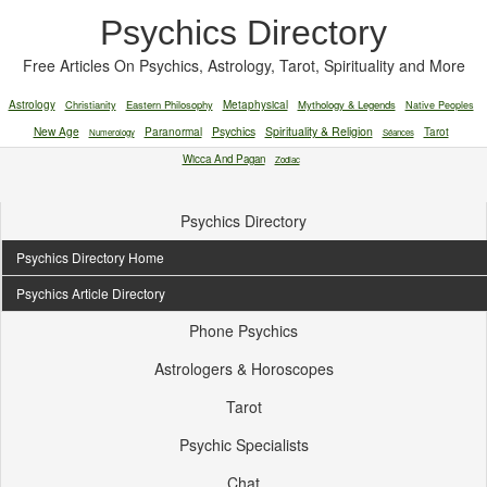
Psychics Directory
Free Articles On Psychics, Astrology, Tarot, Spirituality and More
Astrology
Christianity
Eastern Philosophy
Metaphysical
Mythology & Legends
Native Peoples
New Age
Paranormal
Psychics
Spirituality & Religion
Tarot
Numerology
Séances
Wicca And Pagan
Zodiac
Psychics Directory
Psychics Directory Home
Psychics Article Directory
Phone Psychics
Astrologers & Horoscopes
Tarot
Psychic Specialists
Chat