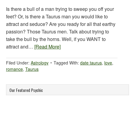
Is there a bull of a man trying to sweep you off your
feet? Or, is there a Taurus man you would like to
attract and seduce? Are you ready for all that earthy
passion? Those Taurus men. Talk about trying to
take the bull by the horns. Well, if you WANT to
attract and…
[Read More]
Filed Under:
Astrology
Tagged With:
date taurus
,
love
,
romance
,
Taurus
Our Featured Psychic