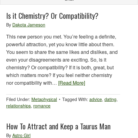
Is it Chemistry? Or Compatibility?
By
Dakota Jameson
This new person you met. You’re feeling a definite,
powerful attraction, yet you know little about them.
You seem to share the same likes and dislikes, and
even your disagreements are exciting. So, is it
chemistry? Or compatibility? If it is both, great, but
which matters more? If you feel neither chemistry
nor compatibility with…
[Read More]
Filed Under:
Metaphysical
Tagged With:
advice
,
dating
,
relationships
,
romance
How To Attract and Keep a Taurus Man
By
Astro Girl