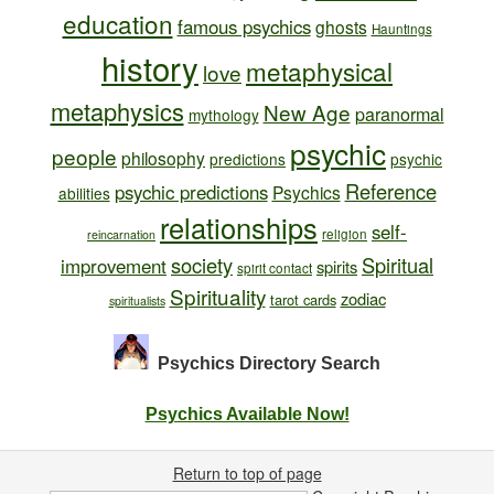
education
famous psychics
ghosts
Hauntings
history
metaphysical
love
metaphysics
New Age
paranormal
mythology
psychic
people
philosophy
predictions
psychic
Reference
psychic predictions
Psychics
abilities
relationships
self-
religion
reincarnation
society
Spiritual
improvement
spirits
spirit contact
Spirituality
zodiac
tarot cards
spiritualists
Psychics Directory
Search
Psychics Available Now!
Return to top of page