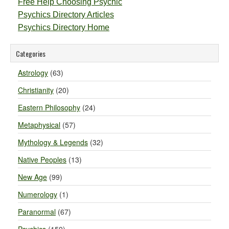
Free Help Choosing Psychic
Psychics Directory Articles
Psychics Directory Home
Categories
Astrology
(63)
Christianity
(20)
Eastern Philosophy
(24)
Metaphysical
(57)
Mythology & Legends
(32)
Native Peoples
(13)
New Age
(99)
Numerology
(1)
Paranormal
(67)