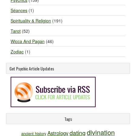
Psychics
(159)
Séances
(1)
Spirituality & Religion
(191)
Tarot
(52)
Wicca And Pagan
(46)
Zodiac
(1)
Get Psychic Article Updates
Tags
divination
dating
Astrology
ancient history