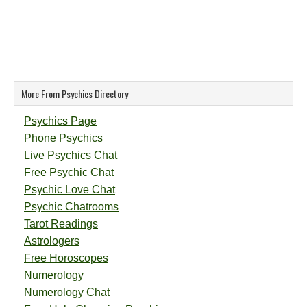
More From Psychics Directory
Psychics Page
Phone Psychics
Live Psychics Chat
Free Psychic Chat
Psychic Love Chat
Psychic Chatrooms
Tarot Readings
Astrologers
Free Horoscopes
Numerology
Numerology Chat