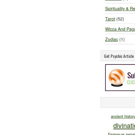
Spirituality & Re
Tarot
(52)
Wicca And Pag
Zodiac
(1)
Get Psychic Articl
ancient histor
divinat
famous psyc