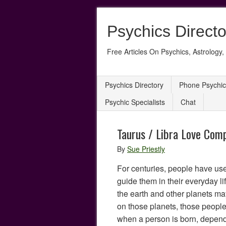
Psychics Directo
Free Articles On Psychics, Astrology, 
Psychics Directory
Phone Psychic
Psychic Specialists
Chat
Taurus / Libra Love Comp
By
Sue Priestly
For centuries, people have use
guide them in their everyday lif
the earth and other planets may
on those planets, those people
when a person is born, dependi