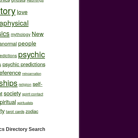
story
love
aphysical
ics
New
mythology
people
anormal
psychic
edictions
psychic predictions
s
eference
reincarnation
nships
self-
religion
society
t
spirit contact
piritual
spiritualists
ity
zodiac
tarot cards
cs Directory
Search