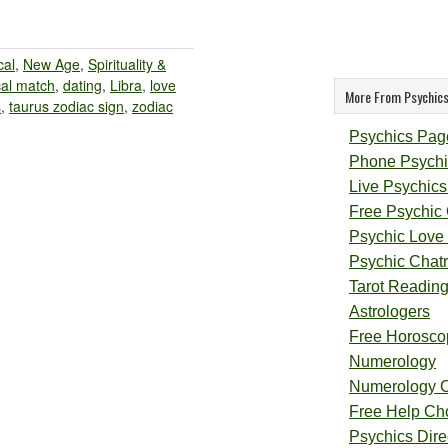
cal
,
New Age
,
Spirituality &
cal match
,
dating
,
Libra
,
love
More From Psychics
s
,
taurus zodiac sign
,
zodiac
Psychics Pag
Phone Psychi
Live Psychics
Free Psychic
Psychic Love
Psychic Chat
Tarot Readin
Astrologers
Free Horosco
Numerology
Numerology 
Free Help Ch
Psychics Direc