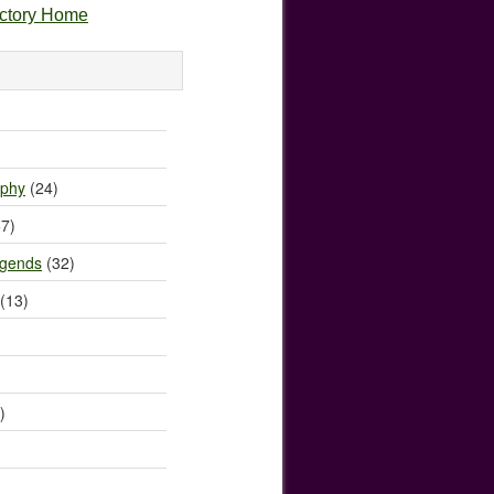
ectory Home
)
ophy
(24)
7)
egends
(32)
(13)
)