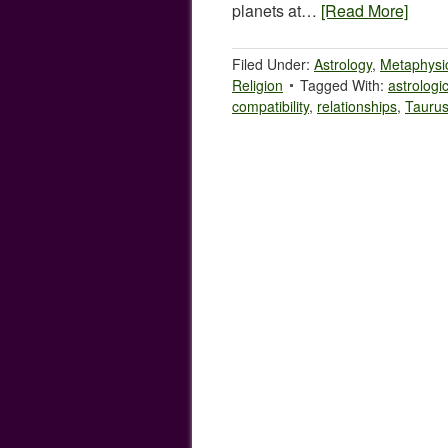
planets at…
[Read More]
Filed Under:
Astrology
,
Metaphysi
Religion
Tagged With:
astrologi
compatibility
,
relationships
,
Tauru