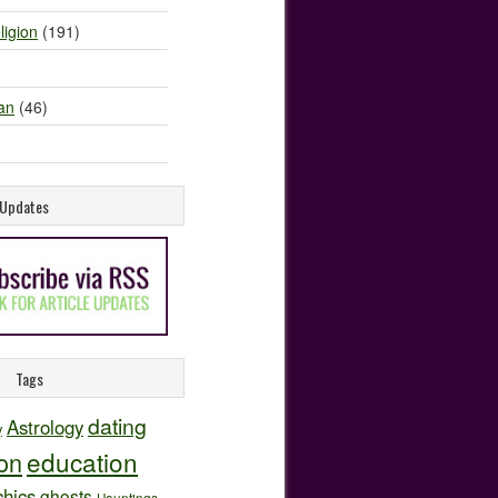
ligion
(191)
an
(46)
e Updates
Tags
dating
Astrology
y
education
ion
hics
ghosts
Hauntings