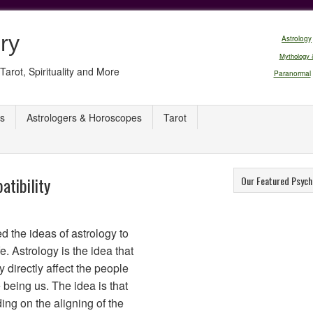
ry
Astrology
Mythology 
Tarot, Spirituality and More
Paranormal
s
Astrologers & Horoscopes
Tarot
atibility
Our Featured Psych
d the ideas of astrology to
e. Astrology is the idea that
 directly affect the people
 being us. The idea is that
ng on the aligning of the