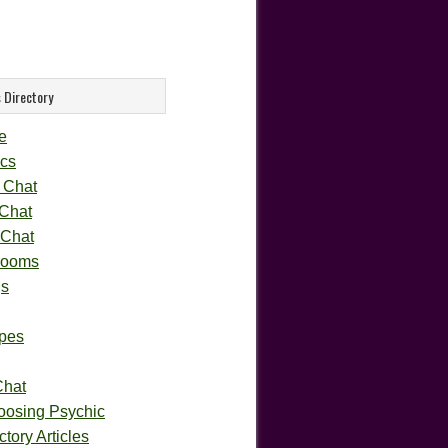
 Directory
e
cs
 Chat
 Chat
 Chat
rooms
gs
pes
Chat
oosing Psychic
tory Articles