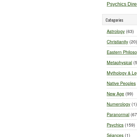
Psychics Dir
Categories
Astrology
(63)
Christianity
(20
Eastern Philos
Metaphysical
(5
Mythology & L
Native Peoples
New Age
(99)
Numerology
(1)
Paranormal
(67
Psychics
(159)
Séances
(1)