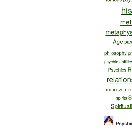
hi
met
metaphys
Age
par
philosophy
pr
psychic abilitie
R
Psychics
relatio
improvemen
S
spirits
Spiritual
Psychi