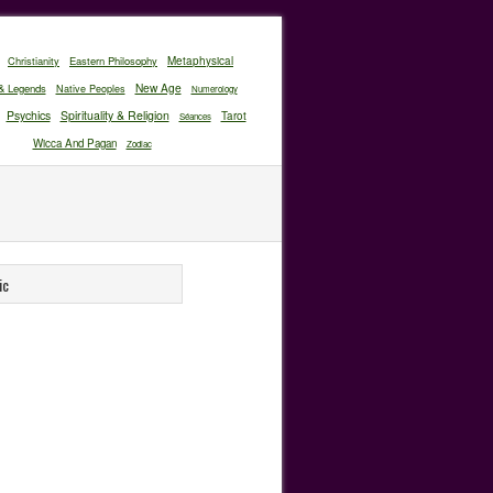
Christianity
Eastern Philosophy
Metaphysical
New Age
& Legends
Native Peoples
Numerology
Psychics
Spirituality & Religion
Tarot
Séances
Wicca And Pagan
Zodiac
ic