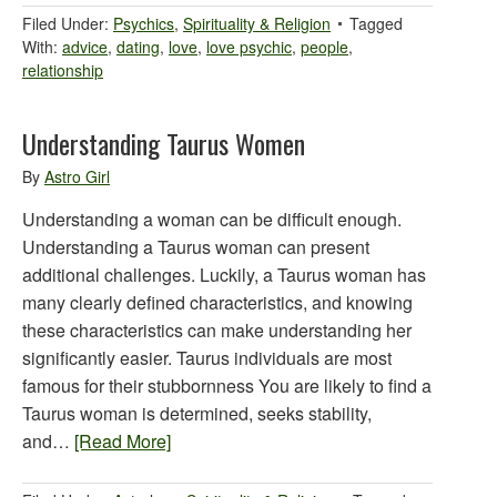
Filed Under:
Psychics
,
Spirituality & Religion
Tagged
With:
advice
,
dating
,
love
,
love psychic
,
people
,
relationship
Understanding Taurus Women
By
Astro Girl
Understanding a woman can be difficult enough.
Understanding a Taurus woman can present
additional challenges. Luckily, a Taurus woman has
many clearly defined characteristics, and knowing
these characteristics can make understanding her
significantly easier. Taurus individuals are most
famous for their stubbornness You are likely to find a
Taurus woman is determined, seeks stability,
and…
[Read More]