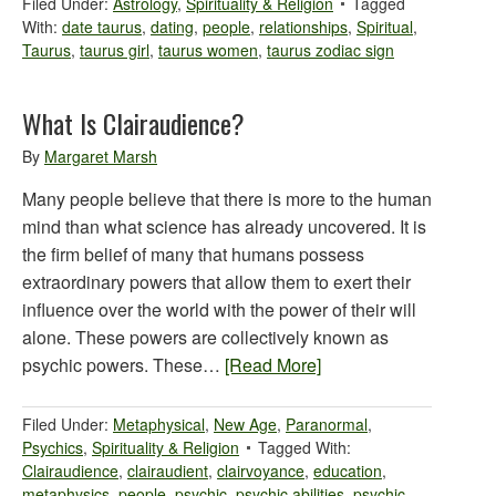
Filed Under:
Astrology
,
Spirituality & Religion
Tagged
With:
date taurus
,
dating
,
people
,
relationships
,
Spiritual
,
Taurus
,
taurus girl
,
taurus women
,
taurus zodiac sign
What Is Clairaudience?
By
Margaret Marsh
Many people believe that there is more to the human
mind than what science has already uncovered. It is
the firm belief of many that humans possess
extraordinary powers that allow them to exert their
influence over the world with the power of their will
alone. These powers are collectively known as
psychic powers. These…
[Read More]
Filed Under:
Metaphysical
,
New Age
,
Paranormal
,
Psychics
,
Spirituality & Religion
Tagged With:
Clairaudience
,
clairaudient
,
clairvoyance
,
education
,
metaphysics
,
people
,
psychic
,
psychic abilities
,
psychic