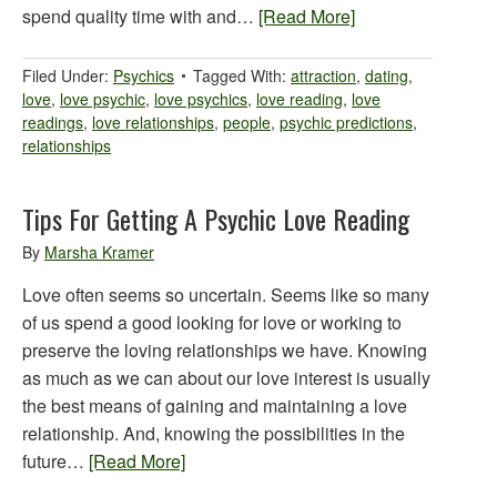
spend quality time with and…
[Read More]
Filed Under:
Psychics
Tagged With:
attraction
,
dating
,
love
,
love psychic
,
love psychics
,
love reading
,
love
readings
,
love relationships
,
people
,
psychic predictions
,
relationships
Tips For Getting A Psychic Love Reading
By
Marsha Kramer
Love often seems so uncertain. Seems like so many
of us spend a good looking for love or working to
preserve the loving relationships we have. Knowing
as much as we can about our love interest is usually
the best means of gaining and maintaining a love
relationship. And, knowing the possibilities in the
future…
[Read More]