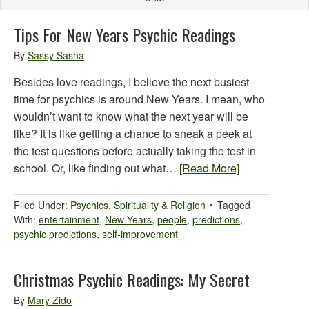
Tips For New Years Psychic Readings
By
Sassy Sasha
Besides love readings, I believe the next busiest
time for psychics is around New Years. I mean, who
wouldn’t want to know what the next year will be
like? It is like getting a chance to sneak a peek at
the test questions before actually taking the test in
school. Or, like finding out what…
[Read More]
Filed Under:
Psychics
,
Spirituality & Religion
Tagged
With:
entertainment
,
New Years
,
people
,
predictions
,
psychic predictions
,
self-improvement
Christmas Psychic Readings: My Secret
By
Mary Zido