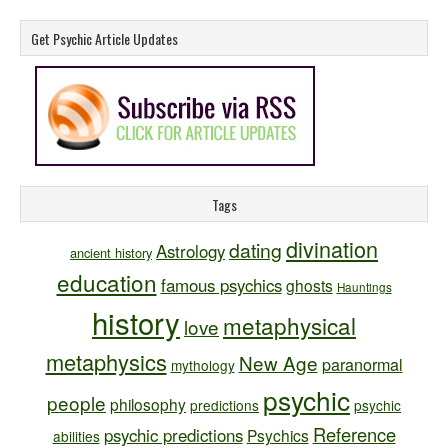
Get Psychic Article Updates
Tags
divination
dating
Astrology
ancient history
education
famous psychics
ghosts
Hauntings
history
metaphysical
love
metaphysics
New Age
paranormal
mythology
psychic
people
philosophy
predictions
psychic
Reference
psychic predictions
Psychics
abilities