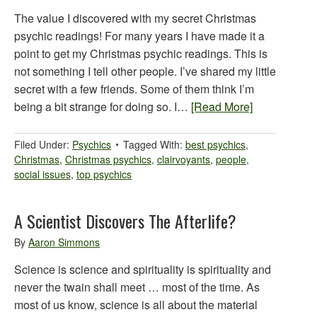
The value I discovered with my secret Christmas
psychic readings! For many years I have made it a
point to get my Christmas psychic readings. This is
not something I tell other people. I’ve shared my little
secret with a few friends. Some of them think I’m
being a bit strange for doing so. I…
[Read More]
Filed Under:
Psychics
Tagged With:
best psychics
,
Christmas
,
Christmas psychics
,
clairvoyants
,
people
,
social issues
,
top psychics
A Scientist Discovers The Afterlife?
By
Aaron Simmons
Science is science and spirituality is spirituality and
never the twain shall meet … most of the time. As
most of us know, science is all about the material