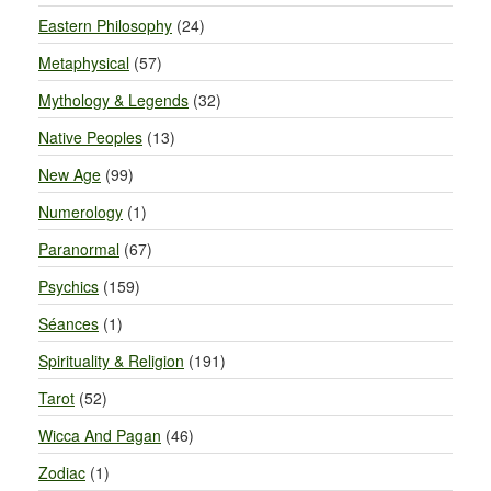
Eastern Philosophy
(24)
Metaphysical
(57)
Mythology & Legends
(32)
Native Peoples
(13)
New Age
(99)
Numerology
(1)
Paranormal
(67)
Psychics
(159)
Séances
(1)
Spirituality & Religion
(191)
Tarot
(52)
Wicca And Pagan
(46)
Zodiac
(1)