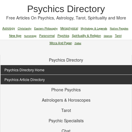
Psychics Directory
Free Articles On Psychics, Astrology, Tarot, Spirituality and More
Astrology
Christianity
Eastern Philosophy
Metaphysical
Mythology & Legends
Native Peoples
New Age
Paranormal
Psychics
Spirituality & Religion
Tarot
Numerology
Séances
Wicca And Pagan
Zodiac
Psychics Directory
Psychics Directory Home
Psychics Article Directory
Phone Psychics
Astrologers & Horoscopes
Tarot
Psychic Specialists
Chat