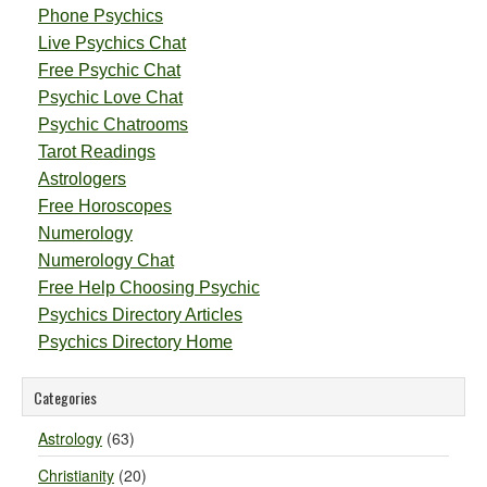
Phone Psychics
Live Psychics Chat
Free Psychic Chat
Psychic Love Chat
Psychic Chatrooms
Tarot Readings
Astrologers
Free Horoscopes
Numerology
Numerology Chat
Free Help Choosing Psychic
Psychics Directory Articles
Psychics Directory Home
Categories
Astrology
(63)
Christianity
(20)