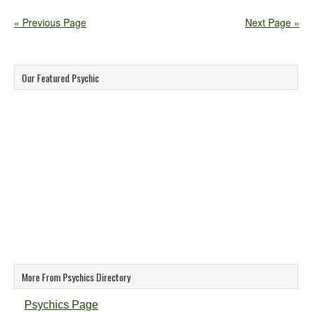
« Previous Page
Next Page »
Our Featured Psychic
More From Psychics Directory
Psychics Page