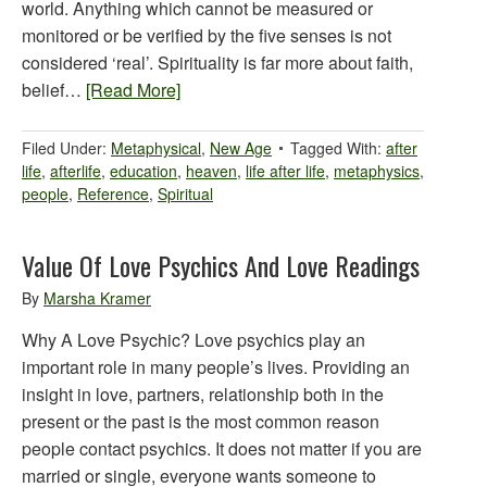
world. Anything which cannot be measured or
monitored or be verified by the five senses is not
considered ‘real’. Spirituality is far more about faith,
belief…
[Read More]
Filed Under:
Metaphysical
,
New Age
Tagged With:
after
life
,
afterlife
,
education
,
heaven
,
life after life
,
metaphysics
,
people
,
Reference
,
Spiritual
Value Of Love Psychics And Love Readings
By
Marsha Kramer
Why A Love Psychic? Love psychics play an
important role in many people’s lives. Providing an
insight in love, partners, relationship both in the
present or the past is the most common reason
people contact psychics. It does not matter if you are
married or single, everyone wants someone to