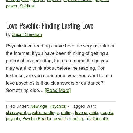
power
,
Spiritual
Love Psychic: Finding Lasting Love
By
Susan Sheehan
Psychic love readings have become very popular on
the Internet. If you have been thinking of getting a
personal love reading, there are some things you
may want to think about before the reading. For
instance, are you clear about what you want from a
love psychic? Is it quick answers or guidance?
Something else…
[Read More]
Filed Under:
New Age
,
Psychics
Tagged With:
clairvoyant psychic readings
,
dating
,
love psychic
,
people
,
psychic
,
Psychic Reader
,
psychic reading
,
relationships