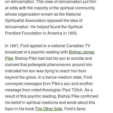
on reincarnation. This view of reincarnation put him
at odds with the majority of the spiritual community,
whose organization known as the National
Spiritualist Association opposed the idea of
reincarnation. He helped found the Spiritual
Frontiers Foundation in America in 1955.
In 1967, Ford agreed to a national Canadian TV
broadcast of a psychic reading with
Bishop James
Pike
. Bishop Pike had lost his son to suicide and
claimed that poltergeist phenomenon around him
indicated his son was trying to reach him from
beyond the grave. In a trance medium state, Ford
conveyed messages from Pike’s son and another
message from noted theologian Paul Tillich. As a
result of this psychic reading, Bishop Pike confirmed
his belief in spiritual mediums and wrote about this
topic in his book
The Other Side
. Ford’s fame