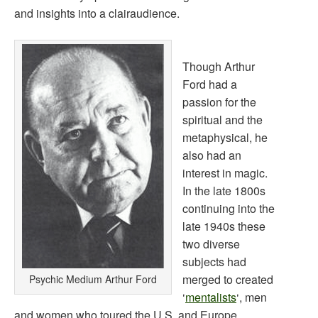
and insights into a clairaudience.
Though Arthur
Ford had a
passion for the
spiritual and the
metaphysical, he
also had an
interest in magic.
In the late 1800s
continuing into the
late 1940s these
two diverse
subjects had
merged to created
Psychic Medium Arthur Ford
‘
mentalists
‘, men
and women who toured the U.S. and Europe