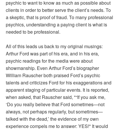
psychic to want to know as much as possible about
clients in order to better serve the client’s needs. To
a skeptic, that is proof of fraud. To many professional
psychics, understanding a paying client is what is
needed to be professional.
All of this leads us back to my original musings:
Arthur Ford was part of his era, and in his era,
psychic readings for the media were about
showmanship. Even Arthur Ford’s biographer
William Rauscher both praised Ford’s psychic
talents and criticizes Ford for his exaggerations and
apparent staging of particular events. It is reported,
when asked, that Rauscher said, "“If you ask me,
‘Do you really believe that Ford sometimes—not
always, not perhaps regularly, but sometimes—
talked with the dead,’ the evidence of my own
experience compels me to answer: YES!" It would