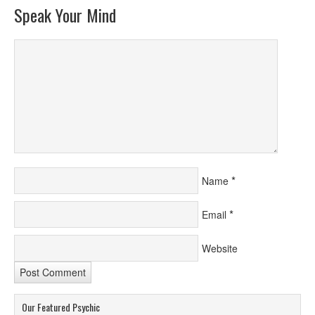
Speak Your Mind
*
Name
*
Email
Website
Our Featured Psychic