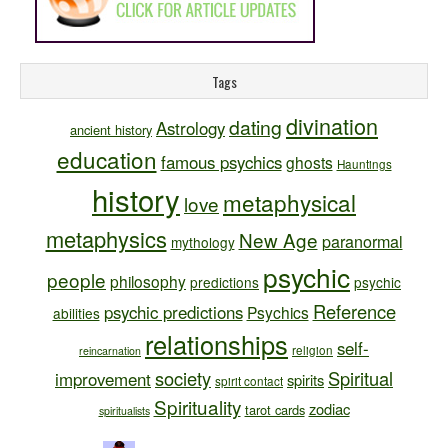
Tags
divination
dating
Astrology
ancient history
education
famous psychics
ghosts
Hauntings
history
metaphysical
love
metaphysics
New Age
paranormal
mythology
psychic
people
philosophy
predictions
psychic
Reference
psychic predictions
Psychics
abilities
relationships
self-
religion
reincarnation
society
Spiritual
improvement
spirits
spirit contact
Spirituality
zodiac
tarot cards
spiritualists