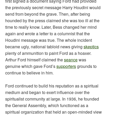
first signed a document saying Ford had provided
the previously secret message Harry Houdini would
send from beyond the grave. Then, after being
hounded by the press claimed she was too ill at the
time to really know. Later, Bess changed her mind
again and wrote a letter to a columnist that the
Houdini message was true. The whole incident
became ugly, national tabloid news giving
skeptics
plenty of ammunition to paint Ford as a hoaxer.
Arthur Ford himself claimed the
seance
was
genuine which gave Ford’s
supporters
grounds to
continue to believe in him.
Ford continued to build his reputation as a spiritual
medium and began to exert influence over the
spiritualist community at large. In 1936, he founded
the General Assembly, which functioned as a
spiritual organization that held an open-minded view