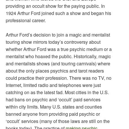
providing an occult show for the paying public. In
1924 Arthur Ford joined such a show and began his
professional career.
Arthur Ford’s decision to join a magic and mentalist
touring show mirrors today’s controversy about
whether Arthur Ford was a true psychic medium or a
mentalist who hoaxed the public. Historically, magic
and mentalists shows (and touring carnivals) where
about the only places psychics and tarot readers
could practice their profession. There was no TV, no
Internet, limited radio and telephones were just
catching on as the latest fad. Most cities in the U.S.
had bans on psychic and ‘occult’ paid services
within city limits. Many U.S. states and counties
banned anyone from providing paid psychic or
‘occult’ services (many of those laws are still on the
books today). The practice of
making psychic