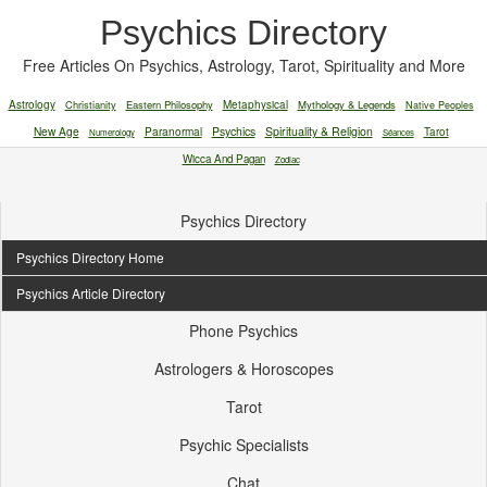
Psychics Directory
Free Articles On Psychics, Astrology, Tarot, Spirituality and More
Astrology
Christianity
Eastern Philosophy
Metaphysical
Mythology & Legends
Native Peoples
New Age
Paranormal
Psychics
Spirituality & Religion
Tarot
Numerology
Séances
Wicca And Pagan
Zodiac
Psychics Directory
Psychics Directory Home
Psychics Article Directory
Phone Psychics
Astrologers & Horoscopes
Tarot
Psychic Specialists
Chat