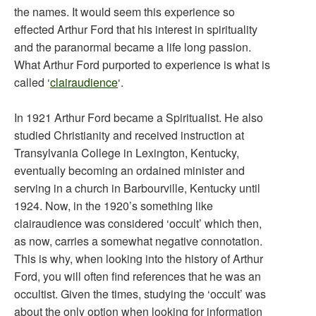
the names. It would seem this experience so
effected Arthur Ford that his interest in spirituality
and the paranormal became a life long passion.
What Arthur Ford purported to experience is what is
called ‘
clairaudience
‘.
In 1921 Arthur Ford became a Spiritualist. He also
studied Christianity and received instruction at
Transylvania College in Lexington, Kentucky,
eventually becoming an ordained minister and
serving in a church in Barbourville, Kentucky until
1924. Now, in the 1920’s something like
clairaudience was considered ‘occult’ which then,
as now, carries a somewhat negative connotation.
This is why, when looking into the history of Arthur
Ford, you will often find references that he was an
occultist. Given the times, studying the ‘occult’ was
about the only option when looking for information