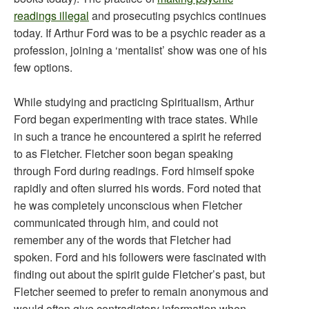
readings illegal
and prosecuting psychics continues
today. If Arthur Ford was to be a psychic reader as a
profession, joining a ‘mentalist’ show was one of his
few options.
While studying and practicing Spiritualism, Arthur
Ford began experimenting with trace states. While
in such a trance he encountered a spirit he referred
to as Fletcher. Fletcher soon began speaking
through Ford during readings. Ford himself spoke
rapidly and often slurred his words. Ford noted that
he was completely unconscious when Fletcher
communicated through him, and could not
remember any of the words that Fletcher had
spoken. Ford and his followers were fascinated with
finding out about the spirit guide Fletcher’s past, but
Fletcher seemed to prefer to remain anonymous and
would often give contradictory information when