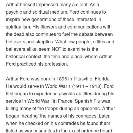
Arthur himself impressed many a client. As a
psychic and spiritual medium, Ford continues to
inspire new generations of those interested in
spiritualism. His lifework and communications with
the dead also continues to fuel the debate between
believers and skeptics. What few people, critics and
believers alike, seem NOT to examine is the
historical context, the time and place, where Arthur
Ford practiced his profession.
Arthur Ford was born in 1896 in Titusville, Florida.
He would serve in World War 1 (1914 – 1918). Ford
first began to experience psychic abilities during his
service in World War I in France. Spanish Flu was
killing many of the troops during an epidemic. Arthur
began ‘hearing’ the names of his comrades. Later,
when he checked on his comrades he found them
listed as war casualties in the exact order he heard