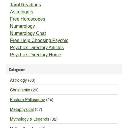
Tarot Readings
Astrologers
Free Horoscopes
Numerology
Numerology Chat
Free Help Choosing Psychic
Psychics Directory Articles
Psychics Directory Home
Categories
Astrology
(63)
Christianity
(20)
Eastern Philosophy
(24)
Metaphysical
(57)
Mythology & Legends
(32)