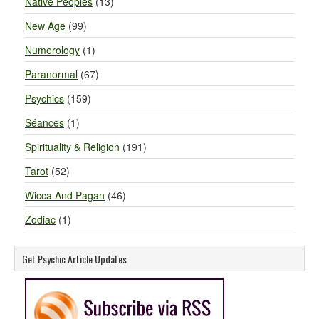
Native Peoples
(13)
New Age
(99)
Numerology
(1)
Paranormal
(67)
Psychics
(159)
Séances
(1)
Spirituality & Religion
(191)
Tarot
(52)
Wicca And Pagan
(46)
Zodiac
(1)
Get Psychic Article Updates