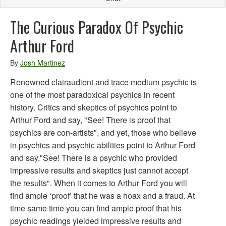
The Curious Paradox Of Psychic
Arthur Ford
By
Josh Martinez
Renowned clairaudient and trace medium psychic is
one of the most paradoxical psychics in recent
history. Critics and skeptics of psychics point to
Arthur Ford and say, "See! There is proof that
psychics are con-artists", and yet, those who believe
in psychics and psychic abilities point to Arthur Ford
and say,"See! There is a psychic who provided
impressive results and skeptics just cannot accept
the results". When it comes to Arthur Ford you will
find ample ‘proof’ that he was a hoax and a fraud. At
time same time you can find ample proof that his
psychic readings yielded impressive results and