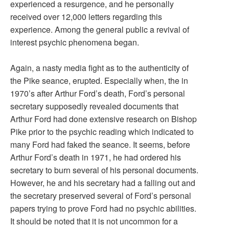
experienced a resurgence, and he personally
received over 12,000 letters regarding this
experience. Among the general public a revival of
interest psychic phenomena began.
Again, a nasty media fight as to the authenticity of
the Pike seance, erupted. Especially when, the in
1970’s after Arthur Ford’s death, Ford’s personal
secretary supposedly revealed documents that
Arthur Ford had done extensive research on Bishop
Pike prior to the psychic reading which indicated to
many Ford had faked the seance. It seems, before
Arthur Ford’s death in 1971, he had ordered his
secretary to burn several of his personal documents.
However, he and his secretary had a falling out and
the secretary preserved several of Ford’s personal
papers trying to prove Ford had no psychic abilities.
It should be noted that it is not uncommon for a