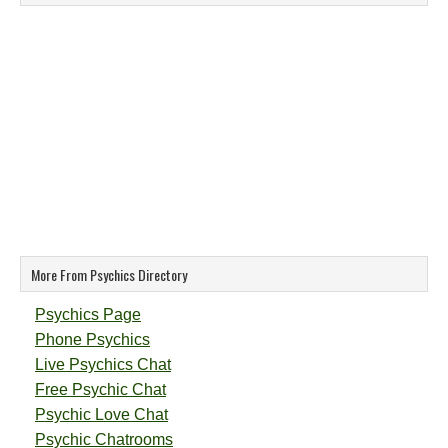
More From Psychics Directory
Psychics Page
Phone Psychics
Live Psychics Chat
Free Psychic Chat
Psychic Love Chat
Psychic Chatrooms