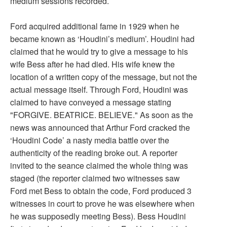
medium sessions recorded.
Ford acquired additional fame in 1929 when he
became known as ‘Houdini’s medium’. Houdini had
claimed that he would try to give a message to his
wife Bess after he had died. His wife knew the
location of a written copy of the message, but not the
actual message itself. Through Ford, Houdini was
claimed to have conveyed a message stating
"FORGIVE. BEATRICE. BELIEVE." As soon as the
news was announced that Arthur Ford cracked the
‘Houdini Code’ a nasty media battle over the
authenticity of the reading broke out. A reporter
invited to the seance claimed the whole thing was
staged (the reporter claimed two witnesses saw
Ford met Bess to obtain the code, Ford produced 3
witnesses in court to prove he was elsewhere when
he was supposedly meeting Bess). Bess Houdini