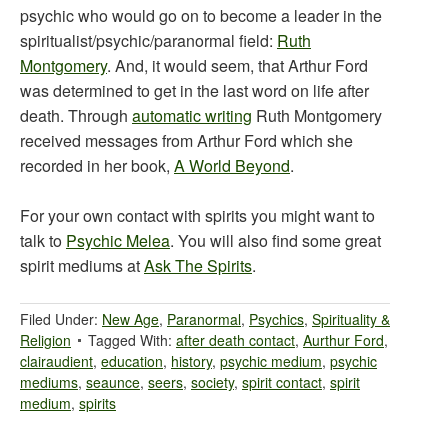
psychic who would go on to become a leader in the
spiritualist/psychic/paranormal field:
Ruth
Montgomery
. And, it would seem, that Arthur Ford
was determined to get in the last word on life after
death. Through
automatic writing
Ruth Montgomery
received messages from Arthur Ford which she
recorded in her book,
A World Beyond
.
For your own contact with spirits you might want to
talk to
Psychic Melea
. You will also find some great
spirit mediums at
Ask The Spirits
.
Filed Under:
New Age
,
Paranormal
,
Psychics
,
Spirituality &
Religion
Tagged With:
after death contact
,
Aurthur Ford
,
clairaudient
,
education
,
history
,
psychic medium
,
psychic
mediums
,
seaunce
,
seers
,
society
,
spirit contact
,
spirit
medium
,
spirits