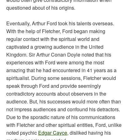
questioned about of his origins.
Eventually, Arthur Ford took his talents overseas.
With the help of Fletcher, Ford began making
regular contact with the spiritual world and
captivated a growing audience in the United
Kingdom. Sir Arthur Conan Doyle noted that his
experiences with Ford were among the most
amazing that he had encountered in 41 years as a
spiritualist. During some sessions, Fletcher would
speak through Ford and provide seemingly
contradictory accounts about observers in the
audience. But, his successes would more often than
not impress audiences and confound his detractors.
Due to the sporadic nature of his communications
with Fletcher and other spiritual entities, Ford, unlike
noted psychic
Edgar Cayce
, disliked having his