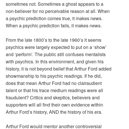
sometimes not. Sometimes a ghost appears to a
non-believer for no perceivable reason at all. When
a psychic prediction comes true, it makes news.
When a psychic prediction fails, it makes news.
From the late 1800’s to the late 1960’s it seems
psychics were largely expected to put on a ‘show’
and ‘perform’. The public still confuses mentalists
with psychics. In this environment, and given his
history, it is not beyond belief that Arthur Ford added
showmanship to his psychic readings. If he did,
does that mean Arthur Ford had no clairaudient
talent or that his trace medium readings were all
fraudulent? Critics and skeptics, believers and
supporters will all find their own evidence within
Arthur Ford’s history, AND the history of his era.
Arthur Ford would mentor another controversial