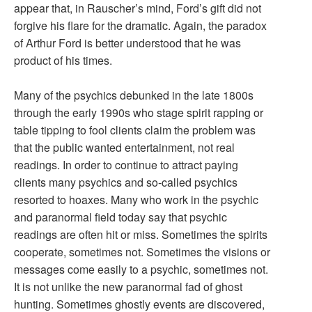
appear that, in Rauscher’s mind, Ford’s gift did not
forgive his flare for the dramatic. Again, the paradox
of Arthur Ford is better understood that he was
product of his times.
Many of the psychics debunked in the late 1800s
through the early 1990s who stage spirit rapping or
table tipping to fool clients claim the problem was
that the public wanted entertainment, not real
readings. In order to continue to attract paying
clients many psychics and so-called psychics
resorted to hoaxes. Many who work in the psychic
and paranormal field today say that psychic
readings are often hit or miss. Sometimes the spirits
cooperate, sometimes not. Sometimes the visions or
messages come easily to a psychic, sometimes not.
It is not unlike the new paranormal fad of ghost
hunting. Sometimes ghostly events are discovered,