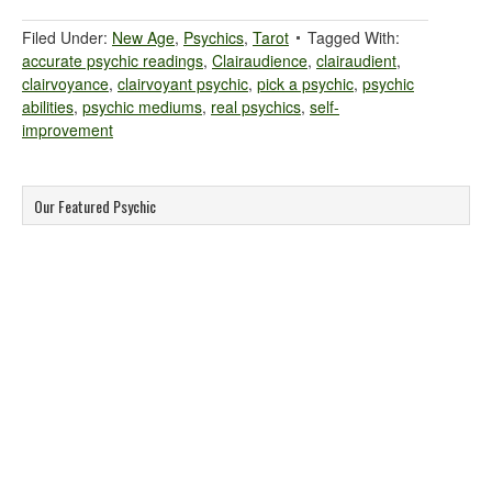
Filed Under:
New Age
,
Psychics
,
Tarot
Tagged With:
accurate psychic readings
,
Clairaudience
,
clairaudient
,
clairvoyance
,
clairvoyant psychic
,
pick a psychic
,
psychic
abilities
,
psychic mediums
,
real psychics
,
self-
improvement
Our Featured Psychic