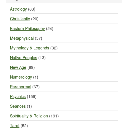
Astrology
(63)
Christianity
(20)
Eastern Philosophy
(24)
Metaphysical
(57)
Mythology & Legends
(32)
Native Peoples
(13)
New Age
(99)
Numerology
(1)
Paranormal
(67)
Psychics
(159)
Séances
(1)
Spirituality & Religion
(191)
Tarot
(52)