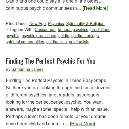
Camp and one could say it is one of the oldest,
continuous psychic communities in…
[Read More]
Filed Under:
New Age
,
Psychics
,
Spirituality & Religion
Tagged With:
Cassadaga
,
famous psychics
,
predictions
,
psychic
,
psychic predictions
,
spirits
,
spiritual beings
,
spiritual communities
,
spiritualism
,
spiritualists
Finding The Perfect Psychic For You
By
Samantha James
Finding The Perfect Psychic In Three Easy Steps
So there you are looking through the bios of dozens
of different psychics, tarot readers, astrologers
looking for the perfect perfect psychic. You want
answers, maybe some ‘special’ help with an issue.
Perhaps a lover has been remote, or your dreams
have been vivid and seem to…
[Read More]