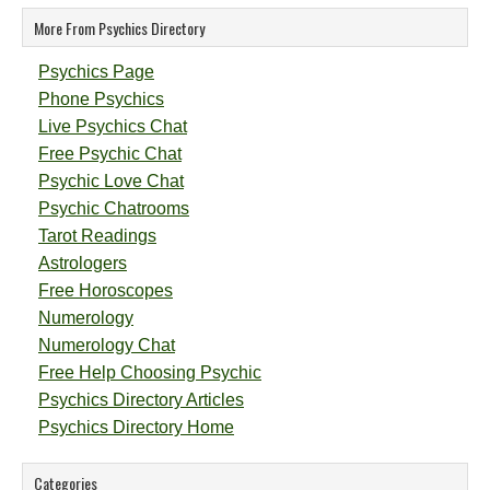
More From Psychics Directory
Psychics Page
Phone Psychics
Live Psychics Chat
Free Psychic Chat
Psychic Love Chat
Psychic Chatrooms
Tarot Readings
Astrologers
Free Horoscopes
Numerology
Numerology Chat
Free Help Choosing Psychic
Psychics Directory Articles
Psychics Directory Home
Categories