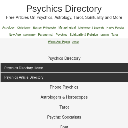
Psychics Directory
Free Articles On Psychics, Astrology, Tarot, Spirituality and More
Astrology
Christianity
Eastern Philosophy
Metaphysical
Mythology & Legends
Native Peoples
New Age
Paranormal
Psychics
Spirituality & Religion
Tarot
Numerology
Séances
Wicca And Pagan
Zodiac
Psychics Directory
Psychics Directory Home
Psychics Article Directory
Phone Psychics
Astrologers & Horoscopes
Tarot
Psychic Specialists
Chat