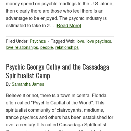
money spend on psychic readings in the U.S. alone,
then clearly there are those who feel there is an
advantage to be enjoyed. The psychic industry is
estimated to take in 2…
[Read More]
Filed Under:
Psychics
Tagged With:
love
,
love psychics
,
love relationships
,
people
,
relationships
Psychic George Colby and the Cassadaga
Spiritualist Camp
By
Samantha James
Believe it or not, there is a town in central Florida
often called "Psychic Capital of the World". This
spiritualist community of clairvoyants, mediums,
trance psychics and others has been established for
over a century. It is called Cassadaga Spiritualist