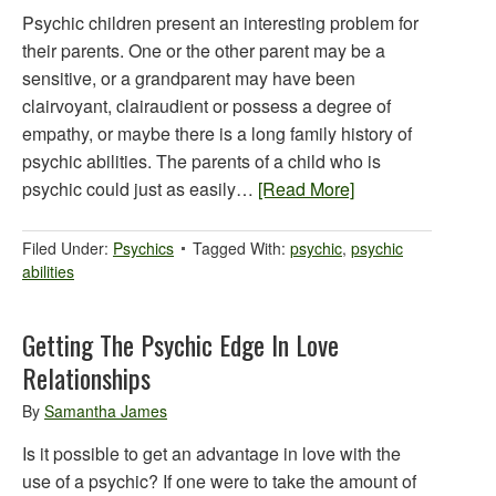
Psychic children present an interesting problem for
their parents. One or the other parent may be a
sensitive, or a grandparent may have been
clairvoyant, clairaudient or possess a degree of
empathy, or maybe there is a long family history of
psychic abilities. The parents of a child who is
psychic could just as easily…
[Read More]
Filed Under:
Psychics
Tagged With:
psychic
,
psychic
abilities
Getting The Psychic Edge In Love
Relationships
By
Samantha James
Is it possible to get an advantage in love with the
use of a psychic? If one were to take the amount of