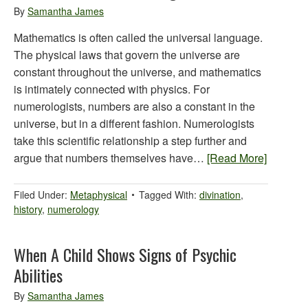
By
Samantha James
Mathematics is often called the universal language.
The physical laws that govern the universe are
constant throughout the universe, and mathematics
is intimately connected with physics. For
numerologists, numbers are also a constant in the
universe, but in a different fashion. Numerologists
take this scientific relationship a step further and
argue that numbers themselves have…
[Read More]
Filed Under:
Metaphysical
Tagged With:
divination
,
history
,
numerology
When A Child Shows Signs of Psychic
Abilities
By
Samantha James