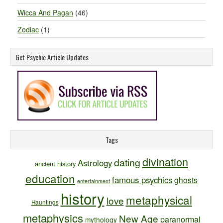
Wicca And Pagan
(46)
Zodiac
(1)
Get Psychic Article Updates
Tags
divination
dating
Astrology
ancient history
education
famous psychics
ghosts
entertainment
history
metaphysical
love
Hauntings
metaphysics
New Age
paranormal
mythology