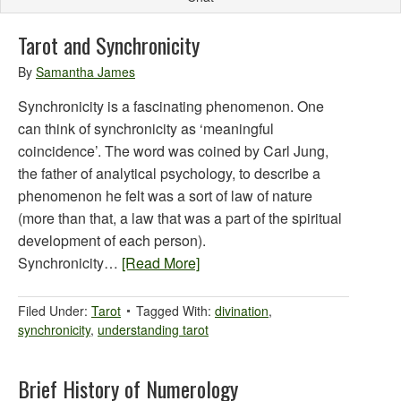
Tarot and Synchronicity
By
Samantha James
Synchronicity is a fascinating phenomenon. One
can think of synchronicity as ‘meaningful
coincidence’. The word was coined by Carl Jung,
the father of analytical psychology, to describe a
phenomenon he felt was a sort of law of nature
(more than that, a law that was a part of the spiritual
development of each person).
Synchronicity…
[Read More]
Filed Under:
Tarot
Tagged With:
divination
,
synchronicity
,
understanding tarot
Brief History of Numerology