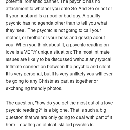
potential romantic partner. The psychic has no
attachment to whether you date So-And-So or not or
if your husband is a good or bad guy. A quality
psychic has no agenda other than to tell you what
they ‘see’. The psychic is not going to call your
mother, or brother or your boss and gossip about
you. When you think about it, a psychic reading on
love is a VERY unique situation: The most intimate
issues are likely to be discussed without any typical,
intimate connection between the psychic and client.
It is very personal, but it is very unlikely you will ever
be going to any Christmas parties together or
exchanging friendly photos.
The question, "how do you get the most out of a love
psychic reading?" is a big one. That is such a big
question that we are only going to deal with part of it
here. Locating an ethical, skilled psychic is