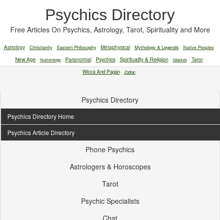
Psychics Directory
Free Articles On Psychics, Astrology, Tarot, Spirituality and More
Astrology
Christianity
Eastern Philosophy
Metaphysical
Mythology & Legends
Native Peoples
New Age
Paranormal
Psychics
Spirituality & Religion
Tarot
Numerology
Séances
Wicca And Pagan
Zodiac
Psychics Directory
Psychics Directory Home
Psychics Article Directory
Phone Psychics
Astrologers & Horoscopes
Tarot
Psychic Specialists
Chat