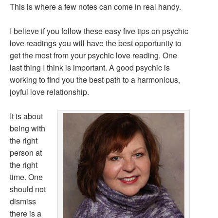
This is where a few notes can come in real handy.
I believe if you follow these easy five tips on psychic
love readings you will have the best opportunity to
get the most from your psychic love reading. One
last thing I think is important. A good psychic is
working to find you the best path to a harmonious,
joyful love relationship.
It is about
being with
the right
person at
the right
time. One
should not
dismiss
there is a