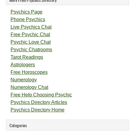
Psychics Page
Phone Psychics
Live Psychics Chat
Free Psychic Chat
Psychic Love Chat
Psychic Chatrooms
Tarot Readings
Astrologers
Free Horoscopes
Numerology
Numerology Chat
Free Help Choosing Psychic
Psychics Directory Articles
Psychics Directory Home
Categories