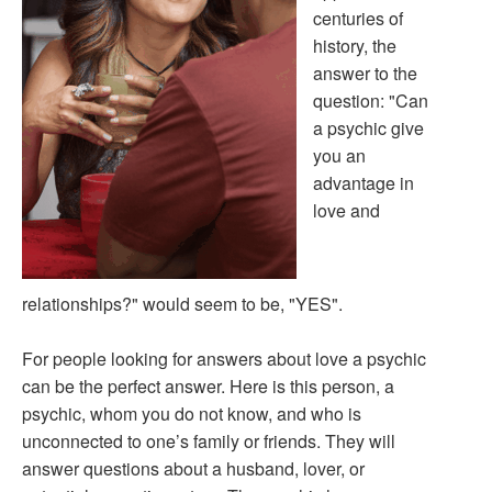
centuries of
history, the
answer to the
question: "Can
a psychic give
you an
advantage in
love and
relationships?" would seem to be, "YES".
For people looking for answers about love a psychic
can be the perfect answer. Here is this person, a
psychic, whom you do not know, and who is
unconnected to one’s family or friends. They will
answer questions about a husband, lover, or