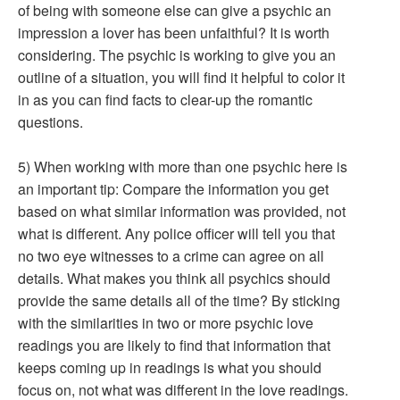
of being with someone else can give a psychic an
impression a lover has been unfaithful? It is worth
considering. The psychic is working to give you an
outline of a situation, you will find it helpful to color it
in as you can find facts to clear-up the romantic
questions.
5) When working with more than one psychic here is
an important tip: Compare the information you get
based on what similar information was provided, not
what is different. Any police officer will tell you that
no two eye witnesses to a crime can agree on all
details. What makes you think all psychics should
provide the same details all of the time? By sticking
with the similarities in two or more psychic love
readings you are likely to find that information that
keeps coming up in readings is what you should
focus on, not what was different in the love readings.