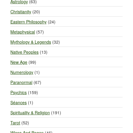
Astrology
(63)
Christianity
(20)
Eastern Philosophy
(24)
Metaphysical
(57)
Mythology & Legends
(32)
Native Peoples
(13)
New Age
(99)
Numerology
(1)
Paranormal
(67)
Psychics
(159)
Séances
(1)
Spirituality & Religion
(191)
Tarot
(52)
Wicca And Pagan
(46)