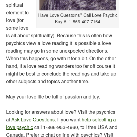
spiritual
element to
Have Love Questoins? Call Love Psychic
love (for
Kay At 1-866-407-7164
some love
is all about spirituality). Because this is often how
psychics view a love reading it is possible a love
reading may go in some unexpected directions.
When this happens, go with it for a bit. On the other
hand, if a love reading wanders too far off course it
might be best to conclude the readings and take up
other subjects and topics another time.
May your love life be full of passion and joy.
Looking for answers about love? Visit the psychics
at
Ask Love Questions
. If you want
help selecting a
love psychic
call 1-866-953-4960, toll free USA and
Canada. Prefer to chat online with psychics? Visit