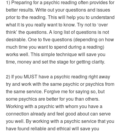
1) Preparing for a psychic reading often provides for
better results. Write out your questions and issues
prior to the reading. This will help you to understand
what it is you really want to know. Try not to ‘over
think’ the questions. A long list of questions is not
desirable. One to five questions (depending on how
much time you want to spend during a reading)
works well. This simple technique will save you
time, money and set the stage for getting clarity.
2) If you MUST have a psychic reading right away
try and work with the same psychic or psychics from
the same service. Forgive me for saying so, but
some psychics are better for you than others.
Working with a psychic with whom you have a
connection already and feel good about can serve
you well. By working with a psychic service that you
have found reliable and ethical will save you