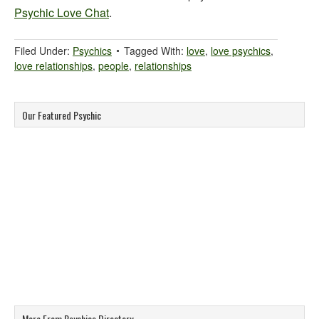
Psychic Love Chat
.
Filed Under:
Psychics
Tagged With:
love
,
love psychics
,
love relationships
,
people
,
relationships
Our Featured Psychic
More From Psychics Directory