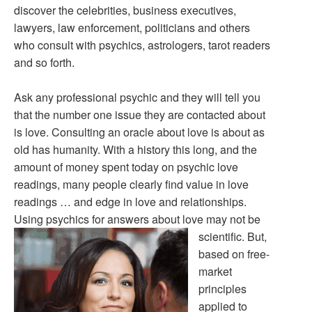
discover the celebrities, business executives,
lawyers, law enforcement, politicians and others
who consult with psychics, astrologers, tarot readers
and so forth.
Ask any professional psychic and they will tell you
that the number one issue they are contacted about
is love. Consulting an oracle about love is about as
old has humanity. With a history this long, and the
amount of money spent today on psychic love
readings, many people clearly find value in love
readings … and edge in love and relationships.
Using psychics for answers about love may not be
scientific.
But,
based on free-
market
principles
applied to