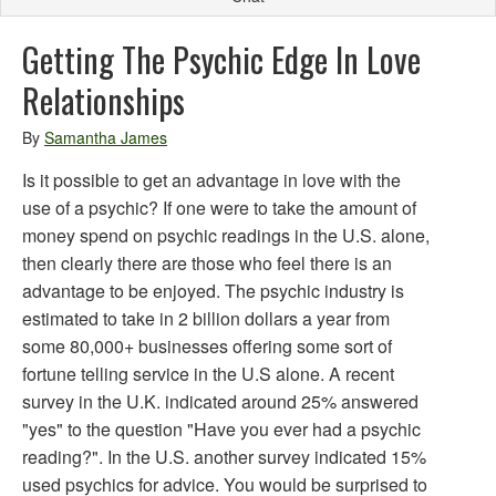
Getting The Psychic Edge In Love
Relationships
By
Samantha James
Is it possible to get an advantage in love with the
use of a psychic? If one were to take the amount of
money spend on psychic readings in the U.S. alone,
then clearly there are those who feel there is an
advantage to be enjoyed. The psychic industry is
estimated to take in 2 billion dollars a year from
some 80,000+ businesses offering some sort of
fortune telling service in the U.S alone. A recent
survey in the U.K. indicated around 25% answered
"yes" to the question "Have you ever had a psychic
reading?". In the U.S. another survey indicated 15%
used psychics for advice. You would be surprised to