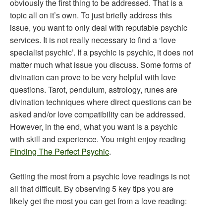
obviously the first thing to be addressed. That is a
topic all on it’s own. To just briefly address this
issue, you want to only deal with reputable psychic
services. It is not really necessary to find a ‘love
specialist psychic’. If a psychic is psychic, it does not
matter much what issue you discuss. Some forms of
divination can prove to be very helpful with love
questions. Tarot, pendulum, astrology, runes are
divination techniques where direct questions can be
asked and/or love compatibility can be addressed.
However, in the end, what you want is a psychic
with skill and experience. You might enjoy reading
Finding The Perfect Psychic
.
Getting the most from a psychic love readings is not
all that difficult. By observing 5 key tips you are
likely get the most you can get from a love reading: