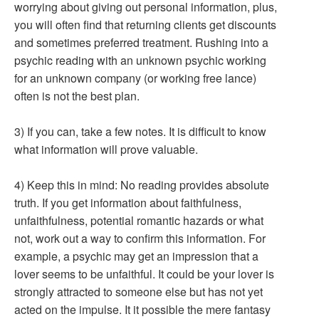
worrying about giving out personal information, plus,
you will often find that returning clients get discounts
and sometimes preferred treatment. Rushing into a
psychic reading with an unknown psychic working
for an unknown company (or working free lance)
often is not the best plan.
3) If you can, take a few notes. It is difficult to know
what information will prove valuable.
4) Keep this in mind: No reading provides absolute
truth. If you get information about faithfulness,
unfaithfulness, potential romantic hazards or what
not, work out a way to confirm this information. For
example, a psychic may get an impression that a
lover seems to be unfaithful. It could be your lover is
strongly attracted to someone else but has not yet
acted on the impulse. It it possible the mere fantasy