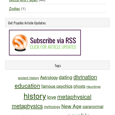
Zodiac
(1)
Get Psychic Article Updates
Tags
divination
dating
Astrology
ancient history
education
famous psychics
ghosts
Hauntings
history
metaphysical
love
metaphysics
New Age
paranormal
mythology