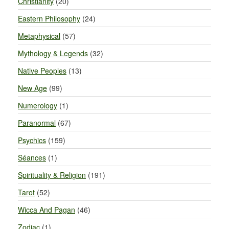
Christianity
(20)
Eastern Philosophy
(24)
Metaphysical
(57)
Mythology & Legends
(32)
Native Peoples
(13)
New Age
(99)
Numerology
(1)
Paranormal
(67)
Psychics
(159)
Séances
(1)
Spirituality & Religion
(191)
Tarot
(52)
Wicca And Pagan
(46)
Zodiac
(1)