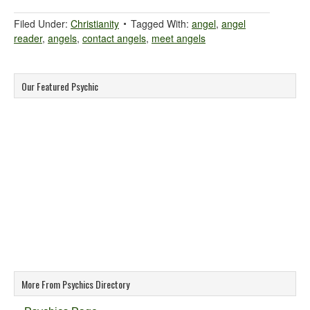
Filed Under:
Christianity
Tagged With:
angel
,
angel
reader
,
angels
,
contact angels
,
meet angels
Our Featured Psychic
More From Psychics Directory