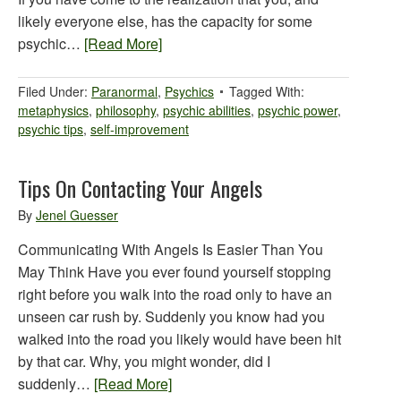
likely everyone else, has the capacity for some
psychic…
[Read More]
Filed Under:
Paranormal
,
Psychics
Tagged With:
metaphysics
,
philosophy
,
psychic abilities
,
psychic power
,
psychic tips
,
self-improvement
Tips On Contacting Your Angels
By
Jenel Guesser
Communicating With Angels Is Easier Than You
May Think Have you ever found yourself stopping
right before you walk into the road only to have an
unseen car rush by. Suddenly you know had you
walked into the road you likely would have been hit
by that car. Why, you might wonder, did I
suddenly…
[Read More]