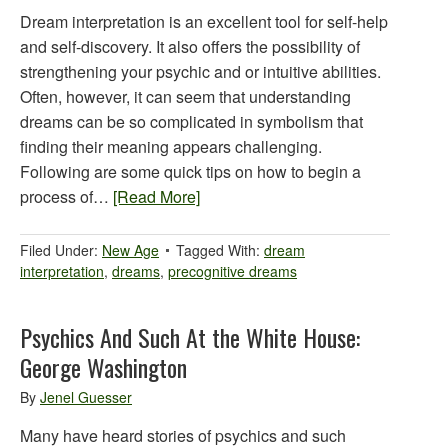
Dream interpretation is an excellent tool for self-help
and self-discovery. It also offers the possibility of
strengthening your psychic and or intuitive abilities.
Often, however, it can seem that understanding
dreams can be so complicated in symbolism that
finding their meaning appears challenging.
Following are some quick tips on how to begin a
process of…
[Read More]
Filed Under:
New Age
Tagged With:
dream
interpretation
,
dreams
,
precognitive dreams
Psychics And Such At the White House:
George Washington
By
Jenel Guesser
Many have heard stories of psychics and such