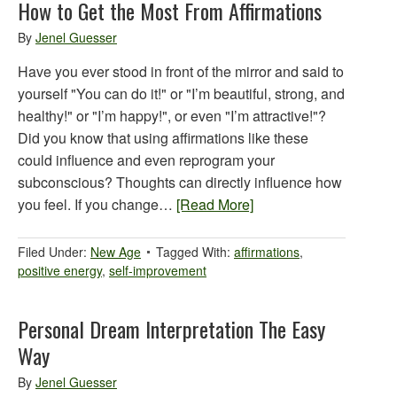
How to Get the Most From Affirmations
By
Jenel Guesser
Have you ever stood in front of the mirror and said to
yourself "You can do it!" or "I’m beautiful, strong, and
healthy!" or "I’m happy!", or even "I’m attractive!"?
Did you know that using affirmations like these
could influence and even reprogram your
subconscious? Thoughts can directly influence how
you feel. If you change…
[Read More]
Filed Under:
New Age
Tagged With:
affirmations
,
positive energy
,
self-improvement
Personal Dream Interpretation The Easy
Way
By
Jenel Guesser