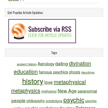
Get Psychic Article Updates
Tags
divination
dating
Astrology
ancient history
education
famous psychics
ghosts
Hauntings
history
metaphysical
love
metaphysics
New Age
paranormal
mythology
psychic
people
philosophy
predictions
psychic
Reference