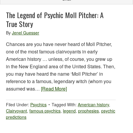
The Legend of Psychic Moll Pitcher: A
True Story
By
Jenel Guesser
Chances are you have never heard of Moll Pitcher,
one of the most famous clairvoyants in early
American history … unless, of course, you grew up
in the New England area of the United States. Then,
you may have heard the name ‘Moll Pitcher’ in
reference to a famous, legendary witch (whom you
assumed was…
[Read More]
Filed Under:
Psychics
Tagged With:
American history
,
Clairvoyant
,
famous psychics
,
legend
,
prophesies
,
psychic
predictions