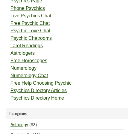
Psychics Page
Phone Psychics
Live Psychics Chat
Free Psychic Chat
Psychic Love Chat
Psychic Chatrooms
Tarot Readings
Astrologers
Free Horoscopes
Numerology
Numerology Chat
Free Help Choosing Psychic
Psychics Directory Articles
Psychics Directory Home
Categories
Astrology
(63)