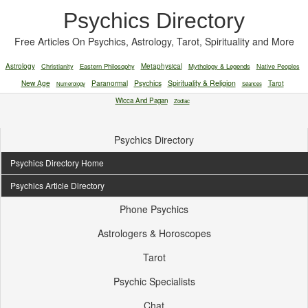
Psychics Directory
Free Articles On Psychics, Astrology, Tarot, Spirituality and More
Astrology
Christianity
Eastern Philosophy
Metaphysical
Mythology & Legends
Native Peoples
New Age
Paranormal
Psychics
Spirituality & Religion
Tarot
Numerology
Séances
Wicca And Pagan
Zodiac
Psychics Directory
Psychics Directory Home
Psychics Article Directory
Phone Psychics
Astrologers & Horoscopes
Tarot
Psychic Specialists
Chat