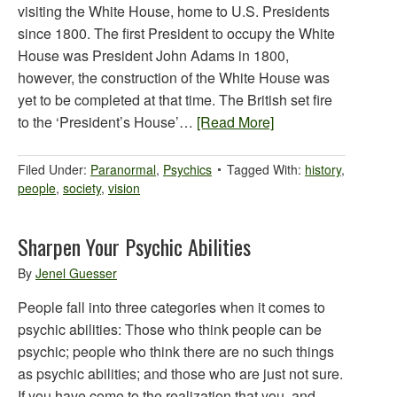
visiting the White House, home to U.S. Presidents
since 1800. The first President to occupy the White
House was President John Adams in 1800,
however, the construction of the White House was
yet to be completed at that time. The British set fire
to the ‘President’s House’…
[Read More]
Filed Under:
Paranormal
,
Psychics
Tagged With:
history
,
people
,
society
,
vision
Sharpen Your Psychic Abilities
By
Jenel Guesser
People fall into three categories when it comes to
psychic abilities: Those who think people can be
psychic; people who think there are no such things
as psychic abilities; and those who are just not sure.
If you have come to the realization that you, and