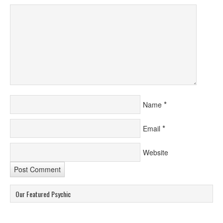
*
Name
*
Email
Website
Our Featured Psychic