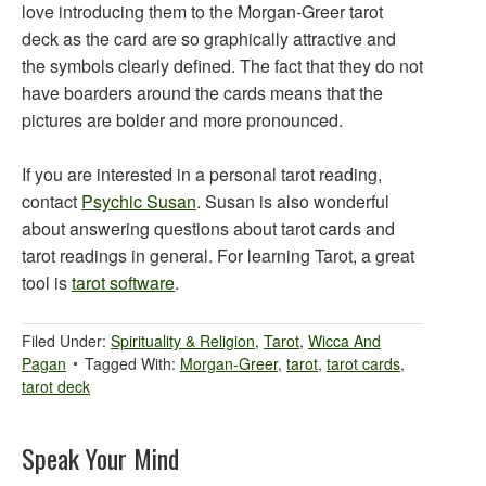
love introducing them to the Morgan-Greer tarot
deck as the card are so graphically attractive and
the symbols clearly defined. The fact that they do not
have boarders around the cards means that the
pictures are bolder and more pronounced.
If you are interested in a personal tarot reading,
contact
Psychic Susan
. Susan is also wonderful
about answering questions about tarot cards and
tarot readings in general. For learning Tarot, a great
tool is
tarot software
.
Filed Under:
Spirituality & Religion
,
Tarot
,
Wicca And
Pagan
Tagged With:
Morgan-Greer
,
tarot
,
tarot cards
,
tarot deck
Speak Your Mind