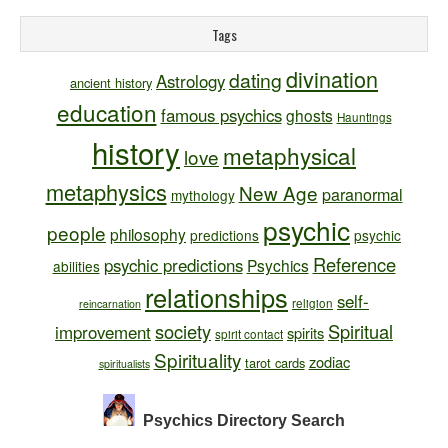
Tags
divination
dating
Astrology
ancient history
education
famous psychics
ghosts
Hauntings
history
metaphysical
love
metaphysics
New Age
paranormal
mythology
psychic
people
philosophy
predictions
psychic
Reference
psychic predictions
Psychics
abilities
relationships
self-
religion
reincarnation
society
Spiritual
improvement
spirits
spirit contact
Spirituality
zodiac
tarot cards
spiritualists
Psychics Directory
Search