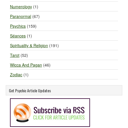
Numerology
(1)
Paranormal
(67)
Psychics
(159)
Séances
(1)
Spirituality & Religion
(191)
Tarot
(52)
Wicca And Pagan
(46)
Zodiac
(1)
Get Psychic Article Updates