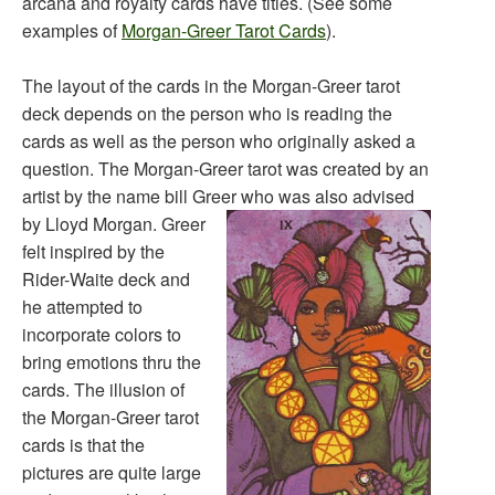
arcana and royalty cards have titles. (See some
examples of
Morgan-Greer Tarot Cards
).
The layout of the cards in the Morgan-Greer tarot
deck depends on the person who is reading the
cards as well as the person who originally asked a
question. The Morgan-Greer tarot was created by an
artist by the name bill Greer who was also advised
by Lloyd Morgan.
Greer
felt inspired by the
Rider-Waite deck and
he attempted to
incorporate colors to
bring emotions thru the
cards. The illusion of
the Morgan-Greer tarot
cards is that the
pictures are quite large