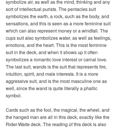
symbolize air, as well as the mind, thinking and any
sort of intellectual purists. The pentacles suit
symbolizes the earth, a rock, such as the body, and
sensations, and this is seen as a more feminine suit
which can also represent money or a windfall. The
cups suit also symbolizes water, as well as feelings,
emotions, and the heart. This is the most feminine
suit in the deck, and when it shows up it often
symbolizes a romantic love interest or carnal love.
The last suit, wands is the suit that represents fire,
intuition, spirit, and male interests. It is a more
aggressive suit, and is the most masculine one as
well, since the wand is quite literally a phallic
symbol.
Cards such as the fool, the magical, the wheel, and
the hanged man are all in this deck, exactly like the
Rider-Waite deck. The reading of this deck is also