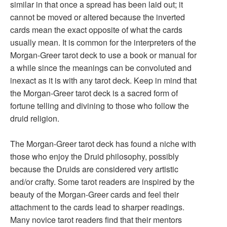
similar in that once a spread has been laid out; it
cannot be moved or altered because the inverted
cards mean the exact opposite of what the cards
usually mean. It is common for the interpreters of the
Morgan-Greer tarot deck to use a book or manual for
a while since the meanings can be convoluted and
inexact as it is with any tarot deck. Keep in mind that
the Morgan-Greer tarot deck is a sacred form of
fortune telling and divining to those who follow the
druid religion.
The Morgan-Greer tarot deck has found a niche with
those who enjoy the Druid philosophy, possibly
because the Druids are considered very artistic
and/or crafty. Some tarot readers are inspired by the
beauty of the Morgan-Greer cards and feel their
attachment to the cards lead to sharper readings.
Many novice tarot readers find that their mentors