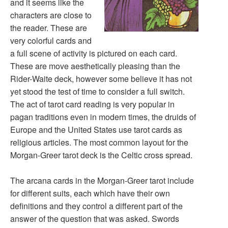
and it seems like the
characters are close to
the reader. These are
very colorful cards and
a full scene of activity is pictured on each card.
These are move aesthetically pleasing than the
Rider-Waite deck, however some believe it has not
yet stood the test of time to consider a full switch.
The act of tarot card reading is very popular in
pagan traditions even in modern times, the druids of
Europe and the United States use tarot cards as
religious articles. The most common layout for the
Morgan-Greer tarot deck is the Celtic cross spread.
The arcana cards in the Morgan-Greer tarot include
for different suits, each which have their own
definitions and they control a different part of the
answer of the question that was asked. Swords