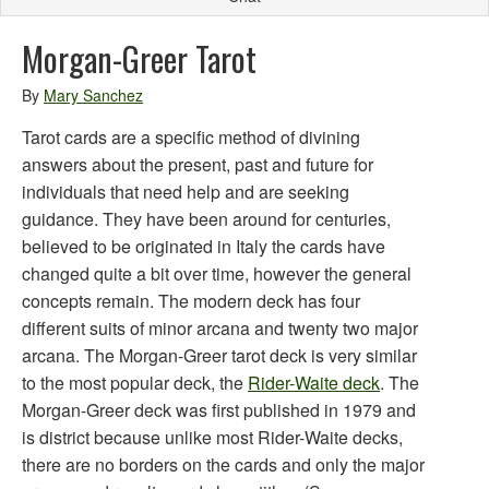
Morgan-Greer Tarot
By
Mary Sanchez
Tarot cards are a specific method of divining
answers about the present, past and future for
individuals that need help and are seeking
guidance. They have been around for centuries,
believed to be originated in Italy the cards have
changed quite a bit over time, however the general
concepts remain. The modern deck has four
different suits of minor arcana and twenty two major
arcana. The Morgan-Greer tarot deck is very similar
to the most popular deck, the
Rider-Waite deck
. The
Morgan-Greer deck was first published in 1979 and
is district because unlike most Rider-Waite decks,
there are no borders on the cards and only the major