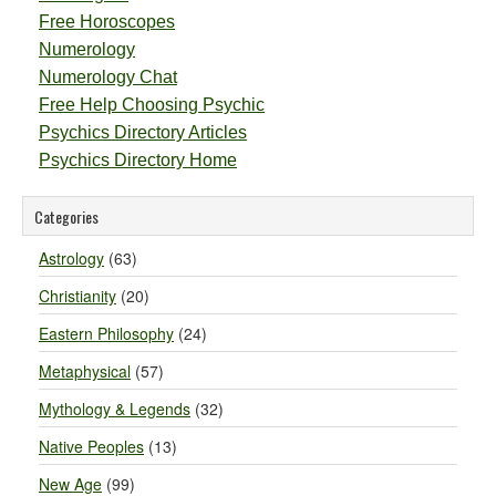
Free Horoscopes
Numerology
Numerology Chat
Free Help Choosing Psychic
Psychics Directory Articles
Psychics Directory Home
Categories
Astrology
(63)
Christianity
(20)
Eastern Philosophy
(24)
Metaphysical
(57)
Mythology & Legends
(32)
Native Peoples
(13)
New Age
(99)