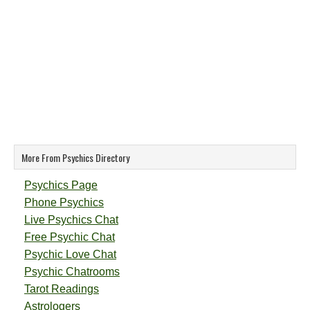
More From Psychics Directory
Psychics Page
Phone Psychics
Live Psychics Chat
Free Psychic Chat
Psychic Love Chat
Psychic Chatrooms
Tarot Readings
Astrologers