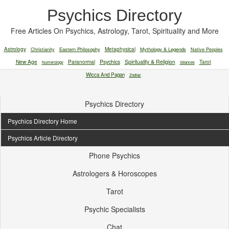
Psychics Directory
Free Articles On Psychics, Astrology, Tarot, Spirituality and More
Astrology
Christianity
Eastern Philosophy
Metaphysical
Mythology & Legends
Native Peoples
New Age
Paranormal
Psychics
Spirituality & Religion
Tarot
Numerology
Séances
Wicca And Pagan
Zodiac
Psychics Directory
Psychics Directory Home
Psychics Article Directory
Phone Psychics
Astrologers & Horoscopes
Tarot
Psychic Specialists
Chat