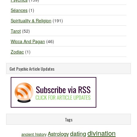
Séances
(1)
Spirituality & Religion
(191)
Tarot
(52)
Wicca And Pagan
(46)
Zodiac
(1)
Get Psychic Article Updates
Tags
divination
dating
Astrology
ancient history