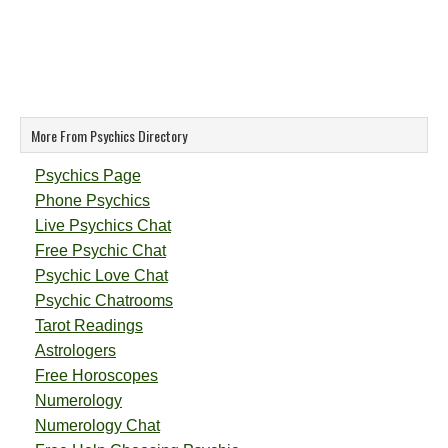
More From Psychics Directory
Psychics Page
Phone Psychics
Live Psychics Chat
Free Psychic Chat
Psychic Love Chat
Psychic Chatrooms
Tarot Readings
Astrologers
Free Horoscopes
Numerology
Numerology Chat