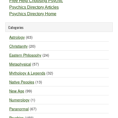
Free Help Choosing Psychic
Psychics Directory Articles
Psychics Directory Home
Categories
Astrology
(63)
Christianity
(20)
Eastern Philosophy
(24)
Metaphysical
(57)
Mythology & Legends
(32)
Native Peoples
(13)
New Age
(99)
Numerology
(1)
Paranormal
(67)
Psychics
(159)