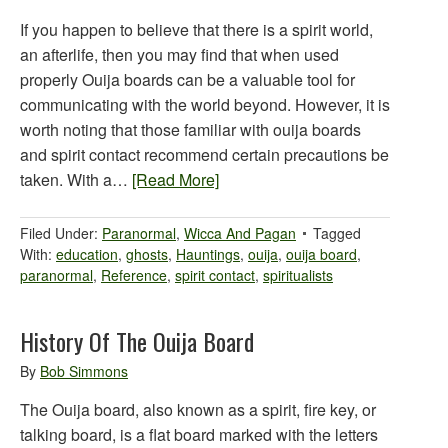
If you happen to believe that there is a spirit world,
an afterlife, then you may find that when used
properly Ouija boards can be a valuable tool for
communicating with the world beyond. However, it is
worth noting that those familiar with ouija boards
and spirit contact recommend certain precautions be
taken. With a…
[Read More]
Filed Under:
Paranormal
,
Wicca And Pagan
Tagged
With:
education
,
ghosts
,
Hauntings
,
ouija
,
ouija board
,
paranormal
,
Reference
,
spirit contact
,
spiritualists
History Of The Ouija Board
By
Bob Simmons
The Ouija board, also known as a spirit, fire key, or
talking board, is a flat board marked with the letters