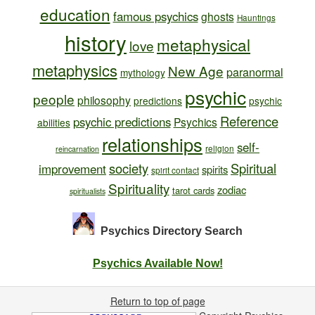
education
famous psychics
ghosts
Hauntings
history
metaphysical
love
metaphysics
New Age
paranormal
mythology
psychic
people
philosophy
predictions
psychic
Reference
psychic predictions
Psychics
abilities
relationships
self-
religion
reincarnation
society
Spiritual
improvement
spirits
spirit contact
Spirituality
zodiac
tarot cards
spiritualists
Psychics Directory
Search
Psychics Available Now!
Return to top of page