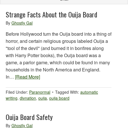
Strange Facts About the Ouija Board
By
Ghostly Gal
Before Hollywood turn the Ouija board into a thing of
horror, and certain religious groups labeled Ouija a
"tool of the devil" (and burned it in bonfires along
with Harry Potter books), the Ouija board was a
game, a parlor game, which could be found in many
households in the North America and England.
In…
[Read More]
Filed Under:
Paranormal
Tagged With:
automatic
writing
,
divnation
,
ouija
,
ouija board
Ouija Board Safety
By
Ghostly Gal