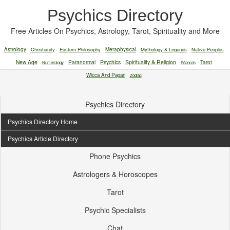
Psychics Directory
Free Articles On Psychics, Astrology, Tarot, Spirituality and More
Astrology
Christianity
Eastern Philosophy
Metaphysical
Mythology & Legends
Native Peoples
New Age
Paranormal
Psychics
Spirituality & Religion
Tarot
Numerology
Séances
Wicca And Pagan
Zodiac
Psychics Directory
Psychics Directory Home
Psychics Article Directory
Phone Psychics
Astrologers & Horoscopes
Tarot
Psychic Specialists
Chat