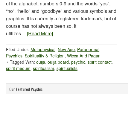
of the alphabet, numbers 0-9 and the words “yes”,
“no”, “hello” and “goodbye” and various symbols and
graphics. It is currently a registered trademark, but of
course has not always been so. It
utilizes…
[Read More]
Filed Under:
Metaphysical
,
New Age
,
Paranormal
,
Psychics
,
Spirituality & Religion
,
Wicca And Pagan
Tagged With:
ouija
,
ouija board
,
psychic
,
spirit contact
,
spirit medum
,
spiritualism
,
spiritualists
Our Featured Psychic