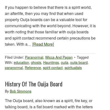
If you happen to believe that there is a spirit world,
an afterlife, then you may find that when used
properly Ouija boards can be a valuable tool for
communicating with the world beyond. However, it is
worth noting that those familiar with ouija boards
and spirit contact recommend certain precautions be
taken. With a…
[Read More]
Filed Under:
Paranormal
,
Wicca And Pagan
Tagged
With:
education
,
ghosts
,
Hauntings
,
ouija
,
ouija board
,
paranormal
,
Reference
,
spirit contact
,
spiritualists
History Of The Ouija Board
By
Bob Simmons
The Ouija board, also known as a spirit, fire key, or
talking board, is a flat board marked with the letters