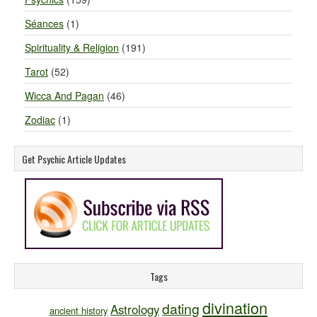
Séances
(1)
Spirituality & Religion
(191)
Tarot
(52)
Wicca And Pagan
(46)
Zodiac
(1)
Get Psychic Article Updates
Tags
divination
dating
Astrology
ancient history