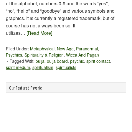
of the alphabet, numbers 0-9 and the words “yes”,
“no”, “hello” and “goodbye” and various symbols and
graphics. It is currently a registered trademark, but of
course has not always been so. It
utilizes…
[Read More]
Filed Under:
Metaphysical
,
New Age
,
Paranormal
,
Psychics
,
Spirituality & Religion
,
Wicca And Pagan
Tagged With:
ouija
,
ouija board
,
psychic
,
spirit contact
,
spirit medum
,
spiritualism
,
spiritualists
Our Featured Psychic