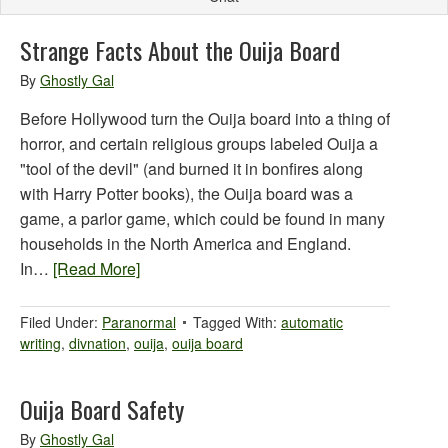
Strange Facts About the Ouija Board
By
Ghostly Gal
Before Hollywood turn the Ouija board into a thing of
horror, and certain religious groups labeled Ouija a
"tool of the devil" (and burned it in bonfires along
with Harry Potter books), the Ouija board was a
game, a parlor game, which could be found in many
households in the North America and England.
In…
[Read More]
Filed Under:
Paranormal
Tagged With:
automatic
writing
,
divnation
,
ouija
,
ouija board
Ouija Board Safety
By
Ghostly Gal