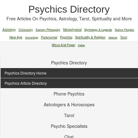
Psychics Directory
Free Articles On Psychics, Astrology, Tarot, Spirituality and More
Astrology
Christianity
Eastern Philosophy
Metaphysical
Mythology & Legends
Native Peoples
New Age
Paranormal
Psychics
Spirituality & Religion
Tarot
Numerology
Séances
Wicca And Pagan
Zodiac
Psychics Directory
Psychics Directory Home
Psychics Article Directory
Phone Psychics
Astrologers & Horoscopes
Tarot
Psychic Specialists
Chat