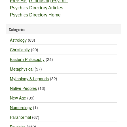
Free Help Choosing Psychic
Psychics Directory Articles
Psychics Directory Home
Categories
Astrology
(63)
Christianity
(20)
Eastern Philosophy
(24)
Metaphysical
(57)
Mythology & Legends
(32)
Native Peoples
(13)
New Age
(99)
Numerology
(1)
Paranormal
(67)
Psychics
(159)