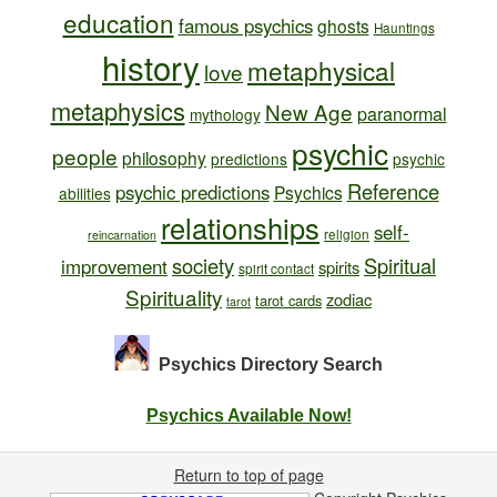
education
famous psychics
ghosts
Hauntings
history
metaphysical
love
metaphysics
New Age
paranormal
mythology
psychic
people
philosophy
predictions
psychic
Reference
psychic predictions
Psychics
abilities
relationships
self-
religion
reincarnation
society
Spiritual
improvement
spirits
spirit contact
Spirituality
zodiac
tarot cards
tarot
Psychics Directory
Search
Psychics Available Now!
Return to top of page