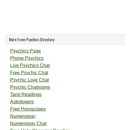
More From Psychics Directory
Psychics Page
Phone Psychics
Live Psychics Chat
Free Psychic Chat
Psychic Love Chat
Psychic Chatrooms
Tarot Readings
Astrologers
Free Horoscopes
Numerology
Numerology Chat