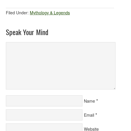
Filed Under:
Mythology & Legends
Speak Your Mind
*
Name
*
Email
Website