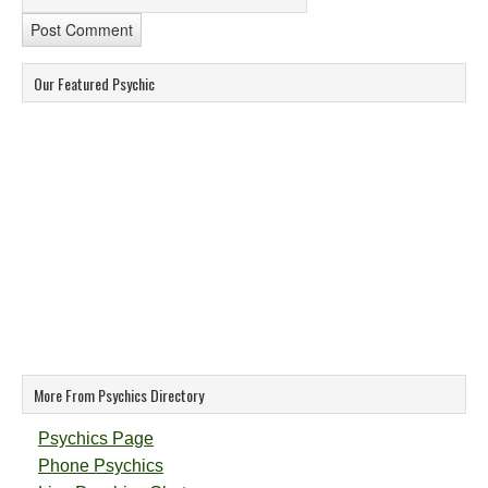
Our Featured Psychic
More From Psychics Directory
Psychics Page
Phone Psychics