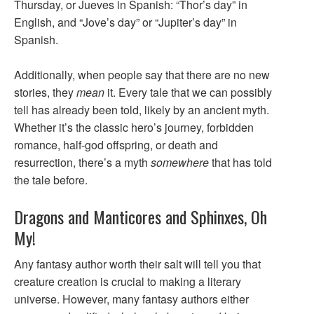
Thursday, or Jueves in Spanish: “Thor’s day” in
English, and “Jove’s day” or “Jupiter’s day” in
Spanish.
Additionally, when people say that there are no new
stories, they
mean
it. Every tale that we can possibly
tell has already been told, likely by an ancient myth.
Whether it’s the classic hero’s journey, forbidden
romance, half-god offspring, or death and
resurrection, there’s a myth
somewhere
that has told
the tale before.
Dragons and Manticores and Sphinxes, Oh
My!
Any fantasy author worth their salt will tell you that
creature creation is crucial to making a literary
universe. However, many fantasy authors either