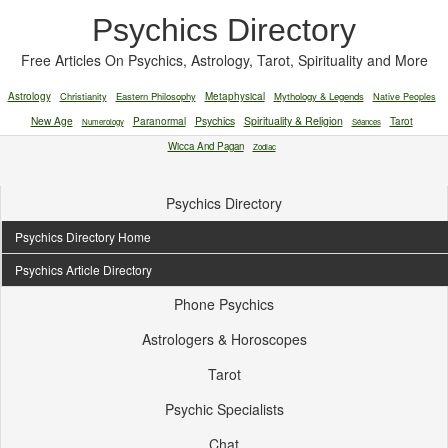
Psychics Directory
Free Articles On Psychics, Astrology, Tarot, Spirituality and More
Astrology
Christianity
Eastern Philosophy
Metaphysical
Mythology & Legends
Native Peoples
New Age
Paranormal
Psychics
Spirituality & Religion
Tarot
Numerology
Séances
Wicca And Pagan
Zodiac
Psychics Directory
Psychics Directory Home
Psychics Article Directory
Phone Psychics
Astrologers & Horoscopes
Tarot
Psychic Specialists
Chat