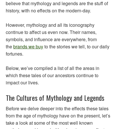
believe that mythology and legends are the stuff of
history, with no effects on the modern-day.
However, mythology and all its iconography
continue to affect us even now. Their names,
symbols, and influence are everywhere, from
the
brands we buy
to the stories we tell, to our daily
fortunes.
Below, we’ve compiled a list of all the areas in
which these tales of our ancestors continue to
impact our lives.
The Cultures of Mythology and Legends
Before we delve deeper into the effects these tales
from the age of mythology have on the present, let’s
take a look at some of the most well known