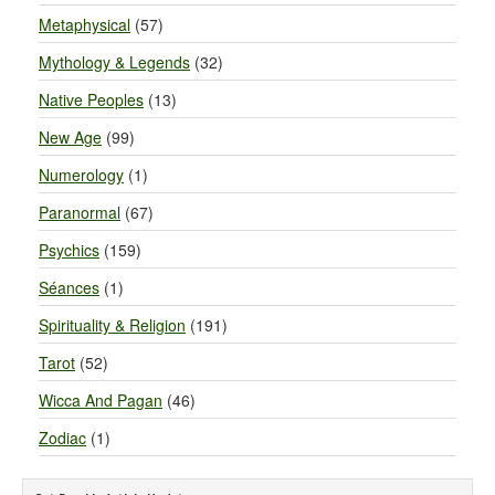
Metaphysical
(57)
Mythology & Legends
(32)
Native Peoples
(13)
New Age
(99)
Numerology
(1)
Paranormal
(67)
Psychics
(159)
Séances
(1)
Spirituality & Religion
(191)
Tarot
(52)
Wicca And Pagan
(46)
Zodiac
(1)