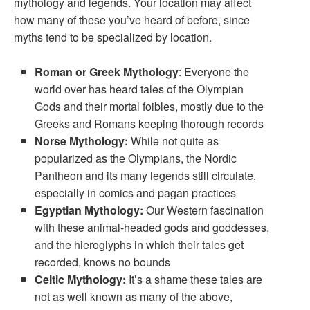
mythology and legends. Your location may affect
how many of these you’ve heard of before, since
myths tend to be specialized by location.
Roman or Greek Mythology
: Everyone the
world over has heard tales of the Olympian
Gods and their mortal foibles, mostly due to the
Greeks and Romans keeping thorough records
Norse Mythology:
While not quite as
popularized as the Olympians, the Nordic
Pantheon and its many legends still circulate,
especially in comics and pagan practices
Egyptian Mythology:
Our Western fascination
with these animal-headed gods and goddesses,
and the hieroglyphs in which their tales get
recorded, knows no bounds
Celtic Mythology:
It’s a shame these tales are
not as well known as many of the above,