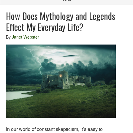
How Does Mythology and Legends
Effect My Everyday Life?
By
Janet Webster
In our world of constant skepticism, it’s easy to