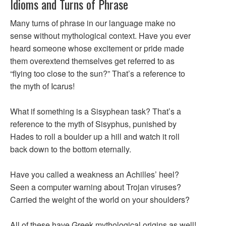
Idioms and Turns of Phrase
Many turns of phrase in our language make no
sense without mythological context. Have you ever
heard someone whose excitement or pride made
them overextend themselves get referred to as
“flying too close to the sun?” That’s a reference to
the myth of Icarus!
What if something is a Sisyphean task? That’s a
reference to the myth of Sisyphus, punished by
Hades to roll a boulder up a hill and watch it roll
back down to the bottom eternally.
Have you called a weakness an Achilles’ heel?
Seen a computer warning about Trojan viruses?
Carried the weight of the world on your shoulders?
All of these have Greek mythological origins as well!