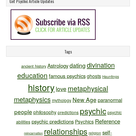
Get Psychic Article Updates
Tags
divination
dating
Astrology
ancient history
education
famous psychics
ghosts
Hauntings
history
metaphysical
love
metaphysics
New Age
paranormal
mythology
psychic
people
philosophy
predictions
psychic
Reference
psychic predictions
Psychics
abilities
relationships
self-
religion
reincarnation