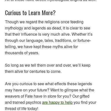
Curious to Learn More?
Though we regard the religions once feeding
mythology and legends as dead, it is clear to see
that their influence is very much alive. Whether it’s
through our language, tales, traditions, or fortune-
telling, we have kept these myths alive for
thousands of years.
So long as we tell them over and over, we’ll keep
them alive for centuries to come.
Are you curious to see what effects these legends
may have on your future? Want to glimpse what the
weavers of Fate have in store for you? Our gifted
and trained psychics
are happy to help
you find your
thread of life today!