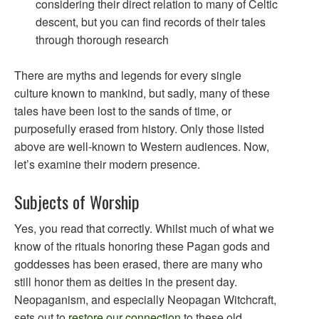
considering their direct relation to many of Celtic
descent, but you can find records of their tales
through thorough research
There are myths and legends for every single
culture known to mankind, but sadly, many of these
tales have been lost to the sands of time, or
purposefully erased from history. Only those listed
above are well-known to Western audiences. Now,
let’s examine their modern presence.
Subjects of Worship
Yes, you read that correctly. Whilst much of what we
know of the rituals honoring these Pagan gods and
goddesses has been erased, there are many who
still honor them as deities in the present day.
Neopaganism, and especially Neopagan Witchcraft,
sets out to
restore our connection
to these old