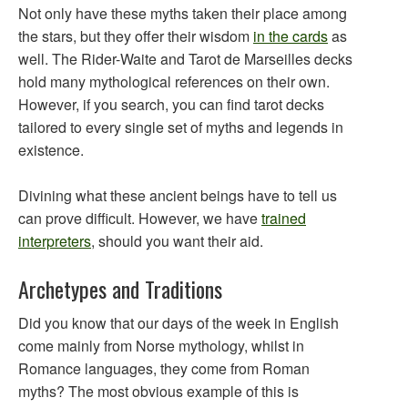
Not only have these myths taken their place among
the stars, but they offer their wisdom
in the cards
as
well. The Rider-Waite and Tarot de Marseilles decks
hold many mythological references on their own.
However, if you search, you can find tarot decks
tailored to every single set of myths and legends in
existence.
Divining what these ancient beings have to tell us
can prove difficult. However, we have
trained
interpreters
, should you want their aid.
Archetypes and Traditions
Did you know that our days of the week in English
come mainly from Norse mythology, whilst in
Romance languages, they come from Roman
myths? The most obvious example of this is