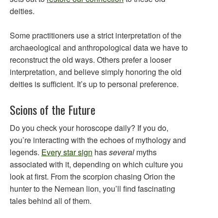
deities.
Some practitioners use a strict interpretation of the
archaeological and anthropological data we have to
reconstruct the old ways. Others prefer a looser
interpretation, and believe simply honoring the old
deities is sufficient. It’s up to personal preference.
Scions of the Future
Do you check your horoscope daily? If you do,
you’re interacting with the echoes of mythology and
legends.
Every star sign
has
several
myths
associated with it, depending on which culture you
look at first. From the scorpion chasing Orion the
hunter to the Nemean lion, you’ll find fascinating
tales behind all of them.