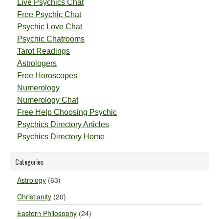
Live Psychics Chat
Free Psychic Chat
Psychic Love Chat
Psychic Chatrooms
Tarot Readings
Astrologers
Free Horoscopes
Numerology
Numerology Chat
Free Help Choosing Psychic
Psychics Directory Articles
Psychics Directory Home
Categories
Astrology
(63)
Christianity
(20)
Eastern Philosophy
(24)