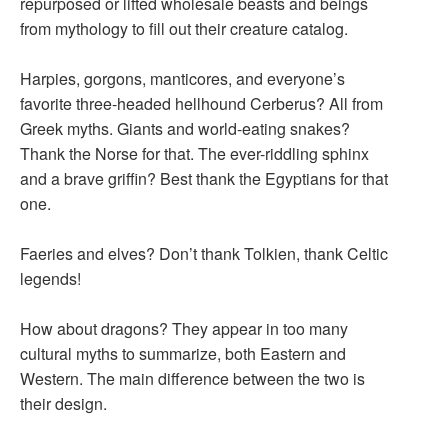
repurposed or lifted wholesale beasts and beings
from mythology to fill out their creature catalog.
Harpies, gorgons, manticores, and everyone’s
favorite three-headed hellhound Cerberus? All from
Greek myths. Giants and world-eating snakes?
Thank the Norse for that. The ever-riddling sphinx
and a brave griffin? Best thank the Egyptians for that
one.
Faeries and elves? Don’t thank Tolkien, thank Celtic
legends!
How about dragons? They appear in too many
cultural myths to summarize, both Eastern and
Western. The main difference between the two is
their design.