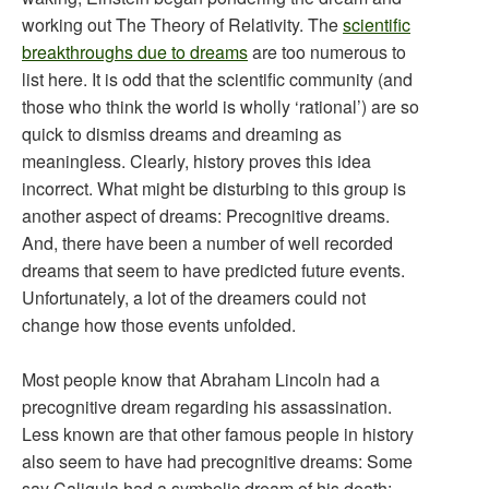
working out The Theory of Relativity. The
scientific
breakthroughs due to dreams
are too numerous to
list here. It is odd that the scientific community (and
those who think the world is wholly ‘rational’) are so
quick to dismiss dreams and dreaming as
meaningless. Clearly, history proves this idea
incorrect. What might be disturbing to this group is
another aspect of dreams: Precognitive dreams.
And, there have been a number of well recorded
dreams that seem to have predicted future events.
Unfortunately, a lot of the dreamers could not
change how those events unfolded.
Most people know that Abraham Lincoln had a
precognitive dream regarding his assassination.
Less known are that other famous people in history
also seem to have had precognitive dreams: Some
say Caligula had a symbolic dream of his death;