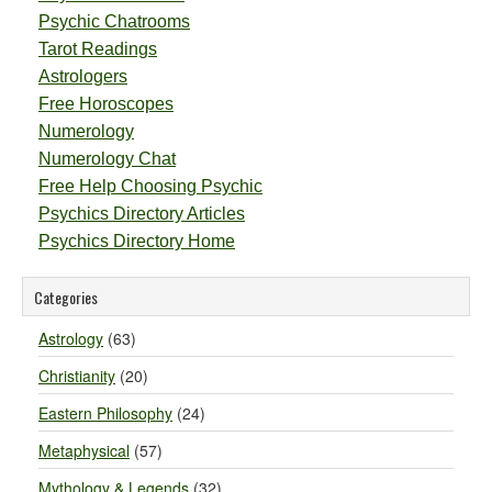
Psychic Chatrooms
Tarot Readings
Astrologers
Free Horoscopes
Numerology
Numerology Chat
Free Help Choosing Psychic
Psychics Directory Articles
Psychics Directory Home
Categories
Astrology
(63)
Christianity
(20)
Eastern Philosophy
(24)
Metaphysical
(57)
Mythology & Legends
(32)