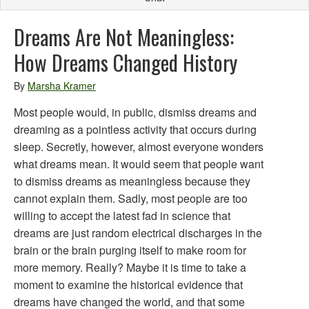
Dreams Are Not Meaningless:
How Dreams Changed History
By
Marsha Kramer
Most people would, in public, dismiss dreams and
dreaming as a pointless activity that occurs during
sleep. Secretly, however, almost everyone wonders
what dreams mean. It would seem that people want
to dismiss dreams as meaningless because they
cannot explain them. Sadly, most people are too
willing to accept the latest fad in science that
dreams are just random electrical discharges in the
brain or the brain purging itself to make room for
more memory. Really? Maybe it is time to take a
moment to examine the historical evidence that
dreams have changed the world, and that some