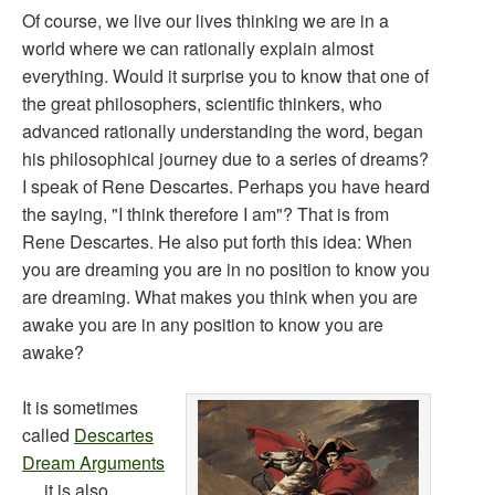
Of course, we live our lives thinking we are in a
world where we can rationally explain almost
everything. Would it surprise you to know that one of
the great philosophers, scientific thinkers, who
advanced rationally understanding the word, began
his philosophical journey due to a series of dreams?
I speak of Rene Descartes. Perhaps you have heard
the saying, "I think therefore I am"? That is from
Rene Descartes. He also put forth this idea: When
you are dreaming you are in no position to know you
are dreaming. What makes you think when you are
awake you are in any position to know you are
awake?
It is sometimes
called
Descartes
Dream Arguments
… it is also