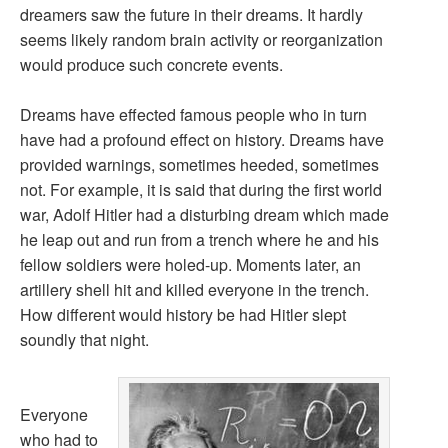
dreamers saw the future in their dreams. It hardly
seems likely random brain activity or reorganization
would produce such concrete events.
Dreams have effected famous people who in turn
have had a profound effect on history. Dreams have
provided warnings, sometimes heeded, sometimes
not. For example, it is said that during the first world
war, Adolf Hitler had a disturbing dream which made
he leap out and run from a trench where he and his
fellow soldiers were holed-up. Moments later, an
artillery shell hit and killed everyone in the trench.
How different would history be had Hitler slept
soundly that night.
Everyone
who had to