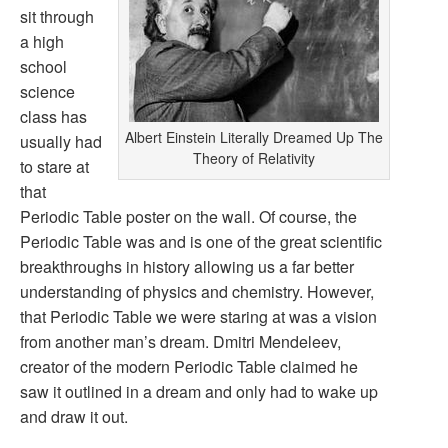
sit through
a high
school
science
class has
Albert Einstein Literally Dreamed Up The
usually had
Theory of Relativity
to stare at
that
Periodic Table poster on the wall. Of course, the
Periodic Table was and is one of the great scientific
breakthroughs in history allowing us a far better
understanding of physics and chemistry. However,
that Periodic Table we were staring at was a vision
from another man’s dream. Dmitri Mendeleev,
creator of the modern Periodic Table claimed he
saw it outlined in a dream and only had to wake up
and draw it out.