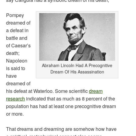
Pompey
dreamed of
a defeat in
battle and
of Caesar’s
death;
Napoleon
Abraham Lincoln Had A Precognitive
is said to
Dream Of His Assassination
have
dreamed of
his defeat at Waterloo. Some scientific
dream
research
indicated that as much as 8 percent of the
population has had at least one precognitive dream
or more.
That dreams and dreaming are somehow how have