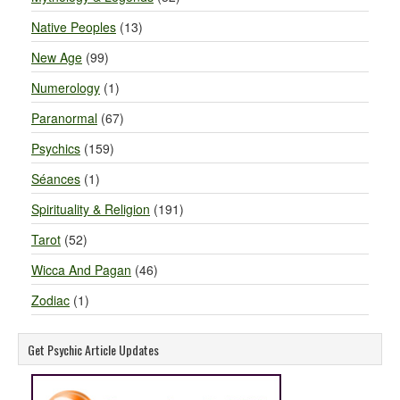
Native Peoples
(13)
New Age
(99)
Numerology
(1)
Paranormal
(67)
Psychics
(159)
Séances
(1)
Spirituality & Religion
(191)
Tarot
(52)
Wicca And Pagan
(46)
Zodiac
(1)
Get Psychic Article Updates