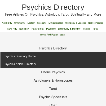
Psychics Directory
Free Articles On Psychics, Astrology, Tarot, Spirituality and More
Astrology
Christianity
Eastern Philosophy
Metaphysical
Mythology & Legends
Native Peoples
New Age
Paranormal
Psychics
Spirituality & Religion
Tarot
Numerology
Séances
Wicca And Pagan
Zodiac
Psychics Directory
Psychics Directory Home
Psychics Article Directory
Phone Psychics
Astrologers & Horoscopes
Tarot
Psychic Specialists
Chat