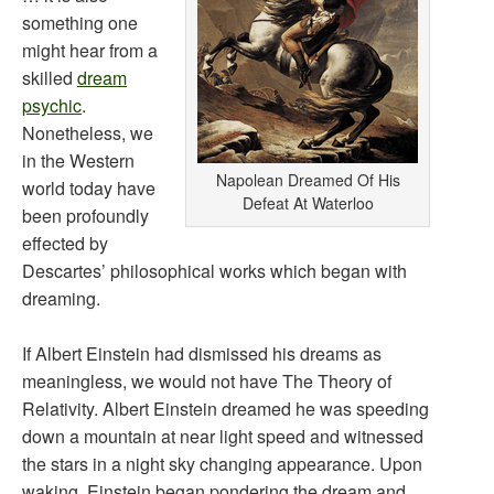
something one
might hear from a
skilled
dream
psychic
.
Nonetheless, we
in the Western
Napolean Dreamed Of His
world today have
Defeat At Waterloo
been profoundly
effected by
Descartes’ philosophical works which began with
dreaming.
If Albert Einstein had dismissed his dreams as
meaningless, we would not have The Theory of
Relativity. Albert Einstein dreamed he was speeding
down a mountain at near light speed and witnessed
the stars in a night sky changing appearance. Upon
waking, Einstein began pondering the dream and