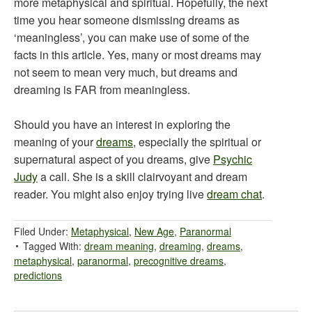
more metaphysical and spiritual. Hopefully, the next
time you hear someone dismissing dreams as
‘meaningless’, you can make use of some of the
facts in this article. Yes, many or most dreams may
not seem to mean very much, but dreams and
dreaming is FAR from meaningless.
Should you have an interest in exploring the
meaning of your
dreams
, especially the spiritual or
supernatural aspect of you dreams, give
Psychic
Judy
a call. She is a skill clairvoyant and dream
reader. You might also enjoy trying live
dream chat
.
Filed Under:
Metaphysical
,
New Age
,
Paranormal
Tagged With:
dream meaning
,
dreaming
,
dreams
,
metaphysical
,
paranormal
,
precognitive dreams
,
predictions