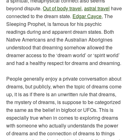
a spiritual, metaphysical connect also seems
beyond dispute.
Out of body travel
,
astral travel
have
connected to the dream state.
Edgar Cayce
, The
Sleeping Prophet, is famous for his psychic
readings during and apparent dream states. Both
Native Americans and the Australian Aborigines
understood that dreaming somehow allowed the
dreamer access to the ‘dream world’ or ‘spirit world’
and had a healthy respect for dreams and dreaming.
People generally enjoy a private conversation about
dreams, but publicly, when the topic of dreams come
up, it is as if there is an unwritten rule that dreams,
the mystery of dreams, is suppose to be categorized
the same as the belief in bigfoot or UFOs. This is
especially true when in comes to exploring dreams
with someone who actually understands the power
of dreams and the connection of dreams to things