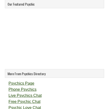
Our Featured Psychic
More From Psychics Directory
Psychics Page
Phone Psychics
Live Psychics Chat
Free Psychic Chat
Psychic Love Chat