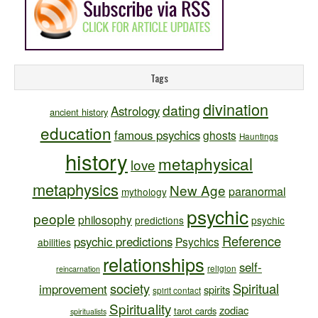
Tags
divination
dating
Astrology
ancient history
education
famous psychics
ghosts
Hauntings
history
metaphysical
love
metaphysics
New Age
paranormal
mythology
psychic
people
philosophy
predictions
psychic
Reference
psychic predictions
Psychics
abilities
relationships
self-
religion
reincarnation
society
Spiritual
improvement
spirits
spirit contact
Spirituality
zodiac
tarot cards
spiritualists