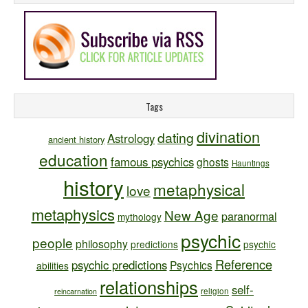
Tags
divination
dating
Astrology
ancient history
education
famous psychics
ghosts
Hauntings
history
metaphysical
love
metaphysics
New Age
paranormal
mythology
psychic
people
philosophy
predictions
psychic
Reference
psychic predictions
Psychics
abilities
relationships
self-
religion
reincarnation