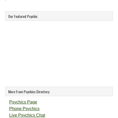
Our Featured Psychic
More From Psychics Directory
Psychics Page
Phone Psychics
Live Psychics Chat