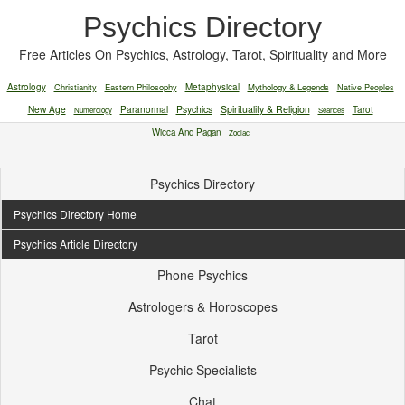
Psychics Directory
Free Articles On Psychics, Astrology, Tarot, Spirituality and More
Astrology
Christianity
Eastern Philosophy
Metaphysical
Mythology & Legends
Native Peoples
New Age
Paranormal
Psychics
Spirituality & Religion
Tarot
Numerology
Séances
Wicca And Pagan
Zodiac
Psychics Directory
Psychics Directory Home
Psychics Article Directory
Phone Psychics
Astrologers & Horoscopes
Tarot
Psychic Specialists
Chat