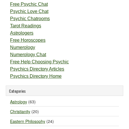
Free Psychic Chat
Psychic Love Chat
Psychic Chatrooms
Tarot Readings
Astrologers
Free Horoscopes
Numerology
Numerology Chat
Free Help Choosing Psychic
Psychics Directory Articles
Psychics Directory Home
Categories
Astrology
(63)
Christianity
(20)
Eastern Philosophy
(24)