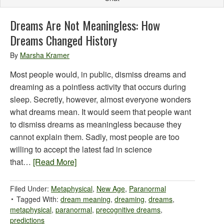
Dreams Are Not Meaningless: How
Dreams Changed History
By
Marsha Kramer
Most people would, in public, dismiss dreams and
dreaming as a pointless activity that occurs during
sleep. Secretly, however, almost everyone wonders
what dreams mean. It would seem that people want
to dismiss dreams as meaningless because they
cannot explain them. Sadly, most people are too
willing to accept the latest fad in science
that…
[Read More]
Filed Under:
Metaphysical
,
New Age
,
Paranormal
Tagged With:
dream meaning
,
dreaming
,
dreams
,
metaphysical
,
paranormal
,
precognitive dreams
,
predictions