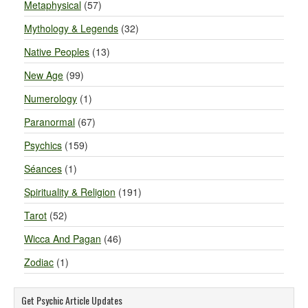
Metaphysical
(57)
Mythology & Legends
(32)
Native Peoples
(13)
New Age
(99)
Numerology
(1)
Paranormal
(67)
Psychics
(159)
Séances
(1)
Spirituality & Religion
(191)
Tarot
(52)
Wicca And Pagan
(46)
Zodiac
(1)
Get Psychic Article Updates