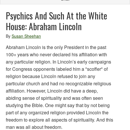
Psychics And Such At the White
House: Abraham Lincoln
By
Susan Sheehan
Abraham Lincoln is the only President in the past
100+ years who never declared his affiliation with
any particular religion. In Lincoln’s early campaigns
for Congress opponents labeled him a "scoffer" of
religion because Lincoln refused to join any
particular church and had no recognizable religious
affiliation. However, Lincoln did have a deep,
abiding sense of spirituality and was often seen
studying the Bible. One might say that by not being
part of any organized religion provided Lincoln the
freedom to explore all aspects of spirituality. And this
man was all about freedom.