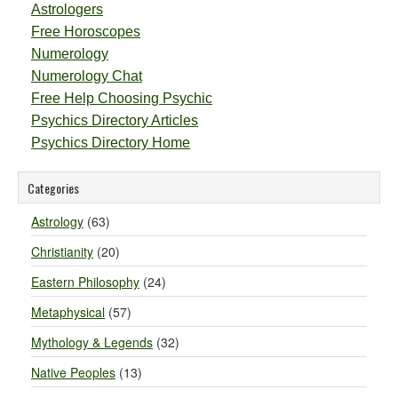
Astrologers
Free Horoscopes
Numerology
Numerology Chat
Free Help Choosing Psychic
Psychics Directory Articles
Psychics Directory Home
Categories
Astrology
(63)
Christianity
(20)
Eastern Philosophy
(24)
Metaphysical
(57)
Mythology & Legends
(32)
Native Peoples
(13)