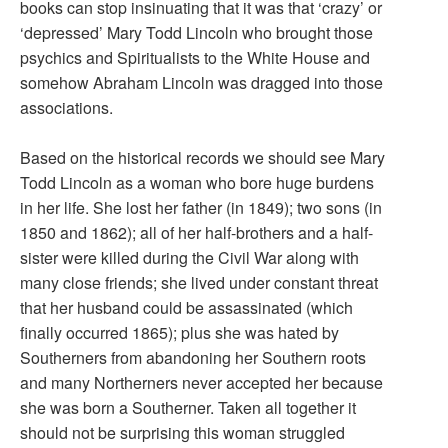
books can stop insinuating that it was that ‘crazy’ or
‘depressed’ Mary Todd Lincoln who brought those
psychics and Spiritualists to the White House and
somehow Abraham Lincoln was dragged into those
associations.
Based on the historical records we should see Mary
Todd Lincoln as a woman who bore huge burdens
in her life. She lost her father (in 1849); two sons (in
1850 and 1862); all of her half-brothers and a half-
sister were killed during the Civil War along with
many close friends; she lived under constant threat
that her husband could be assassinated (which
finally occurred 1865); plus she was hated by
Southerners from abandoning her Southern roots
and many Northerners never accepted her because
she was born a Southerner. Taken all together it
should not be surprising this woman struggled