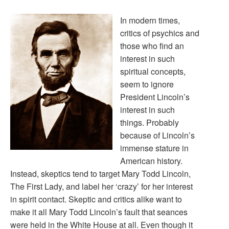
In modern times,
critics of psychics and
those who find an
interest in such
spiritual concepts,
seem to ignore
President Lincoln’s
interest in such
things. Probably
because of Lincoln’s
immense stature in
American history.
Instead, skeptics tend to target Mary Todd Lincoln,
The First Lady, and label her ‘crazy’ for her interest
in spirit contact. Skeptic and critics alike want to
make it all Mary Todd Lincoln’s fault that seances
were held in the White House at all. Even though it