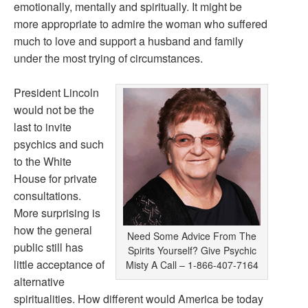
emotionally, mentally and spiritually. It might be
more appropriate to admire the woman who suffered
much to love and support a husband and family
under the most trying of circumstances.
President Lincoln
would not be the
last to invite
psychics and such
to the White
House for private
consultations.
More surprising is
how the general
Need Some Advice From The
public still has
Spirits Yourself? Give Psychic
little acceptance of
Misty A Call – 1-866-407-7164
alternative
spiritualities. How different would America be today