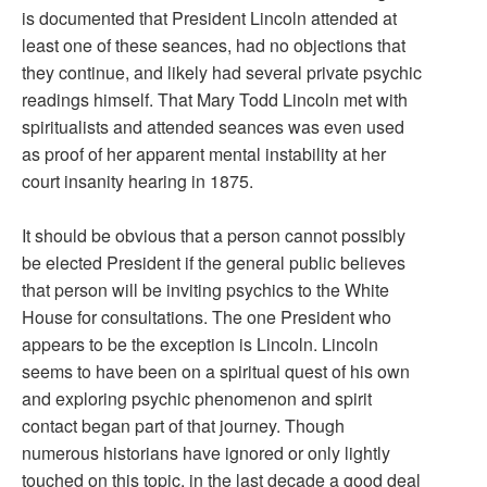
is documented that President Lincoln attended at
least one of these seances, had no objections that
they continue, and likely had several private psychic
readings himself. That Mary Todd Lincoln met with
spiritualists and attended seances was even used
as proof of her apparent mental instability at her
court insanity hearing in 1875.
It should be obvious that a person cannot possibly
be elected President if the general public believes
that person will be inviting psychics to the White
House for consultations. The one President who
appears to be the exception is Lincoln. Lincoln
seems to have been on a spiritual quest of his own
and exploring psychic phenomenon and spirit
contact began part of that journey. Though
numerous historians have ignored or only lightly
touched on this topic, in the last decade a good deal