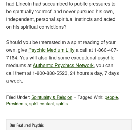
had Lincoln had succumbed to public pressures to
be spiritually ‘correct’ and never pursued his own,
independent, personal spiritual instincts and acted
on his spiritual convictions?
Should you be interested in a spirit reading of your
own, give
Psychic Medium Lilly
a call at 1-866-407-
7164. You will also find some exceptional psychic
mediums at
Authentic Psychics Network
, you can
call them at 1-800-888-5523, 24 hours a day, 7 days
a week.
Filed Under:
Spirituality & Religion
Tagged With:
people
,
Presidents
,
spirit contact
,
spirits
Our Featured Psychic