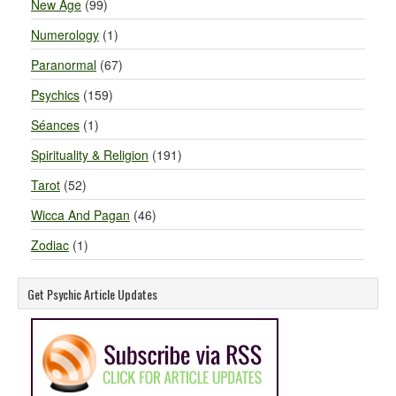
New Age
(99)
Numerology
(1)
Paranormal
(67)
Psychics
(159)
Séances
(1)
Spirituality & Religion
(191)
Tarot
(52)
Wicca And Pagan
(46)
Zodiac
(1)
Get Psychic Article Updates