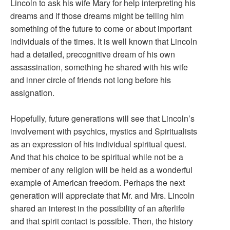
Lincoln to ask his wife Mary for help interpreting his
dreams and if those dreams might be telling him
something of the future to come or about important
individuals of the times. It is well known that Lincoln
had a detailed, precognitive dream of his own
assassination, something he shared with his wife
and inner circle of friends not long before his
assignation.
Hopefully, future generations will see that Lincoln’s
involvement with psychics, mystics and Spiritualists
as an expression of his individual spiritual quest.
And that his choice to be spiritual while not be a
member of any religion will be held as a wonderful
example of American freedom. Perhaps the next
generation will appreciate that Mr. and Mrs. Lincoln
shared an interest in the possibility of an afterlife
and that spirit contact is possible. Then, the history