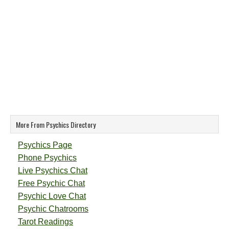
More From Psychics Directory
Psychics Page
Phone Psychics
Live Psychics Chat
Free Psychic Chat
Psychic Love Chat
Psychic Chatrooms
Tarot Readings