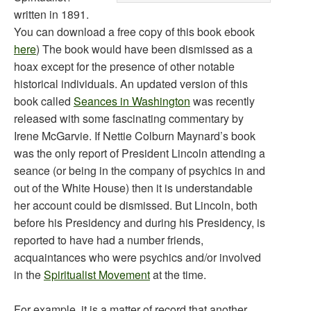
written in 1891.
You can download a free copy of this book ebook
here
) The book would have been dismissed as a
hoax except for the presence of other notable
historical individuals. An updated version of this
book called
Seances in Washington
was recently
released with some fascinating commentary by
Irene McGarvie. If Nettie Colburn Maynard’s book
was the only report of President Lincoln attending a
seance (or being in the company of psychics in and
out of the White House) then it is understandable
her account could be dismissed. But Lincoln, both
before his Presidency and during his Presidency, is
reported to have had a number friends,
acquaintances who were psychics and/or involved
in the
Spiritualist Movement
at the time.
For example, it is a matter of record that another