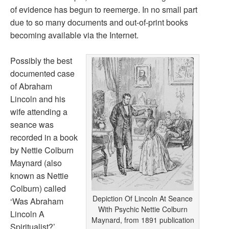
of evidence has begun to reemerge. In no small part
due to so many documents and out-of-print books
becoming available via the Internet.
Possibly the best
documented case
of Abraham
Lincoln and his
wife attending a
seance was
recorded in a book
by Nettie Colburn
Maynard (also
known as Nettie
Colburn) called
Depiction Of Lincoln At Seance
‘Was Abraham
With Psychic Nettie Colburn
Lincoln A
Maynard, from 1891 publication
Spiritualist?’