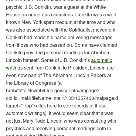
psychic, J.B. Conklin, was a guest at the White
House on numerous occasions. Conklin was a well
known New York spirit medium at the time and who
was also associated with the Spiritualist movement.
Conklin had made his name delivering messages
from those who had passed on. Some have claimed
Conklin provided personal readings for Abraham
Lincoln himself. Some of J.B. Conklin’s
automatic
writings
sent from Conklin to President Lincoln are
even now part of The Abraham Lincoln Papers at
the Library of Congress (a
href=”http://lcweb4.loc.gov/cgi-bin/ampage?
collId=mal&fileName=mal1/135/1357400/malpage.db&re
target=”_top”>click here to see records of those
automatic writings). It would seem clear that it was
not just Mary Todd Lincoln who was consulting with
psychics and receiving personal readings both in
and out of the White House.