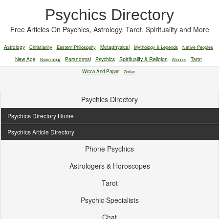
Psychics Directory
Free Articles On Psychics, Astrology, Tarot, Spirituality and More
Astrology
Christianity
Eastern Philosophy
Metaphysical
Mythology & Legends
Native Peoples
New Age
Paranormal
Psychics
Spirituality & Religion
Tarot
Numerology
Séances
Wicca And Pagan
Zodiac
Psychics Directory
Psychics Directory Home
Psychics Article Directory
Phone Psychics
Astrologers & Horoscopes
Tarot
Psychic Specialists
Chat