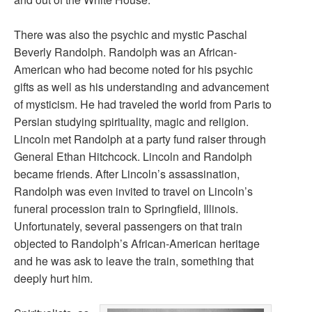
There was also the psychic and mystic Paschal
Beverly Randolph. Randolph was an African-
American who had become noted for his psychic
gifts as well as his understanding and advancement
of mysticism. He had traveled the world from Paris to
Persian studying spirituality, magic and religion.
Lincoln met Randolph at a party fund raiser through
General Ethan Hitchcock. Lincoln and Randolph
became friends. After Lincoln’s assassination,
Randolph was even invited to travel on Lincoln’s
funeral procession train to Springfield, Illinois.
Unfortunately, several passengers on that train
objected to Randolph’s African-American heritage
and he was ask to leave the train, something that
deeply hurt him.