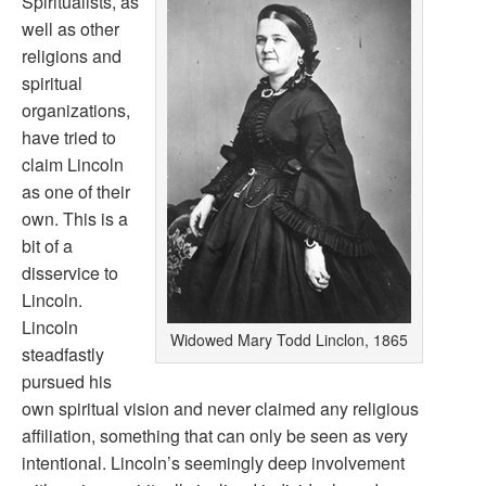
Spiritualists, as
well as other
religions and
spiritual
organizations,
have tried to
claim Lincoln
as one of their
own. This is a
bit of a
disservice to
Lincoln.
Lincoln
Widowed Mary Todd Linclon, 1865
steadfastly
pursued his
own spiritual vision and never claimed any religious
affiliation, something that can only be seen as very
intentional. Lincoln’s seemingly deep involvement