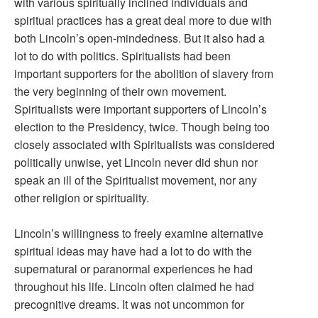
with various spiritually inclined individuals and
spiritual practices has a great deal more to due with
both Lincoln’s open-mindedness. But it also had a
lot to do with politics. Spiritualists had been
important supporters for the abolition of slavery from
the very beginning of their own movement.
Spiritualists were important supporters of Lincoln’s
election to the Presidency, twice. Though being too
closely associated with Spiritualists was considered
politically unwise, yet Lincoln never did shun nor
speak an ill of the Spiritualist movement, nor any
other religion or spirituality.
Lincoln’s willingness to freely examine alternative
spiritual ideas may have had a lot to do with the
supernatural or paranormal experiences he had
throughout his life. Lincoln often claimed he had
precognitive dreams. It was not uncommon for