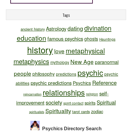
Tags
divination
dating
Astrology
ancient history
education
famous psychics
ghosts
Hauntings
history
metaphysical
love
metaphysics
New Age
paranormal
mythology
psychic
people
philosophy
predictions
psychic
Reference
psychic predictions
Psychics
abilities
relationships
self-
religion
reincarnation
society
Spiritual
improvement
spirits
spirit contact
Spirituality
zodiac
tarot cards
spiritualists
Psychics Directory
Search