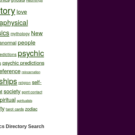
story
love
aphysical
ics
New
mythology
people
anormal
psychic
edictions
psychic predictions
s
eference
reincarnation
nships
self-
religion
society
t
spirit contact
piritual
spiritualists
ity
zodiac
tarot cards
cs Directory
Search