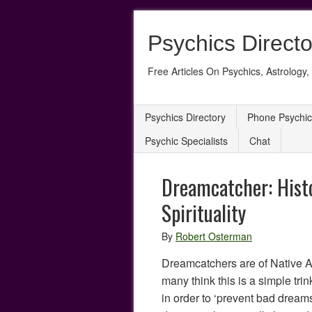
Psychics Directo
Free Articles On Psychics, Astrology, 
Psychics Directory
Phone Psychic
Psychic Specialists
Chat
Dreamcatcher: Hist
Spirituality
By
Robert Osterman
Dreamcatchers are of Native 
many think this is a simple tri
in order to ‘prevent bad dreams’