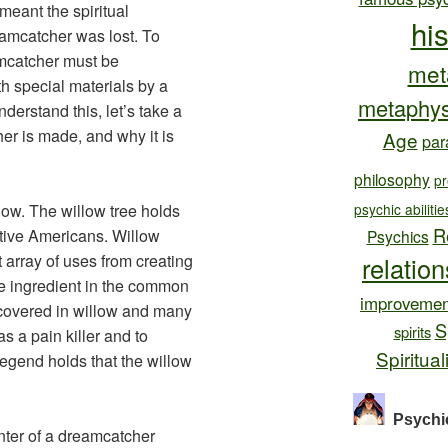
 meant the spiritual
hi
eamcatcher was lost. To
mcatcher must be
met
 special materials by a
metaphys
derstand this, let’s take a
er is made, and why it is
Age
par
philosophy
pr
low. The willow tree holds
psychic abilitie
R
ative Americans. Willow
Psychics
st array of uses from creating
relatio
ve ingredient in the common
improvemen
scovered in willow and many
S
spirits
s a pain killer and to
Spiritual
legend holds that the willow
Psychi
enter of a dreamcatcher