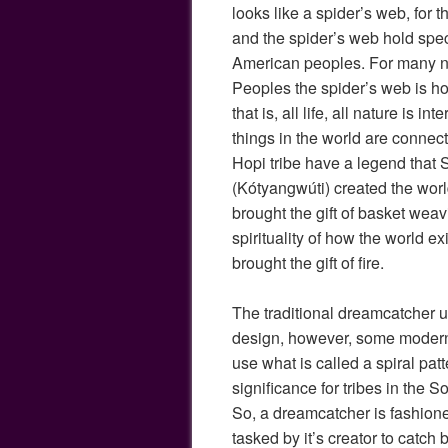
looks like a spider’s web, for th
and the spider’s web hold speci
American peoples. For many n
Peoples the spider’s web is ho
that is, all life, all nature is in
things in the world are connec
Hopi tribe have a legend tha
(Kótyangwúti) created the worl
brought the gift of basket weavi
spirituality of how the world ex
brought the gift of fire.
The traditional dreamcatcher ut
design, however, some moder
use what is called a spiral patt
significance for tribes in the 
So, a dreamcatcher is fashion
tasked by it’s creator to catc