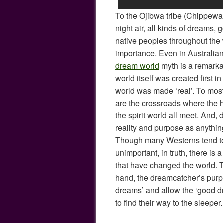
To the Ojibwa tribe (Chippewa)
night air, all kinds of dreams,
native peoples throughout the
importance. Even in Australian
dream world
myth is a remarkab
world itself was created first i
world was made ‘real’. To mos
are the crossroads where the 
the spirit world all meet. And
reality and purpose as anythin
Though many Westerns tend t
unimportant, in truth, there is a
that have changed the world. To
hand, the dreamcatcher’s purpo
dreams’ and allow the ‘good d
to find their way to the sleeper.