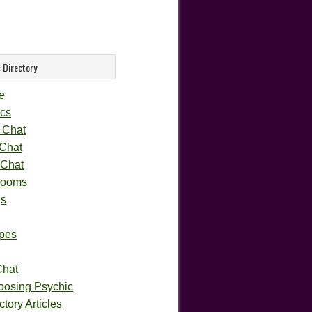
 Directory
e
cs
 Chat
 Chat
 Chat
rooms
gs
pes
Chat
oosing Psychic
tory Articles