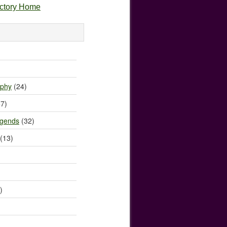
ectory Home
)
ophy
(24)
7)
egends
(32)
(13)
)