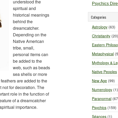
understood the
Psychics Dir
spiritual and
historical meanings
Categories
behind the
Astrology
(63)
dreamcatcher.
Depending on the
Christianity
(20
Native American
Eastern Philos
tribe, small,
Metaphysical
(5
personal items can
be added to the
Mythology & L
web, such as beads
Native Peoples
sea shells or more
y, feathers are added to the
New Age
(99)
t not for decoration. The
Numerology
(1)
tant role in the function of
Paranormal
(67
feature of a dreamcatcher
spiritual importance.
Psychics
(159)
Séances
(1)