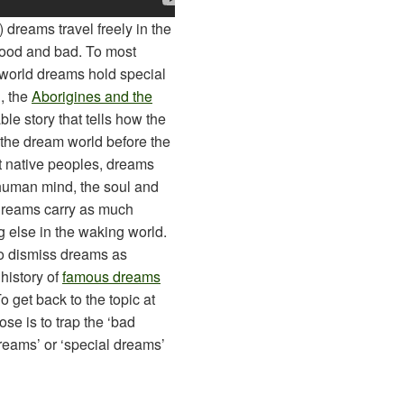
 dreams travel freely in the
 good and bad. To most
 world dreams hold special
, the
Aborigines and the
le story that tells how the
n the dream world before the
t native peoples, dreams
human mind, the soul and
, dreams carry as much
g else in the waking world.
o dismiss dreams as
 history of
famous dreams
 get back to the topic at
se is to trap the ‘bad
reams’ or ‘special dreams’