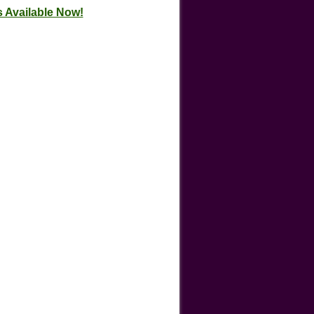
 Available Now!