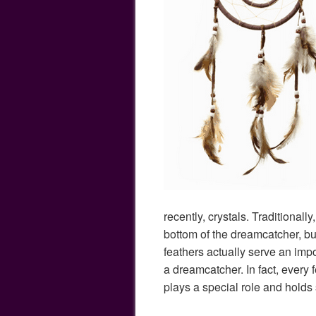
recently, crystals. Traditionall
bottom of the dreamcatcher, bu
feathers actually serve an impor
a dreamcatcher. In fact, every 
plays a special role and holds 