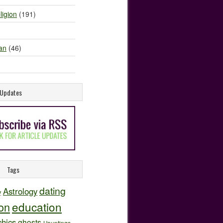
ligion
(191)
an
(46)
e Updates
Tags
dating
Astrology
y
education
ion
hics
ghosts
Hauntings