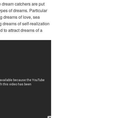
e dream catchers are put
ypes of dreams. Particular
g dreams of love, sea
 dreams of self-realization
d to attract dreams of a