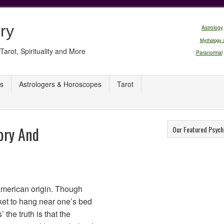
ry
Astrology
Mythology 
Tarot, Spirituality and More
Paranormal
s
Astrologers & Horoscopes
Tarot
ory And
Our Featured Psych
American origin. Though
nket to hang near one’s bed
 the truth is that the