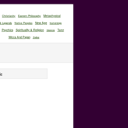
Christianity
Eastern Philosophy
Metaphysical
New Age
& Legends
Native Peoples
Numerology
Psychics
Spirituality & Religion
Tarot
Séances
Wicca And Pagan
Zodiac
ic