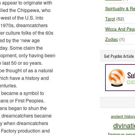
 appear to originate with
Spirituality & Re
alled the Chippewa, who
west of the U.S. into
Tarot
(52)
d 1970s, dreamcatchers
Wicca And Pag
r culture folks of the 60s
Zodiac
(1)
ed by the ‘new age
oday. Some claim the
lopment, only having been
Get Psychic Articl
e last 50 or so years.
 thought of as a natural
hich have a history and
enturies.
r became a symbol to
cans or First Peoples.
ans began to shun the
n dreamcatchers became
ancient histor
ly when dreamcatchers
divinat
 Factory production and
famous psyc