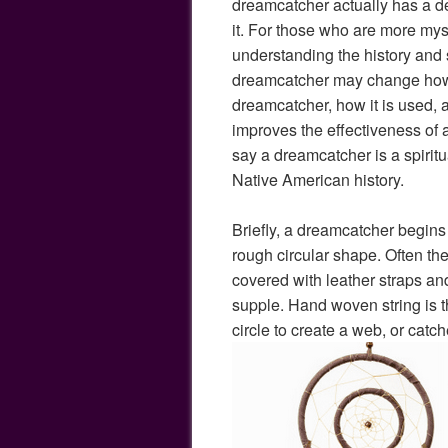
dreamcatcher actually has a de
it. For those who are more mys
understanding the history and s
dreamcatcher may change how
dreamcatcher, how it is used,
improves the effectiveness of
say a dreamcatcher is a spiritu
Native American history.
Briefly, a dreamcatcher begins 
rough circular shape. Often the
covered with leather straps and
supple. Hand woven string is 
circle to create a web, or catch