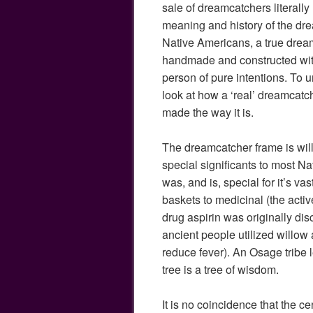
sale of dreamcatchers literally
meaning and history of the dr
Native Americans, a true drea
handmade and constructed with
person of pure intentions. To un
look at how a ‘real’ dreamcatch
made the way it is.
The dreamcatcher frame is wil
special significants to most N
was, and is, special for it’s va
baskets to medicinal (the acti
drug aspirin was originally di
ancient people utilized willow a
reduce fever). An Osage tribe 
tree is a tree of wisdom.
It is no coincidence that the c