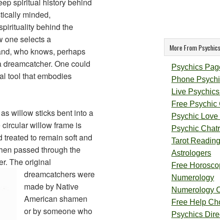
ep spiritual history behind
tically minded,
pirituality behind the
 one selects a
More From Psychics
 and, who knows, perhaps
 a dreamcatcher. One could
Psychics Pag
al tool that embodies
Phone Psychi
Live Psychics
Free Psychic
as willow sticks bent into a
Psychic Love
 circular willow frame is
Psychic Chat
 treated to remain soft and
Tarot Readin
then passed through the
Astrologers
er.
The original
Free Horosco
dreamcatchers were
Numerology
made by Native
Numerology 
American shamen
Free Help Ch
or by someone who
Psychics Direc