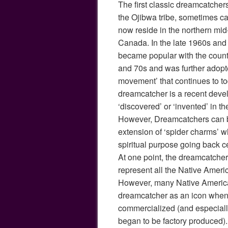
The first classic dreamcatchers
the Ojibwa tribe, sometimes c
now reside in the northern mid-
Canada. In the late 1960s an
became popular with the counte
and 70s and was further adopt
movement’ that continues to t
dreamcatcher is a recent deve
‘discovered’ or ‘invented’ in th
However, Dreamcatchers can be
extension of ‘spider charms’ w
spiritual purpose going back c
At one point, the dreamcatche
represent all the Native Ameri
However, many Native Americ
dreamcatcher as an icon whe
commercialized (and especial
began to be factory produced).