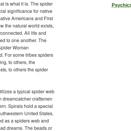
at is what it is. The spider
Psychics
al significance for native
ative Americans and First
w the natural world exists,
terconnected. All life and
ted to one another. The
t Spider Woman
d. For some tribes spiders
ng, to others, the
ists, to others the spider
ilizes a typical spider web
n dreamcatcher craftsmen
ern. Spirals hold a special
Southwestern United States.
ed as a spiders web and
h bad dreams. The beads or