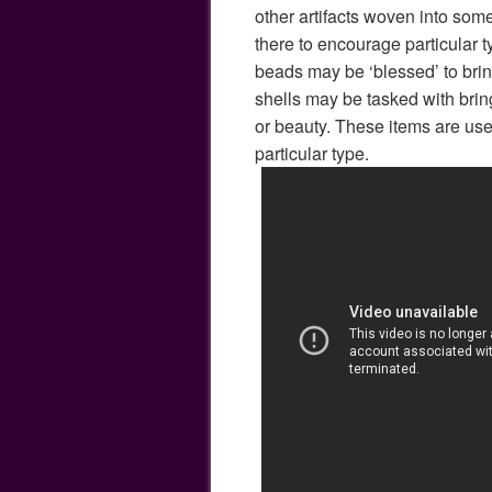
other artifacts woven into som
there to encourage particular t
beads may be ‘blessed’ to brin
shells may be tasked with bring
or beauty. These items are use
particular type.