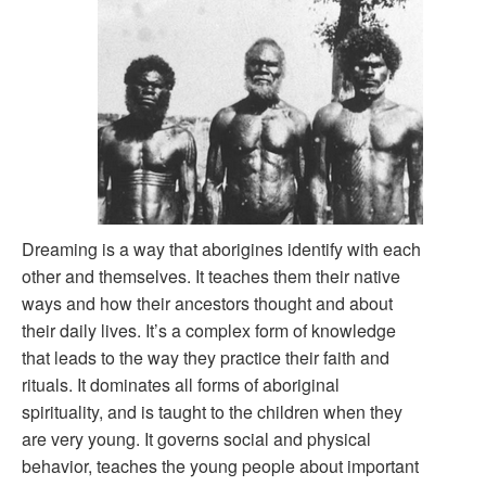
Dreaming is a way that aborigines identify with each
other and themselves. It teaches them their native
ways and how their ancestors thought and about
their daily lives. It’s a complex form of knowledge
that leads to the way they practice their faith and
rituals. It dominates all forms of aboriginal
spirituality, and is taught to the children when they
are very young. It governs social and physical
behavior, teaches the young people about important