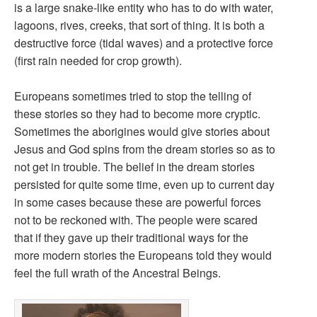
is a large snake-like entity who has to do with water,
lagoons, rives, creeks, that sort of thing. It is both a
destructive force (tidal waves) and a protective force
(first rain needed for crop growth).
Europeans sometimes tried to stop the telling of
these stories so they had to become more cryptic.
Sometimes the aborigines would give stories about
Jesus and God spins from the dream stories so as to
not get in trouble. The belief in the dream stories
persisted for quite some time, even up to current day
in some cases because these are powerful forces
not to be reckoned with. The people were scared
that if they gave up their traditional ways for the
more modern stories the Europeans told they would
feel the full wrath of the Ancestral Beings.