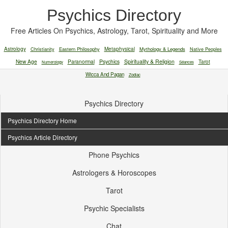
Psychics Directory
Free Articles On Psychics, Astrology, Tarot, Spirituality and More
Astrology
Christianity
Eastern Philosophy
Metaphysical
Mythology & Legends
Native Peoples
New Age
Paranormal
Psychics
Spirituality & Religion
Tarot
Numerology
Séances
Wicca And Pagan
Zodiac
Psychics Directory
Psychics Directory Home
Psychics Article Directory
Phone Psychics
Astrologers & Horoscopes
Tarot
Psychic Specialists
Chat