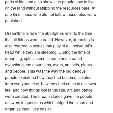
parts of life, and also shows the people how to live
on the land without stripping the resources bare. At
one time, those who did not follow these rules were
punished.
Dreamtime is how the aborigines refer to the time
that all things were created. However, dreaming is
also referred to stories that play in an individual’s
head while they are sleeping. During the time of
dreaming, spirits came to earth and created
everything, the mountains, rivers, animals, plants
and people. This was the way the indigenous
people explained how they had become isolated
from everyone else, how they had come to discover
fire, and how things like language, art, and dance
were created. The dream stories gave the people
answers to questions which helped them sort and
organize their lives easier.