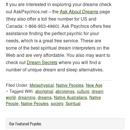
If you are interested in exploring your dreams check
out AskPsychics.net – the
Ask About Dreams
page
(they also offer a toll free number for US and
Canada: 1-866-953-4960). Ask Psychics offers free
assistance finding the perfect psychic for your
needs, which is a great free service. These are
some of the best spiritual dream interpreters on the
Web and are very affordable. You also may want to
check out
Dream Secrets
where you will find a
number of unique dream and sleep alternatives.
Filed Under:
Metaphysical
,
Native Peoples
,
New Age
Tagged With:
aboriginal
,
abroigines
,
culture
,
dream
world
,
dreaming
,
dreams
,
Native Australians
,
Native
People
,
Native Peoples
,
society
,
Spiritual
Our Featured Psychic