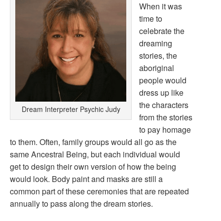
When it was
time to
celebrate the
dreaming
stories, the
aboriginal
people would
dress up like
the characters
Dream Interpreter Psychic Judy
from the stories
to pay homage
to them. Often, family groups would all go as the
same Ancestral Being, but each individual would
get to design their own version of how the being
would look. Body paint and masks are still a
common part of these ceremonies that are repeated
annually to pass along the dream stories.