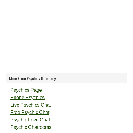
More From Psychics Directory
Psychics Page
Phone Psychics
Live Psychics Chat
Free Psychic Chat
Psychic Love Chat
Psychic Chatrooms