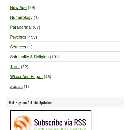
New Age
(99)
Numerology
(1)
Paranormal
(67)
Psychics
(159)
Séances
(1)
Spirituality & Religion
(191)
Tarot
(52)
Wicca And Pagan
(46)
Zodiac
(1)
Get Psychic Article Updates