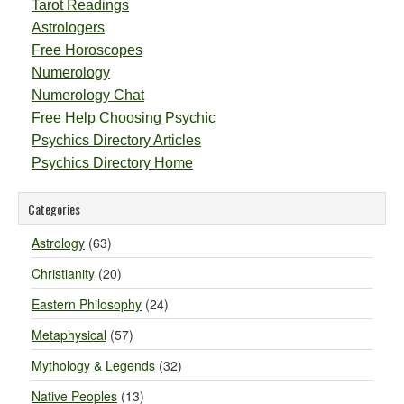
Tarot Readings
Astrologers
Free Horoscopes
Numerology
Numerology Chat
Free Help Choosing Psychic
Psychics Directory Articles
Psychics Directory Home
Categories
Astrology
(63)
Christianity
(20)
Eastern Philosophy
(24)
Metaphysical
(57)
Mythology & Legends
(32)
Native Peoples
(13)