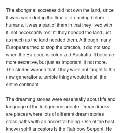
The aboriginal societies did not own the land, since
it was made during the time of dreaming before
humans. It was a part of them in that they lived with
it, not necessarily “on” it; they needed the land just
as much as the land needed them. Although many
Europeans tried to stop the practice, it did not stop
when the Europeans colonized Australia. It became
more secretive, but just as important, if not more.
The stories warned that if they were not taught to the
new generations, terrible things would befall the
entire continent.
The dreaming stories were essentially about life and
language of the indigenous people. Dream tracks
are places where lots of different dream stories
cross paths with an ancestral being. One of the best
known spirit ancestors is the Rainbow Serpent. He