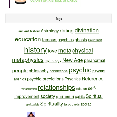
Tags
divination
dating
Astrology
ancient history
education
famous psychics
ghosts
Hauntings
history
metaphysical
love
metaphysics
New Age
paranormal
mythology
psychic
people
philosophy
predictions
psychic
Reference
psychic predictions
Psychics
abilities
relationships
self-
religion
reincarnation
society
Spiritual
improvement
spirits
spirit contact
Spirituality
zodiac
tarot cards
spiritualists