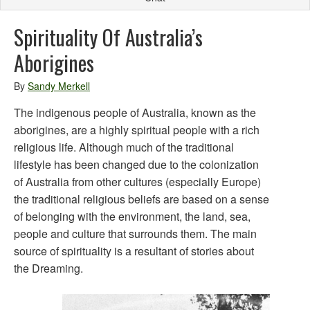
Spirituality Of Australia’s
Aborigines
By
Sandy Merkell
The indigenous people of Australia, known as the
aborigines, are a highly spiritual people with a rich
religious life. Although much of the traditional
lifestyle has been changed due to the colonization
of Australia from other cultures (especially Europe)
the traditional religious beliefs are based on a sense
of belonging with the environment, the land, sea,
people and culture that surrounds them. The main
source of spirituality is a resultant of stories about
the Dreaming.