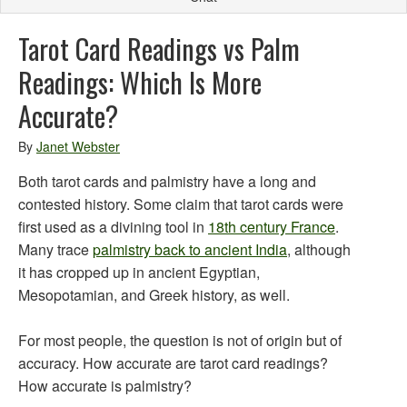
Tarot Card Readings vs Palm
Readings: Which Is More
Accurate?
By
Janet Webster
Both tarot cards and palmistry have a long and
contested history. Some claim that tarot cards were
first used as a divining tool in
18th century France
.
Many trace
palmistry back to ancient India
, although
it has cropped up in ancient Egyptian,
Mesopotamian, and Greek history, as well.
For most people, the question is not of origin but of
accuracy. How accurate are tarot card readings?
How accurate is palmistry?