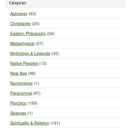
Categories
Astrology
(63)
Christianity
(20)
Eastern Philosophy
(24)
Metaphysical
(57)
Mythology & Legends
(32)
Native Peoples
(13)
New Age
(99)
Numerology
(1)
Paranormal
(67)
Psychics
(159)
Séances
(1)
Spirituality & Religion
(191)