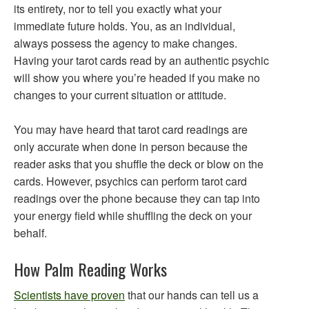
its entirety, nor to tell you exactly what your
immediate future holds. You, as an individual,
always possess the agency to make changes.
Having your tarot cards read by an authentic psychic
will show you where you’re headed if you make no
changes to your current situation or attitude.
You may have heard that tarot card readings are
only accurate when done in person because the
reader asks that you shuffle the deck or blow on the
cards. However, psychics can perform tarot card
readings over the phone because they can tap into
your energy field while shuffling the deck on your
behalf.
How Palm Reading Works
Scientists have proven
that our hands can tell us a