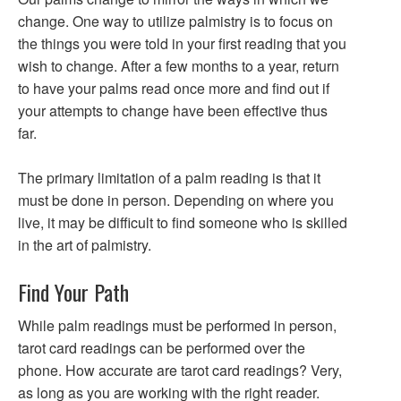
change. One way to utilize palmistry is to focus on
the things you were told in your first reading that you
wish to change. After a few months to a year, return
to have your palms read once more and find out if
your attempts to change have been effective thus
far.
The primary limitation of a palm reading is that it
must be done in person. Depending on where you
live, it may be difficult to find someone who is skilled
in the art of palmistry.
Find Your Path
While palm readings must be performed in person,
tarot card readings can be performed over the
phone. How accurate are tarot card readings? Very,
as long as you are working with the right reader.