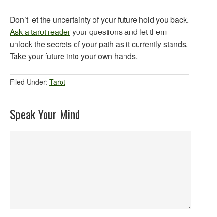
Don’t let the uncertainty of your future hold you back.
Ask a tarot reader
your questions and let them
unlock the secrets of your path as it currently stands.
Take your future into your own hands.
Filed Under:
Tarot
Speak Your Mind