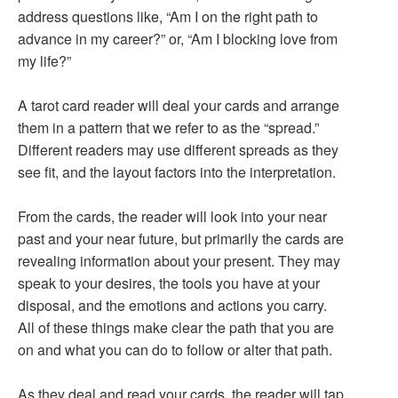
address questions like, “Am I on the right path to
advance in my career?” or, “Am I blocking love from
my life?”
A tarot card reader will deal your cards and arrange
them in a pattern that we refer to as the “spread.”
Different readers may use different spreads as they
see fit, and the layout factors into the interpretation.
From the cards, the reader will look into your near
past and your near future, but primarily the cards are
revealing information about your present. They may
speak to your desires, the tools you have at your
disposal, and the emotions and actions you carry.
All of these things make clear the path that you are
on and what you can do to follow or alter that path.
As they deal and read your cards, the reader will tap