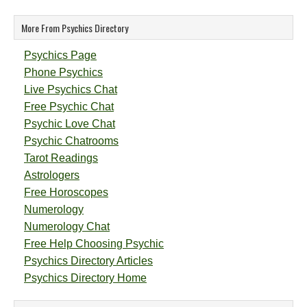
More From Psychics Directory
Psychics Page
Phone Psychics
Live Psychics Chat
Free Psychic Chat
Psychic Love Chat
Psychic Chatrooms
Tarot Readings
Astrologers
Free Horoscopes
Numerology
Numerology Chat
Free Help Choosing Psychic
Psychics Directory Articles
Psychics Directory Home