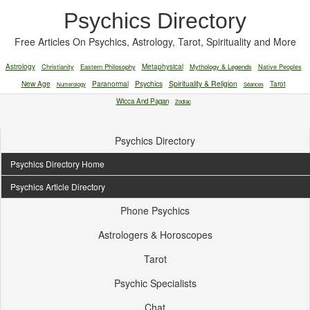
Psychics Directory
Free Articles On Psychics, Astrology, Tarot, Spirituality and More
Astrology
Christianity
Eastern Philosophy
Metaphysical
Mythology & Legends
Native Peoples
New Age
Paranormal
Psychics
Spirituality & Religion
Tarot
Numerology
Séances
Wicca And Pagan
Zodiac
Psychics Directory
Psychics Directory Home
Psychics Article Directory
Phone Psychics
Astrologers & Horoscopes
Tarot
Psychic Specialists
Chat