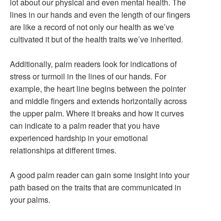
lot about our physical and even mental health. The
lines in our hands and even the length of our fingers
are like a record of not only our health as we’ve
cultivated it but of the health traits we’ve inherited.
Additionally, palm readers look for indications of
stress or turmoil in the lines of our hands. For
example, the heart line begins between the pointer
and middle fingers and extends horizontally across
the upper palm. Where it breaks and how it curves
can indicate to a palm reader that you have
experienced hardship in your emotional
relationships at different times.
A good palm reader can gain some insight into your
path based on the traits that are communicated in
your palms.