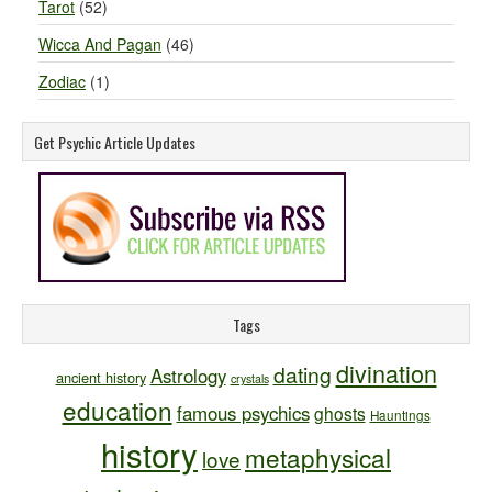
Tarot
(52)
Wicca And Pagan
(46)
Zodiac
(1)
Get Psychic Article Updates
Tags
divination
dating
Astrology
ancient history
crystals
education
famous psychics
ghosts
Hauntings
history
metaphysical
love