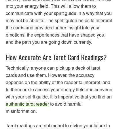
into your energy field. This will allow them to
communicate with your spirit guide in a way that you
may not be able to. The spirit guide helps to interpret
the cards and provides further insight into your
emotions, the experiences that have shaped you,
and the path you are going down currently.
How Accurate Are Tarot Card Readings?
Technically, anyone can pick up a deck of tarot
cards and use them. However, the accuracy
depends on the ability of the reader to interpret, and
furthermore to access your energy field and convene
with your spirit guide. It is imperative that you find an
authentic tarot reader
to avoid harmful
misinformation.
Tarot readings are not meant to divine your future in