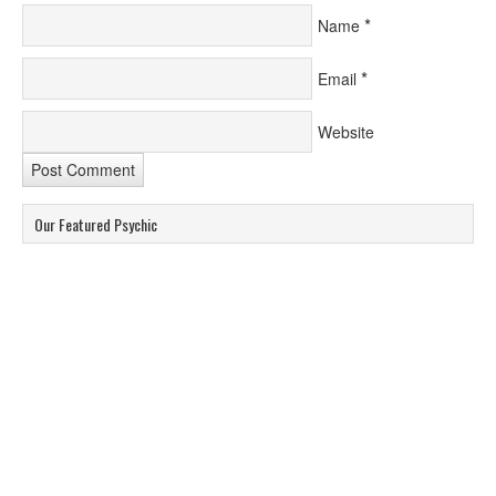
*
Name
*
Email
Website
Our Featured Psychic