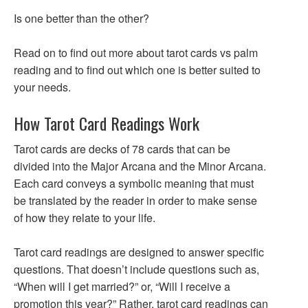
Is one better than the other?
Read on to find out more about tarot cards vs palm
reading and to find out which one is better suited to
your needs.
How Tarot Card Readings Work
Tarot cards are decks of 78 cards that can be
divided into the Major Arcana and the Minor Arcana.
Each card conveys a symbolic meaning that must
be translated by the reader in order to make sense
of how they relate to your life.
Tarot card readings are designed to answer specific
questions. That doesn’t include questions such as,
“When will I get married?” or, “Will I receive a
promotion this year?” Rather, tarot card readings can