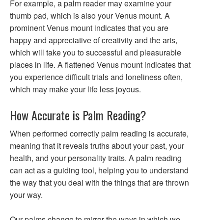
For example, a palm reader may examine your
thumb pad, which is also your Venus mount. A
prominent Venus mount indicates that you are
happy and appreciative of creativity and the arts,
which will take you to successful and pleasurable
places in life. A flattened Venus mount indicates that
you experience difficult trials and loneliness often,
which may make your life less joyous.
How Accurate is Palm Reading?
When performed correctly palm reading is accurate,
meaning that it reveals truths about your past, your
health, and your personality traits. A palm reading
can act as a guiding tool, helping you to understand
the way that you deal with the things that are thrown
your way.
Our palms change to mirror the ways in which we