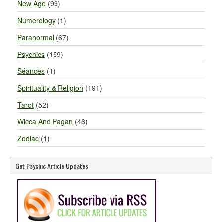
New Age
(99)
Numerology
(1)
Paranormal
(67)
Psychics
(159)
Séances
(1)
Spirituality & Religion
(191)
Tarot
(52)
Wicca And Pagan
(46)
Zodiac
(1)
Get Psychic Article Updates