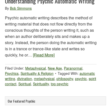
Understanding Psychic Automatic Writing
By
Bob Simmons
Psychic automatic writing describes the method of
writing material that does not flow directly from the
conscious thoughts of the person writing it, such as
when an author deliberately sits and makes up a
story. Instead, the person doing the automatic writing
is in a trance or trance-like state and writes so
quickly, he or…
[Read More]
Filed Under:
Metaphysical
,
New Age
,
Paranormal
,
Psychics
,
Spirituality & Religion
Tagged With:
automatic
writing
,
divination
,
metaphysical
,
philosophy
,
psychic
,
spirit
contact
,
Spiritual
,
Spirituality
,
top psychic
Our Featured Psychic