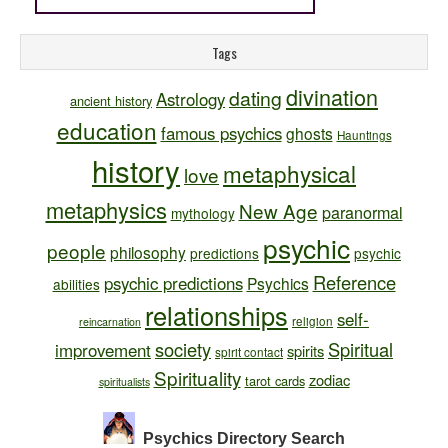
Tags
divination
dating
Astrology
ancient history
education
famous psychics
ghosts
Hauntings
history
metaphysical
love
metaphysics
New Age
paranormal
mythology
psychic
people
philosophy
predictions
psychic
Reference
psychic predictions
Psychics
abilities
relationships
self-
religion
reincarnation
society
Spiritual
improvement
spirits
spirit contact
Spirituality
zodiac
tarot cards
spiritualists
Psychics Directory
Search