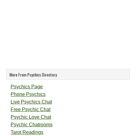
More From Psychics Directory
Psychics Page
Phone Psychics
Live Psychics Chat
Free Psychic Chat
Psychic Love Chat
Psychic Chatrooms
Tarot Readings