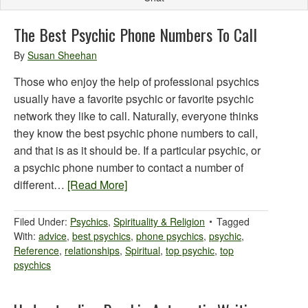
The Best Psychic Phone Numbers To Call
By
Susan Sheehan
Those who enjoy the help of professional psychics
usually have a favorite psychic or favorite psychic
network they like to call. Naturally, everyone thinks
they know the best psychic phone numbers to call,
and that is as it should be. If a particular psychic, or
a psychic phone number to contact a number of
different…
[Read More]
Filed Under:
Psychics
,
Spirituality & Religion
Tagged
With:
advice
,
best psychics
,
phone psychics
,
psychic
,
Reference
,
relationships
,
Spiritual
,
top psychic
,
top
psychics