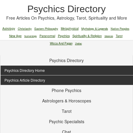
Psychics Directory
Free Articles On Psychics, Astrology, Tarot, Spirituality and More
Astrology
Christianity
Eastern Philosophy
Metaphysical
Mythology & Legends
Native Peoples
New Age
Paranormal
Psychics
Spirituality & Religion
Tarot
Numerology
Séances
Wicca And Pagan
Zodiac
Psychics Directory
Psychics Directory Home
Psychics Article Directory
Phone Psychics
Astrologers & Horoscopes
Tarot
Psychic Specialists
Chat