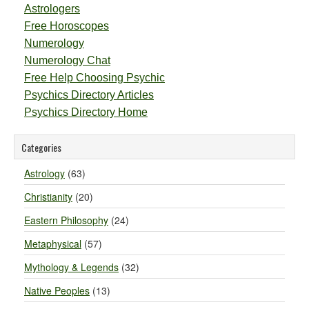
Astrologers
Free Horoscopes
Numerology
Numerology Chat
Free Help Choosing Psychic
Psychics Directory Articles
Psychics Directory Home
Categories
Astrology
(63)
Christianity
(20)
Eastern Philosophy
(24)
Metaphysical
(57)
Mythology & Legends
(32)
Native Peoples
(13)