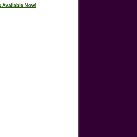
 Available Now!