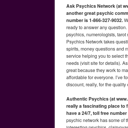
Ask Psychics Network (at ww
another great psychic commu
number is 1-866-327-9032.
Wo
ready to answer any question. 
psychics, numerologists, tarot 
Psychics Network takes questi
spirits, money questions and m
service helping you to select t
needs (visit site for details). 
great because they work to ma
affordable for everyone. I’ve f
discount, really, for the quality
Authentic Psychics (at www.
really a fascinating place to
have a 24/7, toll free number
psychic network has some of 
interesting psychics, clairvoya