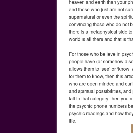
heaven and earth than your ph
and those who just are not sur
supernatural or even the spirit
convincing those who do not be
there is a metaphysical side to 
world is all there and that is tha
For those who believe in psychi
people have (or somehow discove
allows them to ‘see’ or ‘know’
for them to know, then this artic
who are open minded and curi
and spiritual possibilities, and
fall in that category, then you
the psychic phone numbers belo
psychic readings and how they
life.