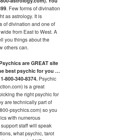
800-astrology.com). You
899
. Few forms of divination
t as astrology. It is
s of divination and one of
 wide from East to West. A
ell you things about the
ew others can.
 Psychics are GREAT site
the best psychic for you …
l 1-800-340-8374.
Psychic
tion.com) is a great
icking the right psychic for
 are technically part of
-800-psychics.com) so you
hics with numerous
 support staff will speak
tions, what psychic, tarot