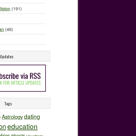
ligion
(191)
an
(46)
e Updates
Tags
dating
Astrology
y
education
ion
hics
ghosts
Hauntings