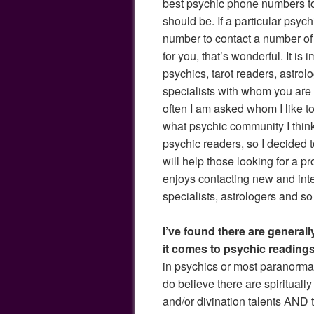
best psychic phone numbers to c
should be. If a particular psyc
number to contact a number of 
for you, that’s wonderful. It is 
psychics, tarot readers, astrol
specialists with whom you are
often I am asked whom I like to 
what psychic community I think 
psychic readers, so I decided 
will help those looking for a p
enjoys contacting new and inte
specialists, astrologers and so 
I’ve found there are general
it comes to psychic readings
in psychics or most paranorm
do believe there are spirituall
and/or divination talents AND t