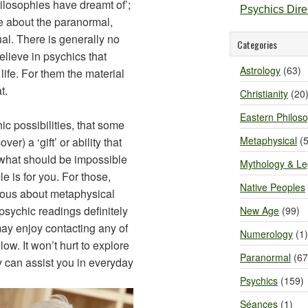
ilosophies have dreamt of’;
Psychics Dir
e about the paranormal,
ual. There is generally no
Categories
lieve in psychics that
Astrology
(63)
life. For them the material
t.
Christianity
(20
Eastern Philos
c possibilities, that some
Metaphysical
(5
r) a ‘gift’ or ability that
 what should be impossible
Mythology & L
le is for you. For those,
Native Peoples
ous about metaphysical
 psychic readings definitely
New Age
(99)
 may enjoy contacting any of
Numerology
(1)
w. It won’t hurt to explore
Paranormal
(67
 can assist you in everyday
Psychics
(159)
Séances
(1)