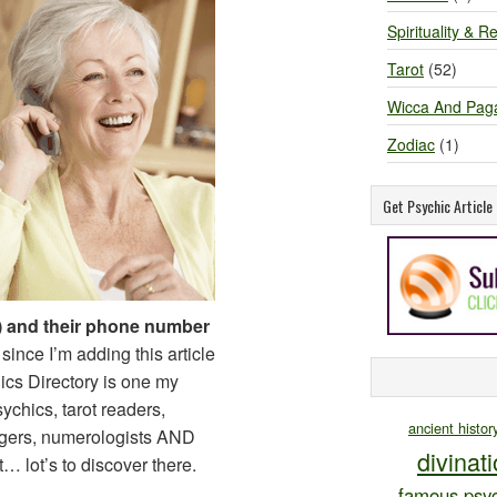
Spirituality & Re
Tarot
(52)
Wicca And Pag
Zodiac
(1)
Get Psychic Articl
 and their phone number
since I’m adding this article
chics Directory is one my
sychics, tarot readers,
ancient histor
ogers, numerologists AND
divinat
lot’s to discover there.
famous psyc