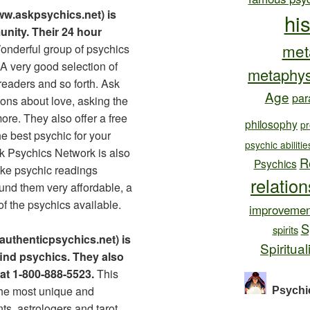
w.askpsychics.net) is
hi
nity. Their 24 hour
met
nderful group of psychics
A very good selection of
metaphys
readers and so forth. Ask
Age
par
ons about love, asking the
ore. They also offer a free
philosophy
pr
he best psychic for your
psychic abilitie
Ask Psychics Network is also
R
Psychics
ke psychic readings
relatio
ound them very affordable, a
 of the psychics available.
improvemen
S
spirits
authenticpsychics.net) is
Spiritual
 find psychics. They also
 at 1-800-888-5523.
This
the most unique and
Psychi
nts, astrologers and tarot