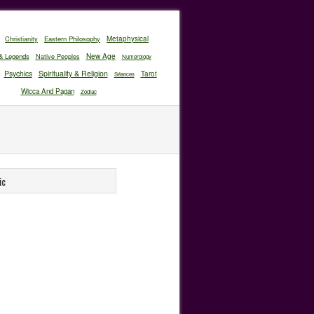
Christianity
Eastern Philosophy
Metaphysical
New Age
& Legends
Native Peoples
Numerology
Psychics
Spirituality & Religion
Tarot
Séances
Wicca And Pagan
Zodiac
ic