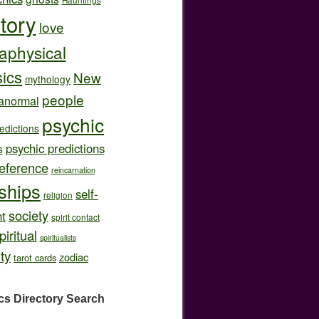
story
love
aphysical
ics
New
mythology
people
anormal
psychic
edictions
psychic predictions
s
eference
reincarnation
nships
self-
religion
society
t
spirit contact
piritual
spiritualists
ity
zodiac
tarot cards
cs Directory
Search