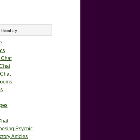
 Directory
e
cs
 Chat
 Chat
 Chat
rooms
gs
pes
Chat
oosing Psychic
tory Articles