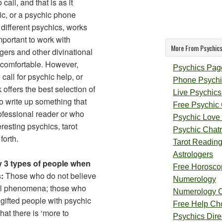
all, and that is as it
hic, or a psychic phone
different psychics, works
important to work with
More From Psychics
ogers and other divinational
 comfortable. However,
Psychics Pag
call for psychic help, or
Phone Psychi
offers the best selection of
Live Psychics
to write up something that
Free Psychic
rofessional reader or who
Psychic Love
resting psychics, tarot
Psychic Chat
forth.
Tarot Readin
Astrologers
ly 3 types of people when
Free Horosco
:
Those who do not believe
Numerology
al phenomena; those who
Numerology 
y gifted people with psychic
Free Help Ch
hat there is ‘more to
Psychics Direc