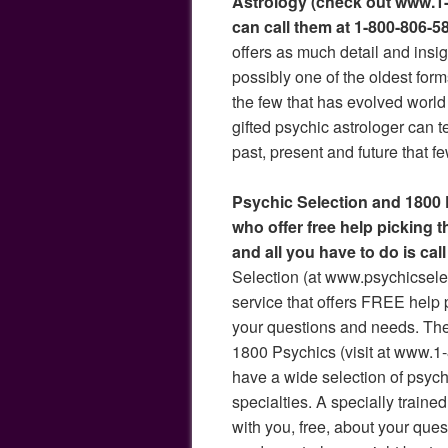
Astrology (check out www.1-
can call them at 1-800-806-5
offers as much detail and insigh
possibly one of the oldest form
the few that has evolved world
gifted psychic astrologer can t
past, present and future that f
Psychic Selection and 1800
who offer free help picking 
and all you have to do is cal
Selection (at www.psychicselec
service that offers FREE help p
your questions and needs. They
1800 Psychics (visit at www.1
have a wide selection of psyc
specialties. A specially trained
with you, free, about your ques