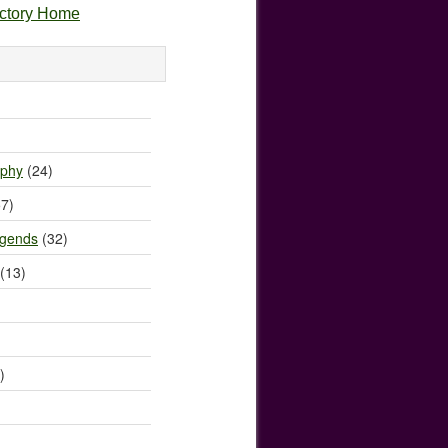
ectory Home
)
ophy
(24)
7)
egends
(32)
(13)
)