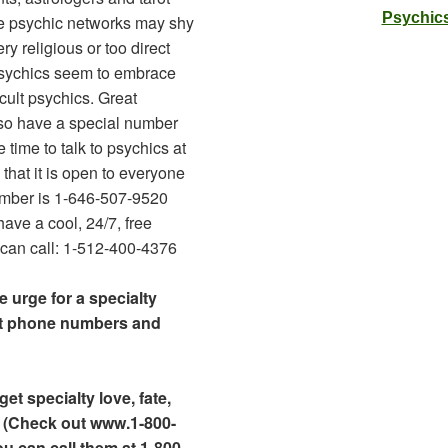
Psychics
e psychic networks may shy
y religious or too direct
 Psychics seem to embrace
cult psychics. Great
so have a special number
e time to talk to psychics at
that it is open to everyone
umber is 1-646-507-9520
have a cool, 24/7, free
an call: 1-512-400-4376
e urge for a specialty
at phone numbers and
et specialty love, fate,
 (Check out www.1-800-
ou can call them at 1-800-