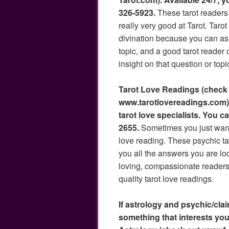
326-5923.
These tarot readers
really very good at Tarot. Tarot
divination because you can as
topic, and a good tarot reader 
insight on that question or topi
Tarot Love Readings (check
www.tarotlovereadings.com) 
tarot love specialists. You c
2655.
Sometimes you just want 
love reading. These psychic tar
you all the answers you are loo
loving, compassionate readers
quality tarot love readings.
If astrology and psychic/clai
something that interests you