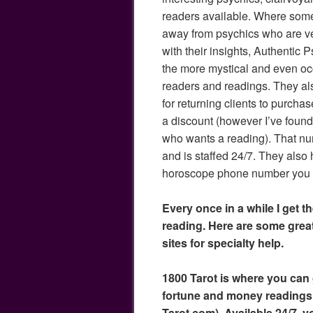
readers available. Where som
away from psychics who are ver
with their insights, Authentic
the more mystical and even oc
readers and readings. They al
for returning clients to purchas
a discount (however I’ve found 
who wants a reading). That n
and is staffed 24/7. They also 
horoscope phone number you c
Every once in a while I get th
reading. Here are some gre
sites for specialty help.
1800 Tarot is where you can g
fortune and money readings
Tarot.com). Available 24/7, y