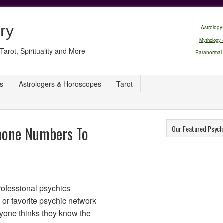
ry
Astrology
Mythology 
Tarot, Spirituality and More
Paranormal
s
Astrologers & Horoscopes
Tarot
hone Numbers To
Our Featured Psych
rofessional psychics
 or favorite psychic network
eryone thinks they know the