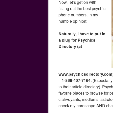
Now, let’s get on with
listing out the best psychic
phone numbers, in my
humble opinion:
Naturally, I have to put in
a plug for Psychics
Directory (at
www.psychicsdirectory.com)
– 1-866-407-7164.
(Especially 
to their article directory). Psy
favorite places to browse for p
clairvoyants, mediums, astrol
check my horoscope AND chat… 