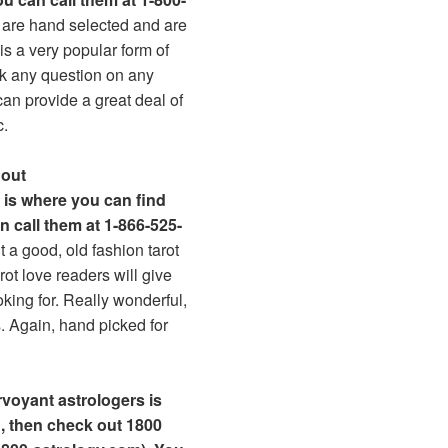
 are hand selected and are
 is a very popular form of
k any question on any
can provide a great deal of
c.
 out
is where you can find
an call them at 1-866-525-
a good, old fashion tarot
ot love readers will give
king for. Really wonderful,
. Again, hand picked for
rvoyant astrologers is
, then check out 1800