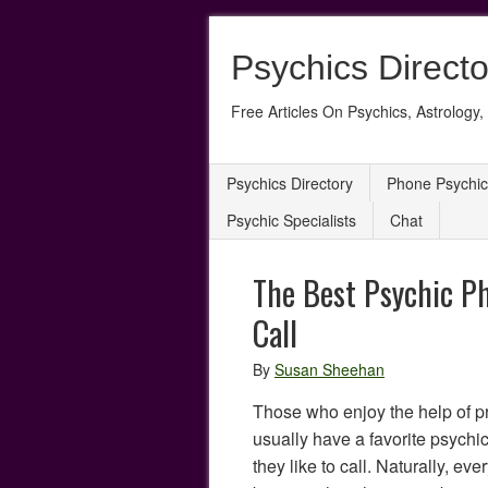
Psychics Directo
Free Articles On Psychics, Astrology, 
Psychics Directory
Phone Psychic
Psychic Specialists
Chat
The Best Psychic P
Call
By
Susan Sheehan
Those who enjoy the help of p
usually have a favorite psychic
they like to call. Naturally, ev