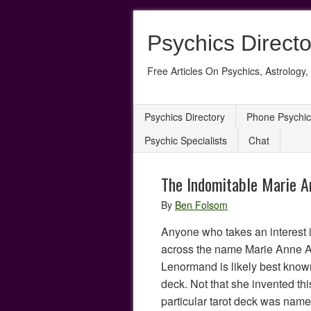
Psychics Directo
Free Articles On Psychics, Astrology, 
Psychics Directory
Phone Psychic
Psychic Specialists
Chat
The Indomitable Marie 
By
Ben Folsom
Anyone who takes an interest i
across the name Marie Anne 
Lenormand is likely best know
deck. Not that she invented this
particular tarot deck was nam