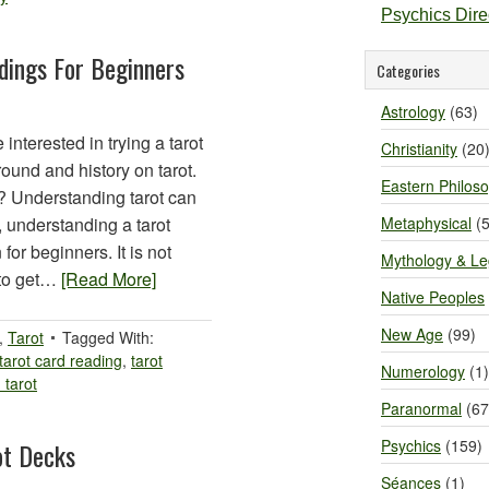
Psychics Dir
dings For Beginners
Categories
Astrology
(63)
 interested in trying a tarot
Christianity
(20
ound and history on tarot.
Eastern Philos
g? Understanding tarot can
, understanding a tarot
Metaphysical
(5
for beginners. It is not
Mythology & L
 to get…
[Read More]
Native Peoples
New Age
(99)
,
Tarot
Tagged With:
tarot card reading
,
tarot
Numerology
(1)
 tarot
Paranormal
(67
Psychics
(159)
ot Decks
Séances
(1)