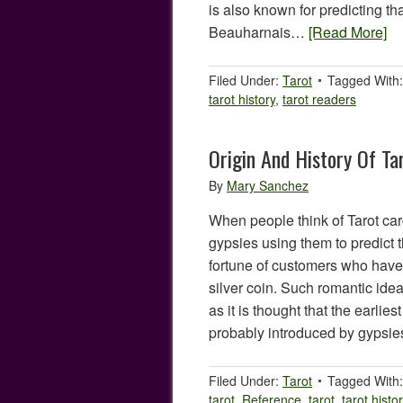
is also known for predicting t
Beauharnais…
[Read More]
Filed Under:
Tarot
Tagged With
tarot history
,
tarot readers
Origin And History Of Ta
By
Mary Sanchez
When people think of Tarot car
gypsies using them to predict t
fortune of customers who have
silver coin. Such romantic ide
as it is thought that the earlie
probably introduced by gyps
Filed Under:
Tarot
Tagged With
tarot
,
Reference
,
tarot
,
tarot histo