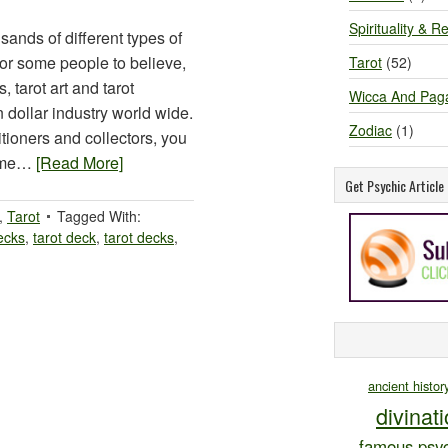
Spirituality & Re
sands of different types of
s for some people to believe,
Tarot
(52)
 tarot art and tarot
Wicca And Pag
on dollar industry world wide.
Zodiac
(1)
tioners and collectors, you
some…
[Read More]
Get Psychic Articl
,
Tarot
Tagged With:
ecks
,
tarot deck
,
tarot decks
,
ancient histor
divinat
famous psyc