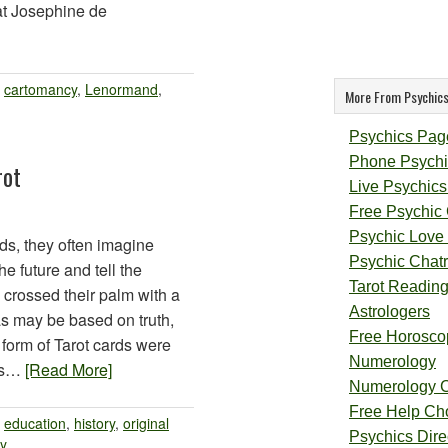
hat Josephine de
:
cartomancy
,
Lenormand
,
More From Psychics
Psychics Pag
Phone Psychi
rot
Live Psychics
Free Psychic
Psychic Love
ds, they often imagine
Psychic Chat
he future and tell the
Tarot Readin
 crossed their palm with a
Astrologers
as may be based on truth,
Free Horosco
st form of Tarot cards were
Numerology
ies…
[Read More]
Numerology 
Free Help Ch
:
education
,
history
,
original
Psychics Direc
ry