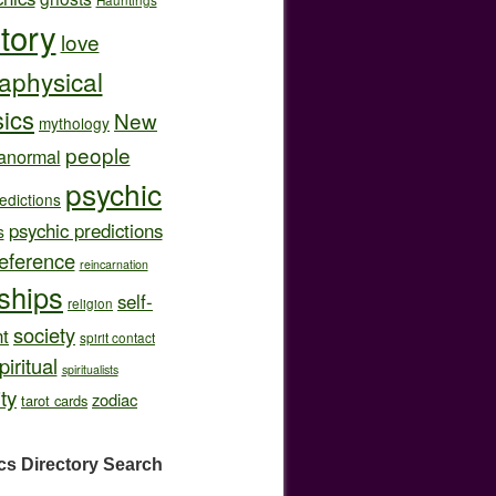
story
love
aphysical
ics
New
mythology
people
anormal
psychic
edictions
psychic predictions
s
eference
reincarnation
nships
self-
religion
society
t
spirit contact
piritual
spiritualists
ity
zodiac
tarot cards
cs Directory
Search