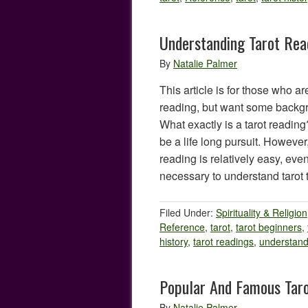
Understanding Tarot Rea
By
Natalie Palmer
This article is for those who are
reading, but want some backgr
What exactly is a tarot readin
be a life long pursuit. However
reading is relatively easy, even 
necessary to understand tarot
Filed Under:
Spirituality & Religion
Reference
,
tarot
,
tarot beginners
,
history
,
tarot readings
,
understand
Popular And Famous Tar
By
Natalie Palmer