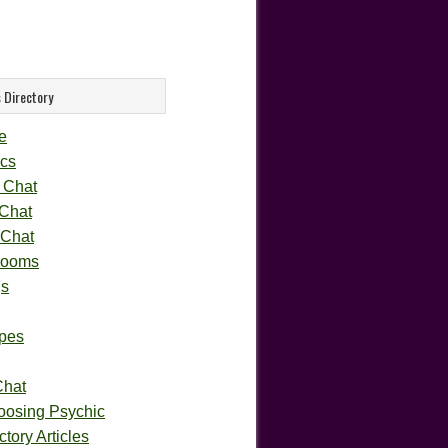
 Directory
e
cs
 Chat
 Chat
 Chat
rooms
gs
pes
Chat
oosing Psychic
tory Articles