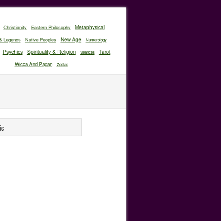
Christianity
Eastern Philosophy
Metaphysical
New Age
& Legends
Native Peoples
Numerology
Psychics
Spirituality & Religion
Tarot
Séances
Wicca And Pagan
Zodiac
ic