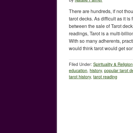
There are hundreds, if not thou
tarot decks. As difficult as it i
between the sale of Tarot decks,
readings, Tarot is a multi-billi
With so many adherents, practi
would think tarot would get 
Filed Under:
Spirituality & Religion
education
,
history
,
popular tarot d
tarot history
,
tarot reading