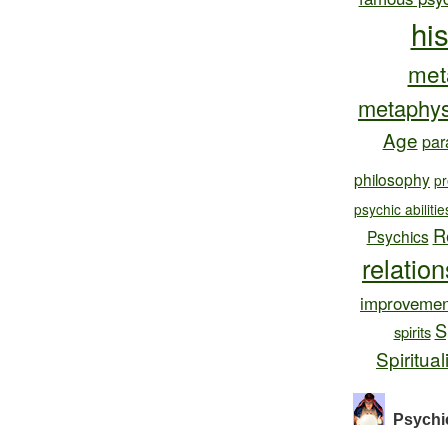
hi
met
metaphys
Age
par
philosophy
pr
psychic abilitie
R
Psychics
relatio
improvemen
S
spirits
Spiritual
Psychi