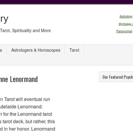
ry
Astrology
Mythology 
Tarot, Spirituality and More
Paranormal
s
Astrologers & Horoscopes
Tarot
Anne Lenormand
Our Featured Psych
n Tarot will eventual run
Adelaide Lenormand.
n for the Lenormand tarot
 tarot deck, but rather, this
ed in her honor. Lenormand