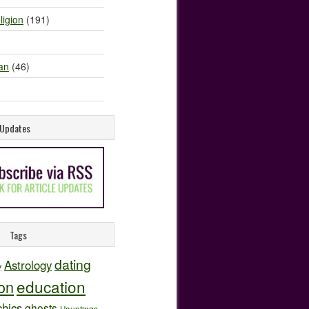
ligion
(191)
an
(46)
e Updates
Tags
dating
Astrology
y
education
ion
hics
ghosts
Hauntings