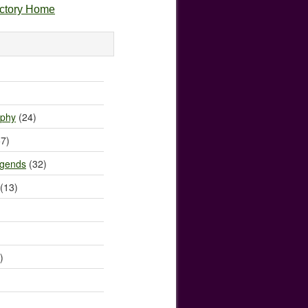
ectory Home
)
ophy
(24)
7)
egends
(32)
(13)
)