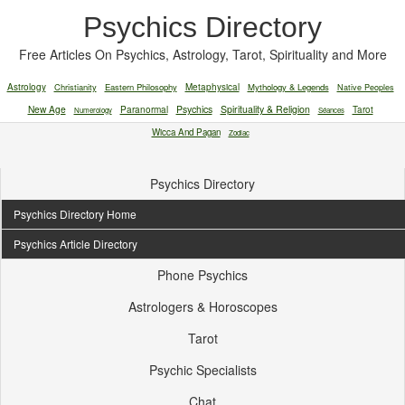
Psychics Directory
Free Articles On Psychics, Astrology, Tarot, Spirituality and More
Astrology
Christianity
Eastern Philosophy
Metaphysical
Mythology & Legends
Native Peoples
New Age
Paranormal
Psychics
Spirituality & Religion
Tarot
Numerology
Séances
Wicca And Pagan
Zodiac
Psychics Directory
Psychics Directory Home
Psychics Article Directory
Phone Psychics
Astrologers & Horoscopes
Tarot
Psychic Specialists
Chat