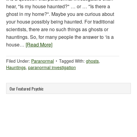
hear, "Is my house haunted?" … or … "Is there a
ghost in my home?". Maybe you are curious about
your house possibly being haunted. For traditional
scientists, there are no such things as ghosts or
hauntings. So, for many people the answer to ‘is a
house…
[Read More]
Filed Under:
Paranormal
Tagged With:
ghosts
,
Hauntings
,
paranormal investigation
Our Featured Psychic