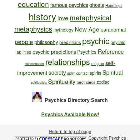
education
famous psychics
ghosts
Hauntings
history
metaphysical
love
metaphysics
New Age
paranormal
mythology
psychic
people
philosophy
predictions
psychic
Reference
psychic predictions
Psychics
abilities
relationships
self-
religion
reincarnation
society
Spiritual
improvement
spirits
spirit contact
Spirituality
zodiac
tarot cards
spiritualists
Psychics Directory
Search
Psychics Available Now!
Return to top of page
Copyright
Psychics