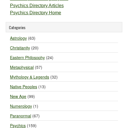
Psychics Directory Articles
Psychics Directory Home
Categories
Astrology
(63)
Christianity
(20)
Eastern Philosophy
(24)
Metaphysical
(57)
Mythology & Legends
(32)
Native Peoples
(13)
New Age
(99)
Numerology
(1)
Paranormal
(67)
Psychics
(159)