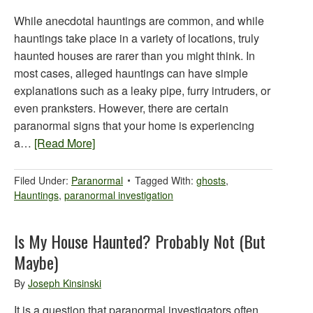
While anecdotal hauntings are common, and while
hauntings take place in a variety of locations, truly
haunted houses are rarer than you might think. In
most cases, alleged hauntings can have simple
explanations such as a leaky pipe, furry intruders, or
even pranksters. However, there are certain
paranormal signs that your home is experiencing
a…
[Read More]
Filed Under:
Paranormal
Tagged With:
ghosts
,
Hauntings
,
paranormal investigation
Is My House Haunted? Probably Not (But
Maybe)
By
Joseph Kinsinski
It is a question that paranormal investigators often