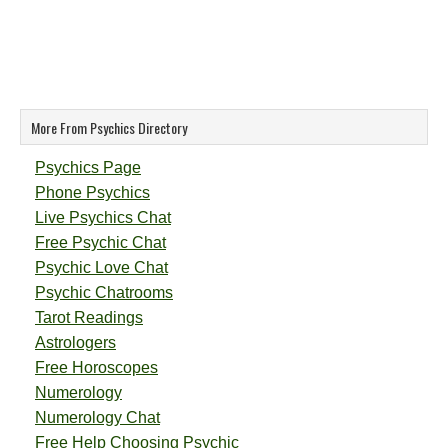
More From Psychics Directory
Psychics Page
Phone Psychics
Live Psychics Chat
Free Psychic Chat
Psychic Love Chat
Psychic Chatrooms
Tarot Readings
Astrologers
Free Horoscopes
Numerology
Numerology Chat
Free Help Choosing Psychic