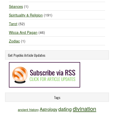
Séances
(1)
Spirituality & Religion
(191)
Tarot
(52)
Wicca And Pagan
(46)
Zodiac
(1)
Get Psychic Article Updates
Tags
divination
dating
Astrology
ancient history