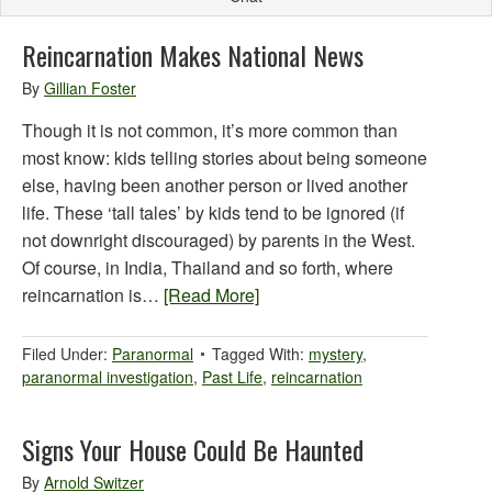
Reincarnation Makes National News
By
Gillian Foster
Though it is not common, it’s more common than
most know: kids telling stories about being someone
else, having been another person or lived another
life. These ‘tall tales’ by kids tend to be ignored (if
not downright discouraged) by parents in the West.
Of course, in India, Thailand and so forth, where
reincarnation is…
[Read More]
Filed Under:
Paranormal
Tagged With:
mystery
,
paranormal investigation
,
Past Life
,
reincarnation
Signs Your House Could Be Haunted
By
Arnold Switzer