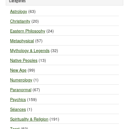
Categories
Astrology
(63)
Christianity
(20)
Eastern Philosophy
(24)
Metaphysical
(57)
Mythology & Legends
(32)
Native Peoples
(13)
New Age
(99)
Numerology
(1)
Paranormal
(67)
Psychics
(159)
Séances
(1)
Spirituality & Religion
(191)
Tarot
(52)