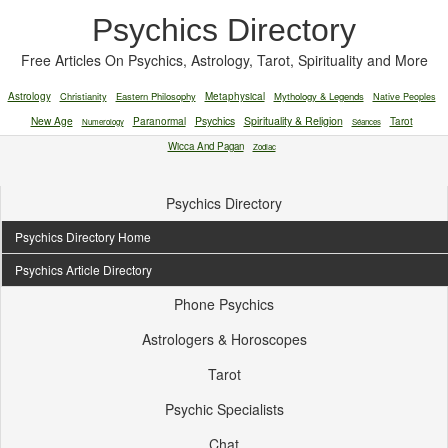
Psychics Directory
Free Articles On Psychics, Astrology, Tarot, Spirituality and More
Astrology
Christianity
Eastern Philosophy
Metaphysical
Mythology & Legends
Native Peoples
New Age
Paranormal
Psychics
Spirituality & Religion
Tarot
Numerology
Séances
Wicca And Pagan
Zodiac
Psychics Directory
Psychics Directory Home
Psychics Article Directory
Phone Psychics
Astrologers & Horoscopes
Tarot
Psychic Specialists
Chat