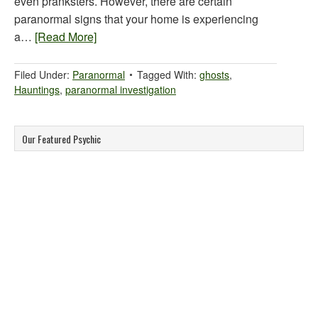
even pranksters. However, there are certain
paranormal signs that your home is experiencing
a…
[Read More]
Filed Under:
Paranormal
Tagged With:
ghosts
,
Hauntings
,
paranormal investigation
Our Featured Psychic