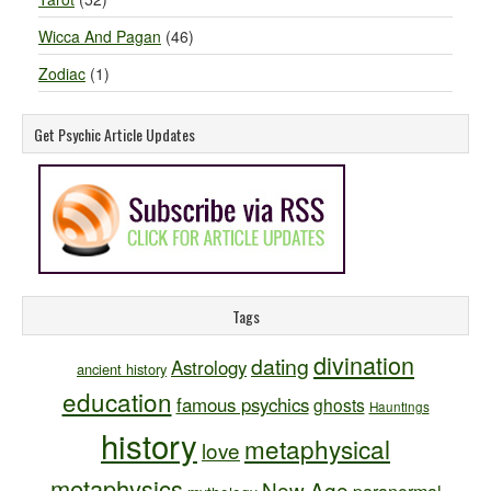
Wicca And Pagan
(46)
Zodiac
(1)
Get Psychic Article Updates
Tags
divination
dating
Astrology
ancient history
education
famous psychics
ghosts
Hauntings
history
metaphysical
love
metaphysics
New Age