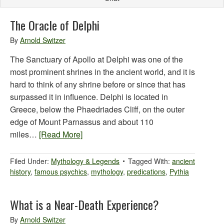
The Oracle of Delphi
By
Arnold Switzer
The Sanctuary of Apollo at Delphi was one of the
most prominent shrines in the ancient world, and it is
hard to think of any shrine before or since that has
surpassed it in influence. Delphi is located in
Greece, below the Phaedriades Cliff, on the outer
edge of Mount Parnassus and about 110
miles…
[Read More]
Filed Under:
Mythology & Legends
Tagged With:
ancient
history
,
famous psychics
,
mythology
,
predications
,
Pythia
What is a Near-Death Experience?
By
Arnold Switzer