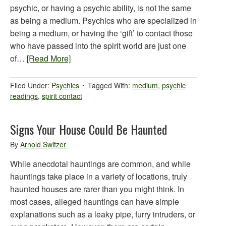
psychic, or having a psychic ability, is not the same
as being a medium. Psychics who are specialized in
being a medium, or having the ‘gift’ to contact those
who have passed into the spirit world are just one
of…
[Read More]
Filed Under:
Psychics
Tagged With:
medium
,
psychic
readings
,
spirit contact
Signs Your House Could Be Haunted
By
Arnold Switzer
While anecdotal hauntings are common, and while
hauntings take place in a variety of locations, truly
haunted houses are rarer than you might think. In
most cases, alleged hauntings can have simple
explanations such as a leaky pipe, furry intruders, or