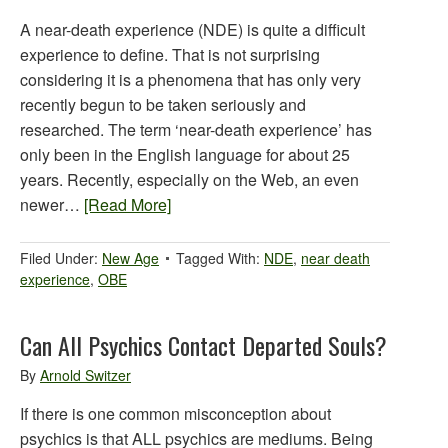
A near-death experience (NDE) is quite a difficult
experience to define. That is not surprising
considering it is a phenomena that has only very
recently begun to be taken seriously and
researched. The term ‘near-death experience’ has
only been in the English language for about 25
years. Recently, especially on the Web, an even
newer…
[Read More]
Filed Under:
New Age
Tagged With:
NDE
,
near death
experience
,
OBE
Can All Psychics Contact Departed Souls?
By
Arnold Switzer
If there is one common misconception about
psychics is that ALL psychics are mediums. Being