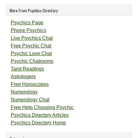
More From Psychics Directory
Psychics Page
Phone Psychics
Live Psychics Chat
Free Psychic Chat
Psychic Love Chat
Psychic Chatrooms
Tarot Readings
Astrologers
Free Horoscopes
Numerology
Numerology Chat
Free Help Choosing Psychic
Psychics Directory Articles
Psychics Directory Home