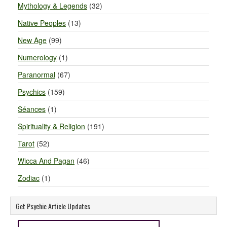
Mythology & Legends
(32)
Native Peoples
(13)
New Age
(99)
Numerology
(1)
Paranormal
(67)
Psychics
(159)
Séances
(1)
Spirituality & Religion
(191)
Tarot
(52)
Wicca And Pagan
(46)
Zodiac
(1)
Get Psychic Article Updates