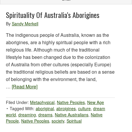
Spirituality Of Australia’s Aborigines
By
Sandy Merkell
The indigenous people of Australia, known as the
aborigines, are a highly spiritual people with a rich
religious life. Although much of the traditional
lifestyle has been changed due to the colonization
of Australia from other cultures (especially Europe)
the traditional religious beliefs are based on a sense
of belonging with the environment, the land,
…
[Read More]
Filed Under:
Metaphysical
,
Native Peoples
,
New Age
Tagged With:
aboriginal
,
abroigines
,
culture
,
dream
world
,
dreaming
,
dreams
,
Native Australians
,
Native
People
,
Native Peoples
,
society
,
Spiritual