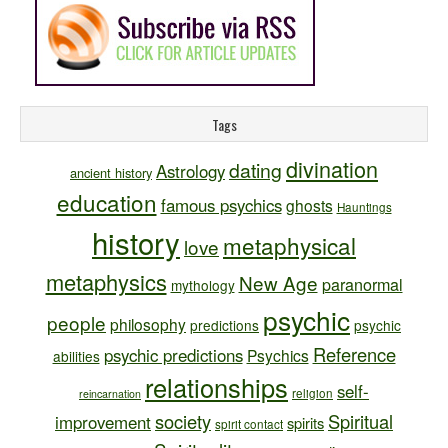
Tags
divination
dating
Astrology
ancient history
education
famous psychics
ghosts
Hauntings
history
metaphysical
love
metaphysics
New Age
paranormal
mythology
psychic
people
philosophy
predictions
psychic
Reference
psychic predictions
Psychics
abilities
relationships
self-
religion
reincarnation
society
Spiritual
improvement
spirits
spirit contact