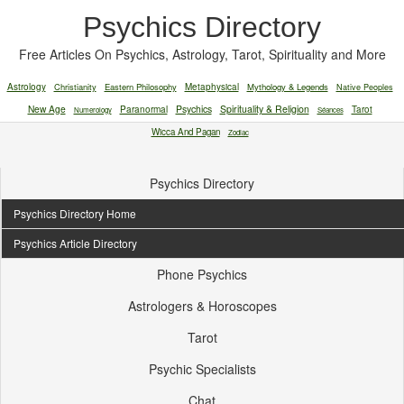
Psychics Directory
Free Articles On Psychics, Astrology, Tarot, Spirituality and More
Astrology
Christianity
Eastern Philosophy
Metaphysical
Mythology & Legends
Native Peoples
New Age
Paranormal
Psychics
Spirituality & Religion
Tarot
Numerology
Séances
Wicca And Pagan
Zodiac
Psychics Directory
Psychics Directory Home
Psychics Article Directory
Phone Psychics
Astrologers & Horoscopes
Tarot
Psychic Specialists
Chat