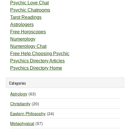
Psychic Love Chat
Psychic Chatrooms
Tarot Readings
Astrologers
Free Horoscopes
Numerology
Numerology Chat
Free Help Choosing Psychic
Psychics Directory Articles
Psychics Directory Home
Categories
Astrology
(63)
Christianity
(20)
Eastern Philosophy
(24)
Metaphysical
(57)