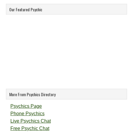
Our Featured Psychic
More From Psychics Directory
Psychics Page
Phone Psychics
Live Psychics Chat
Free Psychic Chat