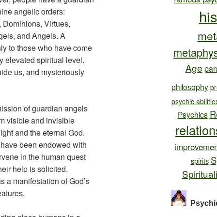
nine angelic orders:
hi
 Dominions, Virtues,
met
gels, and Angels. A
nly to those who have come
metaphys
 elevated spiritual level.
Age
par
uide us, and mysteriously
philosophy
pr
psychic abilitie
mission of guardian angels
R
Psychics
m visible and invisible
relatio
ight and the eternal God.
le have been endowed with
improvemen
tervene in the human quest
S
spirits
heir help is solicited.
Spiritual
s a manifestation of God’s
eatures.
Psychi