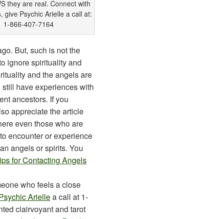
they are real. Connect with
 give Psychic Arielle a call at:
1-866-407-7164
o. But, such is not the
 ignore spirituality and
rituality and the angels are
 still have experiences with
ent ancestors. If you
lso appreciate the article
ere even those who are
m to encounter or experience
an angels or spirits. You
ips for Contacting Angels
meone who feels a close
Psychic Arielle
a call at 1-
nted clairvoyant and tarot