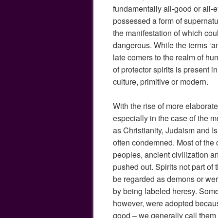
fundamentally all-good or all-evi
possessed a form of supernatu
the manifestation of which cou
dangerous. While the terms ‘
late comers to the realm of hum
of protector spirits is present
culture, primitive or modern.
With the rise of more elaborate
especially in the case of the m
as Christianity, Judaism and Isl
often condemned. Most of the ol
peoples, ancient civilization 
pushed out. Spirits not part of 
be regarded as demons or wer
by being labeled heresy. Some
however, were adopted becaus
good – we generally call them