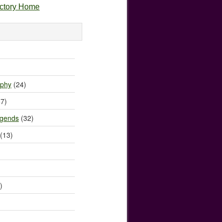
ectory Home
)
ophy
(24)
7)
egends
(32)
(13)
)