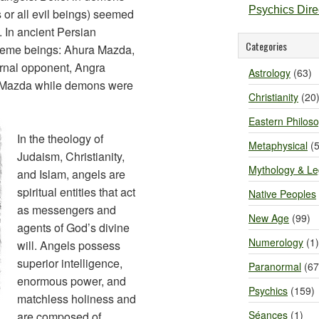
Psychics Dir
 or all evil beings) seemed
. In ancient Persian
Categories
upreme beings: Ahura Mazda,
ernal opponent, Angra
Astrology
(63)
 Mazda while demons were
Christianity
(20
Eastern Philos
In the theology of
Metaphysical
(5
Judaism, Christianity,
Mythology & L
and Islam, angels are
spiritual entities that act
Native Peoples
as messengers and
New Age
(99)
agents of God’s divine
Numerology
(1)
will. Angels possess
superior intelligence,
Paranormal
(67
enormous power, and
Psychics
(159)
matchless holiness and
Séances
(1)
are composed of