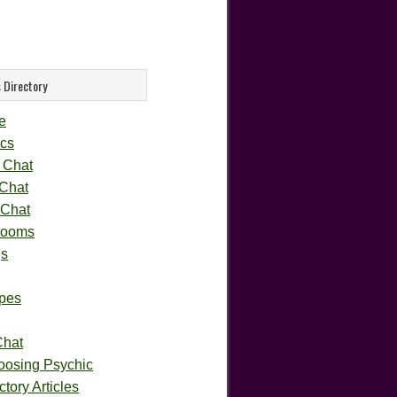
 Directory
e
cs
 Chat
 Chat
 Chat
rooms
gs
pes
Chat
oosing Psychic
tory Articles