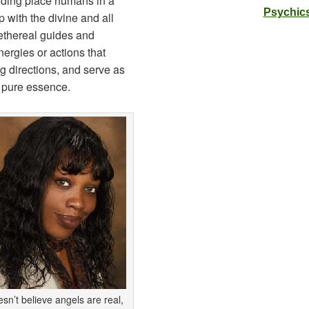
anding place humans in a
Psychics
ip with the divine and all
 ethereal guides and
ergies or actions that
ng directions, and serve as
, pure essence.
esn’t believe angels are real,