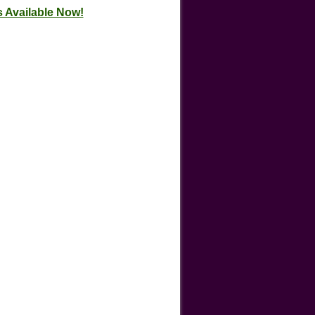
 Available Now!