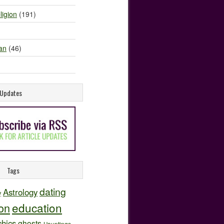
ligion
(191)
an
(46)
e Updates
Tags
dating
Astrology
y
education
ion
hics
ghosts
Hauntings