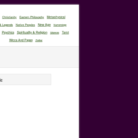
Christianity
Eastern Philosophy
Metaphysical
New Age
& Legends
Native Peoples
Numerology
Psychics
Spirituality & Religion
Tarot
Séances
Wicca And Pagan
Zodiac
ic