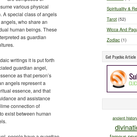
assume various physical
Spirituality & Re
. A special class of angels
Tarot
(52)
n angels, who share an
vidual human beings. These
Wicca And Pag
terpreted as guardian
Zodiac
(1)
ltures.
Get Psychic Articl
ic writings it is put forth
iated guardian angel,
essence as that person’s
ian angels represent a
ritual essence, and that
 guidance and assistance
blime connection of
d to exist between human
ancient histor
ls.
divinat
famous psyc
evel, people have a guardian