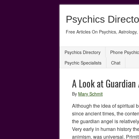
Psychics Directo
Free Articles On Psychics, Astrology, 
Psychics Directory
Phone Psychic
Psychic Specialists
Chat
A Look at Guardian
By
Mary Schmit
Although the idea of spiritual
since ancient times, the conte
the guardian angel is relatively
Very early in human history the b
animism, was universal. Primit