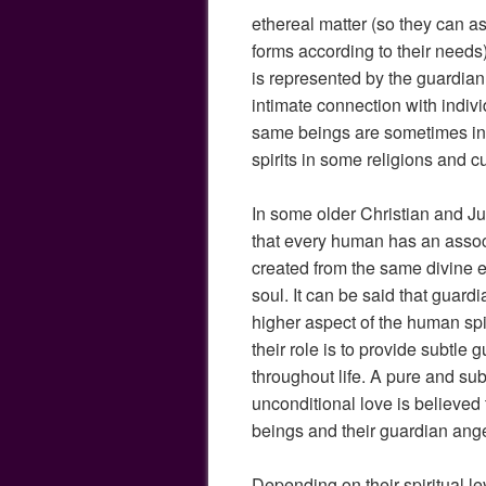
ethereal matter (so they can 
forms according to their needs)
is represented by the guardia
intimate connection with indi
same beings are sometimes in
spirits in some religions and cu
In some older Christian and Juda
that every human has an assoc
created from the same divine 
soul. It can be said that guard
higher aspect of the human spi
their role is to provide subtle
throughout life. A pure and su
unconditional love is believe
beings and their guardian ange
Depending on their spiritual l