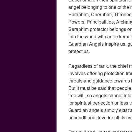
angel belonging to one of the 
Seraphim, Cherubim, Thrones,
Powers, Principalities, Archan
Seraphim protector belongs o
into the world with an extremely
Guardian Angels inspire us, g
protect us.
Regardless of rank, the chief 
involves offering protection fro
threats and guidance towards l
But it must be said that peop
free will, so angels cannot in
for spiritual perfection unless t
Guardian angels simply exist a
unconditional love for all its cr