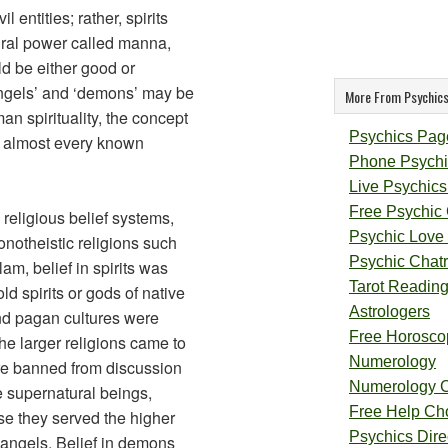
l entities; rather, spirits
ral power called manna,
ld be either good or
angels’ and ‘demons’ may be
More From Psychics
an spirituality, the concept
Psychics Pag
 in almost every known
Phone Psychi
Live Psychics
Free Psychic
 religious belief systems,
Psychic Love
onotheistic religions such
Psychic Chat
am, belief in spirits was
Tarot Readin
d spirits or gods of native
Astrologers
and pagan cultures were
Free Horosco
the larger religions came to
Numerology
e banned from discussion
Numerology 
 supernatural beings,
Free Help Ch
e they served the higher
Psychics Direc
 angels. Belief in demons