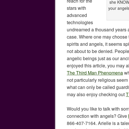
reach for the
she KNOWS 
stars with
your angels,
advanced
technologies
undreamed a thousand years ag
case. Where one may choose to
spirits and angels, it seems spi
not about to be denied. People
angelic beings just as our anci
enjoyed this article, you may a
The Third Man Phenomena
wh
not particularly religious see
what can only be called guardi
may also enjoy checking out
T
Would you like to talk with so
connection with angels? Give
866-407-7164. Arielle is a tale