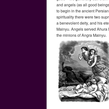
and angels (as all good beings
to begin in the ancient Persian
spirituality there were two s
a benevolent deity, and his et
Mainyu. Angels served Ahura
the minions of Angra Mainyu.