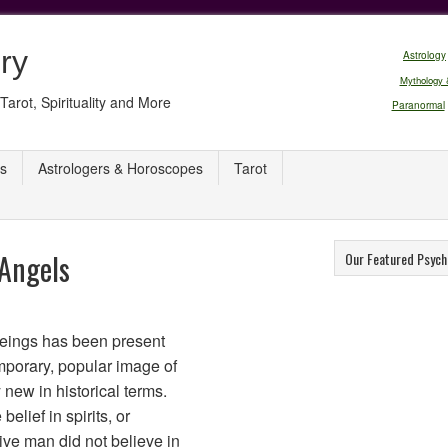
ry
Astrology
Mythology 
Tarot, Spirituality and More
Paranormal
s
Astrologers & Horoscopes
Tarot
 Angels
Our Featured Psych
 beings has been present
mporary, popular image of
 new in historical terms.
elief in spirits, or
ive man did not believe in