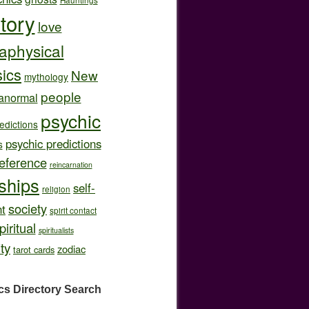
story
love
aphysical
ics
New
mythology
people
anormal
psychic
edictions
psychic predictions
s
eference
reincarnation
nships
self-
religion
society
t
spirit contact
piritual
spiritualists
ity
zodiac
tarot cards
cs Directory
Search