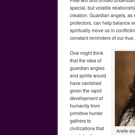
Free will and limited underst
special, but volatile relationsh
creation. Guardian angels, as
protectors, can help balance en
spiritually move us in conflicti
constant reminders of our true
One might think
that the idea of
guardian angles
and spirits would
have vanished
given the rapid
development of
humanity from
primitive hunter
gathers to
civilizations that
Arielle do