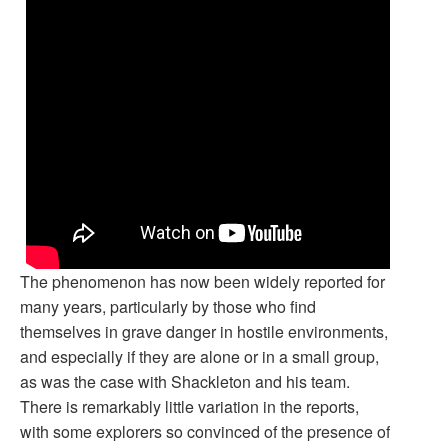
The phenomenon has now been widely reported for
many years, particularly by those who find
themselves in grave danger in hostile environments,
and especially if they are alone or in a small group,
as was the case with Shackleton and his team.
There is remarkably little variation in the reports,
with some explorers so convinced of the presence of