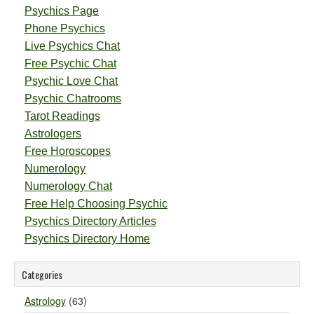
Psychics Page
Phone Psychics
Live Psychics Chat
Free Psychic Chat
Psychic Love Chat
Psychic Chatrooms
Tarot Readings
Astrologers
Free Horoscopes
Numerology
Numerology Chat
Free Help Choosing Psychic
Psychics Directory Articles
Psychics Directory Home
Categories
Astrology
(63)