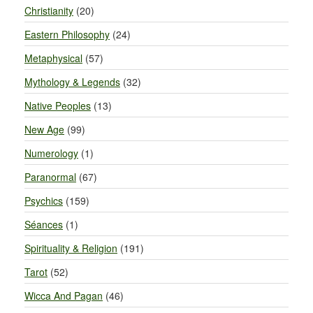
Christianity
(20)
Eastern Philosophy
(24)
Metaphysical
(57)
Mythology & Legends
(32)
Native Peoples
(13)
New Age
(99)
Numerology
(1)
Paranormal
(67)
Psychics
(159)
Séances
(1)
Spirituality & Religion
(191)
Tarot
(52)
Wicca And Pagan
(46)