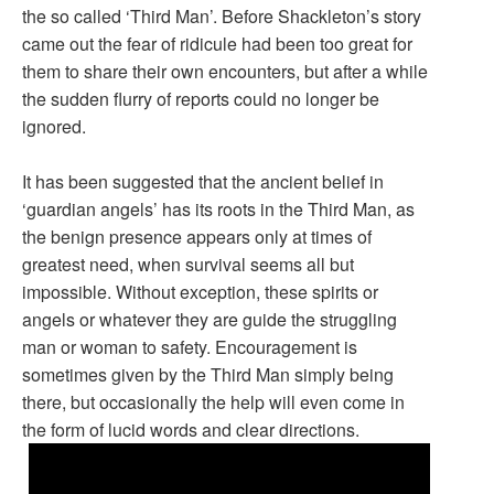
the so called ‘Third Man’. Before Shackleton’s story
came out the fear of ridicule had been too great for
them to share their own encounters, but after a while
the sudden flurry of reports could no longer be
ignored.
It has been suggested that the ancient belief in
‘guardian angels’ has its roots in the Third Man, as
the benign presence appears only at times of
greatest need, when survival seems all but
impossible. Without exception, these spirits or
angels or whatever they are guide the struggling
man or woman to safety. Encouragement is
sometimes given by the Third Man simply being
there, but occasionally the help will even come in
the form of lucid words and clear directions.