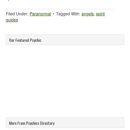
Filed Under:
Paranormal
Tagged With:
angels
,
spirit
guides
Our Featured Psychic
More From Psychics Directory