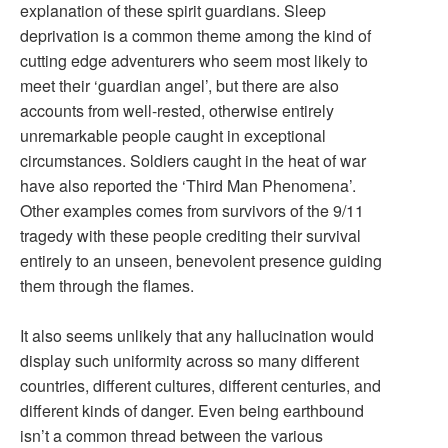
explanation of these spirit guardians. Sleep
deprivation is a common theme among the kind of
cutting edge adventurers who seem most likely to
meet their ‘guardian angel’, but there are also
accounts from well-rested, otherwise entirely
unremarkable people caught in exceptional
circumstances. Soldiers caught in the heat of war
have also reported the ‘Third Man Phenomena’.
Other examples comes from survivors of the 9/11
tragedy with these people crediting their survival
entirely to an unseen, benevolent presence guiding
them through the flames.
It also seems unlikely that any hallucination would
display such uniformity across so many different
countries, different cultures, different centuries, and
different kinds of danger. Even being earthbound
isn’t a common thread between the various