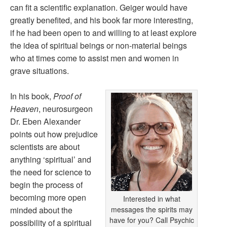
can fit a scientific explanation. Geiger would have
greatly benefited, and his book far more interesting,
if he had been open to and willing to at least explore
the idea of spiritual beings or non-material beings
who at times come to assist men and women in
grave situations.
In his book,
Proof of
Heaven
, neurosurgeon
Dr. Eben Alexander
points out how prejudice
scientists are about
anything ‘spiritual’ and
the need for science to
begin the process of
becoming more open
Interested in what
minded about the
messages the spirits may
have for you? Call Psychic
possibility of a spiritual