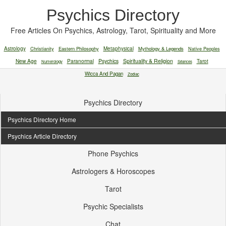
Psychics Directory
Free Articles On Psychics, Astrology, Tarot, Spirituality and More
Astrology
Christianity
Eastern Philosophy
Metaphysical
Mythology & Legends
Native Peoples
New Age
Paranormal
Psychics
Spirituality & Religion
Tarot
Numerology
Séances
Wicca And Pagan
Zodiac
Psychics Directory
Psychics Directory Home
Psychics Article Directory
Phone Psychics
Astrologers & Horoscopes
Tarot
Psychic Specialists
Chat