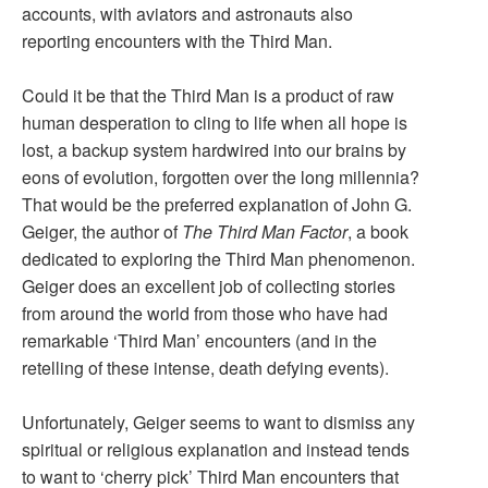
accounts, with aviators and astronauts also
reporting encounters with the Third Man.
Could it be that the Third Man is a product of raw
human desperation to cling to life when all hope is
lost, a backup system hardwired into our brains by
eons of evolution, forgotten over the long millennia?
That would be the preferred explanation of John G.
Geiger, the author of
The Third Man Factor
, a book
dedicated to exploring the Third Man phenomenon.
Geiger does an excellent job of collecting stories
from around the world from those who have had
remarkable ‘Third Man’ encounters (and in the
retelling of these intense, death defying events).
Unfortunately, Geiger seems to want to dismiss any
spiritual or religious explanation and instead tends
to want to ‘cherry pick’ Third Man encounters that