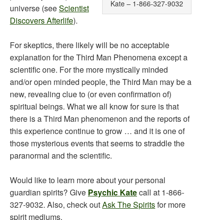
Kate – 1-866-327-9032
universe (see
Scientist
Discovers Afterlife
).
For skeptics, there likely will be no acceptable
explanation for the Third Man Phenomena except a
scientific one. For the more mystically minded
and/or open minded people, the Third Man may be a
new, revealing clue to (or even confirmation of)
spiritual beings. What we all know for sure is that
there is a Third Man phenomenon and the reports of
this experience continue to grow … and it is one of
those mysterious events that seems to straddle the
paranormal and the scientific.
Would like to learn more about your personal
guardian spirits? Give
Psychic Kate
call at 1-866-
327-9032. Also, check out
Ask The Spirits
for more
spirit mediums.