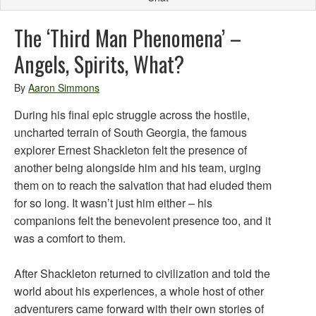
The ‘Third Man Phenomena’ –
Angels, Spirits, What?
By
Aaron Simmons
During his final epic struggle across the hostile,
uncharted terrain of South Georgia, the famous
explorer Ernest Shackleton felt the presence of
another being alongside him and his team, urging
them on to reach the salvation that had eluded them
for so long. It wasn’t just him either – his
companions felt the benevolent presence too, and it
was a comfort to them.
After Shackleton returned to civilization and told the
world about his experiences, a whole host of other
adventurers came forward with their own stories of