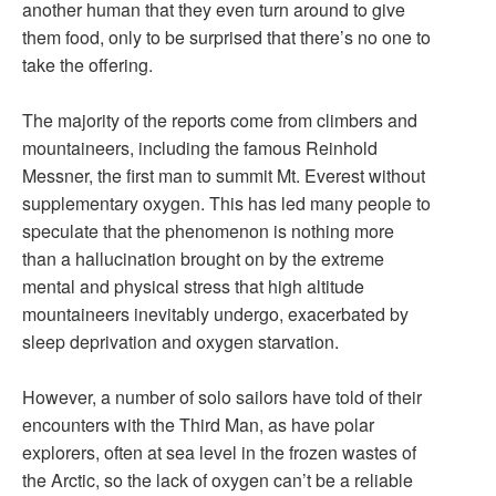
another human that they even turn around to give
them food, only to be surprised that there’s no one to
take the offering.
The majority of the reports come from climbers and
mountaineers, including the famous Reinhold
Messner, the first man to summit Mt. Everest without
supplementary oxygen. This has led many people to
speculate that the phenomenon is nothing more
than a hallucination brought on by the extreme
mental and physical stress that high altitude
mountaineers inevitably undergo, exacerbated by
sleep deprivation and oxygen starvation.
However, a number of solo sailors have told of their
encounters with the Third Man, as have polar
explorers, often at sea level in the frozen wastes of
the Arctic, so the lack of oxygen can’t be a reliable