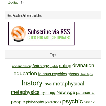
Zodiac
(1)
Get Psychic Article Updates
Tags
divination
dating
Astrology
ancient history
crystals
education
famous psychics
ghosts
Hauntings
history
metaphysical
love
metaphysics
New Age
paranormal
mythology
psychic
people
philosophy
predictions
psychic