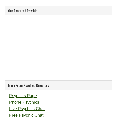
Our Featured Psychic
More From Psychics Directory
Psychics Page
Phone Psychics
Live Psychics Chat
Free Psychic Chat