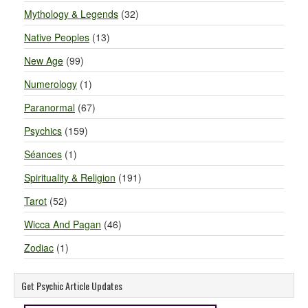
Mythology & Legends
(32)
Native Peoples
(13)
New Age
(99)
Numerology
(1)
Paranormal
(67)
Psychics
(159)
Séances
(1)
Spirituality & Religion
(191)
Tarot
(52)
Wicca And Pagan
(46)
Zodiac
(1)
Get Psychic Article Updates