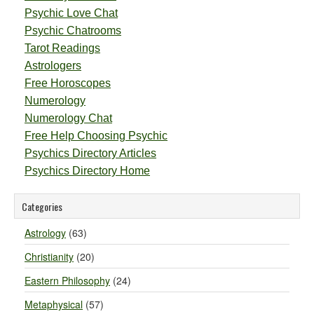
Psychic Love Chat
Psychic Chatrooms
Tarot Readings
Astrologers
Free Horoscopes
Numerology
Numerology Chat
Free Help Choosing Psychic
Psychics Directory Articles
Psychics Directory Home
Categories
Astrology
(63)
Christianity
(20)
Eastern Philosophy
(24)
Metaphysical
(57)