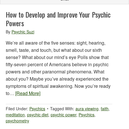
How to Develop and Improve Your Psychic
Powers
By
Psychic Suzi
We’re all aware of the five senses: sight, hearing,
smell, taste, and touch, but what about our sixth
sense? What about our mind’s eye Polls show that
fifty-seven percent of Americans believe in psychic
powers and other paranormal phenomena. What
about you? Maybe you’ve already experienced the
symptoms of spiritual awakening. Now you’re ready
to…
[Read More]
Filed Under:
Psychics
Tagged With:
aura viewing
,
faith
,
meditation
,
psychic diet
,
psychic power
,
Psychics
,
psychometry