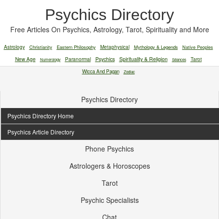
Psychics Directory
Free Articles On Psychics, Astrology, Tarot, Spirituality and More
Astrology
Christianity
Eastern Philosophy
Metaphysical
Mythology & Legends
Native Peoples
New Age
Paranormal
Psychics
Spirituality & Religion
Tarot
Numerology
Séances
Wicca And Pagan
Zodiac
Psychics Directory
Psychics Directory Home
Psychics Article Directory
Phone Psychics
Astrologers & Horoscopes
Tarot
Psychic Specialists
Chat