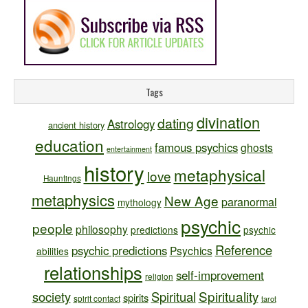
Tags
divination
dating
Astrology
ancient history
education
famous psychics
ghosts
entertainment
history
metaphysical
love
Hauntings
metaphysics
New Age
paranormal
mythology
psychic
people
philosophy
predictions
psychic
Reference
psychic predictions
Psychics
abilities
relationships
self-improvement
religion
Spirituality
society
Spiritual
spirits
spirit contact
tarot