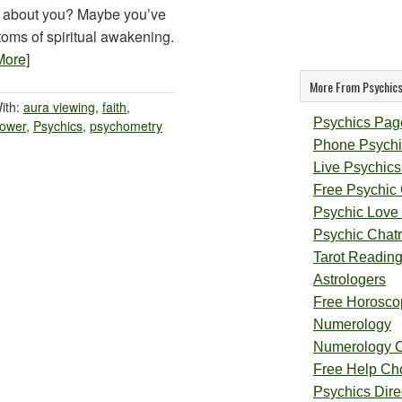
 about you? Maybe you’ve
oms of spiritual awakening.
More]
More From Psychics
ith:
aura viewing
,
faith
,
Psychics Pag
power
,
Psychics
,
psychometry
Phone Psychi
Live Psychics
Free Psychic
Psychic Love
Psychic Chat
Tarot Readin
Astrologers
Free Horosco
Numerology
Numerology 
Free Help Ch
Psychics Direc