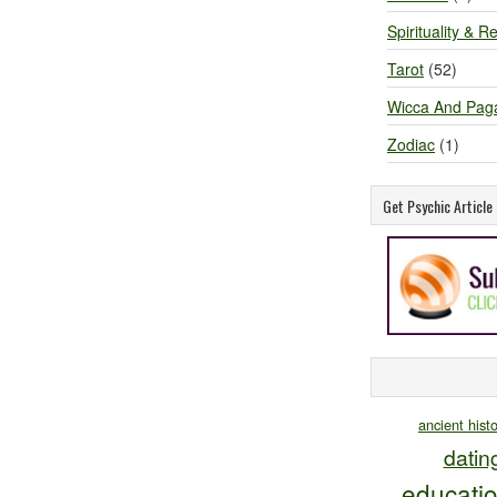
Spirituality & Re
Tarot
(52)
Wicca And Pag
Zodiac
(1)
Get Psychic Articl
ancient hist
datin
educati