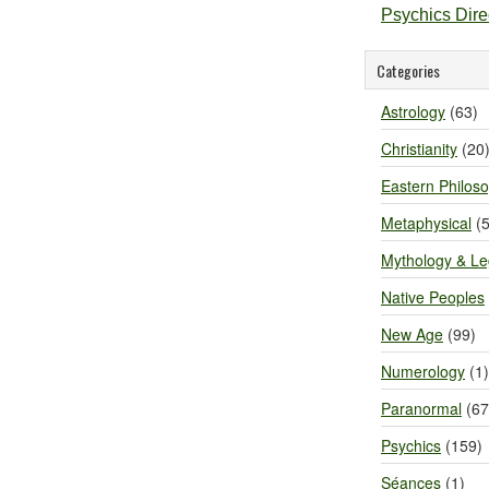
Psychics Dir
Categories
Astrology
(63)
Christianity
(20
Eastern Philos
Metaphysical
(5
Mythology & L
Native Peoples
New Age
(99)
Numerology
(1)
Paranormal
(67
Psychics
(159)
Séances
(1)