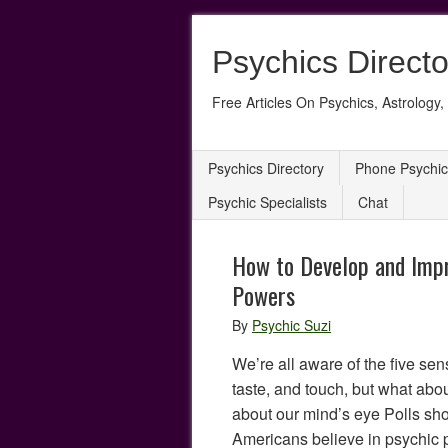
Psychics Directo
Free Articles On Psychics, Astrology, 
Psychics Directory
Phone Psychic
Psychic Specialists
Chat
How to Develop and Impr
Powers
By
Psychic Suzi
We’re all aware of the five sen
taste, and touch, but what abo
about our mind’s eye Polls show
Americans believe in psychic 