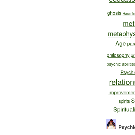
ghosts
Haunti
met
metaphys
Age
par
philosophy
pr
psychic abilitie
Psychi
relatio
improvemen
S
spirits
Spiritual
Psychi