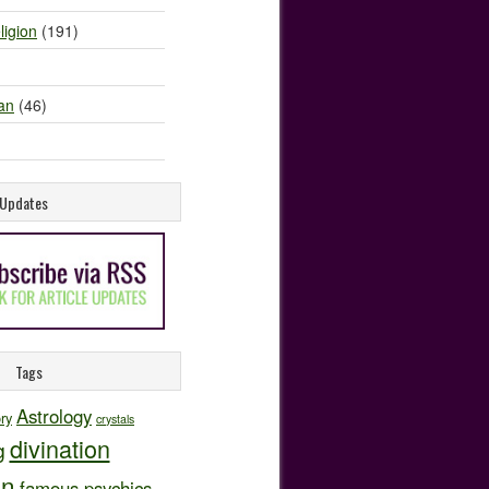
ligion
(191)
an
(46)
e Updates
Tags
Astrology
ory
crystals
divination
g
on
famous psychics