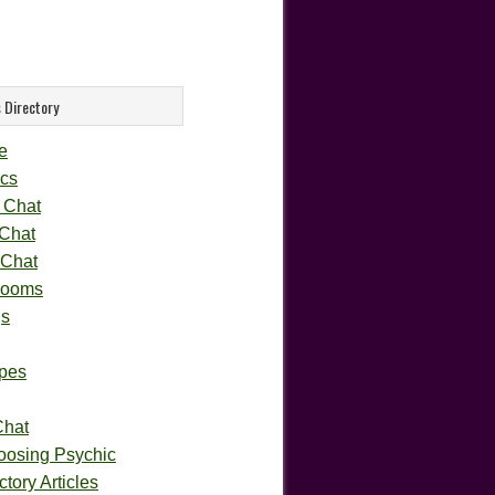
 Directory
e
cs
 Chat
 Chat
 Chat
rooms
gs
pes
Chat
oosing Psychic
tory Articles