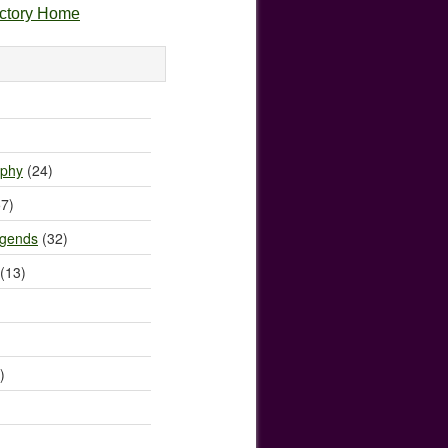
ectory Home
)
ophy
(24)
7)
egends
(32)
(13)
)