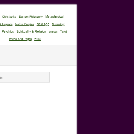
Christianity
Eastern Philosophy
Metaphysical
New Age
& Legends
Native Peoples
Numerology
Psychics
Spirituality & Religion
Tarot
Séances
Wicca And Pagan
Zodiac
ic