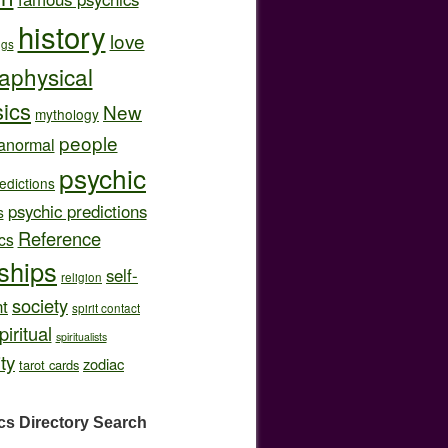
history
love
ngs
aphysical
ics
New
mythology
people
anormal
psychic
edictions
psychic predictions
s
Reference
cs
nships
self-
religion
society
t
spirit contact
piritual
spiritualists
ity
zodiac
tarot cards
cs Directory
Search