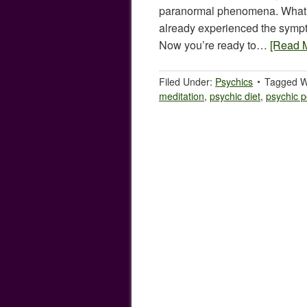
paranormal phenomena. What
already experienced the sympt
Now you’re ready to…
[Read 
Filed Under:
Psychics
Tagged W
meditation
,
psychic diet
,
psychic 