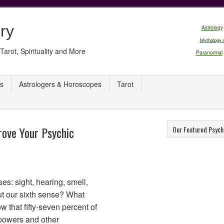
ry
Astrology
Mythology 
Tarot, Spirituality and More
Paranormal
s
Astrologers & Horoscopes
Tarot
ove Your Psychic
Our Featured Psych
ses: sight, hearing, smell,
ut our sixth sense? What
 that fifty-seven percent of
powers and other