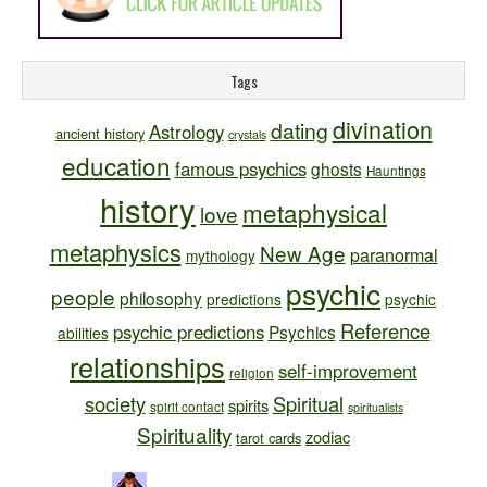
Tags
divination
dating
Astrology
ancient history
crystals
education
famous psychics
ghosts
Hauntings
history
metaphysical
love
metaphysics
New Age
paranormal
mythology
psychic
people
philosophy
predictions
psychic
Reference
psychic predictions
Psychics
abilities
relationships
self-improvement
religion
society
Spiritual
spirits
spirit contact
spiritualists
Spirituality
zodiac
tarot cards