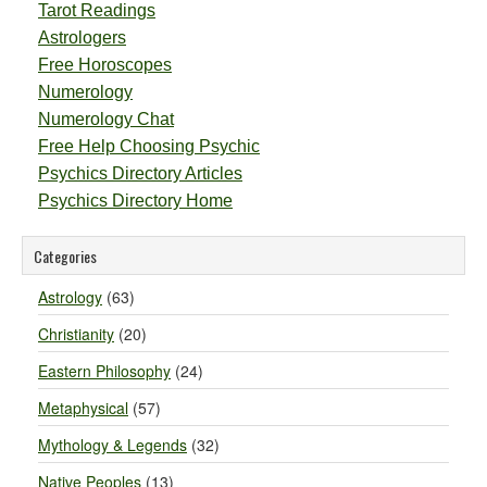
Tarot Readings
Astrologers
Free Horoscopes
Numerology
Numerology Chat
Free Help Choosing Psychic
Psychics Directory Articles
Psychics Directory Home
Categories
Astrology
(63)
Christianity
(20)
Eastern Philosophy
(24)
Metaphysical
(57)
Mythology & Legends
(32)
Native Peoples
(13)