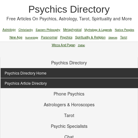
Psychics Directory
Free Articles On Psychics, Astrology, Tarot, Spirituality and More
Astrology
Christianity
Eastern Philosophy
Metaphysical
Mythology & Legends
Native Peoples
New Age
Paranormal
Psychics
Spirituality & Religion
Tarot
Numerology
Séances
Wicca And Pagan
Zodiac
Psychics Directory
Psychics Directory Home
Psychics Article Directory
Phone Psychics
Astrologers & Horoscopes
Tarot
Psychic Specialists
Chat