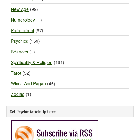
New Age
(99)
Numerology
(1)
Paranormal
(67)
Psychics
(159)
Séances
(1)
Spirituality & Religion
(191)
Tarot
(52)
Wicca And Pagan
(46)
Zodiac
(1)
Get Psychic Article Updates