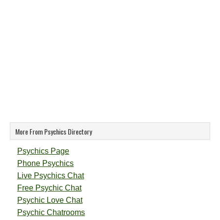
More From Psychics Directory
Psychics Page
Phone Psychics
Live Psychics Chat
Free Psychic Chat
Psychic Love Chat
Psychic Chatrooms