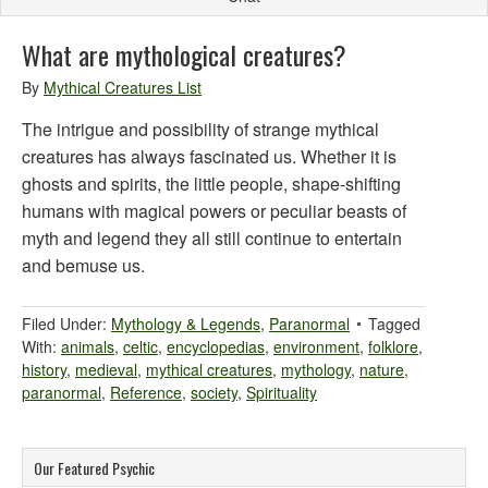
What are mythological creatures?
By
Mythical Creatures List
The intrigue and possibility of strange mythical
creatures has always fascinated us. Whether it is
ghosts and spirits, the little people, shape-shifting
humans with magical powers or peculiar beasts of
myth and legend they all still continue to entertain
and bemuse us.
Filed Under:
Mythology & Legends
,
Paranormal
Tagged
With:
animals
,
celtic
,
encyclopedias
,
environment
,
folklore
,
history
,
medieval
,
mythical creatures
,
mythology
,
nature
,
paranormal
,
Reference
,
society
,
Spirituality
Our Featured Psychic