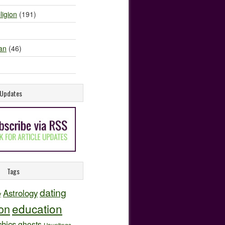
ligion
(191)
an
(46)
e Updates
Tags
dating
Astrology
y
education
ion
hics
ghosts
Hauntings