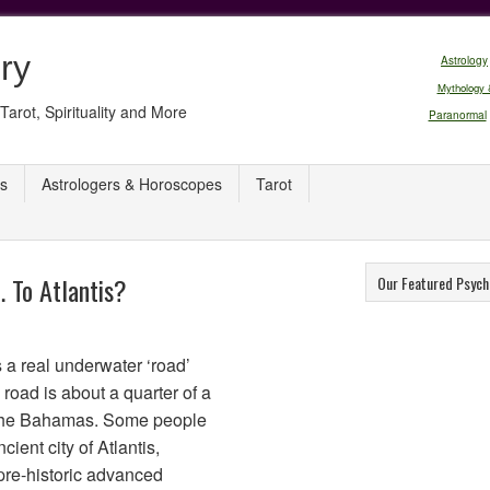
ry
Astrology
Mythology 
Tarot, Spirituality and More
Paranormal
s
Astrologers & Horoscopes
Tarot
 To Atlantis?
Our Featured Psych
s a real underwater ‘road’
road is about a quarter of a
r the Bahamas. Some people
ncient city of Atlantis,
pre-historic advanced