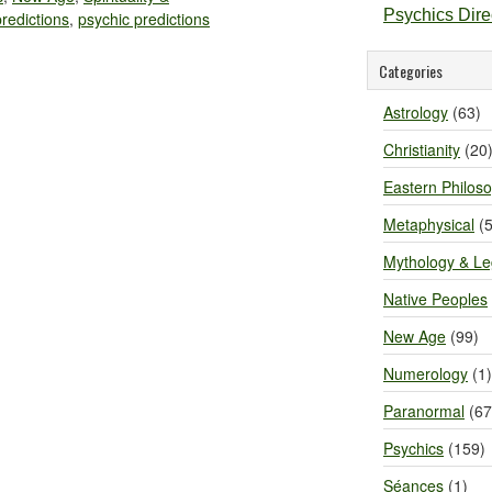
Psychics Dir
predictions
,
psychic predictions
Categories
Astrology
(63)
Christianity
(20
Eastern Philos
Metaphysical
(5
Mythology & L
Native Peoples
New Age
(99)
Numerology
(1)
Paranormal
(67
Psychics
(159)
Séances
(1)