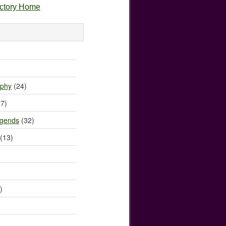
ectory Home
)
ophy
(24)
7)
egends
(32)
(13)
)