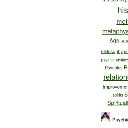
hi
met
metaphys
Age
par
philosophy
pr
psychic abilitie
R
Psychics
relatio
improvemen
S
spirits
Spiritual
Psychi