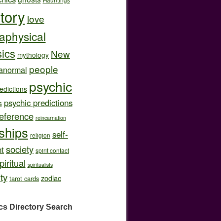
story
love
aphysical
ics
New
mythology
people
anormal
psychic
edictions
psychic predictions
s
eference
reincarnation
nships
self-
religion
society
t
spirit contact
piritual
spiritualists
ity
zodiac
tarot cards
cs Directory
Search