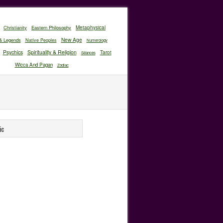
Christianity
Eastern Philosophy
Metaphysical
New Age
& Legends
Native Peoples
Numerology
Psychics
Spirituality & Religion
Tarot
Séances
Wicca And Pagan
Zodiac
ic