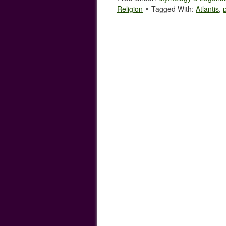
Religion
Tagged With:
Atlantis
,