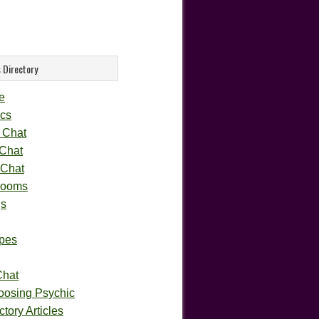
 Directory
e
cs
 Chat
 Chat
 Chat
rooms
gs
pes
Chat
oosing Psychic
tory Articles