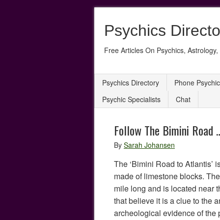
Psychics Directo
Free Articles On Psychics, Astrology, 
Psychics Directory
Phone Psychic
Psychic Specialists
Chat
Follow The Bimini Road …
By
Sarah Johansen
The ‘Bimini Road to Atlantis’ i
made of limestone blocks. The 
mile long and is located nea
that believe it is a clue to the a
archeological evidence of the 