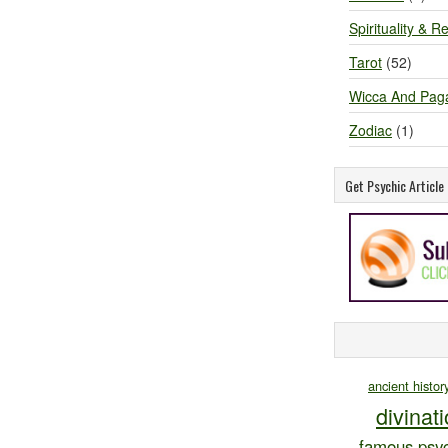
Spirituality & Re
Tarot
(52)
Wicca And Pag
Zodiac
(1)
Get Psychic Articl
ancient histor
divinat
famous psyc