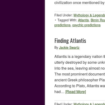
civilization once mentioned b
Filed Under:
Mythology & Legend
Tagged With:
Atlantis
,
Bimin Ro
predictions
,
psychic predictions
Finding Atlantis
By
Jackie Swartz
Atlantis is a legendary nation 
utterly destroyed by some un
into the sea, leaving almost no
The most prominent document a
ancient Greek philosopher Pl
According to Plato, Atlantis w
had…
[Read More]
Filed Under:
Mythology & Legend