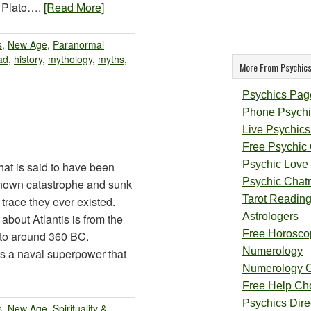
y Plato….
[Read More]
s
,
New Age
,
Paranormal
ad
,
history
,
mythology
,
myths
,
More From Psychics
Psychics Pag
Phone Psychi
Live Psychics
Free Psychic
Psychic Love
that is said to have been
Psychic Chat
known catastrophe and sunk
Tarot Readin
 trace they ever existed.
Astrologers
bout Atlantis is from the
Free Horosco
ato around 360 BC.
Numerology
as a naval superpower that
Numerology 
Free Help Ch
Psychics Direc
s
,
New Age
,
Spirituality &