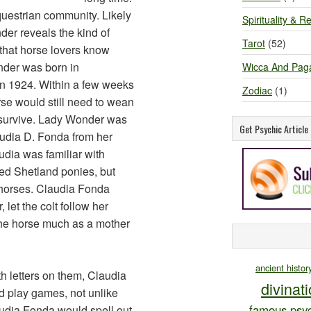
questrian community. Likely
Spirituality & Re
er reveals the kind of
Tarot
(52)
that horse lovers know
der was born in
Wicca And Pag
 in 1924. Within a few weeks
Zodiac
(1)
rse would still need to wean
o survive. Lady Wonder was
Get Psychic Articl
audia D. Fonda from her
dia was familiar with
ned Shetland ponies, but
 horses. Claudia Fonda
let the colt follow her
the horse much as a mother
ancient histor
h letters on them, Claudia
divinat
 play games, not unlike
famous psyc
udia Fonda would spell out