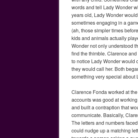
words and tell Lady Wonder wh
years old, Lady Wonder would p
sometimes engaging in a game 
(ah, those simpler times befo
kids and animals actually play
Wonder not only understood t
find the thimble. Clarence an
to notice Lady Wonder would c
they would call her. Both bega
something very special about
Clarence Fonda worked at the 
accounts was good at working 
and built a contraption that w
communicate. Basically, Claren
The letters and numbers face
could nudge up a matching let