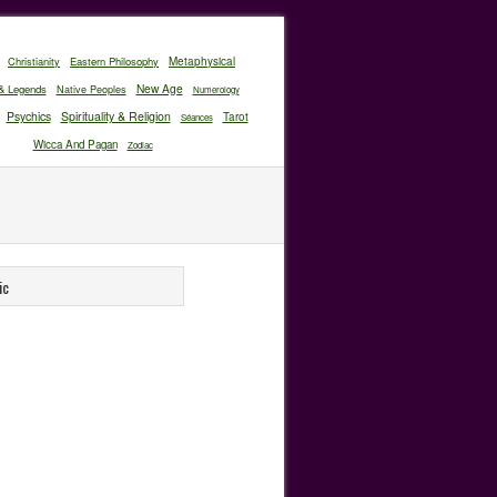
Christianity
Eastern Philosophy
Metaphysical
New Age
& Legends
Native Peoples
Numerology
Psychics
Spirituality & Religion
Tarot
Séances
Wicca And Pagan
Zodiac
ic