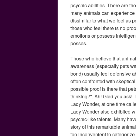
psychic abilities. There are t
many animals can experience 
dissimilar to what we feel as p
those who feel there is no pro
emotions or possess intellig
posses.
Those who believe that animals
awareness (especially pets wi
bond) usually feel defensive ab
often confronted with skeptical
possible proof is there that p
thinking?". Ah! Glad you ask! Th
Lady Wonder, at one time calle
Lady Wonder also exhibited wh
psychic-like talents. Many hav
story of this remarkable animal
too inconvenient to categorize