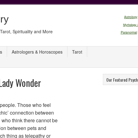
ry
Astrology
Mythology 
Tarot, Spirituality and More
Paranormal
s
Astrologers & Horoscopes
Tarot
 Lady Wonder
Our Featured Psych
f people. Those who feel
ychic’ connection between
 who think there cannot be
ction between pets and
h thing as telepathy or