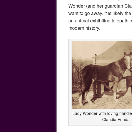
Wonder (and her guardian Clau
want to go away. It is likely 
an animal exhibiting telepathic
modern history.
Lady Wonder with loving handle
Claudia Fonda