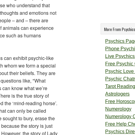
hose who understand that
thoughts and emotions not
eople – and – there are
of animals can experience
More From Psychics
ence such as humans
Psychics Pag
Phone Psychi
Live Psychics
 can exhibit psychic-like
Free Psychic
th whom we form a special
Psychic Love
out their beliefs. They are
Psychic Chat
 questions like, "What
Tarot Readin
ets can know what we’re
Astrologers
ere is the true story of
Free Horosco
d the ‘mind-reading horse’.
Numerology
at can only be called
Numerology 
e sought to bury, erase the
Free Help Ch
 because the story is just
Psychics Direc
. However, the story of Lady