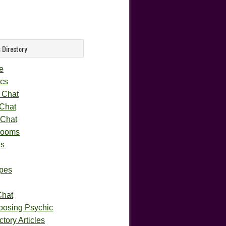
 Directory
e
cs
 Chat
 Chat
 Chat
rooms
gs
pes
Chat
oosing Psychic
tory Articles