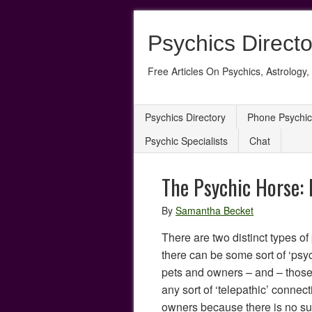
Psychics Directo
Free Articles On Psychics, Astrology, 
Psychics Directory
Phone Psychic
Psychic Specialists
Chat
The Psychic Horse:
By
Samantha Becket
There are two distinct types o
there can be some sort of ‘ps
pets and owners – and – those
any sort of ‘telepathic’ conne
owners because there is no suc