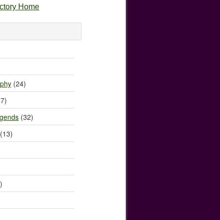
ectory Home
)
ophy
(24)
7)
egends
(32)
(13)
)