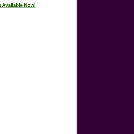
 Available Now!