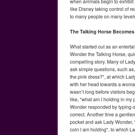
when animals begin to exhibit 
like Disney taking control of re
to many people on many level
The Talking Horse Becomes
What started out as an enterta
Wonder the Talking Horse, qu
compelling story. Many of Lady 
ask simple questions, such as
the pink dress?", at which La
with her head towards a woman 
wasn’t long before visitors beg
like, "what am I holding in my
Wonder responded by typing o
correct. Another time a gentle
pocket and ask Lady Wonder, "
coin I am holding", to which 