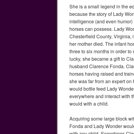
She is a small legend in the e
because the story of Lady Wond
intelligence (and even humor) 
horses can possess. Lady Won
Chesterfield County, Virginia,
her mother died. The infant ho
three to six months in order t
lucky, she became a gift to Cl
husband Clarence Fonda. Clau
horses having raised and trai
she was far from an expert on
would bottle feed Lady Wonder, 
everywhere and interact with 
would with a child.
Acquiring some large block wit
Fonda and Lady Wonder would
with any child. Sometimes Cla