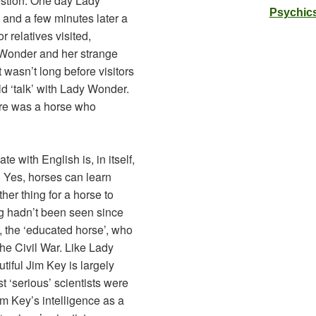
estion. One day Lady
Psychics
and a few minutes later a
r relatives visited,
Wonder and her strange
t wasn’t long before visitors
d ‘talk’ with Lady Wonder.
ere was a horse who
 with English is, in itself,
 Yes, horses can learn
her thing for a horse to
g hadn’t been seen since
 the ‘educated horse’, who
the Civil War. Like Lady
iful Jim Key is largely
st ‘serious’ scientists were
im Key’s intelligence as a