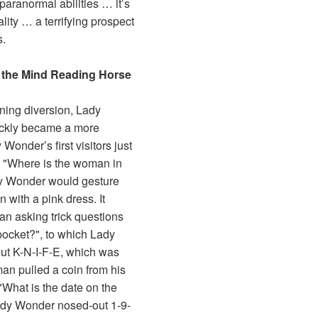
paranormal abilities … it’s
ality … a terrifying prospect
s.
 the Mind Reading Horse
ining diversion, Lady
ickly became a more
Wonder’s first visitors just
, "Where is the woman in
dy Wonder would gesture
with a pink dress. It
an asking trick questions
 pocket?", to which Lady
ut K-N-I-F-E, which was
man pulled a coin from his
What is the date on the
Lady Wonder nosed-out 1-9-