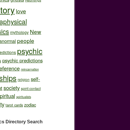
story
love
aphysical
ics
New
mythology
people
anormal
psychic
edictions
psychic predictions
s
eference
reincarnation
nships
self-
religion
society
t
spirit contact
piritual
spiritualists
ity
zodiac
tarot cards
cs Directory
Search