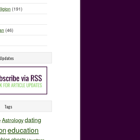
ligion
(191)
an
(46)
e Updates
Tags
dating
Astrology
y
education
ion
hics
ghosts
Hauntings