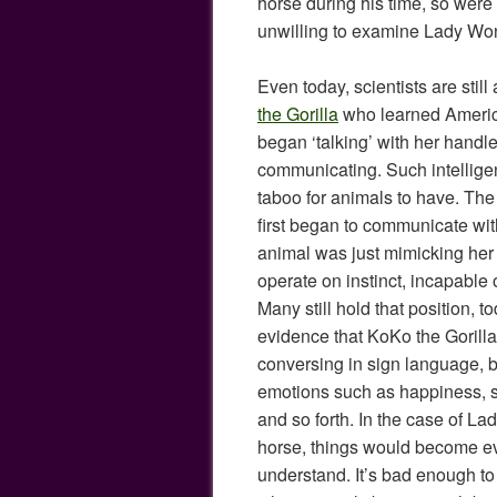
horse during his time, so were 
unwilling to examine Lady Won
Even today, scientists are stil
the Gorilla
who learned Ameri
began ‘talking’ with her handle
communicating. Such intelligenc
taboo for animals to have. Th
first began to communicate wit
animal was just mimicking her
operate on instinct, incapable 
Many still hold that position, 
evidence that KoKo the Gorilla
conversing in sign language, 
emotions such as happiness, s
and so forth. In the case of La
horse, things would become e
understand. It’s bad enough to