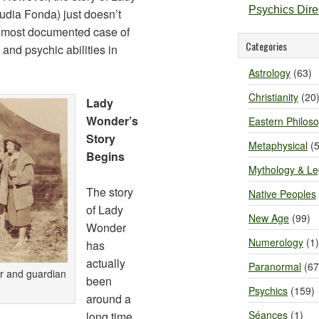
Psychics Dir
dia Fonda) just doesn’t
the most documented case of
Categories
 and psychic abilities in
Astrology
(63)
Christianity
(20
Lady
Wonder’s
Eastern Philos
Story
Metaphysical
(5
Begins
Mythology & L
The story
Native Peoples
of Lady
New Age
(99)
Wonder
Numerology
(1)
has
actually
Paranormal
(67
r and guardian
been
Psychics
(159)
around a
Séances
(1)
long time.