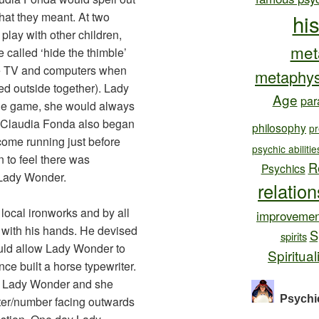
at they meant. At two
hi
lay with other children,
met
called ‘hide the thimble’
re TV and computers when
metaphys
ed outside together). Lady
Age
par
he game, she would always
d Claudia Fonda also began
philosophy
pr
ome running just before
psychic abilitie
n to feel there was
R
Psychics
 Lady Wonder.
relatio
local ironworks and by all
improvemen
with his hands. He devised
S
spirits
ould allow Lady Wonder to
Spiritual
ce built a horse typewriter.
d Lady Wonder and she
Psychi
ter/number facing outwards