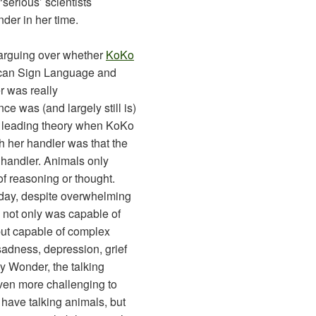
‘serious’ scientists
der in her time.
l arguing over whether
KoKo
can Sign Language and
r was really
e was (and largely still is)
e leading theory when KoKo
h her handler was that the
 handler. Animals only
of reasoning or thought.
today, despite overwhelming
 not only was capable of
but capable of complex
adness, depression, grief
dy Wonder, the talking
ven more challenging to
 have talking animals, but