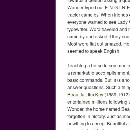
towards a person asking a qu
Wonder typed out E-N-G-I-N-E 
tractor came by. When friends o
everyone wanted to see Lady 
typewriter. Word traveled and i
came by and asked if they coul
Most were flat out amazed. H
seemed to speak English.
Teaching a horse to communicate
a remarkable accomplishment.
basic commands. But, it is anot
answer questions. Such a thin
Beautiful Jim Key
(1889-1912),
entertained millions following 
Wonder, the horse named Beaut
forgotten in history. Just as mo
unwilling to accept Beautiful J