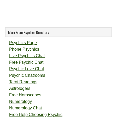
More From Psychics Directory
Psychics Page
Phone Psychics
Live Psychics Chat
Free Psychic Chat
Psychic Love Chat
Psychic Chatrooms
Tarot Readings
Astrologers
Free Horoscopes
Numerology
Numerology Chat
Free Help Choosing Psychic