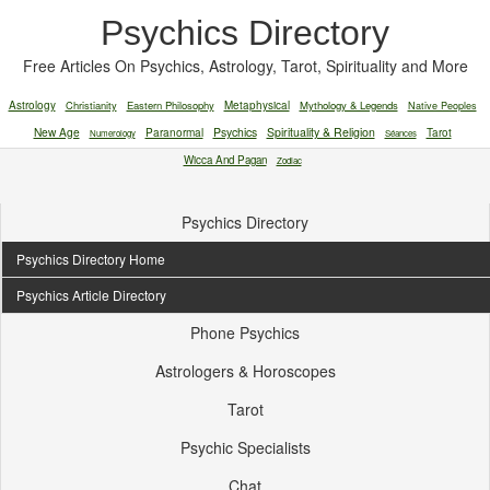
Psychics Directory
Free Articles On Psychics, Astrology, Tarot, Spirituality and More
Astrology
Christianity
Eastern Philosophy
Metaphysical
Mythology & Legends
Native Peoples
New Age
Paranormal
Psychics
Spirituality & Religion
Tarot
Numerology
Séances
Wicca And Pagan
Zodiac
Psychics Directory
Psychics Directory Home
Psychics Article Directory
Phone Psychics
Astrologers & Horoscopes
Tarot
Psychic Specialists
Chat