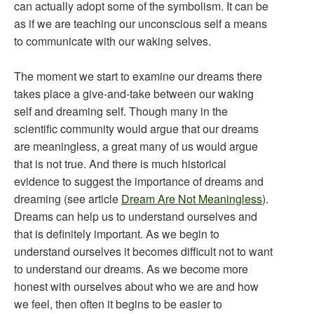
can actually adopt some of the symbolism. It can be
as if we are teaching our unconscious self a means
to communicate with our waking selves.
The moment we start to examine our dreams there
takes place a give-and-take between our waking
self and dreaming self. Though many in the
scientific community would argue that our dreams
are meaningless, a great many of us would argue
that is not true. And there is much historical
evidence to suggest the importance of dreams and
dreaming (see article
Dream Are Not Meaningless
).
Dreams can help us to understand ourselves and
that is definitely important. As we begin to
understand ourselves it becomes difficult not to want
to understand our dreams. As we become more
honest with ourselves about who we are and how
we feel, then often it begins to be easier to