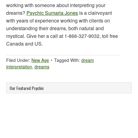
working with someone about interpreting your
dreams?
Psychic Sumaria Jones
is a clairvoyant
with years of experience working with clients on
understanding their dreams, both natural and
mystical. Give her a call at 1-866-327-9032, toll free
Canada and US.
Filed Under:
New Age
Tagged With:
dream
interpretation
,
dreams
Our Featured Psychic