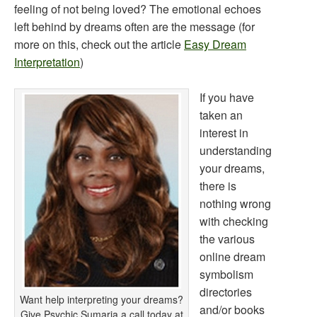
feeling of not being loved? The emotional echoes
left behind by dreams often are the message (for
more on this, check out the article
Easy Dream
Interpretation
)
If you have
taken an
interest in
understanding
your dreams,
there is
nothing wrong
with checking
the various
online dream
symbolism
directories
Want help interpreting your dreams?
and/or books
Give Psychic Sumaria a call today at