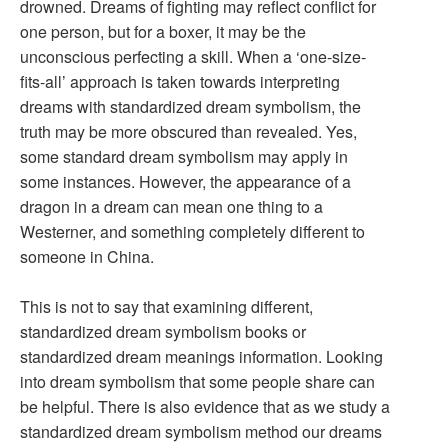
drowned. Dreams of fighting may reflect conflict for
one person, but for a boxer, it may be the
unconscious perfecting a skill. When a ‘one-size-
fits-all’ approach is taken towards interpreting
dreams with standardized dream symbolism, the
truth may be more obscured than revealed. Yes,
some standard dream symbolism may apply in
some instances. However, the appearance of a
dragon in a dream can mean one thing to a
Westerner, and something completely different to
someone in China.
This is not to say that examining different,
standardized dream symbolism books or
standardized dream meanings information. Looking
into dream symbolism that some people share can
be helpful. There is also evidence that as we study a
standardized dream symbolism method our dreams