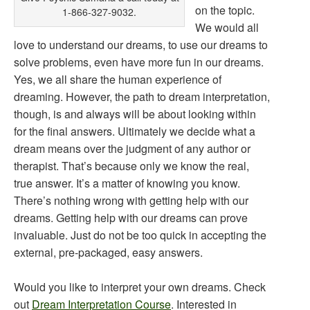
on the topic.
1-866-327-9032.
We would all
love to understand our dreams, to use our dreams to
solve problems, even have more fun in our dreams.
Yes, we all share the human experience of
dreaming. However, the path to dream interpretation,
though, is and always will be about looking within
for the final answers. Ultimately we decide what a
dream means over the judgment of any author or
therapist. That’s because only we know the real,
true answer. It’s a matter of knowing you know.
There’s nothing wrong with getting help with our
dreams. Getting help with our dreams can prove
invaluable. Just do not be too quick in accepting the
external, pre-packaged, easy answers.
Would you like to interpret your own dreams. Check
out
Dream Interpretation Course
. Interested in