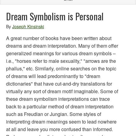
Dream Symbolism is Personal
By
Joseph Kinsinski
A great number of books have been written about
dreams and dream interpretation. Many of them offer
generalized meanings for various dream symbols –
i.e., "horses refer to male sexuality," "arrows are the
phallus," etc. Similarly, online searches on the topic
of dreams will lead predominantly to "dream
dictionaries" that have cut-and-dry translations for
virtually any sort of dream motif imaginable. Some of
these dream symbolism interpretations can trace
back to a particular method of dream interpretation
such as Freudian or Jungian. Some styles of
interpreting dream meanings seem to lead nowhere
at all and leave you more confused than informed.