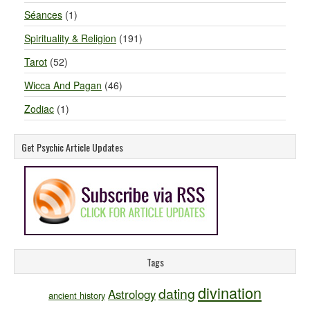
Séances
(1)
Spirituality & Religion
(191)
Tarot
(52)
Wicca And Pagan
(46)
Zodiac
(1)
Get Psychic Article Updates
Tags
divination
dating
Astrology
ancient history