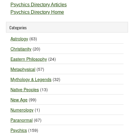
Psychics Directory Articles
Psychics Directory Home
Categories
Astrology
(63)
Christianity
(20)
Eastern Philosophy
(24)
Metaphysical
(57)
Mythology & Legends
(32)
Native Peoples
(13)
New Age
(99)
Numerology
(1)
Paranormal
(67)
Psychics
(159)