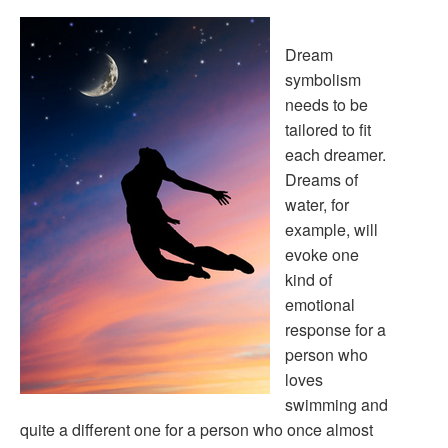
Dream
symbolism
needs to be
tailored to fit
each dreamer.
Dreams of
water, for
example, will
evoke one
kind of
emotional
response for a
person who
loves
swimming and
quite a different one for a person who once almost