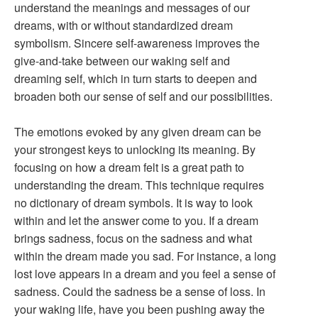
understand the meanings and messages of our
dreams, with or without standardized dream
symbolism. Sincere self-awareness improves the
give-and-take between our waking self and
dreaming self, which in turn starts to deepen and
broaden both our sense of self and our possibilities.
The emotions evoked by any given dream can be
your strongest keys to unlocking its meaning. By
focusing on how a dream felt is a great path to
understanding the dream. This technique requires
no dictionary of dream symbols. It is way to look
within and let the answer come to you. If a dream
brings sadness, focus on the sadness and what
within the dream made you sad. For instance, a long
lost love appears in a dream and you feel a sense of
sadness. Could the sadness be a sense of loss. In
your waking life, have you been pushing away the