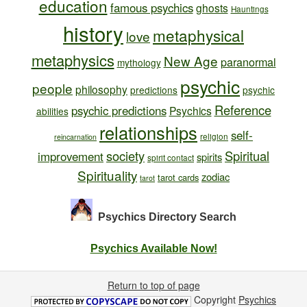
education
famous psychics
ghosts
Hauntings
history
metaphysical
love
metaphysics
New Age
paranormal
mythology
psychic
people
philosophy
predictions
psychic
Reference
psychic predictions
Psychics
abilities
relationships
self-
religion
reincarnation
society
Spiritual
improvement
spirits
spirit contact
Spirituality
zodiac
tarot cards
tarot
Psychics Directory
Search
Psychics Available Now!
Return to top of page
Copyright
Psychics