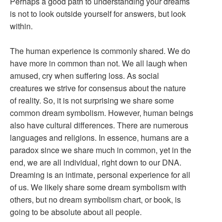
Perhaps a good path to understanding your dreams
is not to look outside yourself for answers, but look
within.
The human experience is commonly shared. We do
have more in common than not. We all laugh when
amused, cry when suffering loss. As social
creatures we strive for consensus about the nature
of reality. So, it is not surprising we share some
common dream symbolism. However, human beings
also have cultural differences. There are numerous
languages and religions. In essence, humans are a
paradox since we share much in common, yet in the
end, we are all individual, right down to our DNA.
Dreaming is an intimate, personal experience for all
of us. We likely share some dream symbolism with
others, but no dream symbolism chart, or book, is
going to be absolute about all people.