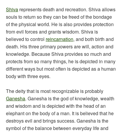
Shiva
represents death and recreation. Shiva allows
souls to return so they can be freed of the bondage
of the physical world. He is also provides protection
from evil forces and grants wisdom. Shiva is
believed to control
reincarnation
, and both birth and
death. His three primary powers are will, action and
knowledge. Because Shiva provides so much and
protects from so many things, he is depicted in many
different ways but most often is depicted as a human
body with three eyes.
The deity that is most recognizable is probably
Ganesha
. Ganesha is the god of knowledge, wealth
and wisdom and is depicted with the head of an
elephant on the body of a man. It is believed that he
destroys evil and brings success. Ganesha is the
symbol of the balance between everyday life and