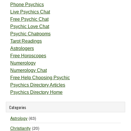
Phone Psychics
Live Psychics Chat
Free Psychic Chat
Psychic Love Chat
Psychic Chatrooms
Tarot Readings
Astrologers
Free Horoscopes
Numerology
Numerology Chat
Free Help Choosing Psychic
Psychics Directory Articles
Psychics Directory Home
Categories
Astrology
(63)
Christianity
(20)