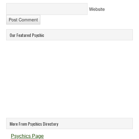
Website
Our Featured Psychic
More From Psychics Directory
Psychics Page