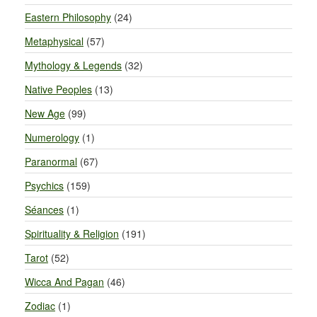
Eastern Philosophy
(24)
Metaphysical
(57)
Mythology & Legends
(32)
Native Peoples
(13)
New Age
(99)
Numerology
(1)
Paranormal
(67)
Psychics
(159)
Séances
(1)
Spirituality & Religion
(191)
Tarot
(52)
Wicca And Pagan
(46)
Zodiac
(1)