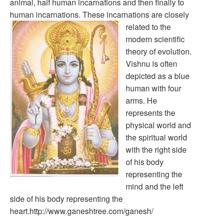
animal, half human incarnations and then finally to
human incarnations.
These incarnations are closely
related to the
modern scientific
theory of evolution.
Vishnu is often
depicted as a blue
human with four
arms. He
represents the
physical world and
the spiritual world
with the right side
of his body
representing the
mind and the left
side of his body representing the
heart.http://www.ganeshtree.com/ganesh/