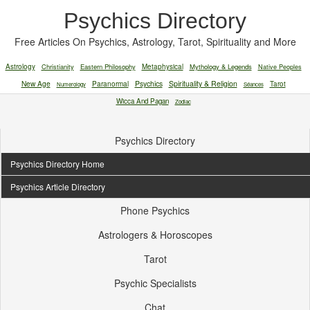
Psychics Directory
Free Articles On Psychics, Astrology, Tarot, Spirituality and More
Astrology
Christianity
Eastern Philosophy
Metaphysical
Mythology & Legends
Native Peoples
New Age
Paranormal
Psychics
Spirituality & Religion
Tarot
Numerology
Séances
Wicca And Pagan
Zodiac
Psychics Directory
Psychics Directory Home
Psychics Article Directory
Phone Psychics
Astrologers & Horoscopes
Tarot
Psychic Specialists
Chat