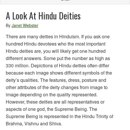
A Look At Hindu Deities
By
Janet Webster
There are many deities in Hinduism. If you ask one
hundred Hindu devotees who the most important
Hindu deities are, you will likely get one hundred
different answers. Some put the number as high as
330 million. Depictions of Hindu deities often differ
because each image shows different symbols of the
deity’s qualities. The features, dress, posture and
other attributes of the deity changes from image to
image depending on the quality represented.
However, these deities are all representatives or
aspects of one god, the Supreme Being. The
Supreme Being is represented in the Hindu Trinity of
Brahma, Vishnu and Shiva.