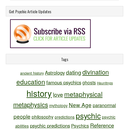
Get Psychic Article Updates
Tags
divination
dating
Astrology
ancient history
education
famous psychics
ghosts
Hauntings
history
metaphysical
love
metaphysics
New Age
paranormal
mythology
psychic
people
philosophy
predictions
psychic
Reference
psychic predictions
Psychics
abilities