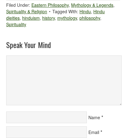
Filed Under:
Eastern Philosophy
,
Mythology & Legends
,
Spirituality & Religion
Tagged With:
Hindu
,
Hindu
dieities
,
hinduism
,
history
,
mythology
,
philosophy
,
Spirituality
Speak Your Mind
*
Name
*
Email