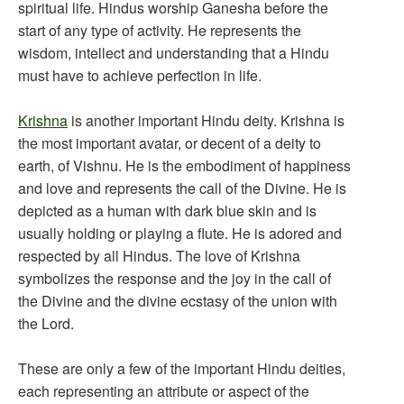
spiritual life. Hindus worship Ganesha before the
start of any type of activity. He represents the
wisdom, intellect and understanding that a Hindu
must have to achieve perfection in life.
Krishna
is another important Hindu deity. Krishna is
the most important avatar, or decent of a deity to
earth, of Vishnu. He is the embodiment of happiness
and love and represents the call of the Divine. He is
depicted as a human with dark blue skin and is
usually holding or playing a flute. He is adored and
respected by all Hindus. The love of Krishna
symbolizes the response and the joy in the call of
the Divine and the divine ecstasy of the union with
the Lord.
These are only a few of the important Hindu deities,
each representing an attribute or aspect of the