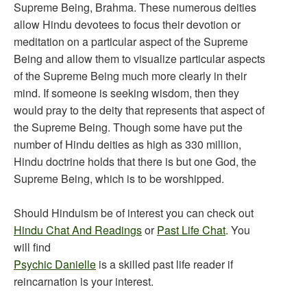
Supreme Being, Brahma. These numerous deities
allow Hindu devotees to focus their devotion or
meditation on a particular aspect of the Supreme
Being and allow them to visualize particular aspects
of the Supreme Being much more clearly in their
mind. If someone is seeking wisdom, then they
would pray to the deity that represents that aspect of
the Supreme Being. Though some have put the
number of Hindu deities as high as 330 million,
Hindu doctrine holds that there is but one God, the
Supreme Being, which is to be worshipped.
Should Hinduism be of interest you can check out
Hindu Chat And Readings
or
Past Life Chat
. You
will find
Psychic Danielle
is a skilled past life reader if
reincarnation is your interest.