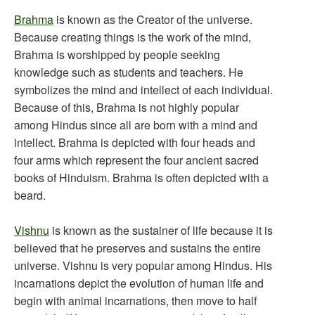
Brahma
is known as the Creator of the universe.
Because creating things is the work of the mind,
Brahma is worshipped by people seeking
knowledge such as students and teachers. He
symbolizes the mind and intellect of each individual.
Because of this, Brahma is not highly popular
among Hindus since all are born with a mind and
intellect. Brahma is depicted with four heads and
four arms which represent the four ancient sacred
books of Hinduism. Brahma is often depicted with a
beard.
Vishnu
is known as the sustainer of life because it is
believed that he preserves and sustains the entire
universe. Vishnu is very popular among Hindus. His
incarnations depict the evolution of human life and
begin with animal incarnations, then move to half