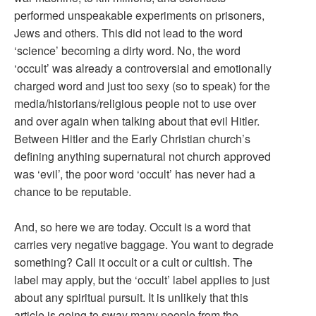
performed unspeakable experiments on prisoners,
Jews and others. This did not lead to the word
‘science’ becoming a dirty word. No, the word
‘occult’ was already a controversial and emotionally
charged word and just too sexy (so to speak) for the
media/historians/religious people not to use over
and over again when talking about that evil Hitler.
Between Hitler and the Early Christian church’s
defining anything supernatural not church approved
was ‘evil’, the poor word ‘occult’ has never had a
chance to be reputable.
And, so here we are today. Occult is a word that
carries very negative baggage. You want to degrade
something? Call it occult or a cult or cultish. The
label may apply, but the ‘occult’ label applies to just
about any spiritual pursuit. It is unlikely that this
article is going to sway many people from the