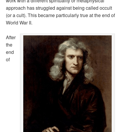
work with a different spirituality or metaphysical
approach has struggled against being called occult
(or a cult). This became particularly true at the end of
World War II.
After
the
end
of