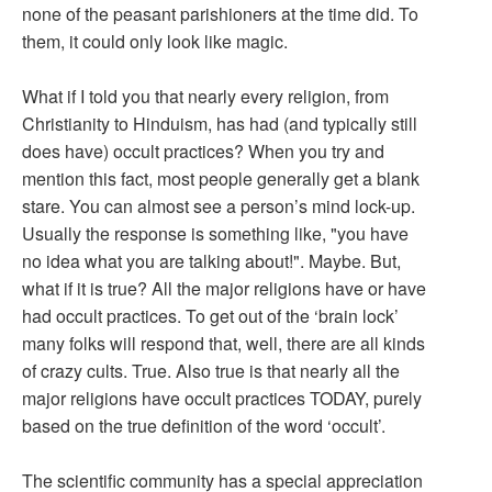
none of the peasant parishioners at the time did. To
them, it could only look like magic.
What if I told you that nearly every religion, from
Christianity to Hinduism, has had (and typically still
does have) occult practices? When you try and
mention this fact, most people generally get a blank
stare. You can almost see a person’s mind lock-up.
Usually the response is something like, "you have
no idea what you are talking about!". Maybe. But,
what if it is true? All the major religions have or have
had occult practices. To get out of the ‘brain lock’
many folks will respond that, well, there are all kinds
of crazy cults. True. Also true is that nearly all the
major religions have occult practices TODAY, purely
based on the true definition of the word ‘occult’.
The scientific community has a special appreciation