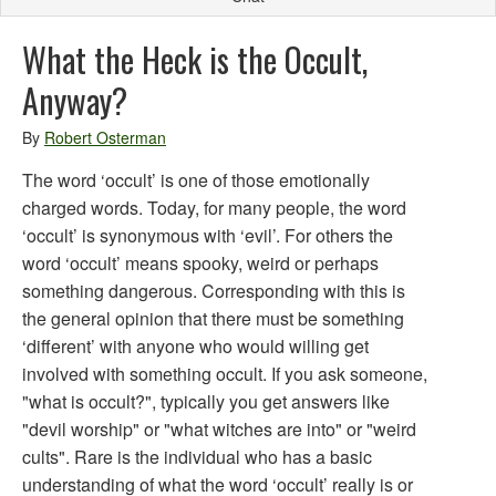
What the Heck is the Occult,
Anyway?
By
Robert Osterman
The word ‘occult’ is one of those emotionally
charged words. Today, for many people, the word
‘occult’ is synonymous with ‘evil’. For others the
word ‘occult’ means spooky, weird or perhaps
something dangerous. Corresponding with this is
the general opinion that there must be something
‘different’ with anyone who would willing get
involved with something occult. If you ask someone,
"what is occult?", typically you get answers like
"devil worship" or "what witches are into" or "weird
cults". Rare is the individual who has a basic
understanding of what the word ‘occult’ really is or