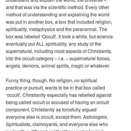
and that was via the scientific method. Every other
method of understanding and explaining the world
was put in another box, a box that included religion,
spirituality, metaphysics and the paranormal. The
box was labeled ‘Occult’. It took a while, but science
eventually put ALL spirituality, any study of the
supernatural, including most aspects of Christianity,
into the occult category – i.e. – supernatural forces,
angels, demons, animal spirits, magic or whatever.
Funny thing, though. No religion, no spiritual
practice or pursuit, wants to be in that box called
‘occult’. Christianity especially has rebelled against
being called occult or accused of having an occult
component. Christianity as forcefully argued
everyone else is occult, except them. Astrologers,
Spiritualists, clairvoyants, and everyone else who