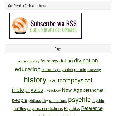
Get Psychic Article Updates
Tags
divination
dating
Astrology
ancient history
education
famous psychics
ghosts
Hauntings
history
metaphysical
love
metaphysics
New Age
paranormal
mythology
psychic
people
philosophy
predictions
psychic
Reference
psychic predictions
Psychics
abilities