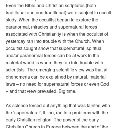
Even the Bible and Christian scriptures (both
traditional and non-traditional) were subject to occult
study. When the occultist began to explore the
paranormal, miracles and supernatural forces
associated with Christianity is when the occultist of
yesterday ran into trouble with the Church. When
occultist sought show that supernatural, spiritual
and/or paranormal forces can be at work in the
material world is where they ran into trouble with
scientists. The emerging scientific view was that all
phenomena can be explained by natural, material
laws – no need for supernatural forces or even God
– and that view prevailed. Big time.
As science forced out anything that was tainted with
the ‘supernatural’, it, too, ran into problems with the
early Christian religion. The power of the early
Christian Church in Europe between the end of the