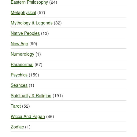
Eastern Philosophy
(24)
Metaphysical
(57)
Mythology & Legends
(32)
Native Peoples
(13)
New Age
(99)
Numerology
(1)
Paranormal
(67)
Psychics
(159)
Séances
(1)
Spirituality & Religion
(191)
Tarot
(52)
Wicca And Pagan
(46)
Zodiac
(1)