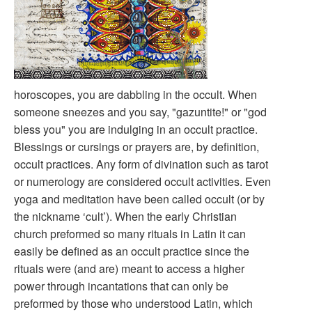
horoscopes, you are dabbling in the occult. When
someone sneezes and you say, "gazuntite!" or "god
bless you" you are indulging in an occult practice.
Blessings or cursings or prayers are, by definition,
occult practices. Any form of divination such as tarot
or numerology are considered occult activities. Even
yoga and meditation have been called occult (or by
the nickname ‘cult’). When the early Christian
church preformed so many rituals in Latin it can
easily be defined as an occult practice since the
rituals were (and are) meant to access a higher
power through incantations that can only be
preformed by those who understood Latin, which