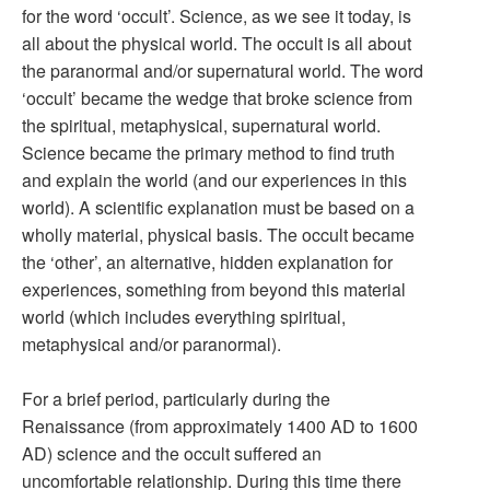
for the word ‘occult’. Science, as we see it today, is
all about the physical world. The occult is all about
the paranormal and/or supernatural world. The word
‘occult’ became the wedge that broke science from
the spiritual, metaphysical, supernatural world.
Science became the primary method to find truth
and explain the world (and our experiences in this
world). A scientific explanation must be based on a
wholly material, physical basis. The occult became
the ‘other’, an alternative, hidden explanation for
experiences, something from beyond this material
world (which includes everything spiritual,
metaphysical and/or paranormal).
For a brief period, particularly during the
Renaissance (from approximately 1400 AD to 1600
AD) science and the occult suffered an
uncomfortable relationship. During this time there