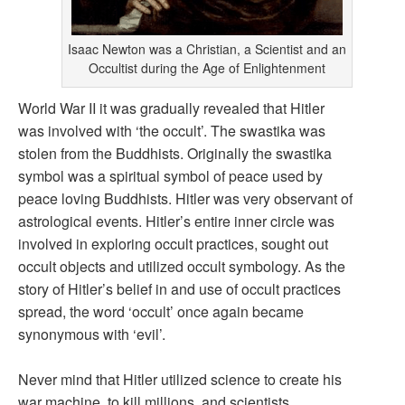
Isaac Newton was a Christian, a Scientist and an
Occultist during the Age of Enlightenment
World War II it was gradually revealed that Hitler
was involved with ‘the occult’. The swastika was
stolen from the Buddhists. Originally the swastika
symbol was a spiritual symbol of peace used by
peace loving Buddhists. Hitler was very observant of
astrological events. Hitler’s entire inner circle was
involved in exploring occult practices, sought out
occult objects and utilized occult symbology. As the
story of Hitler’s belief in and use of occult practices
spread, the word ‘occult’ once again became
synonymous with ‘evil’.
Never mind that Hitler utilized science to create his
war machine, to kill millions, and scientists