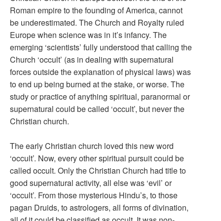
Roman empire to the founding of America, cannot
be underestimated. The Church and Royalty ruled
Europe when science was in it’s infancy. The
emerging ‘scientists’ fully understood that calling the
Church ‘occult’ (as in dealing with supernatural
forces outside the explanation of physical laws) was
to end up being burned at the stake, or worse. The
study or practice of anything spiritual, paranormal or
supernatural could be called ‘occult’, but never the
Christian church.
The early Christian church loved this new word
‘occult’. Now, every other spiritual pursuit could be
called occult. Only the Christian Church had title to
good supernatural activity, all else was ‘evil’ or
‘occult’. From those mysterious Hindu’s, to those
pagan Druids, to astrologers, all forms of divination,
all of it could be classified as occult. It was non-