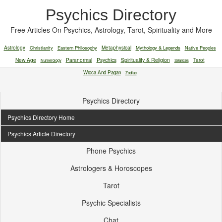
Psychics Directory
Free Articles On Psychics, Astrology, Tarot, Spirituality and More
Astrology
Christianity
Eastern Philosophy
Metaphysical
Mythology & Legends
Native Peoples
New Age
Paranormal
Psychics
Spirituality & Religion
Tarot
Numerology
Séances
Wicca And Pagan
Zodiac
Psychics Directory
Psychics Directory Home
Psychics Article Directory
Phone Psychics
Astrologers & Horoscopes
Tarot
Psychic Specialists
Chat