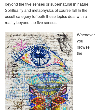
beyond the five senses or supernatural in nature.
Spirituality and metaphysics of course fall in the
occult category for both these topics deal with a
reality beyond the five senses.
Whenever
you
browse
the