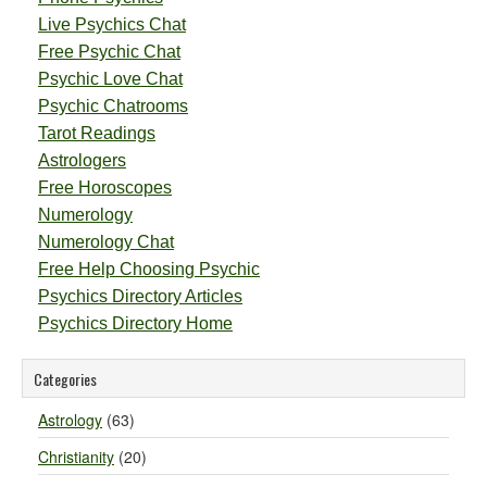
Live Psychics Chat
Free Psychic Chat
Psychic Love Chat
Psychic Chatrooms
Tarot Readings
Astrologers
Free Horoscopes
Numerology
Numerology Chat
Free Help Choosing Psychic
Psychics Directory Articles
Psychics Directory Home
Categories
Astrology
(63)
Christianity
(20)