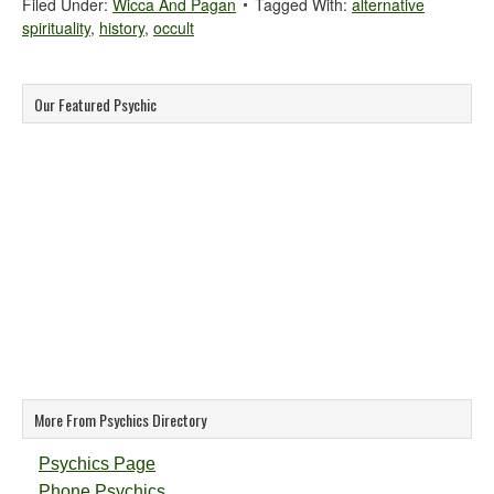
Filed Under:
Wicca And Pagan
Tagged With:
alternative
spirituality
,
history
,
occult
Our Featured Psychic
More From Psychics Directory
Psychics Page
Phone Psychics