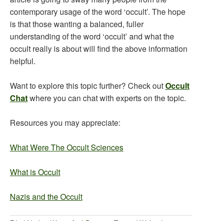
contemporary usage of the word ‘occult’. The hope
is that those wanting a balanced, fuller
understanding of the word ‘occult’ and what the
occult really is about will find the above information
helpful.
Want to explore this topic further? Check out
Occult
Chat
where you can chat with experts on the topic.
Resources you may appreciate:
What Were The Occult Sciences
What is Occult
Nazis and the Occult