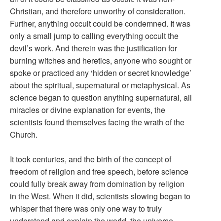
Christian, and therefore unworthy of consideration.
Further, anything occult could be condemned. It was
only a small jump to calling everything occult the
devil’s work. And therein was the justification for
burning witches and heretics, anyone who sought or
spoke or practiced any ‘hidden or secret knowledge’
about the spiritual, supernatural or metaphysical. As
science began to question anything supernatural, all
miracles or divine explanation for events, the
scientists found themselves facing the wrath of the
Church.
It took centuries, and the birth of the concept of
freedom of religion and free speech, before science
could fully break away from domination by religion
in the West. When it did, scientists slowing began to
whisper that there was only one way to truly
understand and explain the world, the universe –