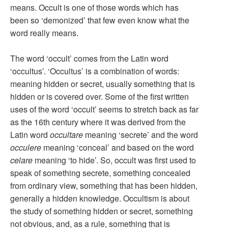
means. Occult is one of those words which has
been so ‘demonized’ that few even know what the
word really means.
The word ‘occult’ comes from the Latin word
‘occultus’. ‘Occultus’ is a combination of words:
meaning hidden or secret, usually something that is
hidden or is covered over. Some of the first written
uses of the word ‘occult’ seems to stretch back as far
as the 16th century where it was derived from the
Latin word
occultare
meaning ‘secrete’ and the word
occulere
meaning ‘conceal’ and based on the word
celare
meaning ‘to hide’. So, occult was first used to
speak of something secrete, something concealed
from ordinary view, something that has been hidden,
generally a hidden knowledge. Occultism is about
the study of something hidden or secret, something
not obvious, and, as a rule, something that is