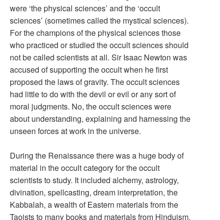
were ‘the physical sciences’ and the ‘occult
sciences’ (sometimes called the mystical sciences).
For the champions of the physical sciences those
who practiced or studied the occult sciences should
not be called scientists at all. Sir Isaac Newton was
accused of supporting the occult when he first
proposed the laws of gravity. The occult sciences
had little to do with the devil or evil or any sort of
moral judgments. No, the occult sciences were
about understanding, explaining and harnessing the
unseen forces at work in the universe.
During the Renaissance there was a huge body of
material in the occult category for the occult
scientists to study. It included alchemy, astrology,
divination, spellcasting, dream interpretation, the
Kabbalah, a wealth of Eastern materials from the
Taoists to many books and materials from Hinduism.