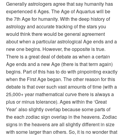
Generally astrologers agree that say humanity has
experienced 6 Ages. The Age of Aquarius will be
the 7th Age for humanity. With the deep history of
astrology and accurate tracking of the stars you
would think there would be general agreement
about when a particular astrological Age ends and a
new one begins. However, the opposite is true.
There is a great deal of debate as when a certain
Age ends and a new Age (there is that term again)
begins. Part of this has to do with pinpointing exactly
when the First Age began. The other reason for this
debate is that over such vast amounts of time (with a
25,000+ year mathematical curve there is always a
plus or minus tolerance). Ages within the ‘Great
Year’ also slightly overlap because some parts of
the each zodiac sign overlap in the heavens. Zodiac
signs in the heavens are all slightly different in size
with some larger than others. So, it is no wonder that