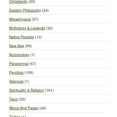
Christianity
(20)
Eastern Philosophy
(24)
Metaphysical
(57)
Mythology & Legends
(32)
Native Peoples
(13)
New Age
(99)
Numerology
(1)
Paranormal
(67)
Psychics
(159)
Séances
(1)
Spirituality & Religion
(191)
Tarot
(52)
Wicca And Pagan
(46)
Zodiac
(1)