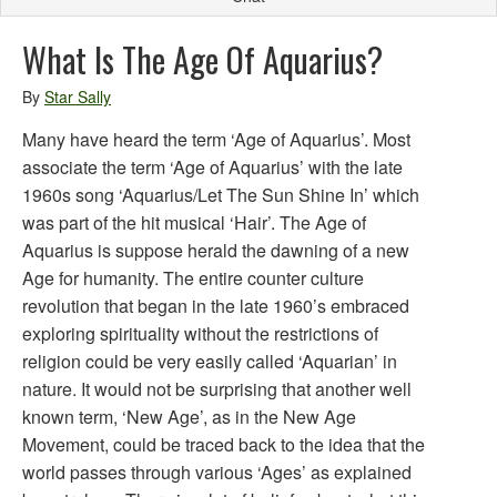
What Is The Age Of Aquarius?
By
Star Sally
Many have heard the term ‘Age of Aquarius’. Most
associate the term ‘Age of Aquarius’ with the late
1960s song ‘Aquarius/Let The Sun Shine In’ which
was part of the hit musical ‘Hair’. The Age of
Aquarius is suppose herald the dawning of a new
Age for humanity. The entire counter culture
revolution that began in the late 1960’s embraced
exploring spirituality without the restrictions of
religion could be very easily called ‘Aquarian’ in
nature. It would not be surprising that another well
known term, ‘New Age’, as in the New Age
Movement, could be traced back to the idea that the
world passes through various ‘Ages’ as explained