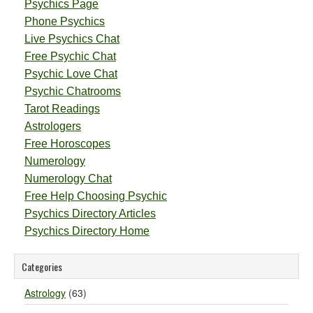
Psychics Page
Phone Psychics
Live Psychics Chat
Free Psychic Chat
Psychic Love Chat
Psychic Chatrooms
Tarot Readings
Astrologers
Free Horoscopes
Numerology
Numerology Chat
Free Help Choosing Psychic
Psychics Directory Articles
Psychics Directory Home
Categories
Astrology
(63)