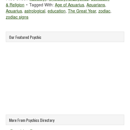
& Religion
Tagged With:
Age of Aquarius
,
Aquarians
,
Aquarius
,
astrological
,
education
,
The Great Year
,
zodiac
,
zodiac signs
Our Featured Psychic
More From Psychics Directory