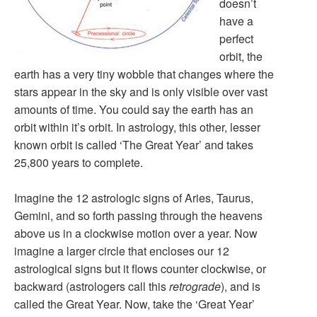
doesn’t
have a
perfect
orbit, the
earth has a very tiny wobble that changes where the
stars appear in the sky and is only visible over vast
amounts of time. You could say the earth has an
orbit within it’s orbit. In astrology, this other, lesser
known orbit is called ‘The Great Year’ and takes
25,800 years to complete.
Imagine the 12 astrologic signs of Aries, Taurus,
Gemini, and so forth passing through the heavens
above us in a clockwise motion over a year. Now
imagine a larger circle that encloses our 12
astrological signs but it flows counter clockwise, or
backward (astrologers call this
retrograde
), and is
called the Great Year. Now, take the ‘Great Year’