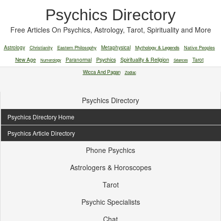
Psychics Directory
Free Articles On Psychics, Astrology, Tarot, Spirituality and More
Astrology
Christianity
Eastern Philosophy
Metaphysical
Mythology & Legends
Native Peoples
New Age
Paranormal
Psychics
Spirituality & Religion
Tarot
Numerology
Séances
Wicca And Pagan
Zodiac
Psychics Directory
Psychics Directory Home
Psychics Article Directory
Phone Psychics
Astrologers & Horoscopes
Tarot
Psychic Specialists
Chat