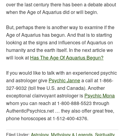
over the last century there has been a debate about
when the Age of Aquarius did or will begin.
But, perhaps there is another way to examine if the
Age of Aquarius has begun. And that is to starting
looking at the signs and influences of Aquarius on
humanity and the earth itself. In the next article we
will look at
Has The Age Of Aquarius Begun?
If you would like to talk with an experienced psychic
and astrologer give
Psychic Janne
a call at 1-866-
327-9032 (toll free U.S. and Canada). Another
exceptional clairvoyant astrologer is
Psychic Mona
whom you can reach at 1-800-888-5523 through
AuthenticPsychics.net … they also offer great free,
phone horoscopes at 1-512-400-4376.
Filed Under:
Astrology
,
Mythology & Legends
,
Spirituality