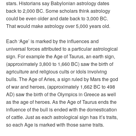
stars. Historians say Babylonian astrology dates
back to 2,000 BC. Some scholars think astrology
could be even older and date back to 3,000 BC.
That would make astrology over 5,000 years old.
Each ‘Age’ is marked by the influences and
universal forces attributed to a particular astrological
sign. For example the Age of Taurus, an earth sign,
(approximately 3,800 to 1,660 BC) saw the birth of
agriculture and religious cults or idols involving
bulls. The Age of Aries, a sign ruled by Mars the god
of war and heroes, (approximately 1,662 BC to 498
AD) saw the birth of the Olympics in Greece as well
as the age of heroes. As the Age of Taurus ends the
influence of the bull is ended with the domestication
of cattle. Just as each astrological sign has it’s traits,
so each Age is marked with those same traits.