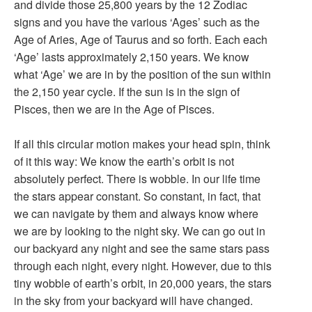
and divide those 25,800 years by the 12 Zodiac
signs and you have the various ‘Ages’ such as the
Age of Aries, Age of Taurus and so forth. Each each
‘Age’ lasts approximately 2,150 years. We know
what ‘Age’ we are in by the position of the sun within
the 2,150 year cycle. If the sun is in the sign of
Pisces, then we are in the Age of Pisces.
If all this circular motion makes your head spin, think
of it this way: We know the earth’s orbit is not
absolutely perfect. There is wobble. In our life time
the stars appear constant. So constant, in fact, that
we can navigate by them and always know where
we are by looking to the night sky. We can go out in
our backyard any night and see the same stars pass
through each night, every night. However, due to this
tiny wobble of earth’s orbit, in 20,000 years, the stars
in the sky from your backyard will have changed.