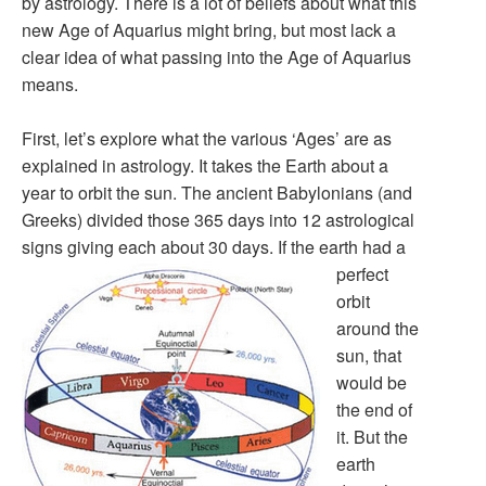
by astrology. There is a lot of beliefs about what this
new Age of Aquarius might bring, but most lack a
clear idea of what passing into the Age of Aquarius
means.
First, let’s explore what the various ‘Ages’ are as
explained in astrology. It takes the Earth about a
year to orbit the sun. The ancient Babylonians (and
Greeks) divided those 365 days into 12 astrological
signs giving each about 30 days.
If the earth had a
perfect
orbit
around the
sun, that
would be
the end of
it. But the
earth