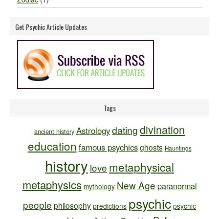
Get Psychic Article Updates
Tags
divination
dating
Astrology
ancient history
education
famous psychics
ghosts
Hauntings
history
metaphysical
love
metaphysics
New Age
paranormal
mythology
psychic
people
philosophy
predictions
psychic