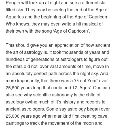
People will look up at night and see a different star
filled sky. They may be seeing the end of the Age of
Aquarius and the beginning of the Age of Capricorn.
Who knows, they may even write a hit musical of
their own with the song ‘Age of Capricorn’.
This should give you an appreciation of how ancient
the art of astrology is. It took thousands of years and
hundreds of generations of astrologers to figure out
the stars did not, over vast amounts of time, move in
an absolutely perfect path across the night sky. And,
more importantly, that there was a ‘Great Year’ over
25,800 years long that contained 12 ‘Ages’. One can
also see why scientific astronomy is the child of
astrology owing much of it’s history and records to
ancient astrologers. Some say astrology began over
25,000 years ago when mankind first creating cave
paintings to track the movement of the moon and