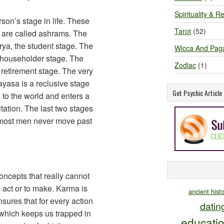
Spirituality & Re
on’s stage in life. These
Tarot
(52)
, are called ashrams. The
rya, the student stage. The
Wicca And Pag
e householder stage. The
Zodiac
(1)
 retirement stage. The very
yasa is a reclusive stage
Get Psychic Articl
s to the world and enters a
tation. The last two stages
 most men never move past
ncepts that really cannot
act or to make. Karma is
ancient hist
ensures that for every action
datin
t which keeps us trapped in
educati