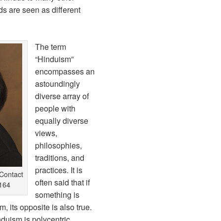
ds are seen as different
The term
“Hinduism”
encompasses an
astoundingly
diverse array of
people with
equally diverse
views,
philosophies,
traditions, and
practices. It is
Contact
often said that if
164
something is
, its opposite is also true.
duism is polycentric.