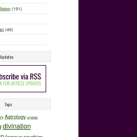
ligion
(191)
an
(46)
e Updates
Tags
Astrology
ory
crystals
divination
g
on
famous psychics