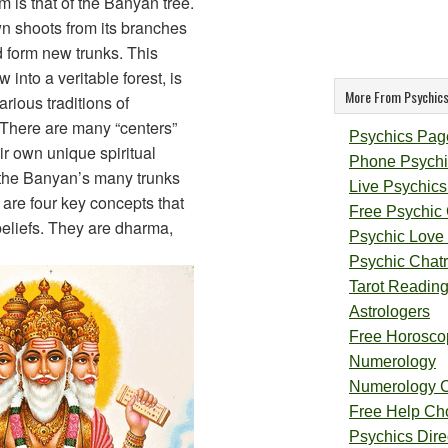
m is that of the Banyan tree.
n shoots from its branches
d form new trunks. This
 into a veritable forest, is
More From Psychics
rious traditions of
 There are many “centers”
Psychics Pag
ir own unique spiritual
Phone Psychi
 the Banyan’s many trunks
Live Psychics
e are four key concepts that
Free Psychic
beliefs. They are dharma,
Psychic Love
Psychic Chat
Tarot Readin
Astrologers
Free Horosco
Numerology
Numerology 
Free Help Ch
Psychics Direc