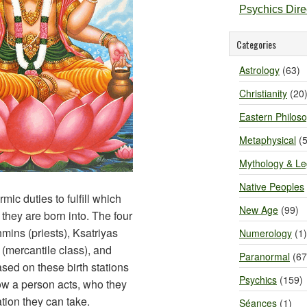
Psychics Dir
Categories
Astrology
(63)
Christianity
(20
Eastern Philos
Metaphysical
(5
Mythology & L
Native Peoples
mic duties to fulfill which
New Age
(99)
they are born into. The four
hmins (priests), Ksatriyas
Numerology
(1)
 (mercantile class), and
Paranormal
(67
sed on these birth stations
Psychics
(159)
ow a person acts, who they
tion they can take.
Séances
(1)