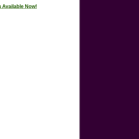
 Available Now!