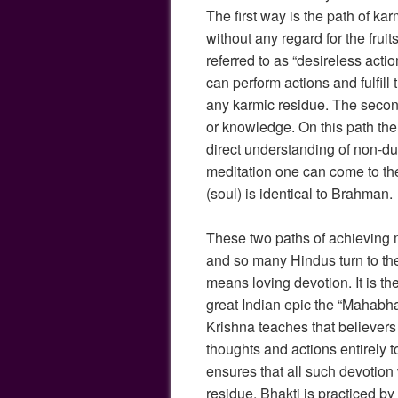
The first way is the path of kar
without any regard for the fruits
referred to as “desireless actio
can perform actions and fulfill 
any karmic residue. The secon
or knowledge. On this path the 
direct understanding of non-du
meditation one can come to the
(soul) is identical to Brahman.
These two paths of achieving m
and so many Hindus turn to the 
means loving devotion. It is t
great Indian epic the “Mahabha
Krishna teaches that believers
thoughts and actions entirely t
ensures that all such devotion 
residue. Bhakti is practiced b