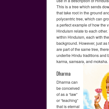
use in a description of Hinduis
This is a tree which sends dow
that take root in the ground an
polycentric tree, which can grow
a perfect example of how the va
Hinduism relate to each other.
within Hinduism, each with the
background. However, just as
are part of the same tree, ther
underlie Hindu traditions and 
karma, samsara, and moksha.
Dharma
Dharma can
be conceived
of as a “law”
or “teaching”
that is eternal