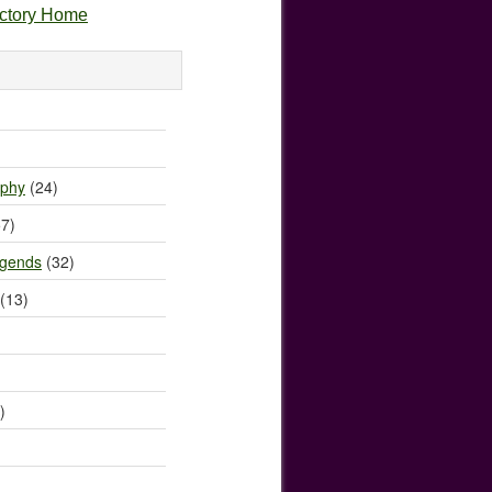
ectory Home
)
ophy
(24)
7)
egends
(32)
(13)
)