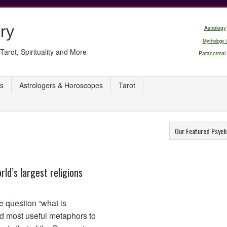
ry
Astrology
Mythology 
Tarot, Spirituality and More
Paranormal
s
Astrologers & Horoscopes
Tarot
Our Featured Psych
ld’s largest religions
the question “what is
d most useful metaphors to