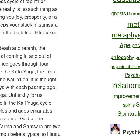
s cycle of rebirth or
e really is no such thing as
ghosts
Haunti
g you joy, prosperity, or a
met
keeps your stuck in samsara
hin the beliefs of Hinduism.
metaphys
Age
par
death and rebirth, the
of coming in and out of
philosophy
pr
ence goes through four
psychic abilitie
 the Krita Yuga, the Treta
Psychi
e Kali Yuga. It is thought
relatio
ys with each passing age,
uga. Unluckily for us,
improvemen
e in the Kali Yuga cycle.
S
spirits
cycles and ages emanates
Spiritual
ption of God or the
. Karma and Samsara are two
Psychi
on beliefs typical to Hindu