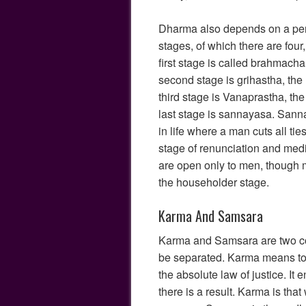
Dharma also depends on a pers
stages, of which there are four
first stage is called brahmacha
second stage is grihastha, th
third stage is Vanaprastha, the
last stage is sannayasa. Sanna
in life where a man cuts all tie
stage of renunciation and medi
are open only to men, though
the householder stage.
Karma And Samsara
Karma and Samsara are two co
be separated. Karma means to 
the absolute law of justice. It 
there is a result. Karma is tha