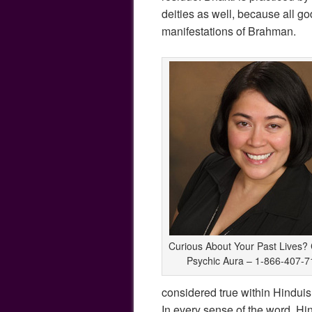
deities as well, because all go
manifestations of Brahman.
Curious About Your Past Lives? 
Psychic Aura – 1-866-407-7
considered true within Hinduism
In every sense of the word, Hin