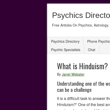
Psychics Directo
Free Articles On Psychics, Astrology, 
Psychics Directory
Phone Psychic
Psychic Specialists
Chat
What is Hinduism?
By
Janet Webster
Understanding one of the wor
can be a challenge
It is a difficult task to answer 
Hinduism?” One of the best an