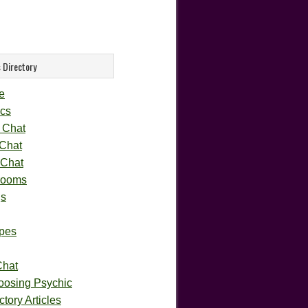
 Directory
e
cs
 Chat
 Chat
 Chat
rooms
gs
pes
Chat
oosing Psychic
tory Articles