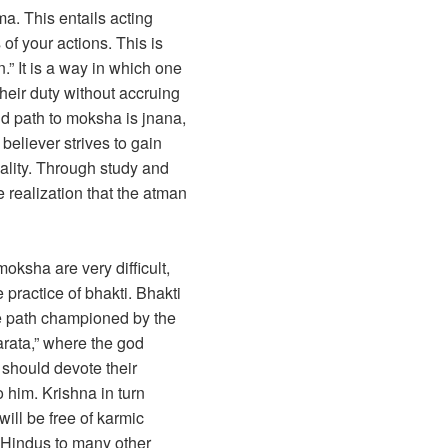
ma. This entails acting
 of your actions. This is
n.” It is a way in which one
their duty without accruing
d path to moksha is jnana,
believer strives to gain
ality. Through study and
 realization that the atman
oksha are very difficult,
practice of bhakti. Bhakti
he path championed by the
rata,” where the god
 should devote their
o him. Krishna in turn
will be free of karmic
y Hindus to many other