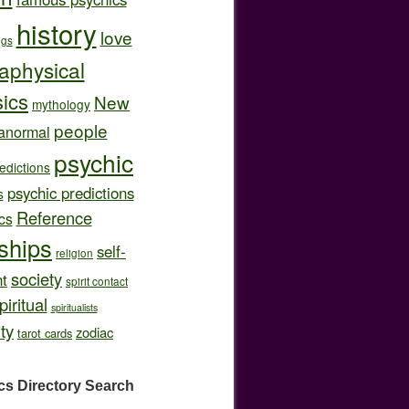
history
love
ngs
aphysical
ics
New
mythology
people
anormal
psychic
edictions
psychic predictions
s
Reference
cs
nships
self-
religion
society
t
spirit contact
piritual
spiritualists
ity
zodiac
tarot cards
cs Directory
Search