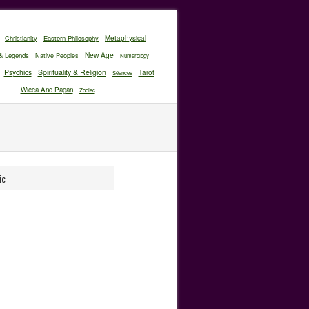
Christianity
Eastern Philosophy
Metaphysical
New Age
& Legends
Native Peoples
Numerology
Psychics
Spirituality & Religion
Tarot
Séances
Wicca And Pagan
Zodiac
ic