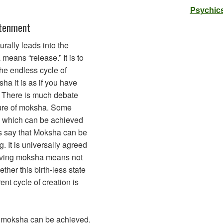
Psychics
htenment
rally leads into the
eans “release.” It is to
he endless cycle of
a it is as if you have
. There is much debate
ture of moksha. Some
te which can be achieved
s say that Moksha can be
g. It is universally agreed
eving moksha means not
her this birth-less state
rent cycle of creation is
h moksha can be achieved.