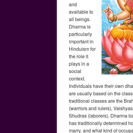
and
available to
all beings.
Dharma is
particularly
important in
Hinduism for
the role it
plays in a
social
context.
Individuals have their own dhar
are usually based on the class 
traditional classes are the Bra
(warriors and rulers), Vaishyas
Shudras (laborers). Dharma ba
has traditionally determined h
marry, and what kind of occupa