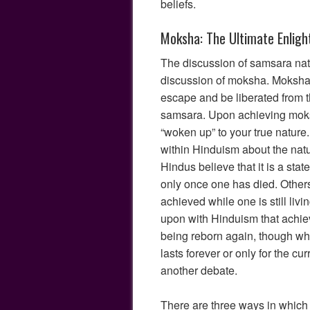
beliefs.
Moksha: The Ultimate Enlig
The discussion of samsara natu
discussion of moksha. Moksha m
escape and be liberated from t
samsara. Upon achieving moksh
“woken up” to your true nature
within Hinduism about the na
Hindus believe that it is a sta
only once one has died. Other
achieved while one is still livin
upon with Hinduism that achi
being reborn again, though whet
lasts forever or only for the cur
another debate.
There are three ways in whic