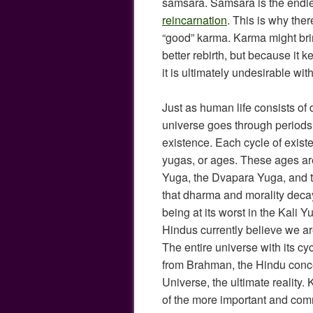
samsara. Samsara is the endles
reincarnation
. This is why ther
“good” karma. Karma might brin
better rebirth, but because it 
it is ultimately undesirable wit
Just as human life consists of 
universe goes through periods 
existence. Each cycle of exist
yugas, or ages. These ages are
Yuga, the Dvapara Yuga, and th
that dharma and morality deca
being at its worst in the Kali Y
Hindus currently believe we ar
The entire universe with its 
from Brahman, the Hindu conce
Universe, the ultimate reality
of the more important and comm