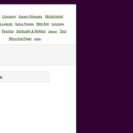
Christianity
Eastern Philosophy
Metaphysical
New Age
& Legends
Native Peoples
Numerology
Psychics
Spirituality & Religion
Tarot
Séances
Wicca And Pagan
Zodiac
ic