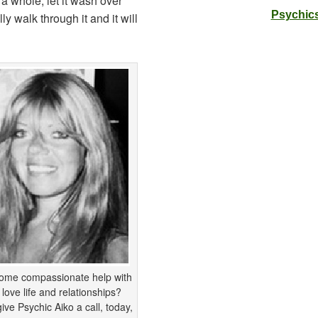
 a whole; let it wash over
Psychics
y walk through it and it will
ome compassionate help with
 love life and relationships?
ive Psychic Aiko a call, today,