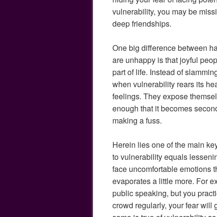
vulnerability, you may be miss
deep friendships.
One big difference between h
are unhappy is that joyful peop
part of life. Instead of slammi
when vulnerability rears its he
feelings. They expose themselv
enough that it becomes second 
making a fuss.
Herein lies one of the main k
to vulnerability equals lessen
face uncomfortable emotions t
evaporates a little more. For e
public speaking, but you practic
crowd regularly, your fear will