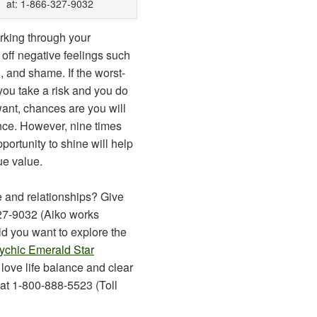
at: 1-866-327-9032
rking through your
off negative feelings such
 and shame. If the worst-
ou take a risk and you do
ant, chances are you will
nce. However, nine times
pportunity to shine will help
ue value.
 and relationships? Give
327-9032 (Aiko works
d you want to explore the
ychic Emerald Star
 love life balance and clear
at 1-800-888-5523 (Toll