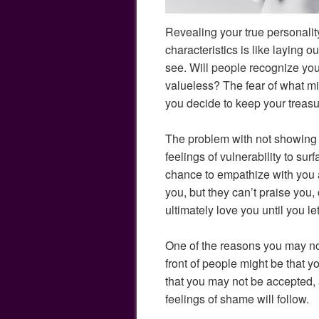
Revealing your true personality,
characteristics is like laying ou
see. Will people recognize you
valueless? The fear of what 
you decide to keep your treasur
The problem with not showing y
feelings of vulnerability to sur
chance to empathize with you
you, but they can’t praise you,
ultimately love you until you l
One of the reasons you may no
front of people might be that y
that you may not be accepted,
feelings of shame will follow.