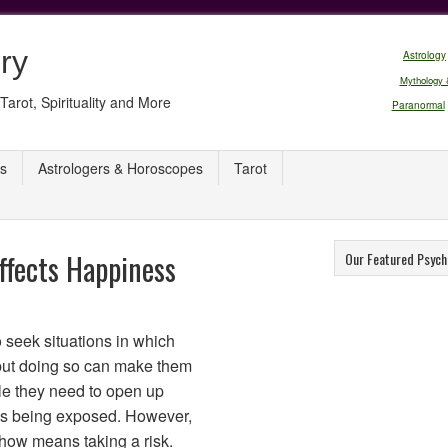
ry
Astrology
Mythology 
Tarot, Spirituality and More
Paranormal
s
Astrologers & Horoscopes
Tarot
ffects Happiness
Our Featured Psych
o seek situations in which
 but doing so can make them
le they need to open up
es being exposed. However,
show means taking a risk.