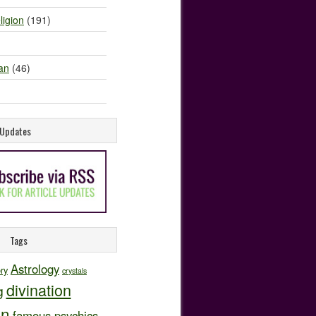
ligion
(191)
an
(46)
e Updates
Tags
Astrology
ory
crystals
divination
g
on
famous psychics