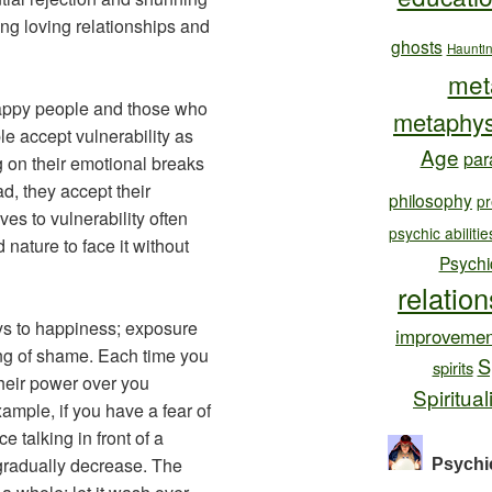
ing loving relationships and
ghosts
Haunti
met
appy people and those who
metaphys
le accept vulnerability as
Age
par
ng on their emotional breaks
ad, they accept their
philosophy
pr
es to vulnerability often
psychic abilitie
nature to face it without
Psychi
relatio
eys to happiness; exposure
improvemen
ing of shame. Each time you
S
spirits
heir power over you
Spiritual
xample, if you have a fear of
e talking in front of a
 gradually decrease. The
Psychi