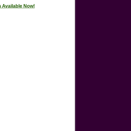
 Available Now!