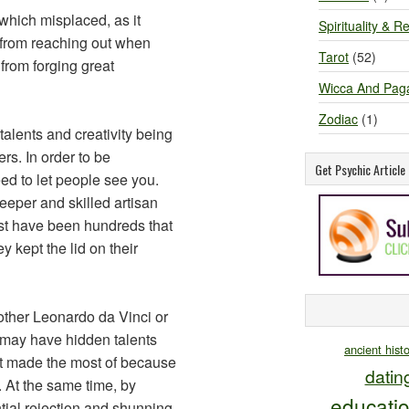
which misplaced, as it
Spirituality & Re
 from reaching out when
Tarot
(52)
from forging great
Wicca And Pag
Zodiac
(1)
alents and creativity being
rs. In order to be
Get Psychic Articl
ed to let people see you.
eeper and skilled artisan
ust have been hundreds that
 kept the lid on their
other Leonardo da Vinci or
 may have hidden talents
ancient hist
’t made the most of because
datin
 At the same time, by
educati
ntial rejection and shunning