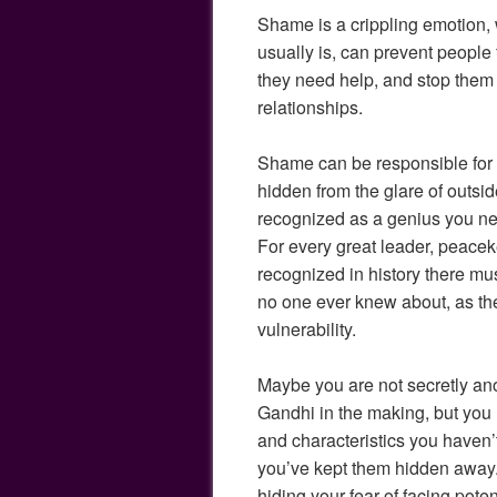
Shame is a crippling emotion, 
usually is, can prevent people
they need help, and stop them 
relationships.
Shame can be responsible for t
hidden from the glare of outside
recognized as a genius you ne
For every great leader, peacek
recognized in history there m
no one ever knew about, as they
vulnerability.
Maybe you are not secretly an
Gandhi in the making, but you
and characteristics you haven
you’ve kept them hidden away.
hiding your fear of facing pote