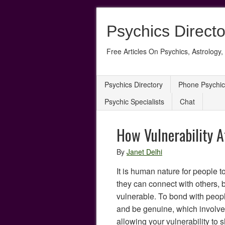
Psychics Directo
Free Articles On Psychics, Astrology, 
Psychics Directory
Phone Psychic
Psychic Specialists
Chat
How Vulnerability A
By
Janet Delhi
It is human nature for people t
they can connect with others,
vulnerable. To bond with peop
and be genuine, which involv
allowing your vulnerability to 