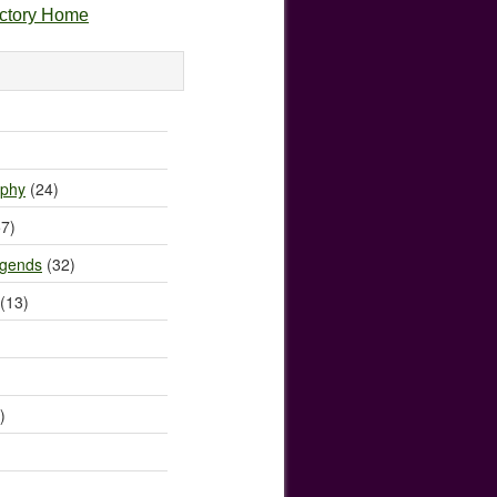
ectory Home
)
ophy
(24)
7)
egends
(32)
(13)
)