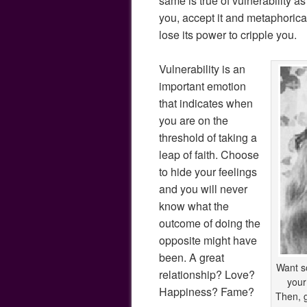
same is true of vulnerability as
you, accept it and metaphoricall
lose its power to cripple you.
Vulnerability is an
important emotion
that indicates when
you are on the
threshold of taking a
leap of faith. Choose
to hide your feelings
and you will never
know what the
outcome of doing the
opposite might have
been. A great
Want s
relationship? Love?
your
Happiness? Fame?
Then, g