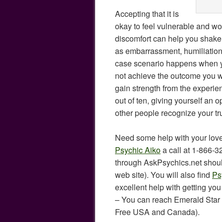
Accepting that it is
okay to feel vulnerable and wo
discomfort can help you shake 
as embarrassment, humiliation,
case scenario happens when y
not achieve the outcome you w
gain strength from the experie
out of ten, giving yourself an o
other people recognize your tr
Need some help with your love
Psychic Aiko
a call at 1-866-
through AskPsychics.net shoul
web site). You will also find
Ps
excellent help with getting you
– You can reach Emerald Star 
Free USA and Canada).