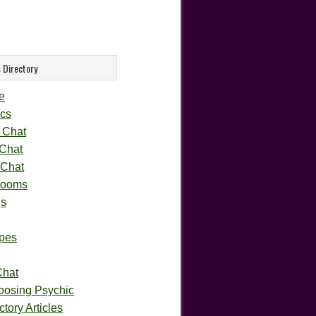
 Directory
e
cs
 Chat
 Chat
 Chat
rooms
gs
pes
Chat
oosing Psychic
tory Articles