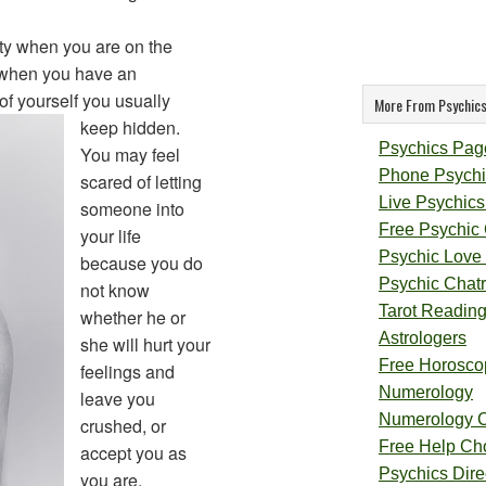
ty when you are on the
r when you have an
of yourself you usually
More From Psychics
keep hidden.
Psychics Pag
You may feel
Phone Psychi
scared of letting
Live Psychics
someone into
Free Psychic
your life
Psychic Love
because you do
Psychic Chat
not know
Tarot Readin
whether he or
Astrologers
she will hurt your
Free Horosco
feelings and
Numerology
leave you
Numerology 
crushed, or
Free Help Ch
accept you as
Psychics Direc
you are.