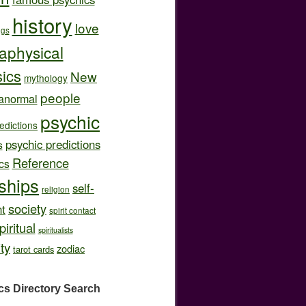
history
love
ngs
aphysical
ics
New
mythology
people
anormal
psychic
edictions
psychic predictions
s
Reference
cs
nships
self-
religion
society
t
spirit contact
piritual
spiritualists
ity
zodiac
tarot cards
cs Directory
Search