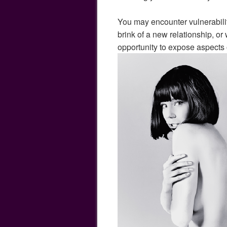
You may encounter vulnerabili
brink of a new relationship, o
opportunity to expose aspects 