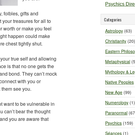
Psychics Dir
 foibles, gifts and
Categories
t your treasures for all to
r worth or make you feel
Astrology
(63)
might happen could make
Christianity
(20
e chest tightly shut.
Eastern Philos
our true self and allowing
Metaphysical
(5
face is that no one gets the
Mythology & L
 and bond. They can’t mock
 connect with you or
Native Peoples
et them see you.
New Age
(99)
Numerology
(1)
t want to be vulnerable in
ou can’t bear the thought
Paranormal
(67
 and you are aware that
Psychics
(159)
Séances
(1)